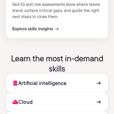
Skill IQ and role assessments show where teams
stand, surface critical gaps, and guide the right
next steps to close them.
Explore skills insights
Learn the most in-demand
skills
robot_2
arrow_right_alt
Artificial intelligence
filter_drama
arrow_right_alt
Cloud