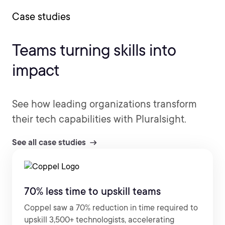
Case studies
Teams turning skills into
impact
See how leading organizations transform
their tech capabilities with Pluralsight.
See all case studies
70% less time to upskill teams
Coppel saw a 70% reduction in time required to
upskill 3,500+ technologists, accelerating