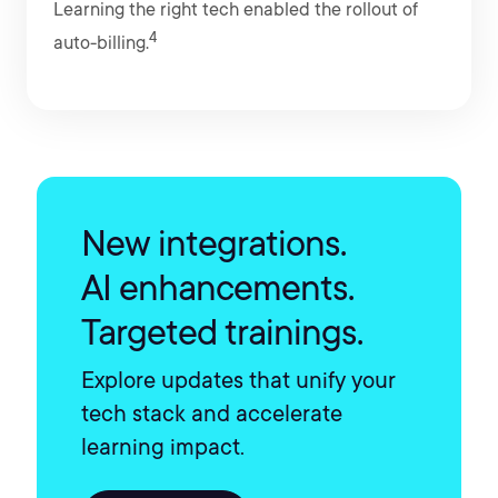
Learning the right tech enabled the rollout of
4
auto-billing.
New integrations.
AI enhancements.
Targeted trainings.
Explore updates that unify your
tech stack and accelerate
learning impact.