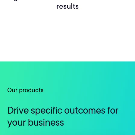
results
Our products
Drive specific outcomes for
your business