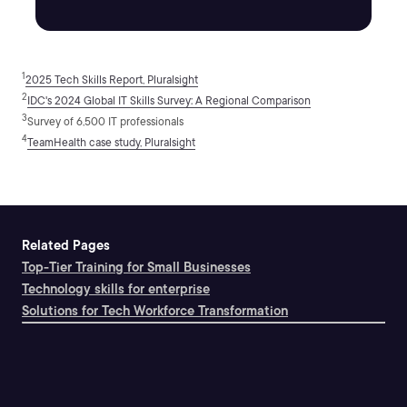
1
2025 Tech Skills Report, Pluralsight
2
IDC's 2024 Global IT Skills Survey: A Regional Comparison
3
Survey of 6,500 IT professionals
4
TeamHealth case study, Pluralsight
Related Pages
Top-Tier Training for Small Businesses
Technology skills for enterprise
Solutions for Tech Workforce Transformation