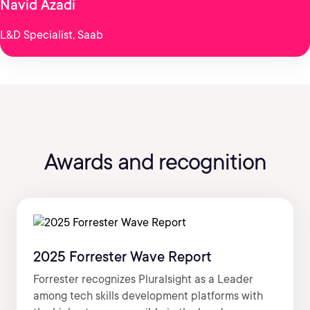
Navid Azadi
L&D Specialist, Saab
Awards and recognition
2025 Forrester Wave Report
Forrester recognizes Pluralsight as a Leader
among tech skills development platforms with