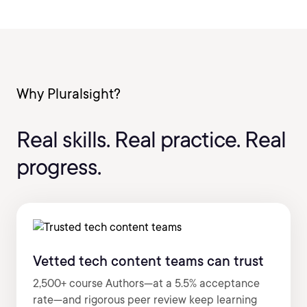
Why Pluralsight?
Real skills. Real practice. Real
progress.
Vetted tech content teams can trust
2,500+ course Authors—at a 5.5% acceptance
rate—and rigorous peer review keep learning