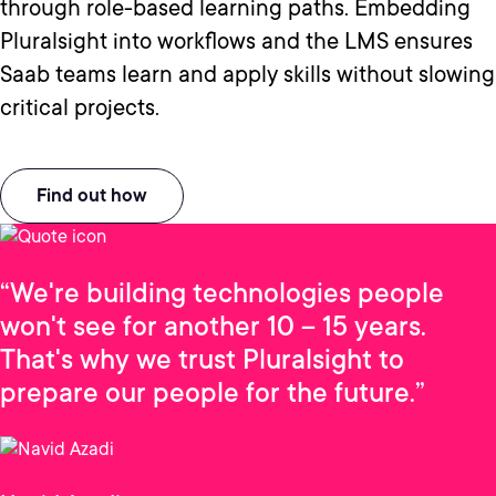
through role-based learning paths. Embedding
Pluralsight into workflows and the LMS ensures
Saab teams learn and apply skills without slowing
critical projects.
Find out how
“We're building technologies people
won't see for another 10 – 15 years.
That's why we trust Pluralsight to
prepare our people for the future.”