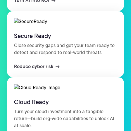
Turn AI into ROI
Secure Ready
Close security gaps and get your team ready to
detect and respond to real-world threats.
Reduce cyber risk
Cloud Ready
Turn your cloud investment into a tangible
return—build org-wide capabilities to unlock AI
at scale.