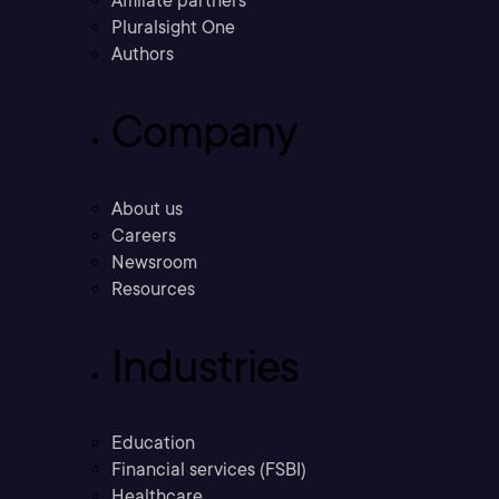
Affiliate partners
Pluralsight One
Authors
Company
About us
Careers
Newsroom
Resources
Industries
Education
Financial services (FSBI)
Healthcare