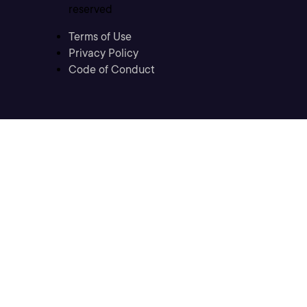
reserved
Terms of Use
Privacy Policy
Code of Conduct