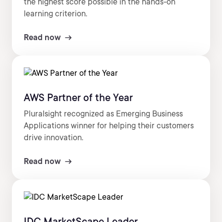
the highest score possible in the hands-on
learning criterion.
Read now
AWS Partner of the Year
Pluralsight recognized as Emerging Business
Applications winner for helping their customers
drive innovation.
Read now
IDC MarketScape Leader