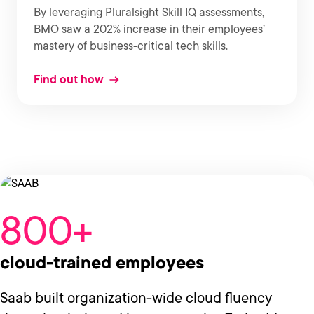
By leveraging Pluralsight Skill IQ assessments,
BMO saw a 202% increase in their employees’
mastery of business-critical tech skills.
Find out how
800+
cloud-trained employees
Saab built organization-wide cloud fluency