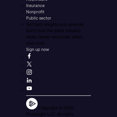
Insurance
Nonprofit
Public sector
Get tech insights and updates
Don’t miss the latest industry
news, career resources, offers,
and more.
Sign up now
Copyright © 2004 -
Pluralsight LLC. All rights