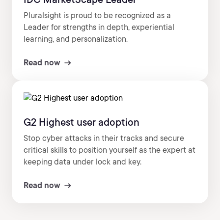
Pluralsight is proud to be recognized as a
Leader for strengths in depth, experiential
learning, and personalization.
Read now
G2 Highest user adoption
Stop cyber attacks in their tracks and secure
critical skills to position yourself as the expert at
keeping data under lock and key.
Read now