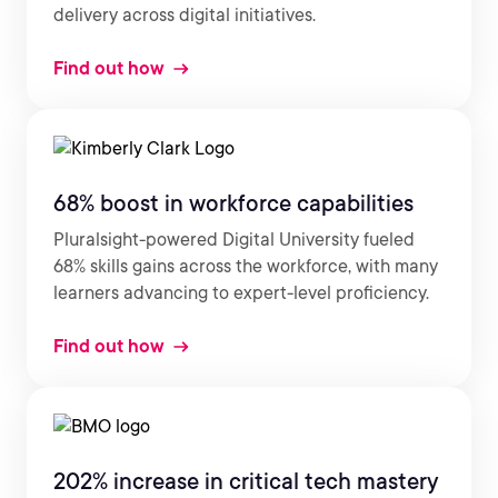
delivery across digital initiatives.
Find out how
68% boost in workforce capabilities
Pluralsight-powered Digital University fueled
68% skills gains across the workforce, with many
learners advancing to expert-level proficiency.
Find out how
202% increase in critical tech mastery