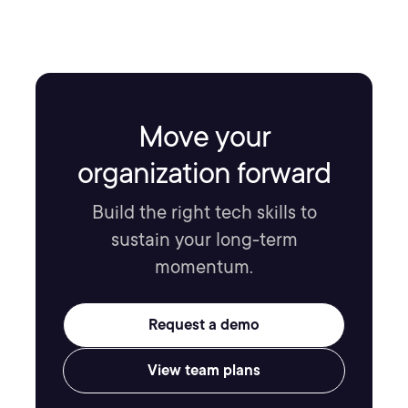
Move your
organization forward
Build the right tech skills to
sustain your long-term
momentum.
Request a demo
View team plans