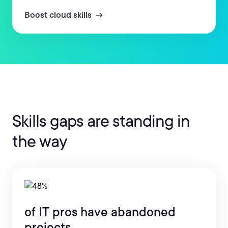
Boost cloud skills
Skills gaps are standing in
the way
of IT pros have abandoned
projects