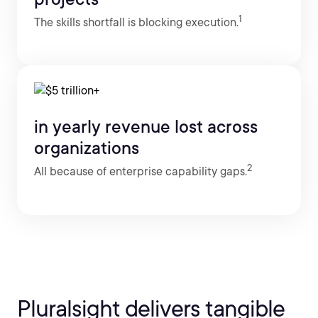
1
The skills shortfall is blocking execution.
in yearly revenue lost across
organizations
2
All because of enterprise capability gaps.
Pluralsight delivers tangible