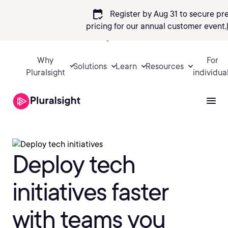
calendar_check
Register by Aug 31 to secure pr
pricing
for our annual customer event.
Sign in
Why
For
Solutions
Learn
Resources
Pluralsight
individua
Deploy tech
initiatives faster
with teams you