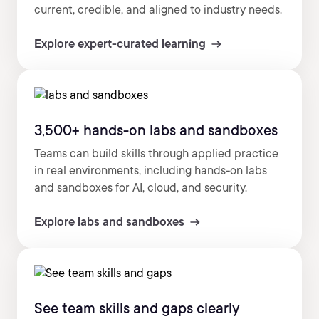
current, credible, and aligned to industry needs.
Explore expert-curated learning
3,500+ hands-on labs and sandboxes
Teams can build skills through applied practice
in real environments, including hands-on labs
and sandboxes for AI, cloud, and security.
Explore labs and sandboxes
See team skills and gaps clearly