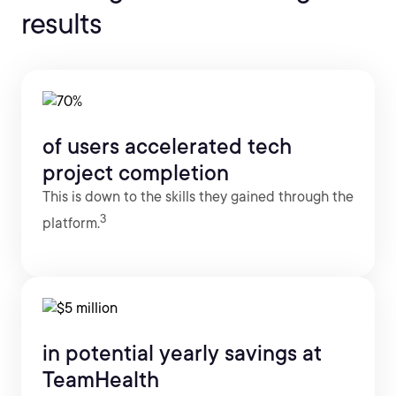
results
of users accelerated tech
project completion
This is down to the skills they gained through the
3
platform.
in potential yearly savings at
TeamHealth