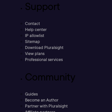
Support
Contact
Help center
IP allowlist
Sitemap
Download Pluralsight
View plans
Professional services
Community
Guides
Become an Author
Partner with Pluralsight