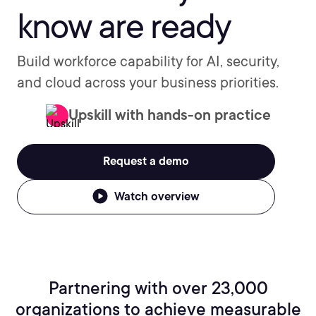
know are ready
Build workforce capability for AI, security,
and cloud across your business priorities.
Upskill with hands-on practice
Request a demo
Watch overview
Partnering with over 23,000
organizations to achieve measurable