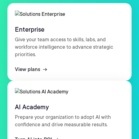
Enterprise
Give your team access to skills, labs, and
workforce intelligence to advance strategic
priorities.
View plans
AI Academy
Prepare your organization to adopt AI with
confidence and drive measurable results.