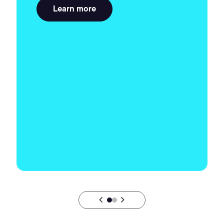
Learn more
chevron_backward
chevron_forward