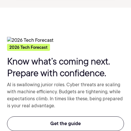
2026 Tech Forecast
Know what’s coming next.
Prepare with confidence.
AI is swallowing junior roles. Cyber threats are scaling
with machine efficiency. Budgets are tightening, while
expectations climb. In times like these, being prepared
is your real advantage.
Get the guide