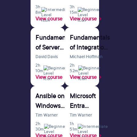
3h
3h
Intermediate
Beginner
8m
15m
View course
View course
Fundamentals
Fundamentals
of Server
of Integration
Virtualization
with Apache
David Davis
Michael Hoffman
2h
Camel
2h
Beginner
Beginner
10m
52m
View course
View course
Ansible on
Microsoft
Windows
Entra
Fundamentals
Fundamentals
Tim Warner
Tim Warner
2h
1h
Beginner
Intermediate
30m
51m
View course
View course