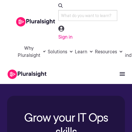
Sign in
Why
Solutions
Learn
Resources
Pluralsight
ind
Grow your IT Ops
skills