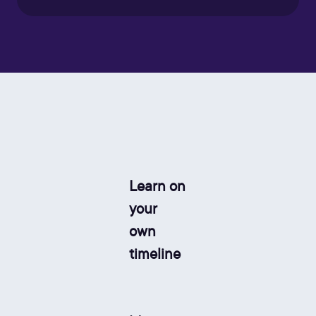
Learn on
your
own
timeline