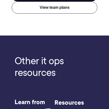
View team plans
Other
it ops
resources
Learn from
Resources