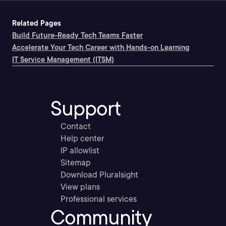
Related Pages
Build Future-Ready Tech Teams Faster
Accelerate Your Tech Career with Hands-on Learning
IT Service Management (ITSM)
Support
Contact
Help center
IP allowlist
Sitemap
Download Pluralsight
View plans
Professional services
Community