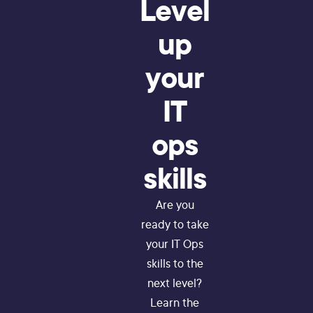
Level
up
your
IT
ops
skills
Are you
ready to take
your IT Ops
skills to the
next level?
Learn the