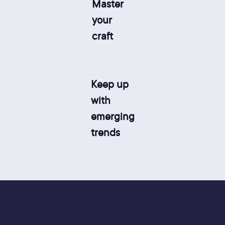
Master
your
craft
Keep up
with
emerging
trends