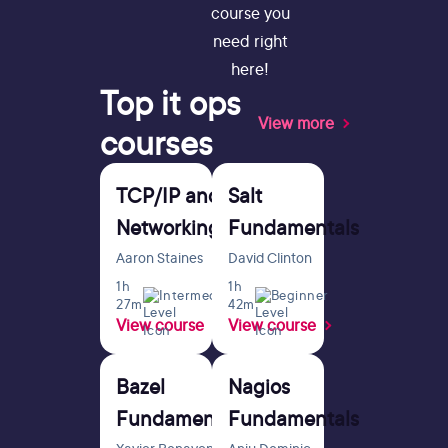
course you
need right
here!
Top
it ops
View more
courses
TCP/IP and
Salt
Networking
Fundamentals
Fundamentals
Aaron Staines
David Clinton
for Sysadmins
1h
1h
Intermediate
Beginner
27m
42m
View course
View course
Bazel
Nagios
Fundamentals
Fundamentals