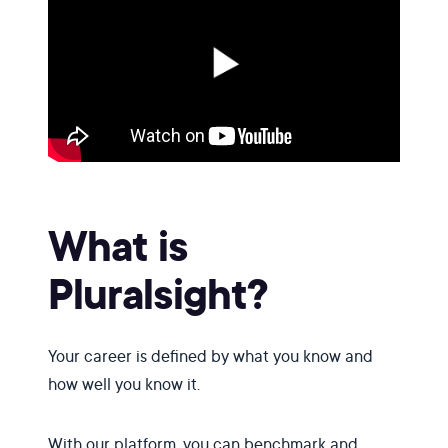
What is
Pluralsight?
Your career is defined by what you know and
how well you know it.
With our platform, you can benchmark and