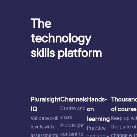
The
technology
skills platform
Pluralsight
Channels
Hands-
Thousan
IQ
on
of course
Curate and
share
learning
Validate skill
Keep up wi
Pluralsight
levels with
the pace of
Practice
content to
assessments
change wit
and apply