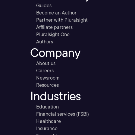
Guides
Become an Author
Partner with Pluralsight
Affiliate partners
Pluralsight One
Authors
Company
About us
Careers
Newsroom
Resources
Industries
Education
Financial services (FSBI)
Healthcare
Insurance