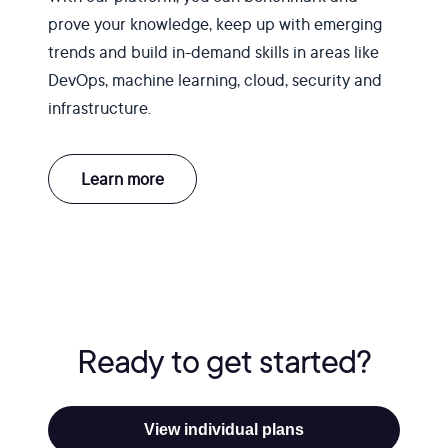
prove your knowledge, keep up with emerging
trends and build in-demand skills in areas like
DevOps, machine learning, cloud, security and
infrastructure.
Learn more
Ready to get started?
View individual plans