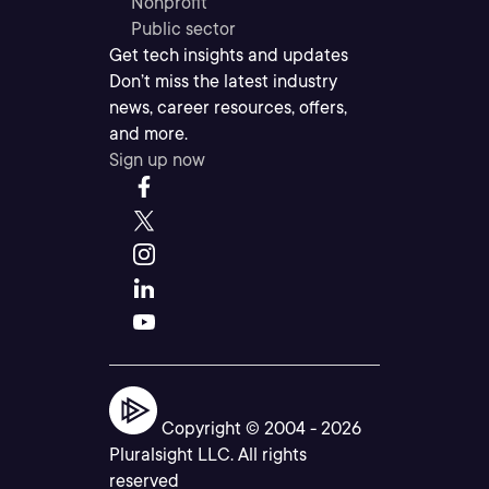
Nonprofit
Public sector
Get tech insights and updates
Don’t miss the latest industry
news, career resources, offers,
and more.
Sign up now
Copyright © 2004 -
2026
Pluralsight LLC. All rights
reserved