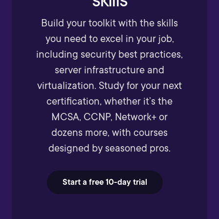
Build your toolkit with the skills
you need to excel in your job,
including security best practices,
server infrastructure and
virtualization. Study for your next
certification, whether it’s the
MCSA, CCNP, Network+ or
dozens more, with courses
designed by seasoned pros.
Start a free 10-day trial