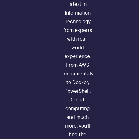
latest in
Information
Technology
from experts
with real-
world
experience.
From AWS
fundamentals
to Docker,
PowerShell,
Cloud
computing
and much
more, you'll
find the