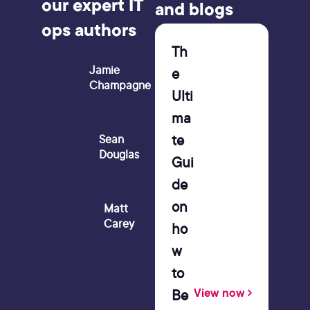
our expert IT
and blogs
ops authors
Th
Jamie
e
Champagne
Ulti
ma
te
Sean
Douglas
Gui
de
on
Matt
Carey
ho
w
to
Be
View now