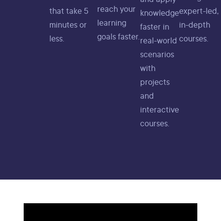
reach your
that take 5
expert-led,
knowledge
learning
minutes or
in-depth
faster in
goals faster.
less.
courses.
real-world
scenarios
with
projects
and
interactive
courses.