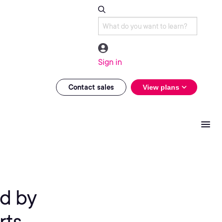
Sign in
Contact sales
View plans
d by
rts