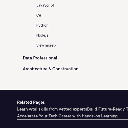
JavaScript
C#
Python
Node.js
View more >
Data Professional
Architecture & Construction
Related Pages
Learn vital skills from vetted experts
Build Future-Ready 
Accelerate Your Tech Career with Hands-on Learning