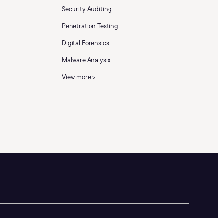
Security Auditing
Penetration Testing
Digital Forensics
Malware Analysis
View more >