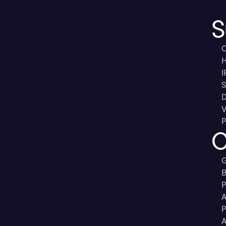
S
C
H
I
S
D
V
P
C
G
B
P
A
P
A