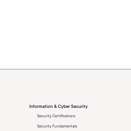
Information & Cyber Security
Security Certifications
Security Fundamentals