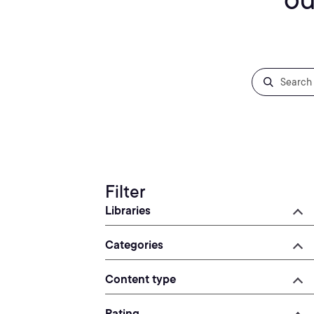
Filter
Libraries
Categories
Content type
Rating