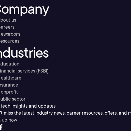
ompany
bout us
areers
Newsroom
esources
ndustries
ducation
inancial services (FSBI)
ealthcare
nsurance
onprofit
ublic sector
 tech insights and updates
t miss the latest industry news, career resources, offers, and 
n up now