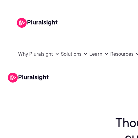
Why Pluralsight
Solutions
Learn
Resources
Tho
ou