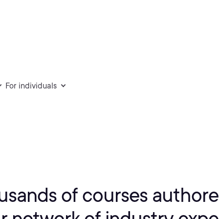
For individuals
usands of courses authore
r network of industry expe