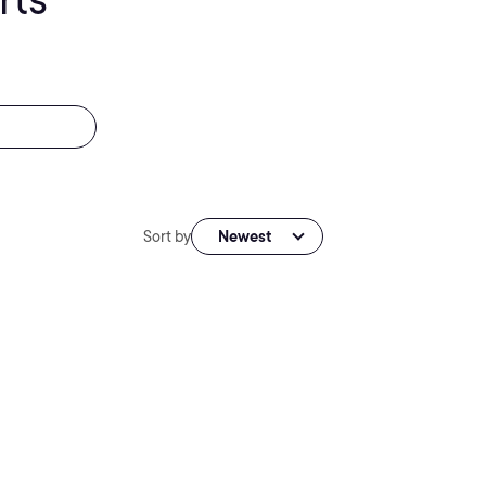
Sort by
Newest