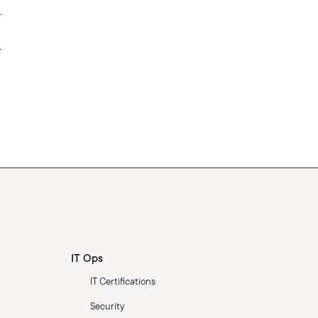
IT Ops
IT Certifications
Security