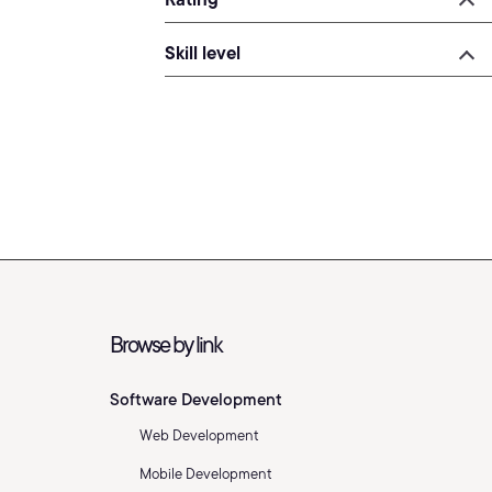
Skill level
Browse by link
Software Development
Web Development
Mobile Development