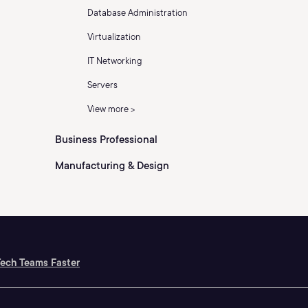
Database Administration
Virtualization
IT Networking
Servers
View more >
Business Professional
Manufacturing & Design
Tech Teams Faster