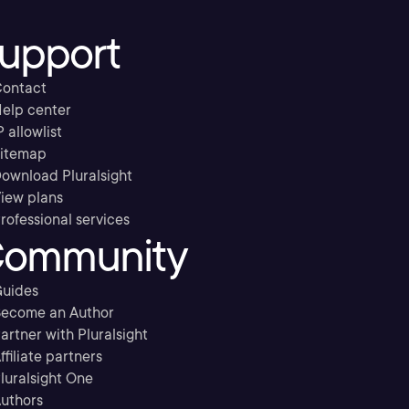
upport
ontact
elp center
P allowlist
itemap
ownload Pluralsight
iew plans
rofessional services
ommunity
uides
ecome an Author
artner with Pluralsight
ffiliate partners
luralsight One
uthors