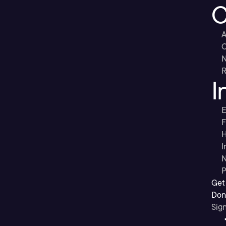
C
A
C
R
I
E
F
H
I
N
P
Get
Don’
Sig