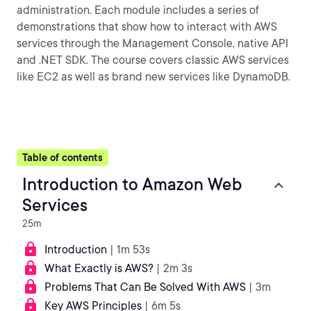
administration. Each module includes a series of
demonstrations that show how to interact with AWS
services through the Management Console, native API
and .NET SDK. The course covers classic AWS services
like EC2 as well as brand new services like DynamoDB.
Table of contents
Introduction to Amazon Web
Services
25m
Introduction
| 1m 53s
What Exactly is AWS?
| 2m 3s
Problems That Can Be Solved With AWS
| 3m
Key AWS Principles
| 6m 5s