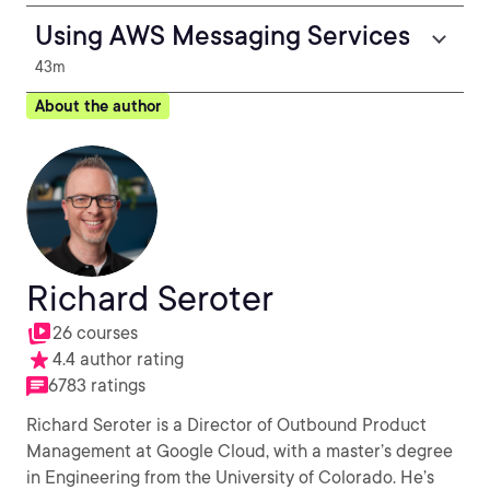
Using AWS Messaging Services
43m
About the author
Richard Seroter
26 courses
4.4 author rating
6783 ratings
Richard Seroter is a Director of Outbound Product
Management at Google Cloud, with a master’s degree
in Engineering from the University of Colorado. He’s