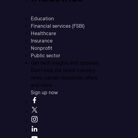
Education
Financial services (FSBI)
Healthcare
Insurance
Nonprofit
Public sector
Get tech insights and updates
Don’t miss the latest industry
news, career resources, offers,
and more.
Sign up now