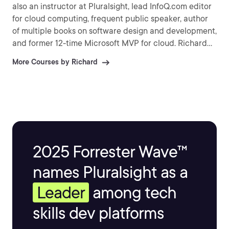
also an instructor at Pluralsight, lead InfoQ.com editor
for cloud computing, frequent public speaker, author
of multiple books on software design and development,
and former 12-time Microsoft MVP for cloud. Richard
maintains a regularly updated blog on topics of
More Courses by Richard
architecture and solution design and can be found on
Twitter as @rseroter.
2025 Forrester Wave™
names Pluralsight as a
Leader
among tech
skills dev platforms