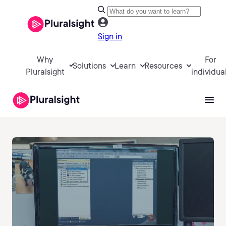
Sign in
Why
For
Solutions
Learn
Resources
Pluralsight
individua