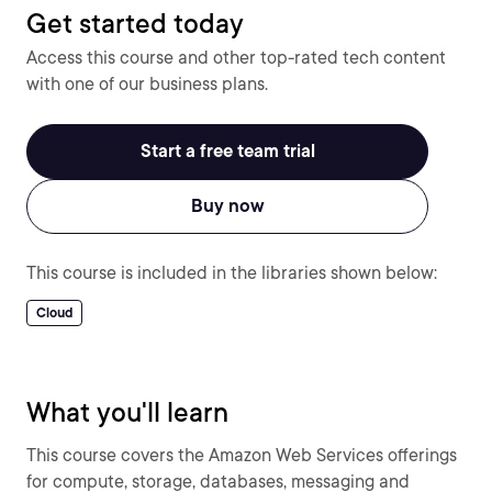
Get started today
Access this course and other top-rated tech content
with one of our business plans.
Start a free team trial
Buy now
This course is included in the libraries shown below:
Cloud
What you'll learn
This course covers the Amazon Web Services offerings
for compute, storage, databases, messaging and