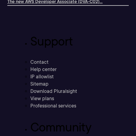
The new AWS Developer Associate (DVA-C02)...
Support
Contact
Help center
IP allowlist
Sitemap
Download Pluralsight
View plans
Professional services
Community