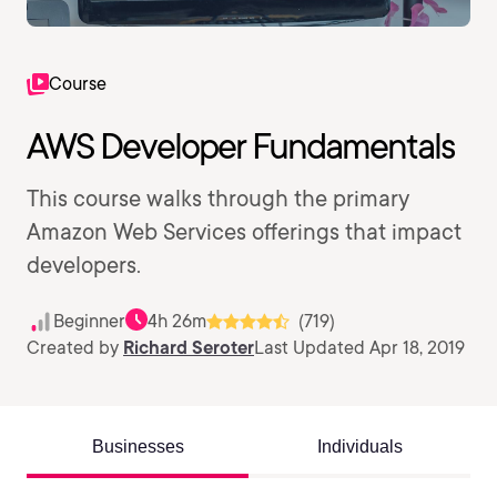
Course
AWS Developer Fundamentals
This course walks through the primary
Amazon Web Services offerings that impact
developers.
Beginner
4h 26m
(719)
Created by
Richard Seroter
Last Updated Apr 18, 2019
Businesses
Individuals