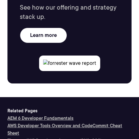
See how our offering and strategy
stack up.
Learn more
Related Pages
AEM 6 Developer Fundamentals
AWS Developer Tools Overview and CodeCommit Cheat
Sheet