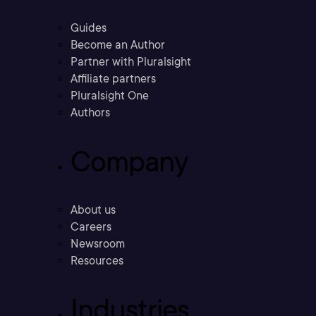
Guides
Become an Author
Partner with Pluralsight
Affiliate partners
Pluralsight One
Authors
Company
About us
Careers
Newsroom
Resources
Industries