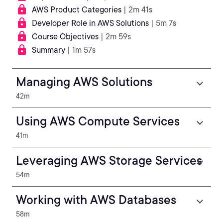
AWS Product Categories
| 2m 41s
Developer Role in AWS Solutions
| 5m 7s
Course Objectives
| 2m 59s
Summary
| 1m 57s
Managing AWS Solutions
42m
Using AWS Compute Services
41m
Leveraging AWS Storage Services
54m
Working with AWS Databases
58m