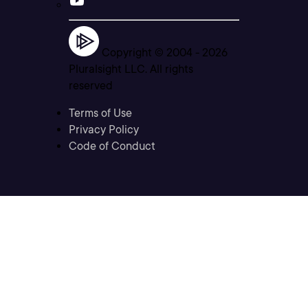
Copyright © 2004 -
2026
Pluralsight LLC. All rights
reserved
Terms of Use
Privacy Policy
Code of Conduct