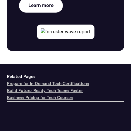
Learn more
Related Pages
Prepare for In-Demand Tech Certifications
Build Future-Ready Tech Teams Faster
Business Pricing for Tech Courses