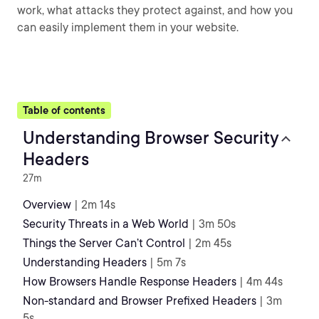
work, what attacks they protect against, and how you
can easily implement them in your website.
Table of contents
Understanding Browser Security
Headers
27m
Overview
| 2m 14s
Security Threats in a Web World
| 3m 50s
Things the Server Can’t Control
| 2m 45s
Understanding Headers
| 5m 7s
How Browsers Handle Response Headers
| 4m 44s
Non-standard and Browser Prefixed Headers
| 3m
5s