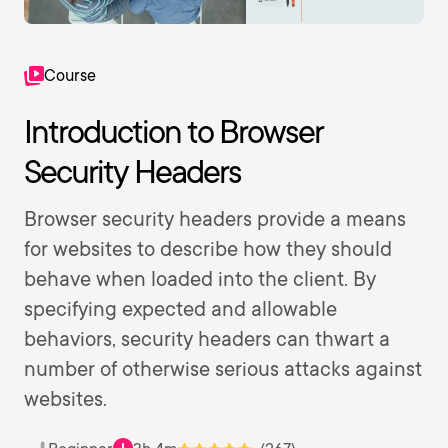
Course
Introduction to Browser
Security Headers
Browser security headers provide a means
for websites to describe how they should
behave when loaded into the client. By
specifying expected and allowable
behaviors, security headers can thwart a
number of otherwise serious attacks against
websites.