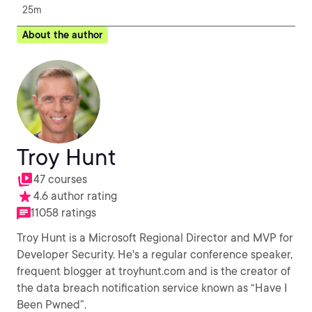
25m
About the author
Troy Hunt
47 courses
4.6 author rating
11058 ratings
Troy Hunt is a Microsoft Regional Director and MVP for
Developer Security. He's a regular conference speaker,
frequent blogger at troyhunt.com and is the creator of
the data breach notification service known as “Have I
Been Pwned”.