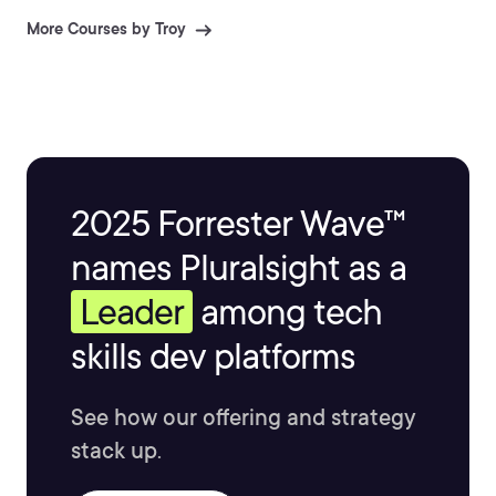
More Courses by Troy
2025 Forrester Wave™
names Pluralsight as a
Leader
among tech
skills dev platforms
See how our offering and strategy
stack up.