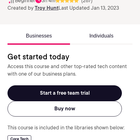
Beginner
3h 4m
(267)
Created by
Troy Hunt
Last Updated Jan 13, 2023
Businesses
Individuals
Get started today
Access this course and other top-rated tech content
with one of our business plans.
Start a free team trial
Buy now
This course is included in the libraries shown below:
Core Tech