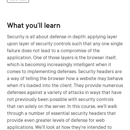
What you'll learn
Security is all about defense in depth: applying layer
upon layer of security controls such that any one single
failure does not lead to a compromise of the
application. One of those layers is the browser itself,
which is becoming increasingly intelligent when it
comes to implementing defenses. Security headers are
a way of telling the browser how a website may behave
when it’s loaded into the client. They provide numerous
defenses against a variety of attacks in ways that have
not previously been possible with security controls
that ran solely on the server. In this course, we’ll walk
through a number of essential security headers that
provide even greater levels of defense for web
applications. We’ll look at how they’re intended to