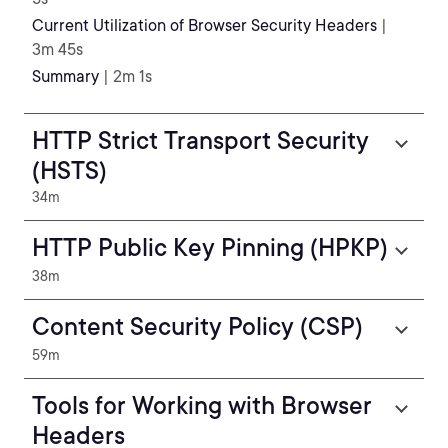
Current Utilization of Browser Security Headers
|
3m 45s
Summary
| 2m 1s
HTTP Strict Transport Security
(HSTS)
34m
HTTP Public Key Pinning (HPKP)
38m
Content Security Policy (CSP)
59m
Tools for Working with Browser
Headers