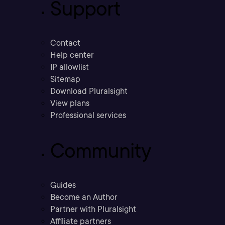
Support
Contact
Help center
IP allowlist
Sitemap
Download Pluralsight
View plans
Professional services
Community
Guides
Become an Author
Partner with Pluralsight
Affiliate partners