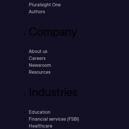
Pluralsight One
Authors
Company
About us
Careers
Newsroom
Resources
Industries
Education
Financial services (FSBI)
Healthcare