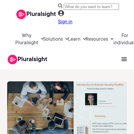
Sign in
Why
For
Solutions
Learn
Resources
Pluralsight
individua