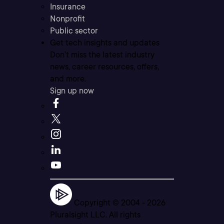
Insurance
Nonprofit
Public sector
Get tech insights and updates
Don’t miss the latest industry
news, career resources, offers,
and more.
Sign up now
Copyright © 2004 -
2026
Pluralsight LLC. All rights