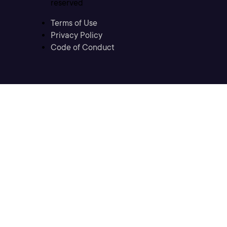
reserved
Terms of Use
Privacy Policy
Code of Conduct