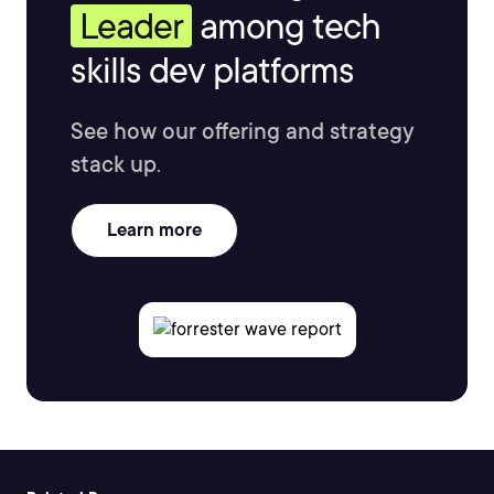
Leader
among tech
skills dev platforms
See how our offering and strategy
stack up.
Learn more