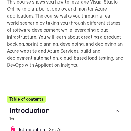
This course shows you how to leverage Visual Studio
Online to plan, build, deploy, and monitor Azure
applications. The course walks you through a real-
world scenario by taking you through different stages
of software development while leveraging cloud
infrastructure. You will learn about creating a product
backlog, sprint planning, developing, and deploying an
Azure website and Azure Services, build and
deployment automation, cloud-based load testing, and
DevOps with Application Insights.
Table of contents
Introduction
16m
Introduction
| 3m 7s