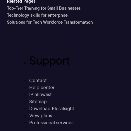
Related Pages
Top-Tier Training for Small Businesses
Technology skills for enterprise
Solutions for Tech Workforce Transformation
Support
Contact
Help center
IP allowlist
Sitemap
Download Pluralsight
View plans
Professional services