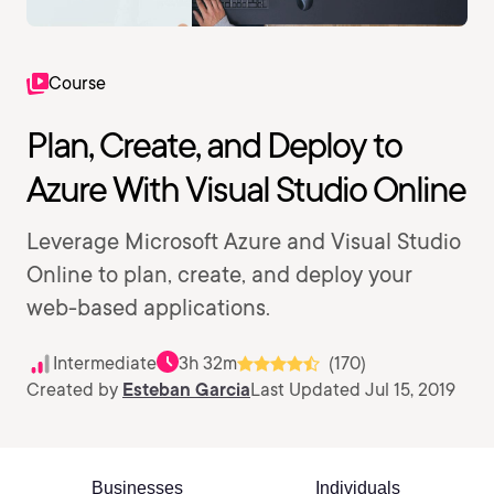
Course
Plan, Create, and Deploy to
Azure With Visual Studio Online
Leverage Microsoft Azure and Visual Studio
Online to plan, create, and deploy your
web-based applications.
Intermediate
3h 32m
(170)
Created by
Esteban Garcia
Last Updated Jul 15, 2019
Businesses
Individuals