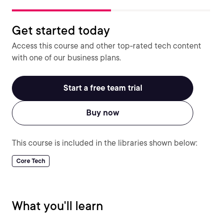
Get started today
Access this course and other top-rated tech content
with one of our business plans.
Start a free team trial
Buy now
This course is included in the libraries shown below:
Core Tech
What you'll learn