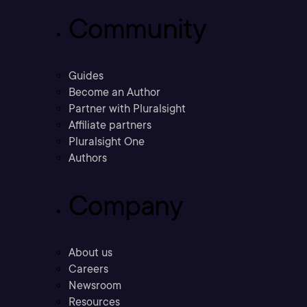
Community
Guides
Become an Author
Partner with Pluralsight
Affiliate partners
Pluralsight One
Authors
Company
About us
Careers
Newsroom
Resources