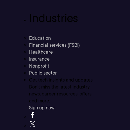
Industries
Education
Financial services (FSBI)
Healthcare
Insurance
Nonprofit
Public sector
Get tech insights and updates
Don’t miss the latest industry
news, career resources, offers,
and more.
Sign up now