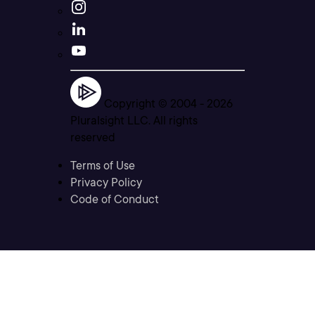
Copyright © 2004 -
2026
Pluralsight LLC. All rights
reserved
Terms of Use
Privacy Policy
Code of Conduct