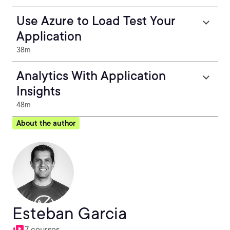
Use Azure to Load Test Your
Application
38m
Analytics With Application
Insights
48m
About the author
Esteban Garcia
7 courses