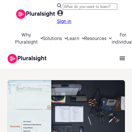
Sign in
Why
For
Solutions
Learn
Resources
Pluralsight
individua