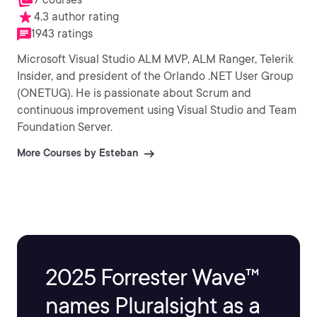
4.3 author rating
1943 ratings
Microsoft Visual Studio ALM MVP, ALM Ranger, Telerik
Insider, and president of the Orlando .NET User Group
(ONETUG). He is passionate about Scrum and
continuous improvement using Visual Studio and Team
Foundation Server.
More Courses by Esteban
2025 Forrester Wave™
names Pluralsight as a