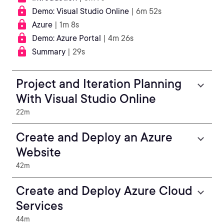
Demo: Visual Studio Online
| 6m 52s
Azure
| 1m 8s
Demo: Azure Portal
| 4m 26s
Summary
| 29s
Project and Iteration Planning
With Visual Studio Online
22m
Create and Deploy an Azure
Website
42m
Create and Deploy Azure Cloud
Services
44m