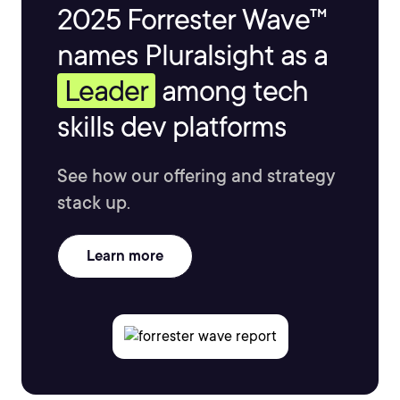
2025 Forrester Wave™
names Pluralsight as a
Leader
among tech
skills dev platforms
See how our offering and strategy
stack up.
Learn more