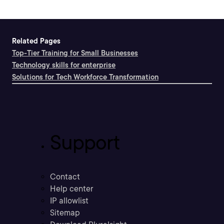
Related Pages
Top-Tier Training for Small Businesses
Technology skills for enterprise
Solutions for Tech Workforce Transformation
Support
Contact
Help center
IP allowlist
Sitemap