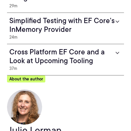
29m
Simplified Testing with EF Core's
InMemory Provider
24m
Cross Platform EF Core and a
Look at Upcoming Tooling
37m
About the author
Julie Lerman