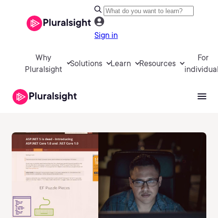
Sign in
Why
For
Solutions
Learn
Resources
Pluralsight
individua