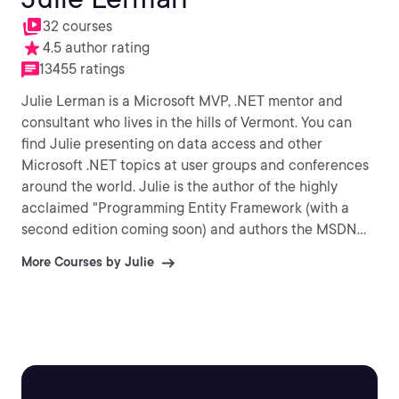
32 courses
4.5 author rating
13455 ratings
Julie Lerman is a Microsoft MVP, .NET mentor and
consultant who lives in the hills of Vermont. You can
find Julie presenting on data access and other
Microsoft .NET topics at user groups and conferences
around the world. Julie is the author of the highly
acclaimed "Programming Entity Framework (with a
second edition coming soon) and authors the MSDN
Magazine Data Points column.
More Courses by Julie