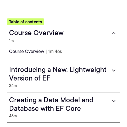
Table of contents
Course Overview
1m
Course Overview
| 1m 46s
Introducing a New, Lightweight
Version of EF
36m
Creating a Data Model and
Database with EF Core
46m