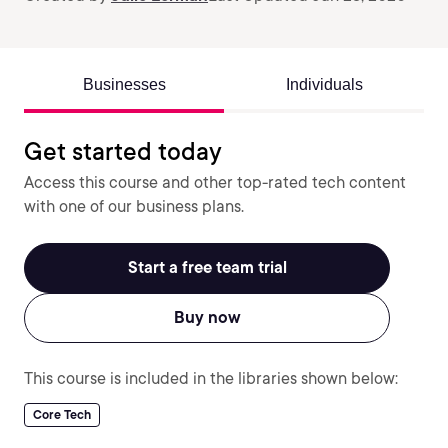
Businesses
Individuals
Get started today
Access this course and other top-rated tech content
with one of our business plans.
Start a free team trial
Buy now
This course is included in the libraries shown below:
Core Tech