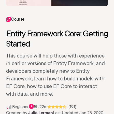
Course
Entity Framework Core: Getting
Started
This course will help those with experience
in earlier versions of Entity Framework, and
developers completely new to Entity
Framework, learn how to build models with
EF Core, how to use EF Core to interact
with data, and more.
Beginner
5h 22m
(191)
Created by
Julie Lerman
Last Updated Jan 28, 2020