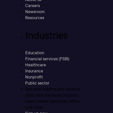
Careers
Newsroom
Resources
Industries
Education
Financial services (FSBI)
Healthcare
Insurance
Nonprofit
Public sector
Get tech insights and updates
Don’t miss the latest industry
news, career resources, offers,
and more.