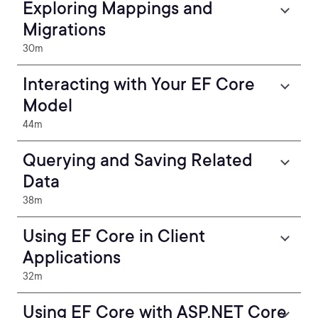
Exploring Mappings and
Migrations
30m
Interacting with Your EF Core
Model
44m
Querying and Saving Related
Data
38m
Using EF Core in Client
Applications
32m
Using EF Core with ASP.NET Core