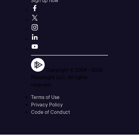
Sign up now
Copyright © 2004 -
2026
Pluralsight LLC. All rights
reserved
Terms of Use
Privacy Policy
Code of Conduct