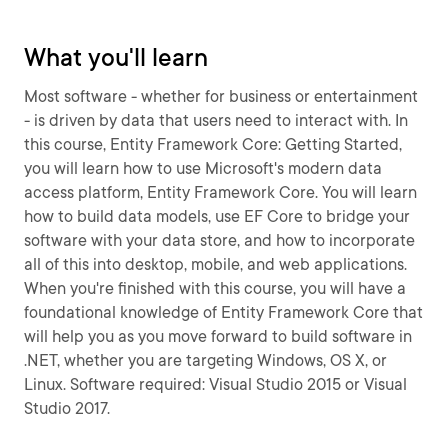
What you'll learn
Most software - whether for business or entertainment
- is driven by data that users need to interact with. In
this course, Entity Framework Core: Getting Started,
you will learn how to use Microsoft's modern data
access platform, Entity Framework Core. You will learn
how to build data models, use EF Core to bridge your
software with your data store, and how to incorporate
all of this into desktop, mobile, and web applications.
When you're finished with this course, you will have a
foundational knowledge of Entity Framework Core that
will help you as you move forward to build software in
.NET, whether you are targeting Windows, OS X, or
Linux. Software required: Visual Studio 2015 or Visual
Studio 2017.