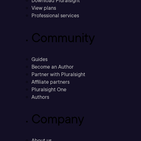
Download Pluralsight
View plans
Professional services
Community
Guides
Become an Author
Partner with Pluralsight
Affiliate partners
Pluralsight One
Authors
Company
About us