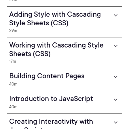
Adding Style with Cascading
Style Sheets (CSS)
29m
Working with Cascading Style
Sheets (CSS)
17m
Building Content Pages
40m
Introduction to JavaScript
40m
Creating Interactivity with