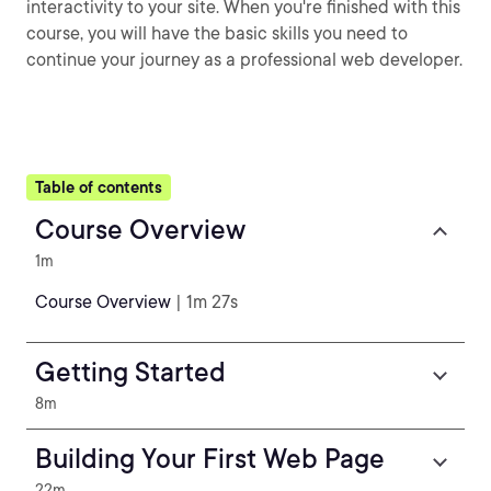
interactivity to your site. When you're finished with this
course, you will have the basic skills you need to
continue your journey as a professional web developer.
Table of contents
Course Overview
1m
Course Overview
| 1m 27s
Getting Started
8m
Building Your First Web Page
22m