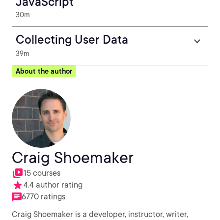
JavaScript
30m
Collecting User Data
39m
About the author
Craig Shoemaker
15 courses
4.4 author rating
6770 ratings
Craig Shoemaker is a developer, instructor, writer,