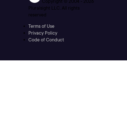
Copyright © 2004 -
2026
Pluralsight LLC. All rights
reserved
Terms of Use
Privacy Policy
Code of Conduct