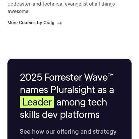
podcaster, and technical evangelist of all things
awesome.
More Courses by Craig
2025 Forrester Wave™
names Pluralsight as a
Leader
among tech
skills dev platforms
See how our offering and strategy