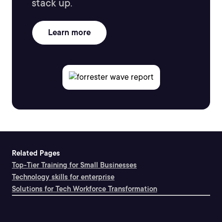
stack up.
Learn more
Related Pages
Top-Tier Training for Small Businesses
Technology skills for enterprise
Solutions for Tech Workforce Transformation