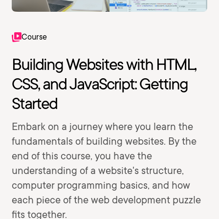
Course
Building Websites with HTML,
CSS, and JavaScript: Getting
Started
Embark on a journey where you learn the
fundamentals of building websites. By the
end of this course, you have the
understanding of a website's structure,
computer programming basics, and how
each piece of the web development puzzle
fits together.