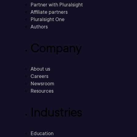
Partner with Pluralsight
Affiliate partners
Pluralsight One
Authors
Company
About us
Careers
Newsroom
Resources
Industries
Education