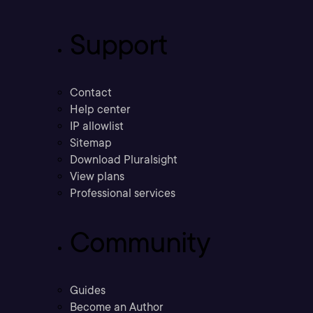
Support
Contact
Help center
IP allowlist
Sitemap
Download Pluralsight
View plans
Professional services
Community
Guides
Become an Author