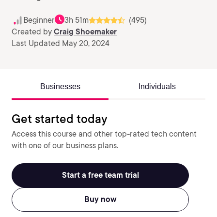
Beginner
3h 51m
(495)
Created by
Craig Shoemaker
Last Updated May 20, 2024
Businesses
Individuals
Get started today
Access this course and other top-rated tech content
with one of our business plans.
Start a free team trial
Buy now