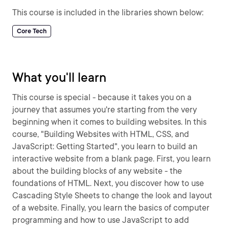
This course is included in the libraries shown below:
Core Tech
What you'll learn
This course is special - because it takes you on a
journey that assumes you're starting from the very
beginning when it comes to building websites. In this
course, "Building Websites with HTML, CSS, and
JavaScript: Getting Started", you learn to build an
interactive website from a blank page. First, you learn
about the building blocks of any website - the
foundations of HTML. Next, you discover how to use
Cascading Style Sheets to change the look and layout
of a website. Finally, you learn the basics of computer
programming and how to use JavaScript to add