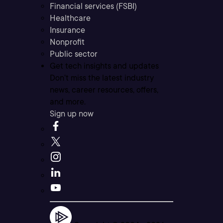
Financial services (FSBI)
Healthcare
Insurance
Nonprofit
Public sector
Get tech insights and updates
Don’t miss the latest industry
news, career resources, offers,
and more.
Sign up now