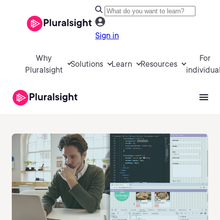
Sign in
Why
For
Solutions
Learn
Resources
Pluralsight
individua