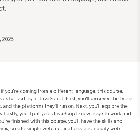
pt.
, 2025
r if you’re coming from a different language, this course,
ics for coding in JavaScript. First, you'll discover the types
 and the platforms they’ll run on. Next, you’ll explore the
s. Lastly, you’ll put your JavaScript knowledge to work and
e finished with this course, you’ll have the skills and
ams, create simple web applications, and modify web