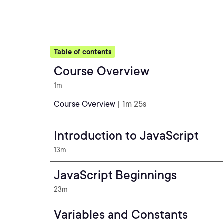
Table of contents
Course Overview
1m
Course Overview
| 1m 25s
Introduction to JavaScript
13m
JavaScript Beginnings
23m
Variables and Constants