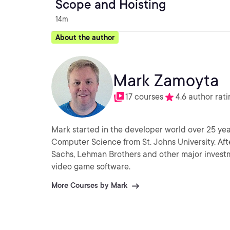
Scope and Hoisting
14m
About the author
Mark Zamoyta
17 courses
4.6 author rati
Mark started in the developer world over 25 yea
Computer Science from St. Johns University. Aft
Sachs, Lehman Brothers and other major invest
video game software.
More Courses by Mark