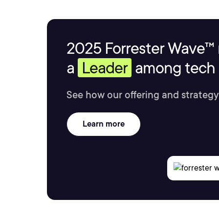
2025 Forrester Wave™ 
a
Leader
among tech s
See how our offering and strategy
Learn more