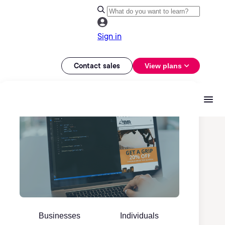
Sign in
Contact sales
View plans
Businesses
Individuals