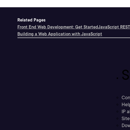
Related Pages
Front End Web Development: Get Started
JavaScript REST
Building a Web Application with JavaScript
S
Con
Hel
IP a
Sit
Dow