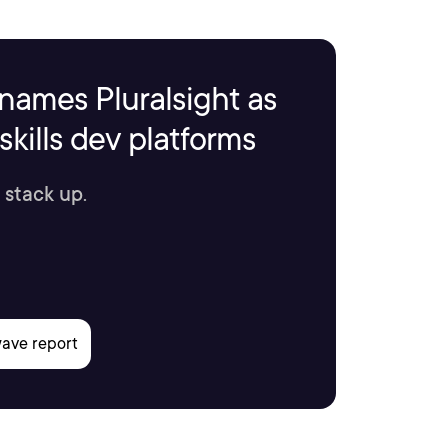
names Pluralsight as
kills dev platforms
 stack up.