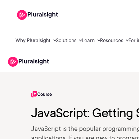
Why Pluralsight
Solutions
Learn
Resources
For 
Course
JavaScript: Getting 
JavaScript is the popular programmi
applications. If you are new to progra