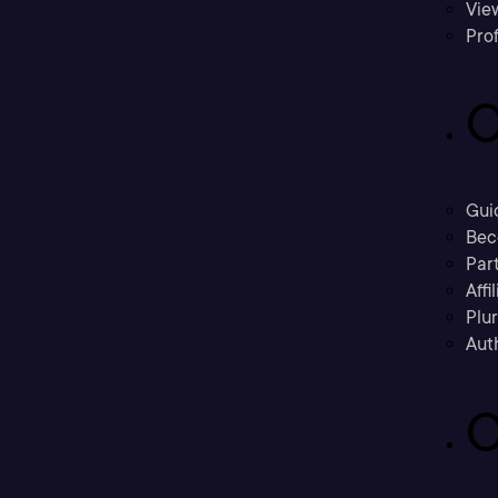
Vie
Prof
C
Gui
Bec
Part
Affi
Plu
Aut
C