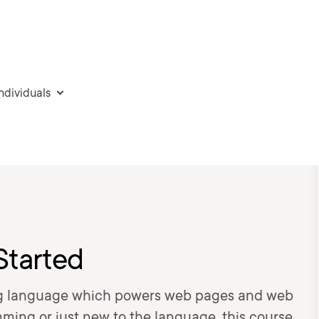
individuals
Started
ng language which powers web pages and web
mming or just new to the language, this course