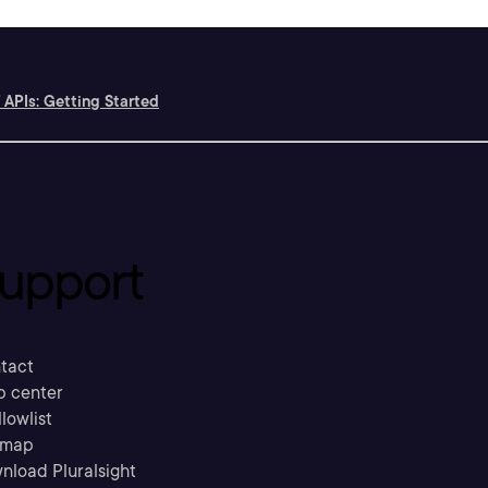
 APIs: Getting Started
upport
tact
p center
llowlist
emap
nload Pluralsight