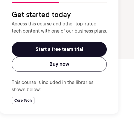
Get started today
Access this course and other top-rated
tech content with one of our business plans.
Start a free team trial
Buy now
This course is included in the libraries
shown below:
Core Tech