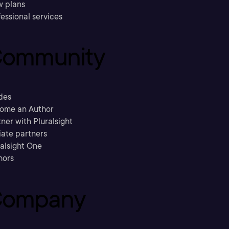
w plans
essional services
ommunity
des
ome an Author
ner with Pluralsight
liate partners
ralsight One
hors
ompany