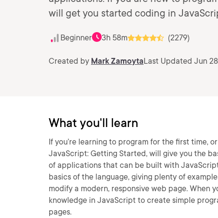
will get you started coding in JavaScri
Beginner
3h 58m
(2279)
Created by
Mark Zamoyta
Last Updated Jun 28
What you'll learn
If you’re learning to program for the first time, o
JavaScript: Getting Started, will give you the bas
of applications that can be built with JavaScript,
basics of the language, giving plenty of example
modify a modern, responsive web page. When you’r
knowledge in JavaScript to create simple progr
pages.