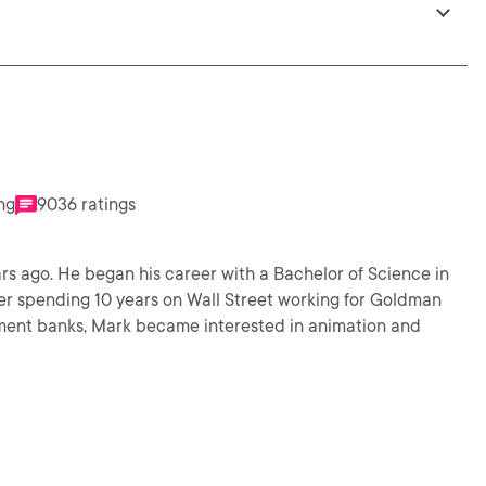
ng
9036 ratings
rs ago. He began his career with a Bachelor of Science in
er spending 10 years on Wall Street working for Goldman
ment banks, Mark became interested in animation and