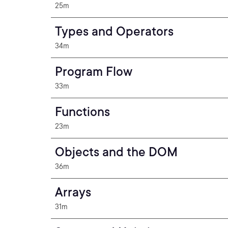
25m
Types and Operators
34m
Program Flow
33m
Functions
23m
Objects and the DOM
36m
Arrays
31m