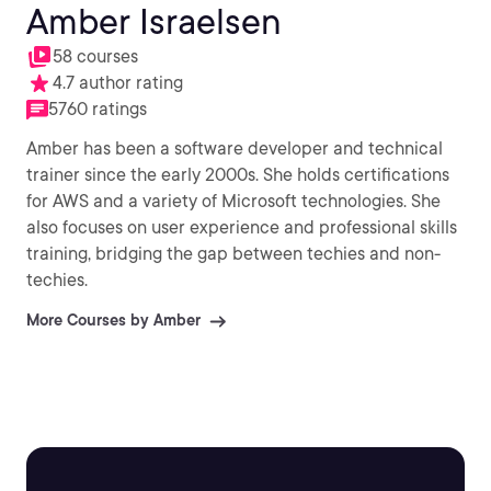
Amber Israelsen
58 courses
4.7 author rating
5760 ratings
Amber has been a software developer and technical
trainer since the early 2000s. She holds certifications
for AWS and a variety of Microsoft technologies. She
also focuses on user experience and professional skills
training, bridging the gap between techies and non-
techies.
More Courses by Amber