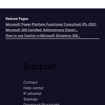
Related Pages
Microsoft Power Platform Functional Consultant (PL-200)
Microsoft 365 Certified: Administrator Expert...
How to use Copilot in Microsoft Dynamics 365...
Support
Contact
Help center
IP allowlist
Sitemap
Download Pluralsight