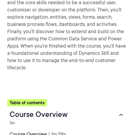
and the core skills needed to be a successful user,
customizer or developer on the platform. Then, you’ll
explore navigation, entities, views, forms, search,
business process flows, dashboards, and activities.
Finally, you’ll discover how to extend and build on the
platform using the Common Data Service and Power
Apps. When you’re finished with the course, you’ll have
a foundational understanding of Dynamics 365 and
how to use it to manage the end-to-end customer
lifecycle.
Table of contents
Course Overview
1m
Course Overview
| 1m 59s