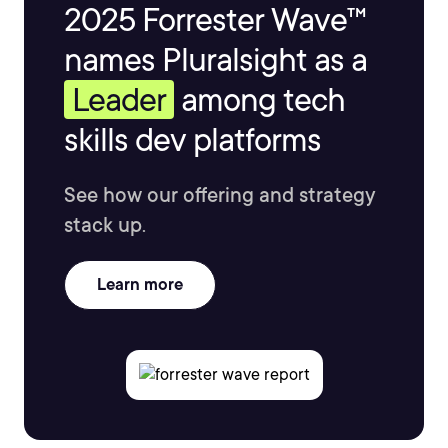
2025 Forrester Wave™
names Pluralsight as a
Leader
among tech
skills dev platforms
See how our offering and strategy
stack up.
Learn more