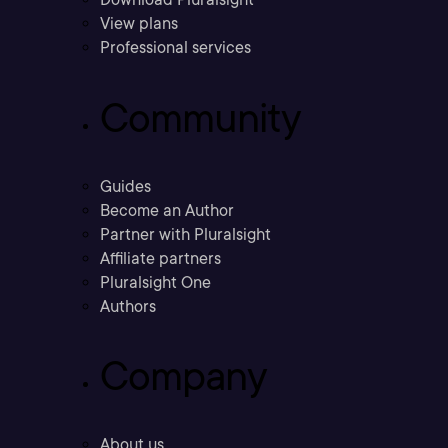
View plans
Professional services
Community
Guides
Become an Author
Partner with Pluralsight
Affiliate partners
Pluralsight One
Authors
Company
About us