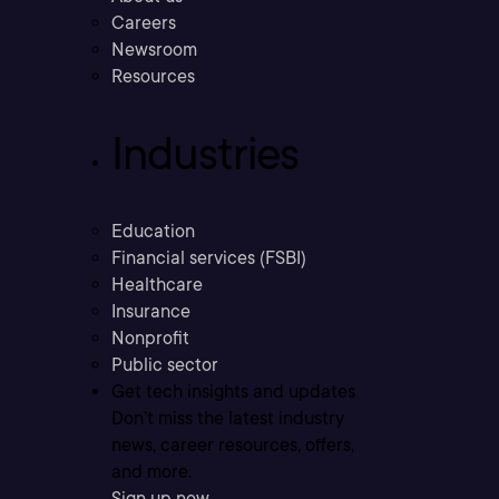
Careers
Newsroom
Resources
Industries
Education
Financial services (FSBI)
Healthcare
Insurance
Nonprofit
Public sector
Get tech insights and updates
Don’t miss the latest industry
news, career resources, offers,
and more.
Sign up now