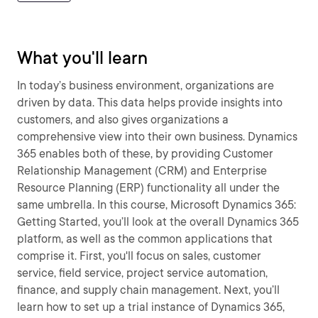
What you'll learn
In today’s business environment, organizations are
driven by data. This data helps provide insights into
customers, and also gives organizations a
comprehensive view into their own business. Dynamics
365 enables both of these, by providing Customer
Relationship Management (CRM) and Enterprise
Resource Planning (ERP) functionality all under the
same umbrella. In this course, Microsoft Dynamics 365:
Getting Started, you’ll look at the overall Dynamics 365
platform, as well as the common applications that
comprise it. First, you'll focus on sales, customer
service, field service, project service automation,
finance, and supply chain management. Next, you’ll
learn how to set up a trial instance of Dynamics 365,