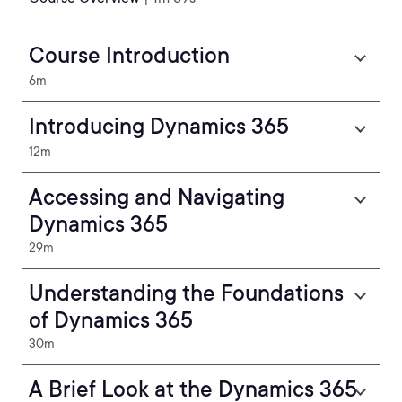
Course Introduction
6m
Introducing Dynamics 365
12m
Accessing and Navigating
Dynamics 365
29m
Understanding the Foundations
of Dynamics 365
30m
A Brief Look at the Dynamics 365