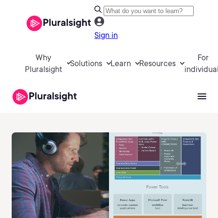
Sign in
Why
For
Solutions
Learn
Resources
Pluralsight
individua