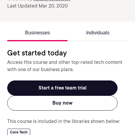
Last Updated Mar 20, 2020
Businesses
Individuals
Get started today
Access this course and other top-rated tech content
with one of our business plans.
Start a free team trial
Buy now
This course is included in the libraries shown below:
Core Tech