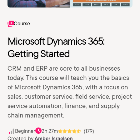
Course
Microsoft Dynamics 365:
Getting Started
CRM and ERP are core to all businesses
today. This course will teach you the basics
of Microsoft Dynamics 365, with a focus on
sales, customer service, field service, project
service automation, finance, and supply
chain management.
Beginner
2h 27m
(179)
Created by
Amber Israelsen