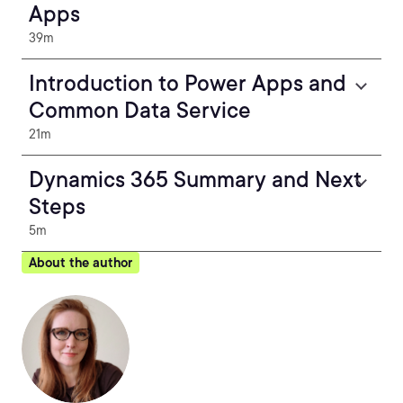
Apps
39m
Introduction to Power Apps and
Common Data Service
21m
Dynamics 365 Summary and Next
Steps
5m
About the author