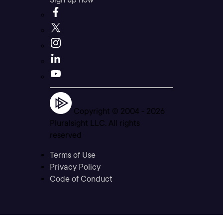
Copyright © 2004 -
2026
Pluralsight LLC. All rights
reserved
Terms of Use
Privacy Policy
Code of Conduct