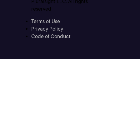
Pluralsight LLC. All rights
reserved
Terms of Use
Privacy Policy
Code of Conduct