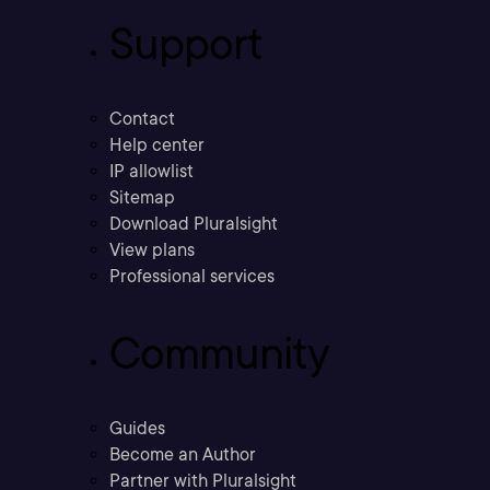
Support
Contact
Help center
IP allowlist
Sitemap
Download Pluralsight
View plans
Professional services
Community
Guides
Become an Author
Partner with Pluralsight