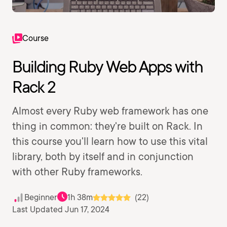
Course
Building Ruby Web Apps with
Rack 2
Almost every Ruby web framework has one
thing in common: they're built on Rack. In
this course you'll learn how to use this vital
library, both by itself and in conjunction
with other Ruby frameworks.
Beginner
1h 38m
(22)
Last Updated Jun 17, 2024