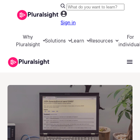
Sign in
Why
For
Solutions
Learn
Resources
Pluralsight
individua