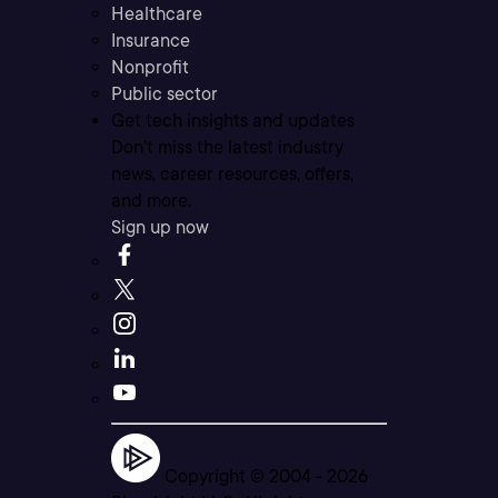
Healthcare
Insurance
Nonprofit
Public sector
Get tech insights and updates
Don’t miss the latest industry
news, career resources, offers,
and more.
Sign up now
Copyright © 2004 -
2026