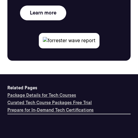
Learn more
Related Pages
Package Details for Tech Courses
Curated Tech Course Packages Free Trial
Prepare for In-Demand Tech Certifications