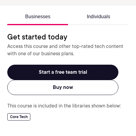
Businesses
Individuals
Get started today
Access this course and other top-rated tech content
with one of our business plans.
Start a free team trial
Buy now
This course is included in the libraries shown below:
Core Tech