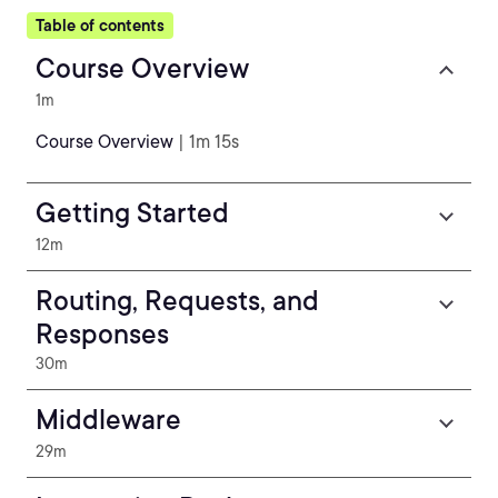
Table of contents
Course Overview
1m
Course Overview
| 1m 15s
Getting Started
12m
Routing, Requests, and
Responses
30m
Middleware
29m