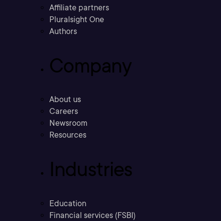
Affiliate partners
Pluralsight One
Authors
Company
About us
Careers
Newsroom
Resources
Industries
Education
Financial services (FSBI)