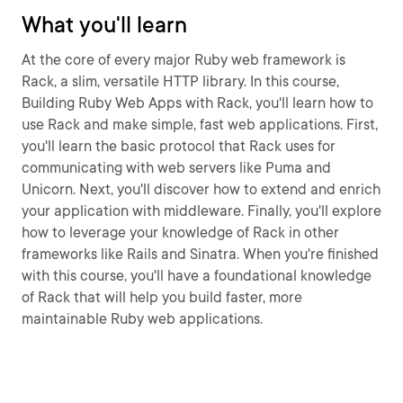
What you'll learn
At the core of every major Ruby web framework is
Rack, a slim, versatile HTTP library. In this course,
Building Ruby Web Apps with Rack, you'll learn how to
use Rack and make simple, fast web applications. First,
you'll learn the basic protocol that Rack uses for
communicating with web servers like Puma and
Unicorn. Next, you'll discover how to extend and enrich
your application with middleware. Finally, you'll explore
how to leverage your knowledge of Rack in other
frameworks like Rails and Sinatra. When you're finished
with this course, you'll have a foundational knowledge
of Rack that will help you build faster, more
maintainable Ruby web applications.