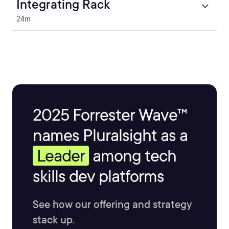
Integrating Rack
24m
2025 Forrester Wave™
names Pluralsight as a
Leader
among tech
skills dev platforms
See how our offering and strategy
stack up.