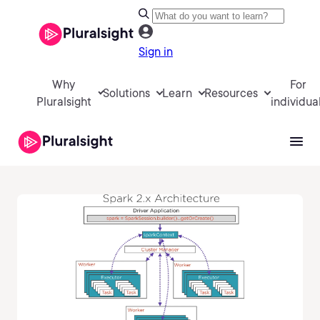
Sign in
Why
For
Solutions
Learn
Resources
Pluralsight
individua