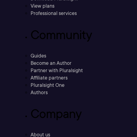
View plans
Professional services
Community
Guides
Become an Author
Partner with Pluralsight
Affiliate partners
Pluralsight One
Authors
Company
About us