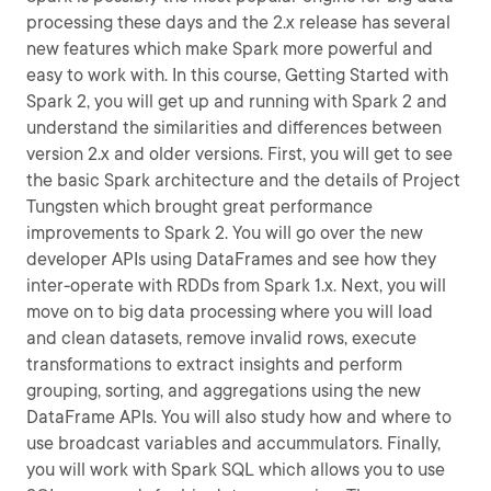
processing these days and the 2.x release has several
new features which make Spark more powerful and
easy to work with. In this course, Getting Started with
Spark 2, you will get up and running with Spark 2 and
understand the similarities and differences between
version 2.x and older versions. First, you will get to see
the basic Spark architecture and the details of Project
Tungsten which brought great performance
improvements to Spark 2. You will go over the new
developer APIs using DataFrames and see how they
inter-operate with RDDs from Spark 1.x. Next, you will
move on to big data processing where you will load
and clean datasets, remove invalid rows, execute
transformations to extract insights and perform
grouping, sorting, and aggregations using the new
DataFrame APIs. You will also study how and where to
use broadcast variables and accummulators. Finally,
you will work with Spark SQL which allows you to use