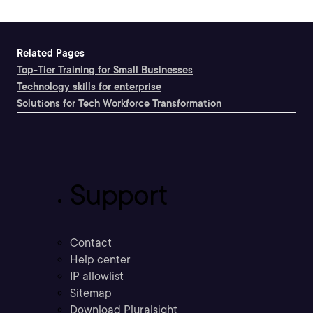
Related Pages
Top-Tier Training for Small Businesses
Technology skills for enterprise
Solutions for Tech Workforce Transformation
Support
Contact
Help center
IP allowlist
Sitemap
Download Pluralsight