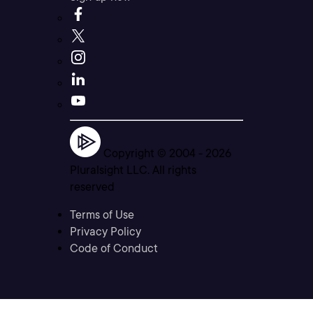
Copyright © 2004 -
2026
Pluralsight LLC. All rights
reserved
Terms of Use
Privacy Policy
Code of Conduct