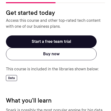
Get started today
Access this course and other top-rated tech content
with one of our business plans.
Start a free team trial
Buy now
This course is included in the libraries shown below:
Data
What you'll learn
Spark is possibly the most popular engine for big data