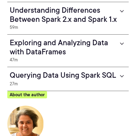
Understanding Differences
Between Spark 2.x and Spark 1.x
59m
Exploring and Analyzing Data
with DataFrames
47m
Querying Data Using Spark SQL
27m
About the author