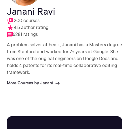
Janani Ravi
200 courses
4.5 author rating
6281 ratings
A problem solver at heart, Janani has a Masters degree
from Stanford and worked for 7+ years at Google. She
was one of the original engineers on Google Docs and
holds 4 patents for its real-time collaborative editing
framework.
More Courses by Janani