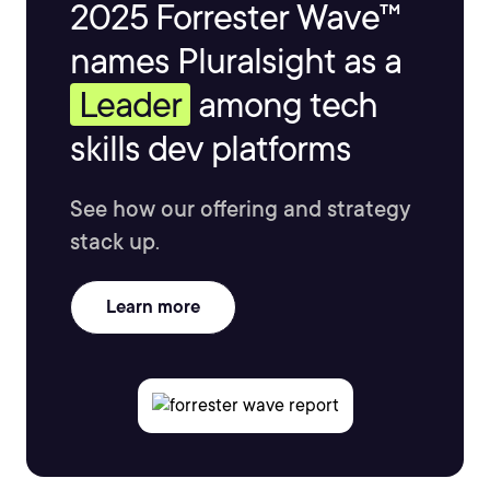
2025 Forrester Wave™
names Pluralsight as a
Leader
among tech
skills dev platforms
See how our offering and strategy
stack up.
Learn more