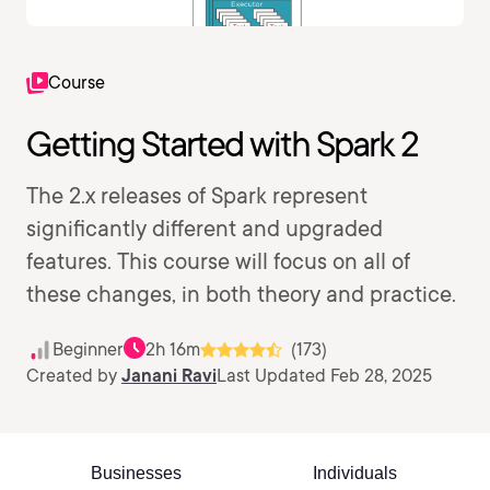
Course
Getting Started with Spark 2
The 2.x releases of Spark represent
significantly different and upgraded
features. This course will focus on all of
these changes, in both theory and practice.
Beginner
2h 16m
(173)
Created by
Janani Ravi
Last Updated Feb 28, 2025
Businesses
Individuals