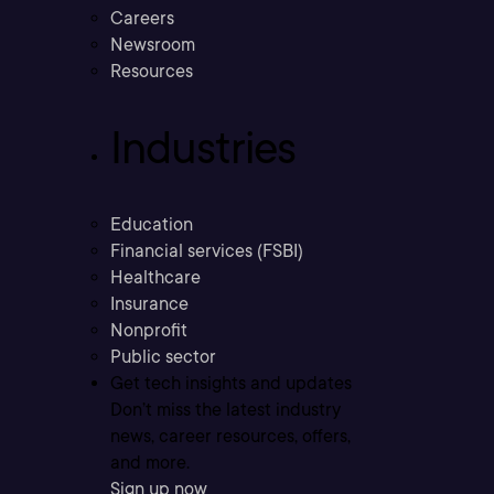
Careers
Newsroom
Resources
Industries
Education
Financial services (FSBI)
Healthcare
Insurance
Nonprofit
Public sector
Get tech insights and updates
Don’t miss the latest industry
news, career resources, offers,
and more.
Sign up now