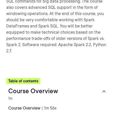
SQL commands for big data processing. The course
also covers advanced SQL support in the form of
windowing operations. At the end of this course, you
should be very comfortable working with Spark
DataFrames and Spark SQL. You will be better
equipped to make technical choices based on the
performance trade-offs of older versions of Spark vs.
Spark 2. Software required: Apache Spark 2.2, Python
2.7.
Table of contents
Course Overview
1m
Course Overview
| 1m 56s