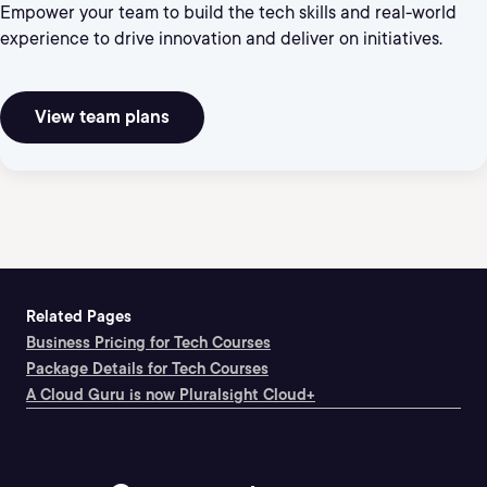
Empower your team to build the tech skills and real-world
experience to drive innovation and deliver on initiatives.
View team plans
Related Pages
Business Pricing for Tech Courses
Package Details for Tech Courses
A Cloud Guru is now Pluralsight Cloud+