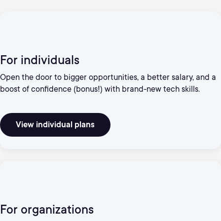
For individuals
Open the door to bigger opportunities, a better salary, and a
boost of confidence (bonus!) with brand-new tech skills.
View individual plans
For organizations