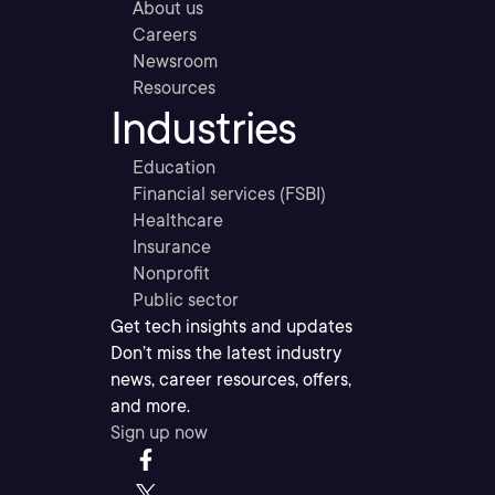
About us
Careers
Newsroom
Resources
Industries
Education
Financial services (FSBI)
Healthcare
Insurance
Nonprofit
Public sector
Get tech insights and updates
Don’t miss the latest industry
news, career resources, offers,
and more.
Sign up now