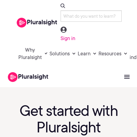
Sign in
Why
Solutions
Learn
Resources
Pluralsight
ind
Get started with
Pluralsight