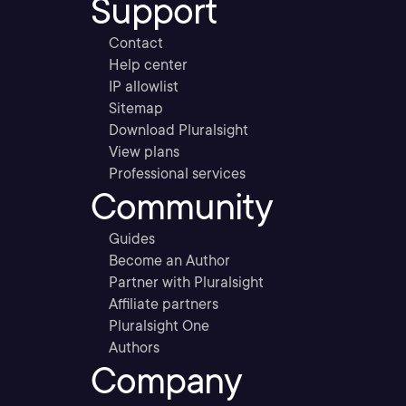
Support
Contact
Help center
IP allowlist
Sitemap
Download Pluralsight
View plans
Professional services
Community
Guides
Become an Author
Partner with Pluralsight
Affiliate partners
Pluralsight One
Authors
Company