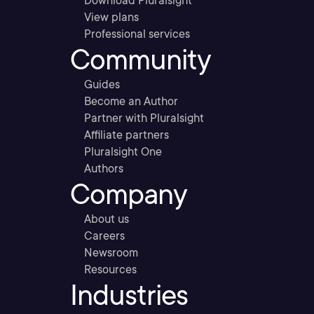
Download Pluralsight
View plans
Professional services
Community
Guides
Become an Author
Partner with Pluralsight
Affiliate partners
Pluralsight One
Authors
Company
About us
Careers
Newsroom
Resources
Industries