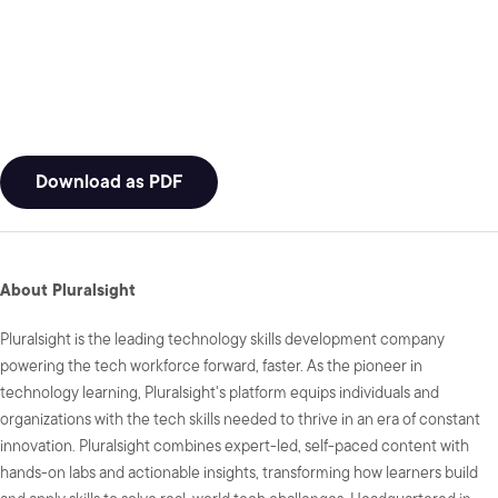
Download as PDF
About Pluralsight
Pluralsight is the leading technology skills development company
powering the tech workforce forward, faster. As the pioneer in
technology learning, Pluralsight's platform equips individuals and
organizations with the tech skills needed to thrive in an era of constant
innovation. Pluralsight combines expert-led, self-paced content with
hands-on labs and actionable insights, transforming how learners build