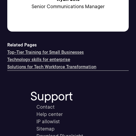
Senior Communications Manager
Related Pages
Top-Tier Training for Small Businesses
Technology skills for enterprise
Solutions for Tech Workforce Transformation
Support
Contact
Help center
IP allowlist
Sitemap