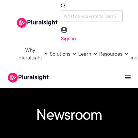
Sign in
Why
Solutions
Learn
Resources
Pluralsight
ind
Newsroom