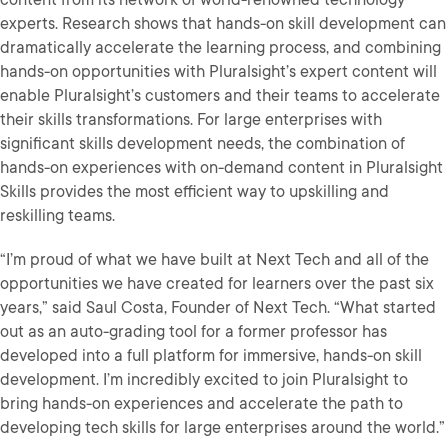
experts. Research shows that hands-on skill development can
dramatically accelerate the learning process, and combining
hands-on opportunities with Pluralsight’s expert content will
enable Pluralsight’s customers and their teams to accelerate
their skills transformations. For large enterprises with
significant skills development needs, the combination of
hands-on experiences with on-demand content in Pluralsight
Skills provides the most efficient way to upskilling and
reskilling teams.
“I’m proud of what we have built at Next Tech and all of the
opportunities we have created for learners over the past six
years,” said Saul Costa, Founder of Next Tech. “What started
out as an auto-grading tool for a former professor has
developed into a full platform for immersive, hands-on skill
development. I’m incredibly excited to join Pluralsight to
bring hands-on experiences and accelerate the path to
developing tech skills for large enterprises around the world.”