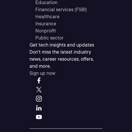
Education
Financial services (FSBI)
Healthcare
Insurance
Nonprofit
Public sector
Get tech insights and updates
Don’t miss the latest industry
news, career resources, offers,
and more.
Sign up now