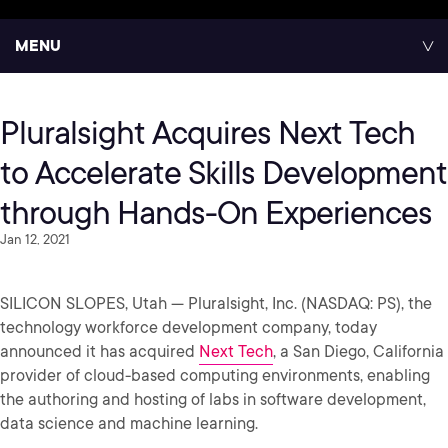
MENU
Pluralsight Acquires Next Tech
to Accelerate Skills Development
through Hands-On Experiences
Jan 12, 2021
SILICON SLOPES, Utah — Pluralsight, Inc. (NASDAQ: PS), the
technology workforce development company, today
announced it has acquired
Next Tech
, a San Diego, California
provider of cloud-based computing environments, enabling
the authoring and hosting of labs in software development,
data science and machine learning.