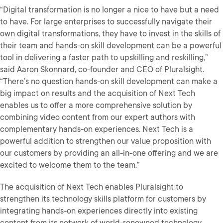
“Digital transformation is no longer a nice to have but a need
to have. For large enterprises to successfully navigate their
own digital transformations, they have to invest in the skills of
their team and hands-on skill development can be a powerful
tool in delivering a faster path to upskilling and reskilling,”
said Aaron Skonnard, co-founder and CEO of Pluralsight.
“There’s no question hands-on skill development can make a
big impact on results and the acquisition of Next Tech
enables us to offer a more comprehensive solution by
combining video content from our expert authors with
complementary hands-on experiences. Next Tech is a
powerful addition to strengthen our value proposition with
our customers by providing an all-in-one offering and we are
excited to welcome them to the team.”
The acquisition of Next Tech enables Pluralsight to
strengthen its technology skills platform for customers by
integrating hands-on experiences directly into existing
content from its network of world-renowned technology