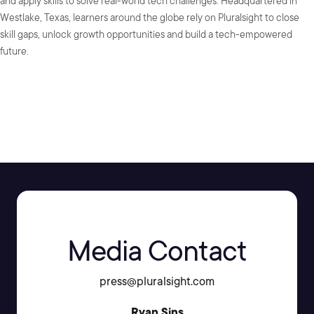
and apply skills to solve real-world tech challenges. Headquartered in
Westlake, Texas, learners around the globe rely on Pluralsight to close
skill gaps, unlock growth opportunities and build a tech-empowered
future.
SHARE:
Media Contact
press@pluralsight.com
Ryan Sins