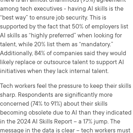
among tech executives - having AI skills is the
“best way” to ensure job security. This is
supported by the fact that 50% of employers list
AI skills as “highly preferred” when looking for
talent, while 20% list them as “mandatory.”
Additionally, 84% of companies said they would
likely replace or outsource talent to support AI
initiatives when they lack internal talent.
Tech workers feel the pressure to keep their skills
sharp. Respondents are significantly more
concerned (74% to 91%) about their skills
becoming obsolete due to AI than they indicated
in the 2024 AI Skills Report – a 17% jump. The
message in the data is clear – tech workers must