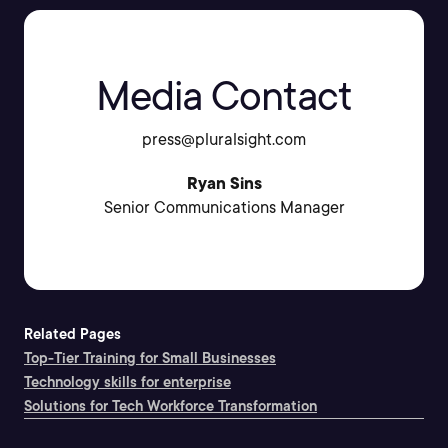
Media Contact
press@pluralsight.com
Ryan Sins
Senior Communications Manager
Related Pages
Top-Tier Training for Small Businesses
Technology skills for enterprise
Solutions for Tech Workforce Transformation