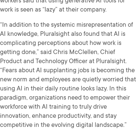
workers said that using generative AI tools for
work is seen as “lazy” at their company.
“In addition to the systemic misrepresentation of
AI knowledge, Pluralsight also found that AI is
complicating perceptions about how work is
getting done,” said Chris McClellen, Chief
Product and Technology Officer at Pluralsight.
“Fears about AI supplanting jobs is becoming the
new norm and employees are quietly worried that
using AI in their daily routine looks lazy. In this
paradigm, organizations need to empower their
workforce with AI training to truly drive
innovation, enhance productivity, and stay
competitive in the evolving digital landscape.”