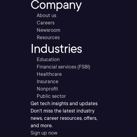
Company
About us
Careers
Newsroom
Resources
Industries
Education
Financial services (FSBI)
Healthcare
Insurance
Nonprofit
Public sector
Get tech insights and updates
Don’t miss the latest industry
news, career resources, offers,
and more.
Sign up now