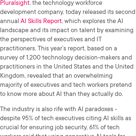
Pluralsight
, the technology workforce
development company, today released its second
annual
AI Skills Report
, which explores the AI
landscape and its impact on talent by examining
the perspectives of executives and IT
practitioners. This year’s report, based on a
survey of 1,200 technology decision-makers and
practitioners in the United States and the United
Kingdom, revealed that an overwhelming
majority of executives and tech workers pretend
to know more about AI than they actually do.
The industry is also rife with AI paradoxes -
despite 95% of tech executives citing AI skills as
crucial for ensuring job security, 61% of tech