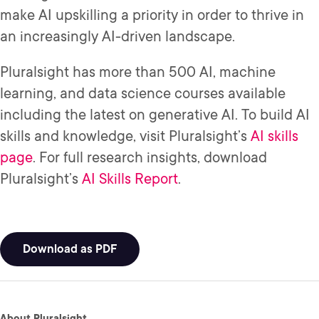
make AI upskilling a priority in order to thrive in
an increasingly AI-driven landscape.
Pluralsight has more than 500 AI, machine
learning, and data science courses available
including the latest on generative AI. To build AI
skills and knowledge, visit Pluralsight’s
AI skills
page
. For full research insights, download
Pluralsight’s
AI Skills Report
.
Download as PDF
About Pluralsight