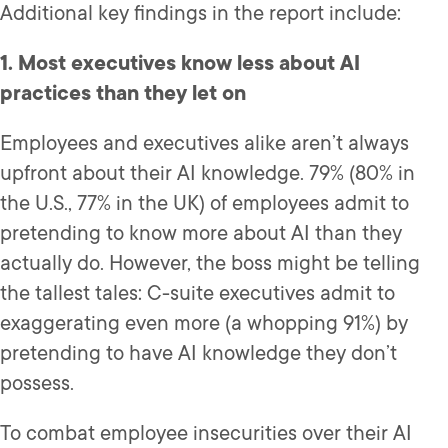
Additional key findings in the report include:
1. Most executives know less about AI
practices than they let on
Employees and executives alike aren’t always
upfront about their AI knowledge. 79% (80% in
the U.S., 77% in the UK) of employees admit to
pretending to know more about AI than they
actually do. However, the boss might be telling
the tallest tales: C-suite executives admit to
exaggerating even more (a whopping 91%) by
pretending to have AI knowledge they don’t
possess.
To combat employee insecurities over their AI