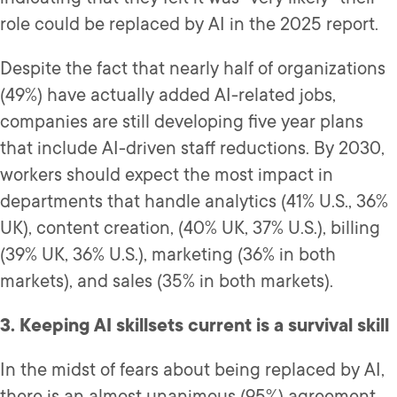
role could be replaced by AI in the 2025 report.
Despite the fact that nearly half of organizations
(49%) have actually added AI-related jobs,
companies are still developing five year plans
that include AI-driven staff reductions. By 2030,
workers should expect the most impact in
departments that handle analytics (41% U.S., 36%
UK), content creation, (40% UK, 37% U.S.), billing
(39% UK, 36% U.S.), marketing (36% in both
markets), and sales (35% in both markets).
3. Keeping AI skillsets current is a survival skill
In the midst of fears about being replaced by AI,
there is an almost unanimous (95%) agreement