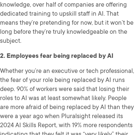
knowledge, over half of companies are offering
dedicated training to upskill staff in AI. That
means they’re pretending for now, but it won’t be
long before they’re truly knowledgeable on the
subject.
2. Employees fear being replaced by AI
Whether you’re an executive or tech professional,
the fear of your role being replaced by AI runs
deep. 90% of workers were said that losing their
roles to AI was at least somewhat likely. People
are more afraid of being replaced by AI than they
were a year ago when Pluralsight released its
2024 AI Skills Report, with 19% more respondents
indicating that they felt it was “very likely” their