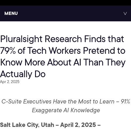
MENU
Pluralsight Research Finds that
79% of Tech Workers Pretend to
Know More About AI Than They
Actually Do
Apr 2, 2025
C-Suite Executives Have the Most to Learn – 91%
Exaggerate AI Knowledge
Salt Lake City, Utah – April 2, 2025 –