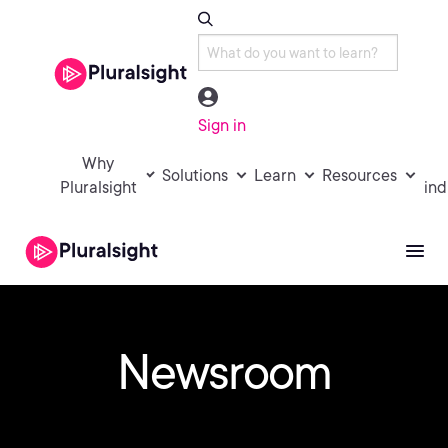
Sign in
Why
Solutions
Learn
Resources
Pluralsight
ind
Newsroom