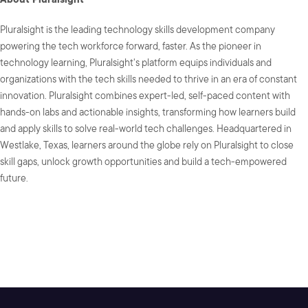
Pluralsight is the leading technology skills development company
powering the tech workforce forward, faster. As the pioneer in
technology learning, Pluralsight's platform equips individuals and
organizations with the tech skills needed to thrive in an era of constant
innovation. Pluralsight combines expert-led, self-paced content with
hands-on labs and actionable insights, transforming how learners build
and apply skills to solve real-world tech challenges. Headquartered in
Westlake, Texas, learners around the globe rely on Pluralsight to close
skill gaps, unlock growth opportunities and build a tech-empowered
future.
SHARE: