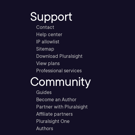
Support
Contact
Help center
IP allowlist
Sitemap
Download Pluralsight
View plans
Professional services
Community
Guides
Become an Author
Partner with Pluralsight
Affiliate partners
Pluralsight One
Authors