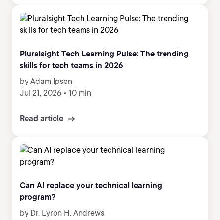
Pluralsight Tech Learning Pulse: The trending
skills for tech teams in 2026
by Adam Ipsen
Jul 21, 2026
•
10 min
Read article
Can AI replace your technical learning
program?
by Dr. Lyron H. Andrews