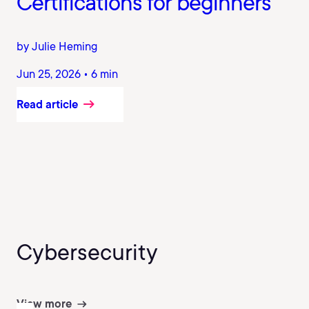
Certifications for beginners
by Julie Heming
Jun 25, 2026 • 6 min
Read article
Cybersecurity
View more