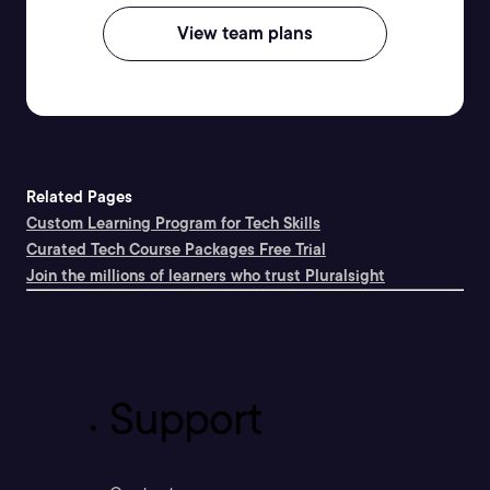
View team plans
Related Pages
Custom Learning Program for Tech Skills
Curated Tech Course Packages Free Trial
Join the millions of learners who trust Pluralsight
Support