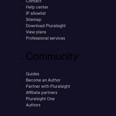
Contact
Help center
IP allowlist
Sitemap
Download Pluralsight
View plans
Professional services
Community
Guides
Become an Author
Partner with Pluralsight
Affiliate partners
Pluralsight One
Authors