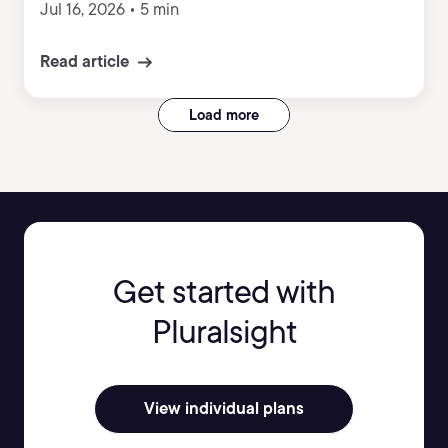
Jul 16, 2026
•
5 min
Read article
Load more
Get started with
Pluralsight
View individual plans