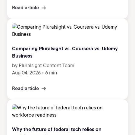
Read article
Comparing Pluralsight vs. Coursera vs. Udemy
Business
by Pluralsight Content Team
Aug 04, 2026
•
6 min
Read article
Why the future of federal tech relies on