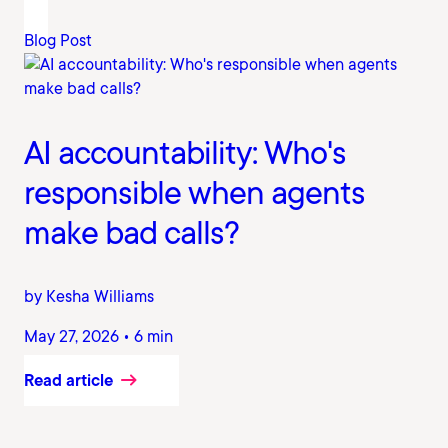
Blog Post
AI accountability: Who's
responsible when agents
make bad calls?
by Kesha Williams
May 27, 2026 • 6 min
Read article