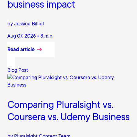
business impact
by Jessica Billiet
Aug 07, 2026 • 8 min
Read article
Blog Post
Comparing Pluralsight vs.
Coursera vs. Udemy Business
by Pluralsight Content Team