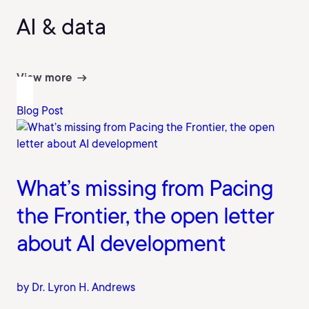
AI & data
View more
Blog Post
What’s missing from Pacing
the Frontier, the open letter
about AI development
by Dr. Lyron H. Andrews