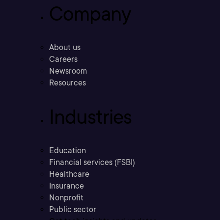
Company
About us
Careers
Newsroom
Resources
Industries
Education
Financial services (FSBI)
Healthcare
Insurance
Nonprofit
Public sector