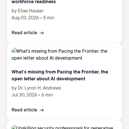
workforce readiness
by Elise Hauser
Aug 03, 2026
•
5 min
Read article
What’s missing from Pacing the Frontier, the
open letter about AI development
by Dr. Lyron H. Andrews
Jul 30, 2026
•
6 min
Read article