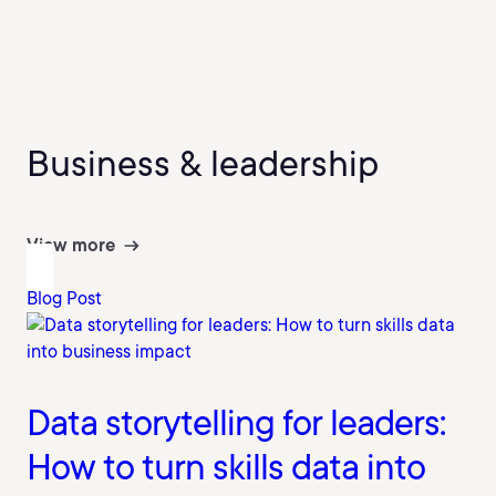
Business & leadership
View more
Blog Post
Data storytelling for leaders:
How to turn skills data into