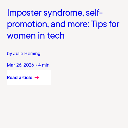
Imposter syndrome, self-
promotion, and more: Tips for
women in tech
by Julie Heming
Mar 26, 2026 • 4 min
Read article