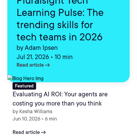
Pluralsight Tech
Learning Pulse: The
trending skills for
tech teams in 2026
by Adam Ipsen
Jul 21, 2026 • 10 min
arrow_right_alt
Read article
Featured
Evaluating AI ROI: Your agents are
costing you more than you think
by Kesha Williams
Jun 10, 2026 • 6 min
arrow_right_alt
Read article