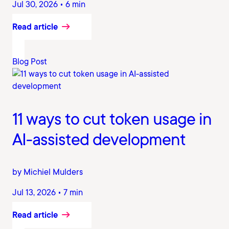
Jul 30, 2026 • 6 min
Read article
Blog Post
11 ways to cut token usage in
AI-assisted development
by Michiel Mulders
Jul 13, 2026 • 7 min
Read article