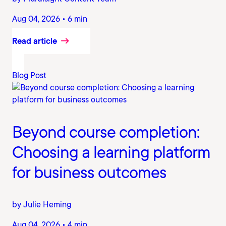
Aug 04, 2026 • 6 min
Read article
Blog Post
Beyond course completion:
Choosing a learning platform
for business outcomes
by Julie Heming
Aug 04, 2026 • 4 min