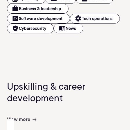
work
Business & leadership
code_blocks
settings
Software development
Tech operations
verified_user
menu_book
Cybersecurity
News
Upskilling & career
development
View more