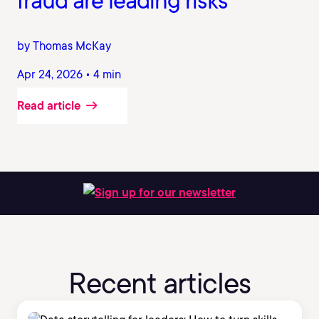
fraud are leading risks
by Thomas McKay
Apr 24, 2026 • 4 min
Read article
Sign up for our newsletter
Recent articles