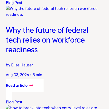
Blog Post
Why the future of federal
tech relies on workforce
readiness
by Elise Hauser
Aug 03, 2026 • 5 min
Read article
Blog Post