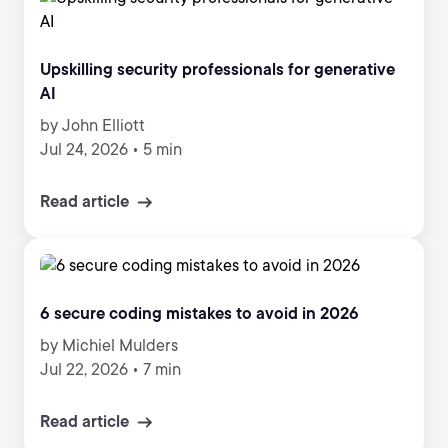
Upskilling security professionals for generative
AI
by John Elliott
Jul 24, 2026
•
5 min
Read article
6 secure coding mistakes to avoid in 2026
by Michiel Mulders
Jul 22, 2026
•
7 min
Read article