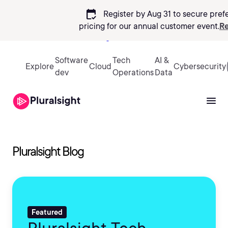
calendar_check
Register by Aug 31 to secure pref
pricing
for our annual customer event.
Re
Sign in
Software
Tech
AI &
Explore
Cloud
Cybersecurity
dev
Operations
Data
Pluralsight Blog
Featured