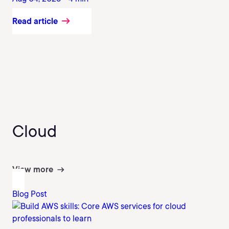
Read article
Cloud
View more
Blog Post