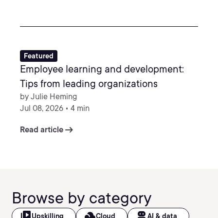
Featured
Employee learning and development:
Tips from leading organizations
by Julie Heming
Jul 08, 2026 • 4 min
arrow_right_alt
Read article
Browse by category
video_library
filter_drama
robot_2
Upskilling
Cloud
AI & data