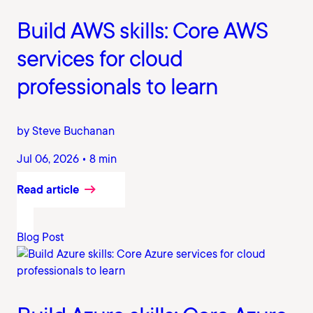
Build AWS skills: Core AWS
services for cloud
professionals to learn
by Steve Buchanan
Jul 06, 2026 • 8 min
Read article
Blog Post