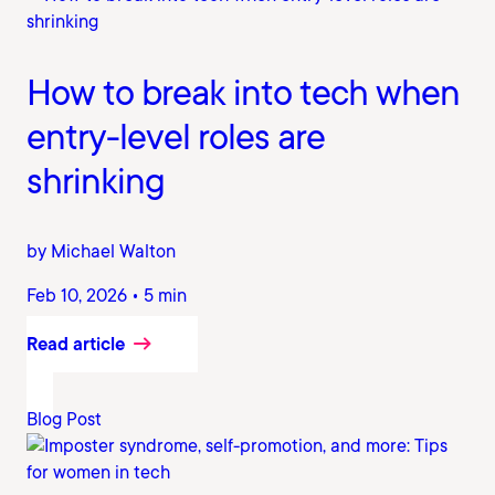
How to break into tech when
entry-level roles are
shrinking
by Michael Walton
Feb 10, 2026 • 5 min
Read article
Blog Post