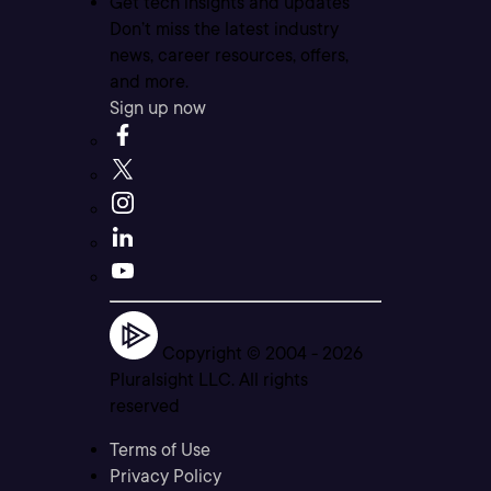
Get tech insights and updates
Don’t miss the latest industry
news, career resources, offers,
and more.
Sign up now
Copyright © 2004 -
2026
Pluralsight LLC. All rights
reserved
Terms of Use
Privacy Policy