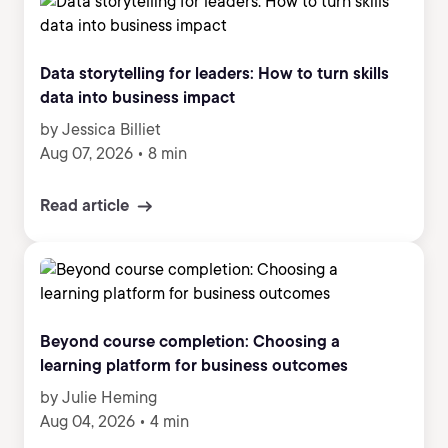
Data storytelling for leaders: How to turn skills
data into business impact
by Jessica Billiet
Aug 07, 2026
•
8 min
Read article
Beyond course completion: Choosing a
learning platform for business outcomes
by Julie Heming
Aug 04, 2026
•
4 min