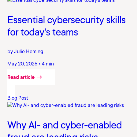
Essential cybersecurity skills
for today's teams
by Julie Heming
May 20, 2026 • 4 min
Read article
Blog Post
Why AI- and cyber-enabled