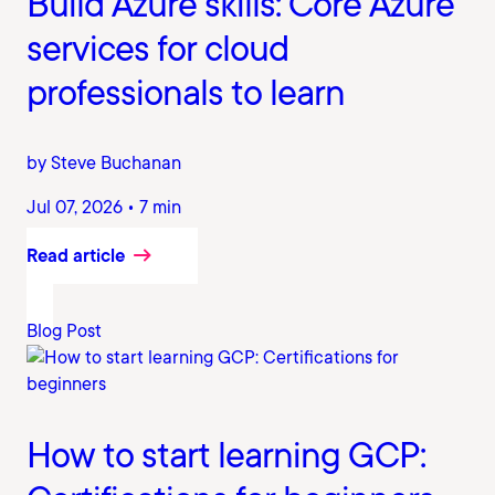
Build Azure skills: Core Azure
services for cloud
professionals to learn
by Steve Buchanan
Jul 07, 2026 • 7 min
Read article
Blog Post
How to start learning GCP: