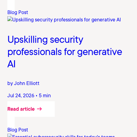
Blog Post
Upskilling security
professionals for generative
AI
by John Elliott
Jul 24, 2026 • 5 min
Read article
Blog Post