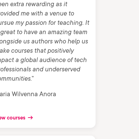
en extra rewarding as it
rovided me with a venue to
rsue my passion for teaching. It
 great to have an amazing team
ongside us authors who help us
ke courses that positively
pact a global audience of tech
rofessionals and underserved
ommunities.
"
aria Wilvenna Anora
ew courses