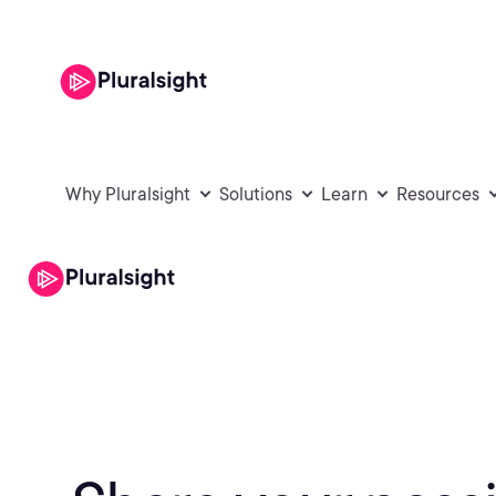
Why Pluralsight
Solutions
Learn
Resources