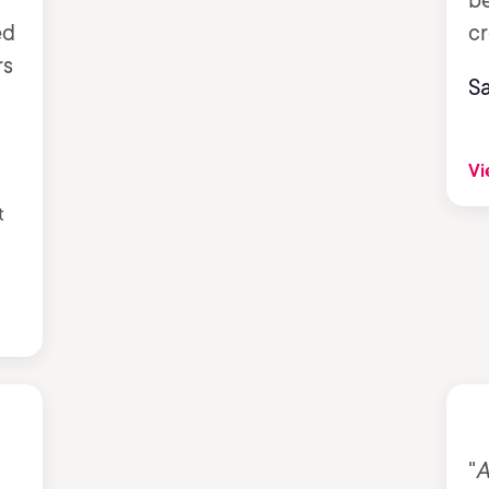
b
ed
cr
rs
S
Vi
t
"
A