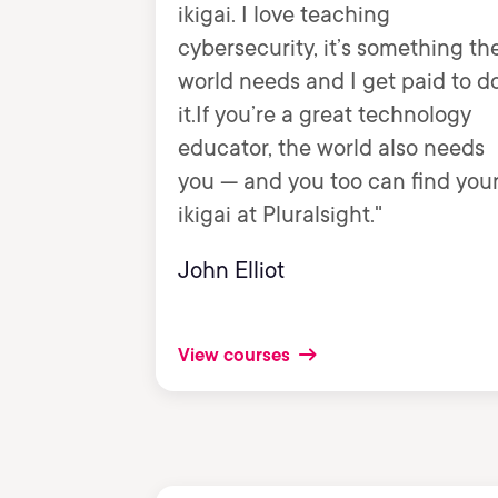
ikigai. I love teaching
cybersecurity, it’s something th
world needs and I get paid to d
it.If you’re a great technology
educator, the world also needs
you — and you too can find you
ikigai at Pluralsight."
John Elliot
View courses