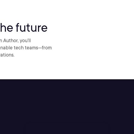
he future
Author, you’ll
 enable tech teams—from
ations.