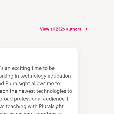
View all 2326 authors
t’s an exciting time to be
orking in technology education
d Pluralsight allows me to
ach the newest technologies to
broad professional audience. I
ve teaching with Pluralsight