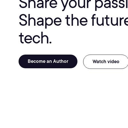
Share your passi
Shape the future
tech.
Become an Author
Watch video