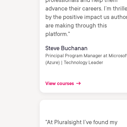
professionals and help them
advance their careers. I’m thrill
by the positive impact us autho
are making through this
platform."
Steve Buchanan
Principal Program Manager at Microsof
(Azure) | Technology Leader
View courses
"At Pluralsight I’ve found my