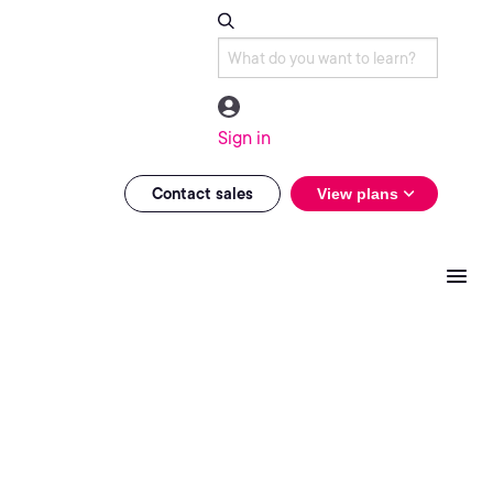
Sign in
Contact sales
View plans