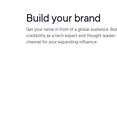
Build your brand
Get your name in front of a global audience. Buil
credibility as a tech expert and thought leader.
channel for your expanding influence.