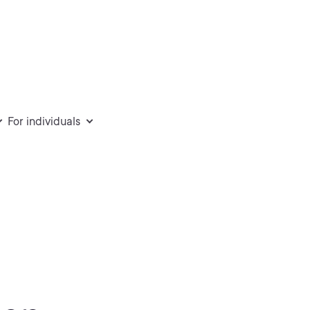
For individuals