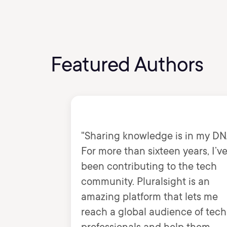
Featured Authors
"Sharing knowledge is in my DN
For more than sixteen years, I’v
been contributing to the tech
community. Pluralsight is an
amazing platform that lets me
reach a global audience of tech