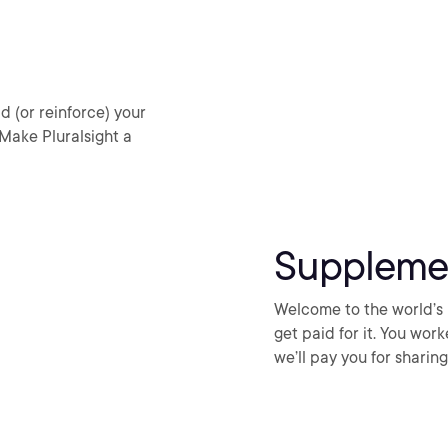
d (or reinforce) your
 Make Pluralsight a
Suppleme
Welcome to the world’s 
get paid for it. You wor
we’ll pay you for shari