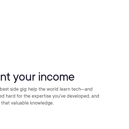
nt your income
best side gig: help the world learn tech—and
ked hard for the expertise you’ve developed, and
ng that valuable knowledge.