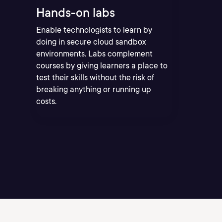
Hands-on labs
Enable technologists to learn by
doing in secure cloud sandbox
environments. Labs complement
courses by giving learners a place to
test their skills without the risk of
breaking anything or running up
costs.