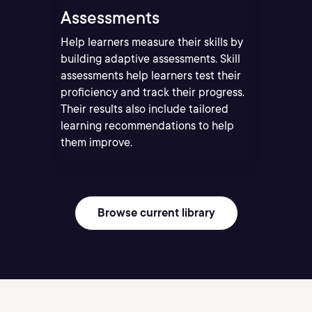
Assessments
Help learners measure their skills by
building adaptive assessments. Skill
assessments help learners test their
proficiency and track their progress.
Their results also include tailored
learning recommendations to help
them improve.
Browse current library