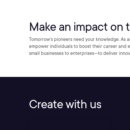
Make an impact on t
Tomorrow’s pioneers need your knowledge. As an 
empower individuals to boost their career and
small businesses to enterprises—to deliver innov
Create with us