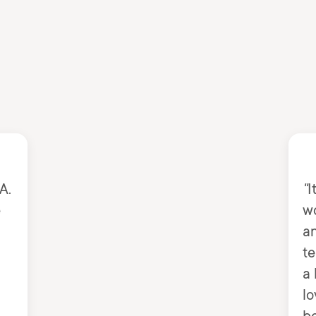
A.
"
I
e
w
an
te
a 
lo