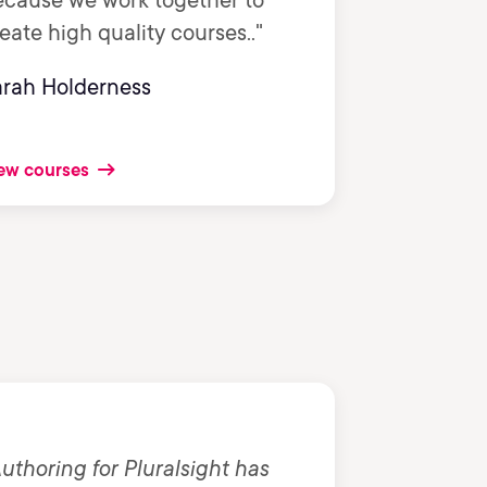
ecause we work together to
eate high quality courses.."
arah Holderness
ew courses
uthoring for Pluralsight has