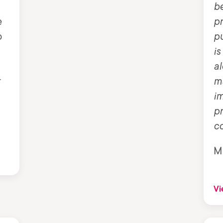
be
e
p
o
pu
is
al
r
ma
im
p
c
M
Vi