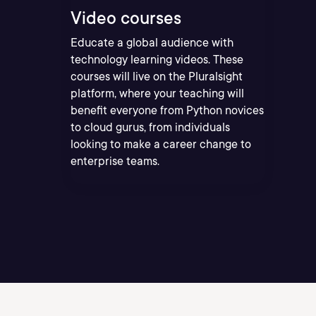
Video courses
Educate a global audience with
technology learning videos. These
courses will live on the Pluralsight
platform, where your teaching will
benefit everyone from Python novices
to cloud gurus, from individuals
looking to make a career change to
enterprise teams.