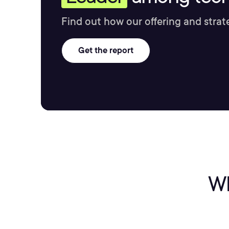
Find out how our offering and strat
Get the report
Wh