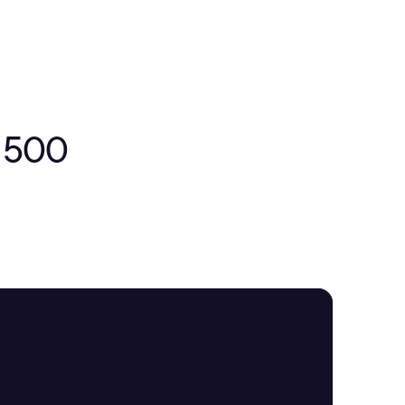
e 500