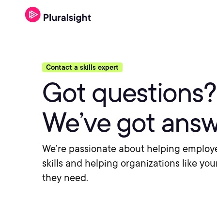
Contact a skills expert
Got questions?
We’ve got answ
We’re passionate about helping employ
skills and helping organizations like you
they need.