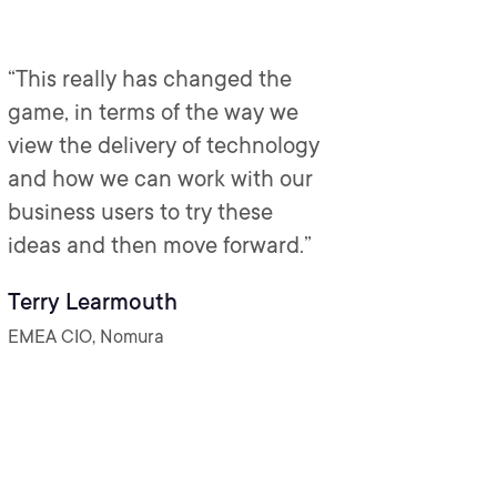
“This really has changed the
game, in terms of the way we
view the delivery of technology
and how we can work with our
business users to try these
ideas and then move forward.”
Terry Learmouth
EMEA CIO, Nomura