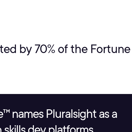
ted by 70% of the Fortun
™ names Pluralsight as a
skills dev platforms