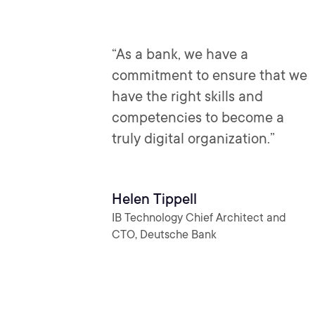
“As a bank, we have a
commitment to ensure that we
have the right skills and
competencies to become a
truly digital organization.”
Helen Tippell
IB Technology Chief Architect and
CTO, Deutsche Bank