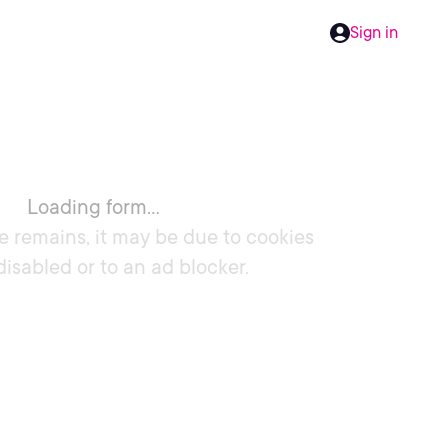
Sign in
Loading form...
e remains, it may be due to cookies
disabled or to an ad blocker.