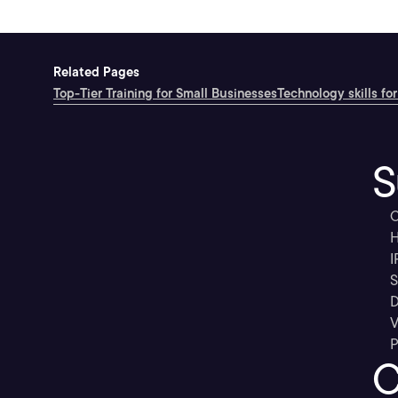
Related Pages
Top-Tier Training for Small Businesses
Technology skills for
S
C
H
I
S
D
V
P
C