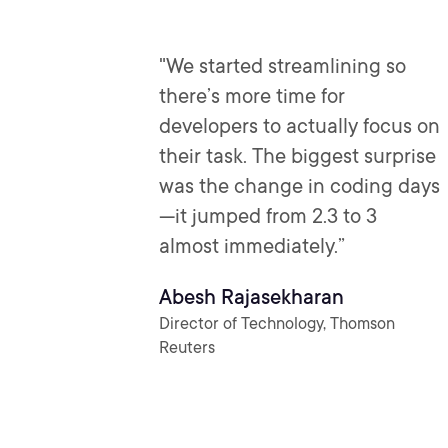
"We started streamlining so
there’s more time for
developers to actually focus on
their task. The biggest surprise
was the change in coding days
—it jumped from 2.3 to 3
almost immediately.”
Abesh Rajasekharan
Director of Technology, Thomson
Reuters