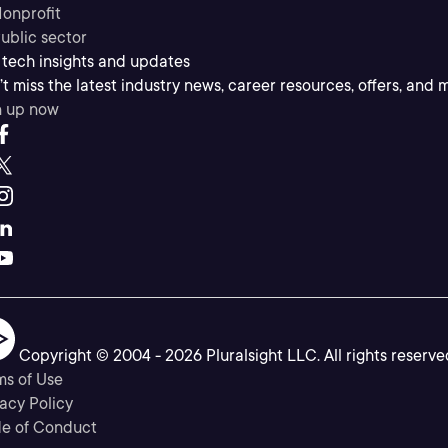
onprofit
ublic sector
 tech insights and updates
t miss the latest industry news, career resources, offers, and 
n up now
Copyright © 2004 -
2026
Pluralsight LLC. All rights reserve
ms of Use
acy Policy
e of Conduct