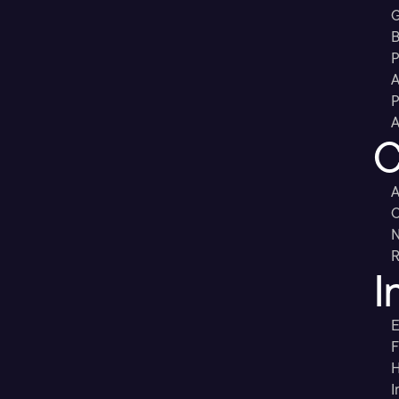
G
B
P
A
P
A
C
A
C
R
I
E
F
H
I