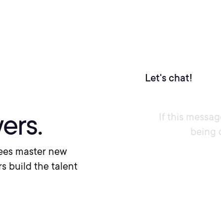
Let's chat!
ers.
If this messag
being 
ees master new
rs build the talent