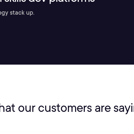
egy stack up.
at our customers are say