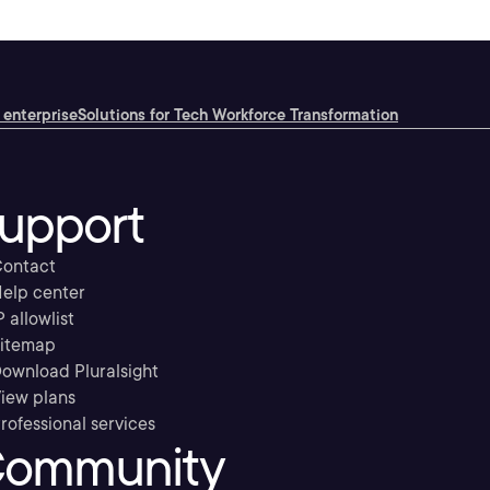
 enterprise
Solutions for Tech Workforce Transformation
upport
ontact
elp center
P allowlist
itemap
ownload Pluralsight
iew plans
rofessional services
ommunity