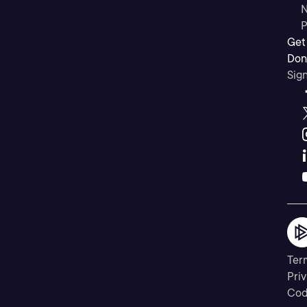
N
P
Get
Don’
Sig
Ter
Priv
Cod