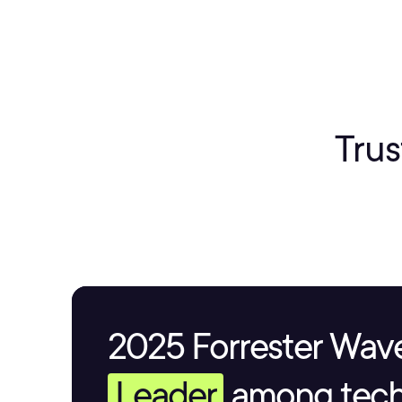
Trus
2025 Forrester Wave
Leader
among tech 