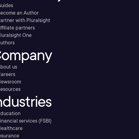
uides
ecome an Author
artner with Pluralsight
ffiliate partners
luralsight One
uthors
ompany
bout us
areers
Newsroom
esources
ndustries
ducation
inancial services (FSBI)
ealthcare
nsurance