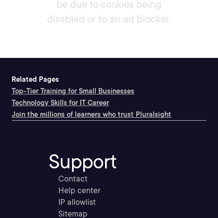
be due to cookies being
disabled or to an ad blocker.
Related Pages
Top-Tier Training for Small Businesses
Technology Skills for IT Career
Join the millions of learners who trust Pluralsight
Support
Contact
Help center
IP allowlist
Sitemap