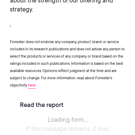
about the strength of our offering and
strategy.
Forrester does not endorse any company, product, brand, or service
included in its research publications and does not advise any person to
select the products or services of any company or brand based on the
ratings included in such publications. Information is based on the best
available resources. Opinions reflect judgment at the time and are
subject to change. For more information, read about Forrester’s
objectivity
here
.
Read the report
Loading form...
If this message remains, it may