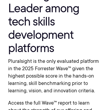
Leader among
tech skills
development
platforms
Pluralsight is the only evaluated platform
in the 2025 Forrester Wave™ given the
highest possible score in the hands-on
learning, skill benchmarking prior to
learning, vision, and innovation criteria.
Access the full Wave™ report to learn