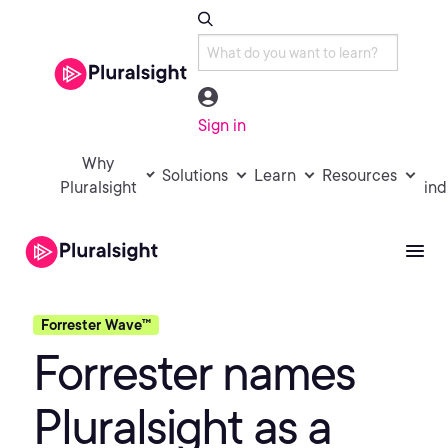
Sign in
Why
Solutions
Learn
Resources
Pluralsight
ind
Forrester Wave™
Forrester names
Pluralsight as a