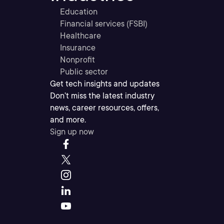
Education
Financial services (FSBI)
Healthcare
Insurance
Nonprofit
Public sector
Get tech insights and updates
Don’t miss the latest industry
news, career resources, offers,
and more.
Sign up now