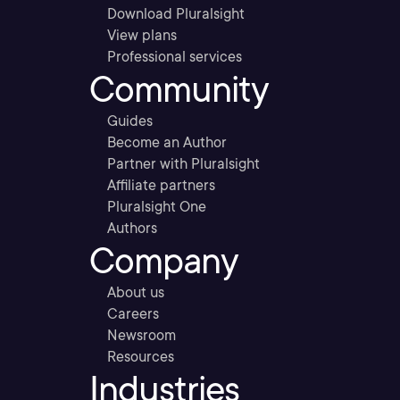
Download Pluralsight
View plans
Professional services
Community
Guides
Become an Author
Partner with Pluralsight
Affiliate partners
Pluralsight One
Authors
Company
About us
Careers
Newsroom
Resources
Industries