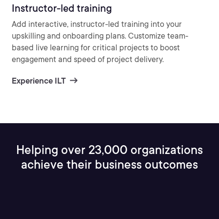
Instructor-led training
Add interactive, instructor-led training into your
upskilling and onboarding plans. Customize team-
based live learning for critical projects to boost
engagement and speed of project delivery.
Experience ILT
Helping over 23,000 organizations
achieve their business outcomes