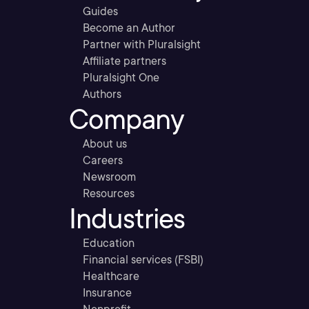
Guides
Become an Author
Partner with Pluralsight
Affiliate partners
Pluralsight One
Authors
Company
About us
Careers
Newsroom
Resources
Industries
Education
Financial services (FSBI)
Healthcare
Insurance