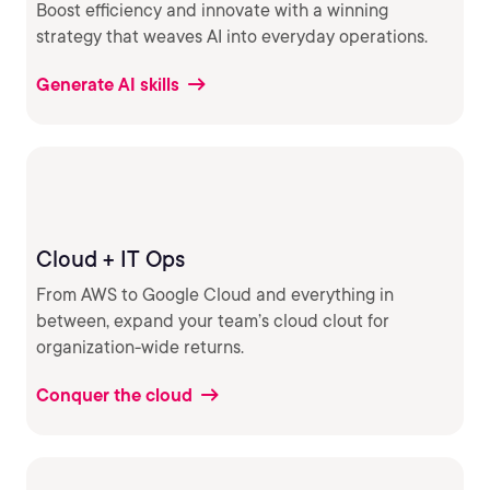
Boost efficiency and innovate with a winning
strategy that weaves AI into everyday operations.
Generate AI skills
Cloud + IT Ops
From AWS to Google Cloud and everything in
between, expand your team’s cloud clout for
organization-wide returns.
Conquer the cloud