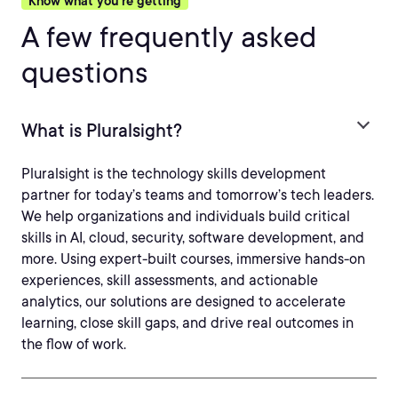
Know what you’re getting
A few frequently asked
questions
What is Pluralsight?
Pluralsight is the technology skills development
partner for today’s teams and tomorrow’s tech leaders.
We help organizations and individuals build critical
skills in AI, cloud, security, software development, and
more. Using expert-built courses, immersive hands-on
experiences, skill assessments, and actionable
analytics, our solutions are designed to accelerate
learning, close skill gaps, and drive real outcomes in
the flow of work.