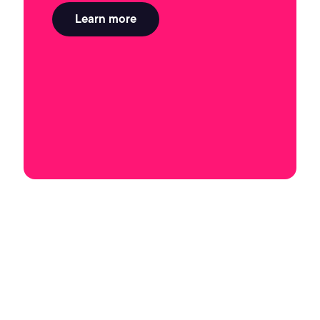
Learn more