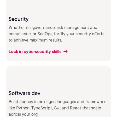
Security
Whether it’s governance, risk management and
compliance, or SecOps, fortify your security efforts
to achieve maximum results.
Lock in cybersecurity skills
Software dev
Build fluency in next-gen languages and frameworks
like Python, TypeScript, C#, and React that scale
across your org.