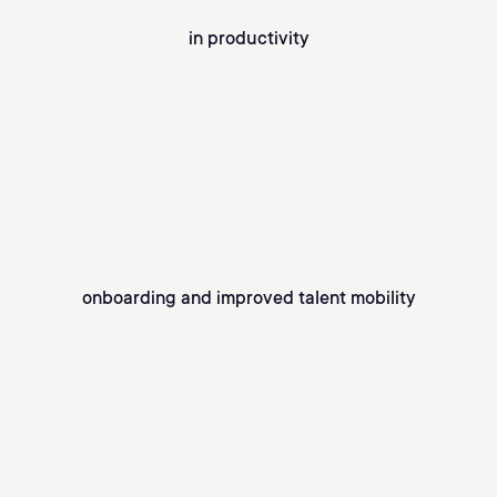
in productivity
onboarding and improved talent mobility