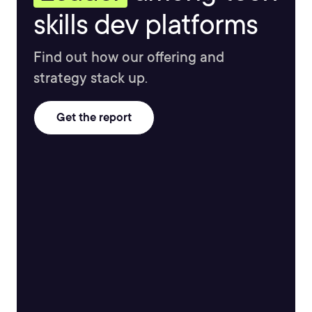
skills dev platforms
Find out how our offering and
strategy stack up.
Get the report