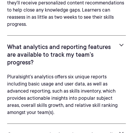
they’ll receive personalized content recommendations
to help close any knowledge gaps. Learners can
reassess in as little as two weeks to see their skills
progress.
What analytics and reporting features
are available to track my team's
progress?
Pluralsight’s analytics offers six unique reports
including basic usage and user data, as well as
advanced reporting, such as skills inventory, which
provides actionable insights into popular subject
areas, overall skills growth, and relative skill ranking
amongst your team(s).