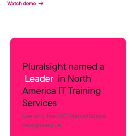
Watch demo
Pluralsight named a
Leader
in North
America IT Training
Services
See why the IDC MarketScape
recognized us.