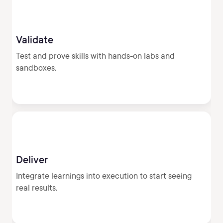
Validate
Test and prove skills with hands-on labs and
sandboxes.
Deliver
Integrate learnings into execution to start seeing
real results.