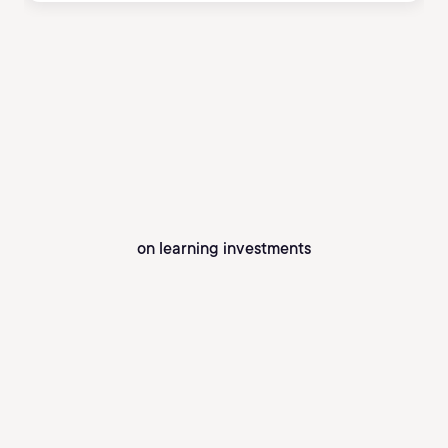
on learning investments