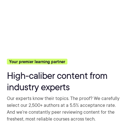
Your premier learning partner
High-caliber content from
industry experts
Our experts know their topics. The proof? We carefully
select our 2,500+ authors at a 5.5% acceptance rate.
And we’re constantly peer reviewing content for the
freshest, most reliable courses across tech.