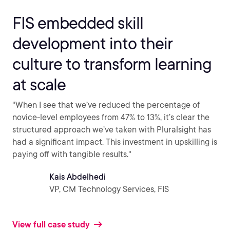
FIS embedded skill
development into their
culture to transform learning
at scale
"When I see that we’ve reduced the percentage of
novice-level employees from 47% to 13%, it’s clear the
structured approach we’ve taken with Pluralsight has
had a significant impact. This investment in upskilling is
paying off with tangible results."
Kais Abdelhedi
VP, CM Technology Services, FIS
View full case study