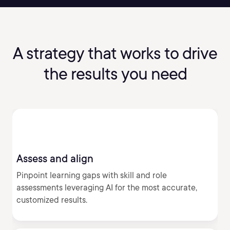
A strategy that works to drive
the results you need
Assess and align
Pinpoint learning gaps with skill and role
assessments leveraging AI for the most accurate,
customized results.