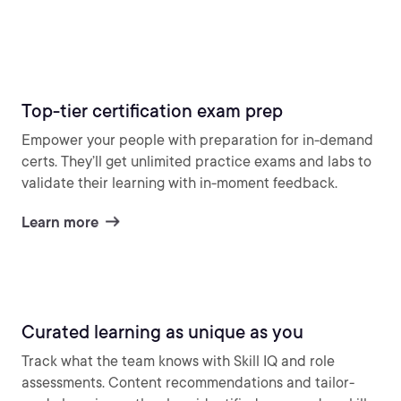
Top-tier certification exam prep
Empower your people with preparation for in-demand
certs. They’ll get unlimited practice exams and labs to
validate their learning with in-moment feedback.
Learn more
Curated learning as unique as you
Track what the team knows with Skill IQ and role
assessments. Content recommendations and tailor-