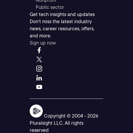
Nonprofit
Public sector
Get tech insights and updates
Don’t miss the latest industry
news, career resources, offers,
and more.
Sign up now
Copyright © 2004 -
2026
Pluralsight LLC. All rights
reserved