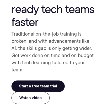
ready tech teams
faster
Traditional on-the-job training is
broken, and with advancements like
AI, the skills gap is only getting wider.
Get work done on time and on budget
with tech learning tailored to your
team.
Start a free team trial
Watch video