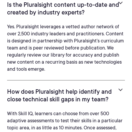
Is the Pluralsight content up-to-date and
created by industry experts?
Yes. Pluralsight leverages a vetted author network of
over 2,500 industry leaders and practitioners. Content
is designed in partnership with Pluralsight’s curriculum
team and is peer reviewed before publication. We
regularly review our library for accuracy and publish
new content on a recurring basis as new technologies
and tools emerge.
How does Pluralsight help identify and
close technical skill gaps in my team?
With Skill IQ, learners can choose from over 500
adaptive assessments to test their skills in a particular
topic area, in as little as 10 minutes. Once assessed,