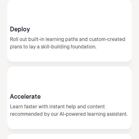
Deploy
Roll out built-in learning paths and custom-created
plans to lay a skill-building foundation.
Accelerate
Learn faster with instant help and content
recommended by our AI-powered learning assistant.