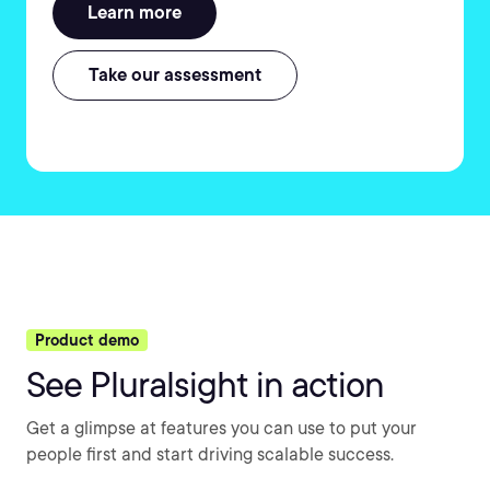
Learn more
Take our assessment
Product demo
See Pluralsight in action
Get a glimpse at features you can use to put your
people first and start driving scalable success.