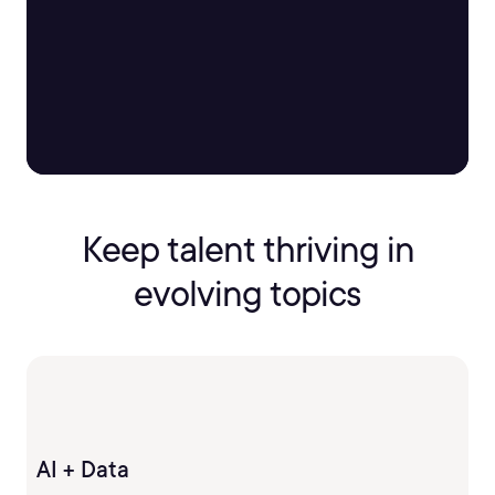
Keep talent thriving in
evolving topics
AI + Data