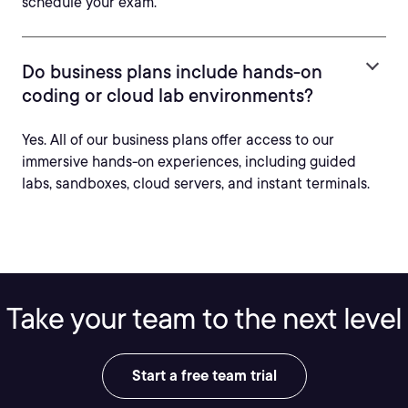
schedule your exam.
Do business plans include hands-on
coding or cloud lab environments?
Yes. All of our business plans offer access to our
immersive hands-on experiences, including guided
labs, sandboxes, cloud servers, and instant terminals.
Take your team to the next level
Start a free team trial