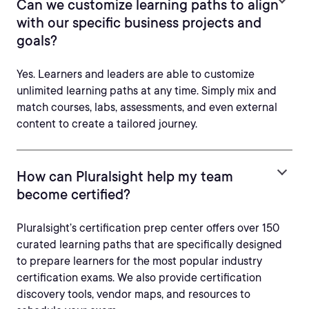
Can we customize learning paths to align
with our specific business projects and
goals?
Yes. Learners and leaders are able to customize
unlimited learning paths at any time. Simply mix and
match courses, labs, assessments, and even external
content to create a tailored journey.
How can Pluralsight help my team
become certified?
Pluralsight’s certification prep center offers over 150
curated learning paths that are specifically designed
to prepare learners for the most popular industry
certification exams. We also provide certification
discovery tools, vendor maps, and resources to