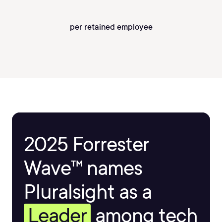
per retained employee
2025 Forrester
Wave™ names
Pluralsight as a
Leader
among tech