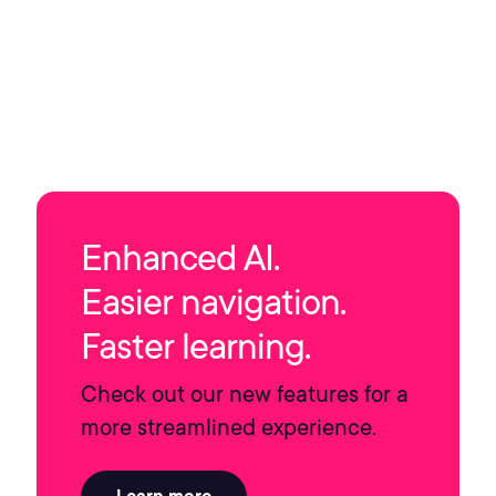
Enhanced AI.
Easier navigation.
Faster learning.
Check out our new features for a
more streamlined experience.