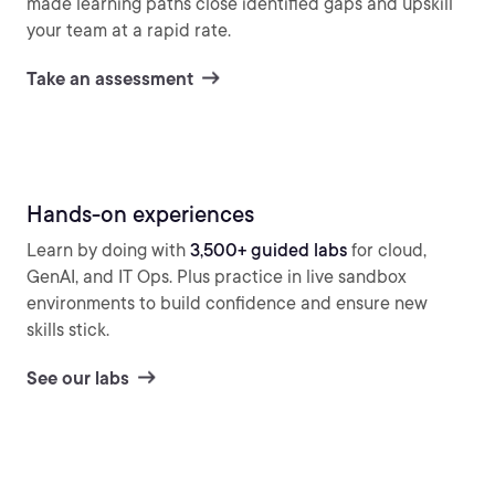
made learning paths close identified gaps and upskill
your team at a rapid rate.
Take an assessment
Hands-on experiences
Learn by doing with
3,500+ guided labs
for cloud,
GenAI, and IT Ops. Plus practice in live sandbox
environments to build confidence and ensure new
skills stick.
See our labs