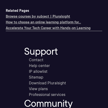
Related Pages
Browse courses by subject | Pluralsight
How to choose an online learning platform for...
Accelerate Your Tech Career with Hands-on Learning
Support
Contact
Help center
IP allowlist
Sitemap
Download Pluralsight
View plans
Professional services
Community