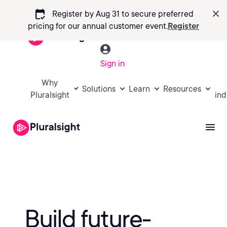
calendar_check
Register by Aug 31 to secure preferred
pricing
for our annual customer event.
Register
Sign in
Why
Solutions
Learn
Resources
Pluralsight
ind
Build future-