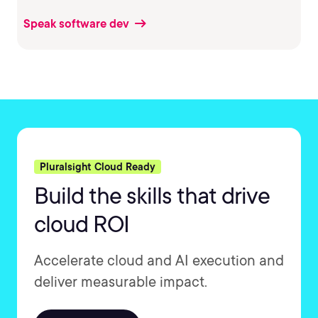
Speak software dev
Pluralsight Cloud Ready
Build the skills that drive
cloud ROI
Accelerate cloud and AI execution and
deliver measurable impact.