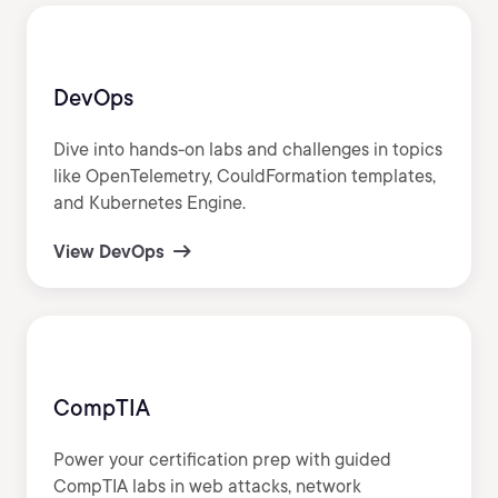
DevOps
Dive into hands-on labs and challenges in topics
like OpenTelemetry, CouldFormation templates,
and Kubernetes Engine.
View DevOps
CompTIA
Power your certification prep with guided
CompTIA labs in web attacks, network