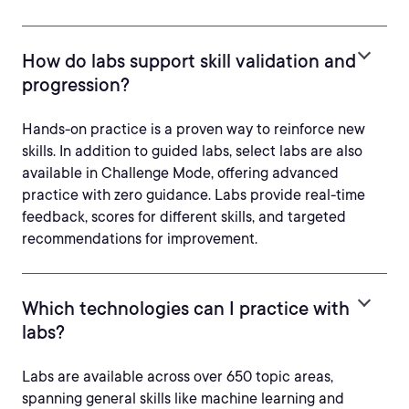
How do labs support skill validation and
progression?
Hands-on practice is a proven way to reinforce new
skills. In addition to guided labs, select labs are also
available in Challenge Mode, offering advanced
practice with zero guidance. Labs provide real-time
feedback, scores for different skills, and targeted
recommendations for improvement.
Which technologies can I practice with
labs?
Labs are available across over 650 topic areas,
spanning general skills like machine learning and