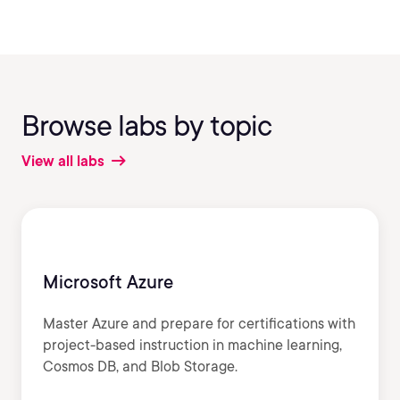
Browse labs by topic
View all labs
Microsoft Azure
Master Azure and prepare for certifications with
project-based instruction in machine learning,
Cosmos DB, and Blob Storage.