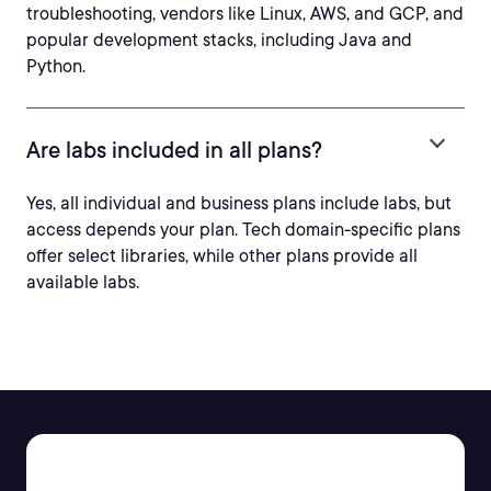
troubleshooting, vendors like Linux, AWS, and GCP, and
popular development stacks, including Java and
Python.
Are labs included in all plans?
Yes, all individual and business plans include labs, but
access depends your plan. Tech domain-specific plans
offer select libraries, while other plans provide all
available labs.