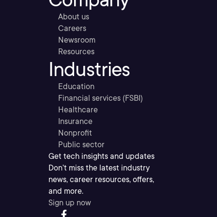
About us
Careers
Newsroom
Resources
Industries
Education
Financial services (FSBI)
Healthcare
Insurance
Nonprofit
Public sector
Get tech insights and updates
Don’t miss the latest industry
news, career resources, offers,
and more.
Sign up now