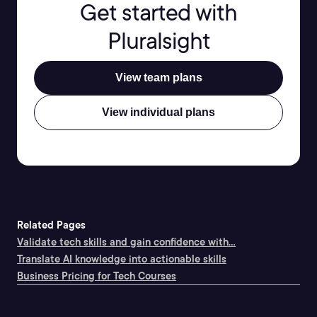
Get started with
Pluralsight
View team plans
View individual plans
Related Pages
Validate tech skills and gain confidence with...
Translate AI knowledge into actionable skills
Business Pricing for Tech Courses