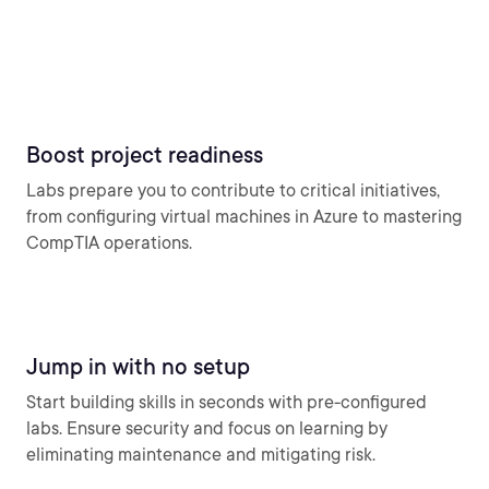
Boost project readiness
Labs prepare you to contribute to critical initiatives,
from configuring virtual machines in Azure to mastering
CompTIA operations.
Jump in with no setup
Start building skills in seconds with pre-configured
labs. Ensure security and focus on learning by
eliminating maintenance and mitigating risk.