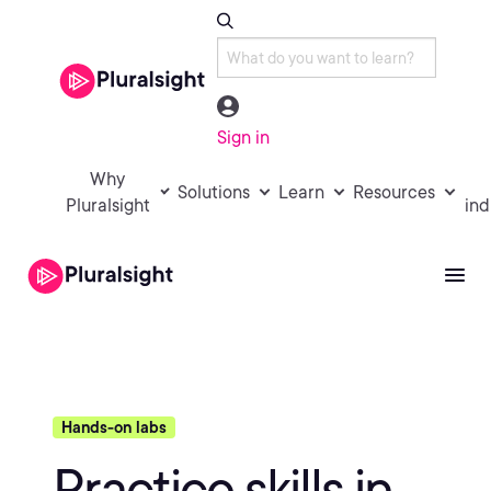
Sign in
Why
Solutions
Learn
Resources
Pluralsight
ind
Hands-on labs
Practice skills in