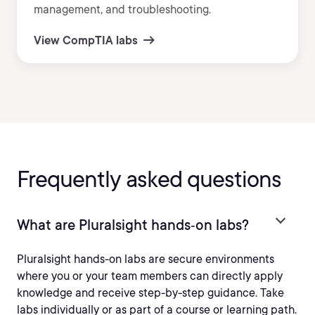
management, and troubleshooting.
View CompTIA labs
Frequently asked questions
What are Pluralsight hands‑on labs?
Pluralsight hands-on labs are secure environments
where you or your team members can directly apply
knowledge and receive step-by-step guidance. Take
labs individually or as part of a course or learning path.