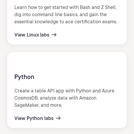
Learn how to get started with Bash and Z Shell,
dig into command line basics, and gain the
essential knowledge to ace certification exams.
View Linux labs
Python
Create a table API app with Python and Azure
CosmosDB, analyze data with Amazon
SageMaker, and more.
View Python labs