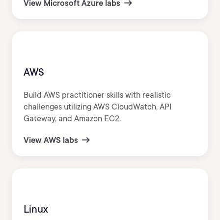
View Microsoft Azure labs
AWS
Build AWS practitioner skills with realistic
challenges utilizing AWS CloudWatch, API
Gateway, and Amazon EC2.
View AWS labs
Linux