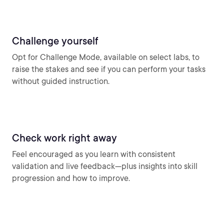
Challenge yourself
Opt for Challenge Mode, available on select labs, to
raise the stakes and see if you can perform your tasks
without guided instruction.
Check work right away
Feel encouraged as you learn with consistent
validation and live feedback—plus insights into skill
progression and how to improve.