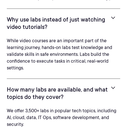
Why use labs instead of just watching
video tutorials?
While video courses are an important part of the
learning journey, hands-on labs test knowledge and
validate skills in safe environments. Labs build the
confidence to execute tasks in critical, real-world
settings.
How many labs are available, and what
topics do they cover?
We offer 3,500+ labs in popular tech topics, including
AI, cloud, data, IT Ops, software development, and
security.