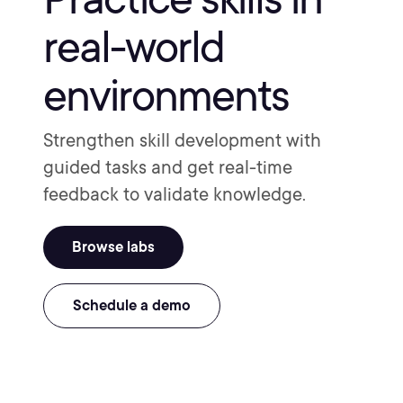
real-world
environments
Strengthen skill development with
guided tasks and get real-time
feedback to validate knowledge.
Browse labs
Schedule a demo