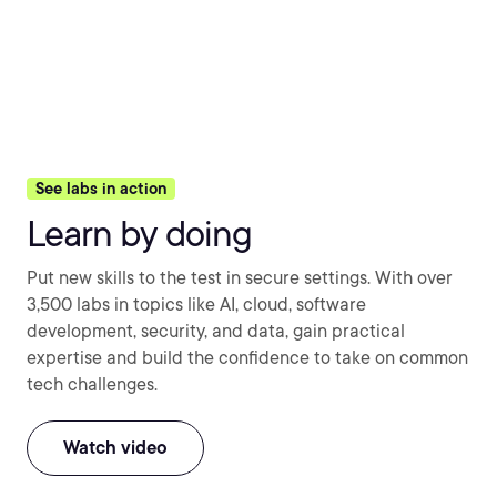
See labs in action
Learn by doing
Put new skills to the test in secure settings. With over
3,500 labs in topics like AI, cloud, software
development, security, and data, gain practical
expertise and build the confidence to take on common
tech challenges.
Watch video