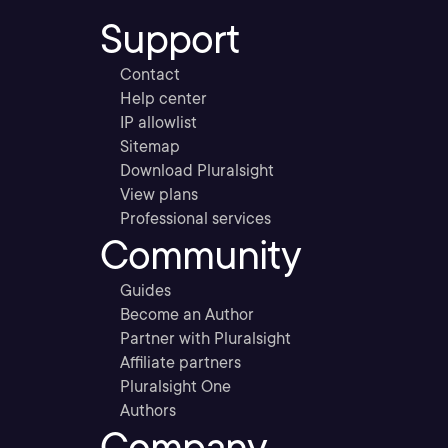
Support
Contact
Help center
IP allowlist
Sitemap
Download Pluralsight
View plans
Professional services
Community
Guides
Become an Author
Partner with Pluralsight
Affiliate partners
Pluralsight One
Authors
Company