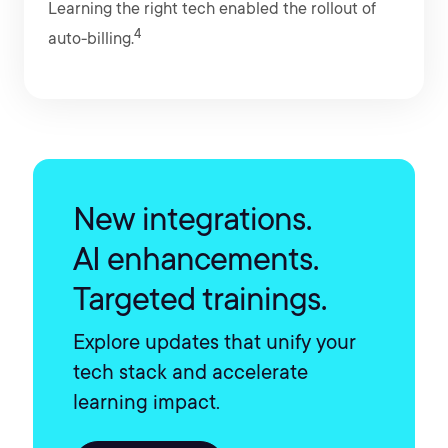
Learning the right tech enabled the rollout of
4
auto-billing.
New integrations.
AI enhancements.
Targeted trainings.
Explore updates that unify your
tech stack and accelerate
learning impact.