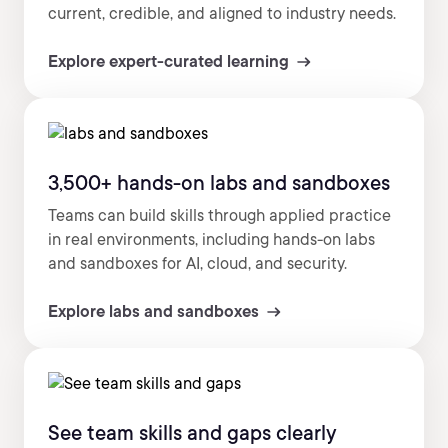
current, credible, and aligned to industry needs.
Explore expert-curated learning
3,500+ hands-on labs and sandboxes
Teams can build skills through applied practice
in real environments, including hands-on labs
and sandboxes for AI, cloud, and security.
Explore labs and sandboxes
See team skills and gaps clearly