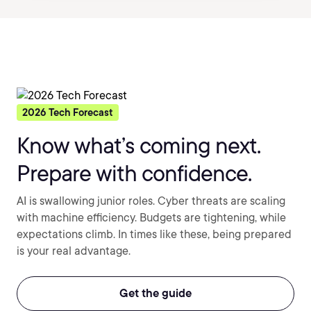
2026 Tech Forecast
Know what’s coming next.
Prepare with confidence.
AI is swallowing junior roles. Cyber threats are scaling
with machine efficiency. Budgets are tightening, while
expectations climb. In times like these, being prepared
is your real advantage.
Get the guide