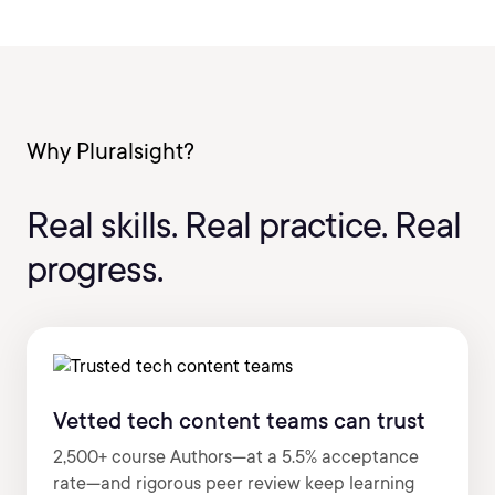
Why Pluralsight?
Real skills. Real practice. Real
progress.
Vetted tech content teams can trust
2,500+ course Authors—at a 5.5% acceptance
rate—and rigorous peer review keep learning