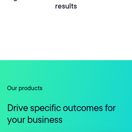
results
Our products
Drive specific outcomes for
your business