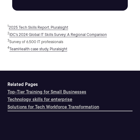
1
2025 Tech Skills Report, Pluralsight
2
IDC's 2024 Global IT Skills Survey: A Regional Comparison
3
Survey of 6,500 IT professionals
4
TeamHealth case study, Pluralsight
Related Pages
Top-Tier Training for Small Businesses
Technology skills for enterprise
Solutions for Tech Workforce Transformation