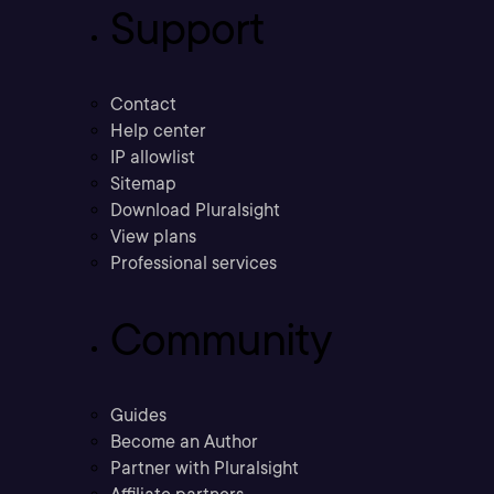
Support
Contact
Help center
IP allowlist
Sitemap
Download Pluralsight
View plans
Professional services
Community
Guides
Become an Author
Partner with Pluralsight