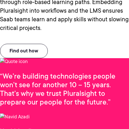
through role-based learning paths. Embedding
Pluralsight into workflows and the LMS ensures
Saab teams learn and apply skills without slowing
critical projects.
Find out how
“We're building technologies people
won't see for another 10 – 15 years.
That's why we trust Pluralsight to
prepare our people for the future.”