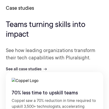
Case studies
Teams turning skills into
impact
See how leading organizations transform
their tech capabilities with Pluralsight.
See all case studies
70% less time to upskill teams
Coppel saw a 70% reduction in time required to
upskill 3,500+ technologists, accelerating