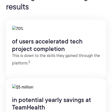
results
of users accelerated tech
project completion
This is down to the skills they gained through the
3
platform.
in potential yearly savings at
TeamHealth