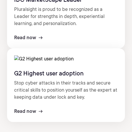
Pluralsight is proud to be recognized as a
Leader for strengths in depth, experiential
learning, and personalization.
Read now
G2 Highest user adoption
Stop cyber attacks in their tracks and secure
critical skills to position yourself as the expert at
keeping data under lock and key.
Read now