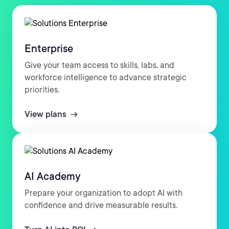
Enterprise
Give your team access to skills, labs, and
workforce intelligence to advance strategic
priorities.
View plans
AI Academy
Prepare your organization to adopt AI with
confidence and drive measurable results.