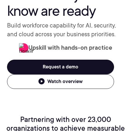
know are ready
Build workforce capability for AI, security,
and cloud across your business priorities.
Upskill with hands-on practice
Request a demo
Watch overview
Partnering with over 23,000
organizations to achieve measurable