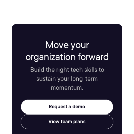
Move your
organization forward
Build the right tech skills to
sustain your long-term
momentum.
Request a demo
View team plans