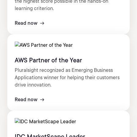
the highest score possible in the hands-on
learning criterion.
Read now
AWS Partner of the Year
Pluralsight recognized as Emerging Business
Applications winner for helping their customers
drive innovation.
Read now
IDC MarketScape Leader