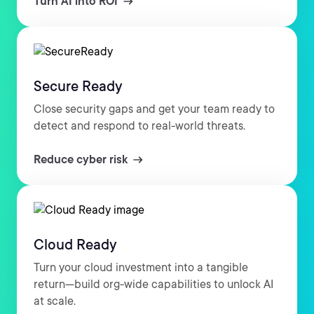
Turn AI into ROI
Secure Ready
Close security gaps and get your team ready to
detect and respond to real-world threats.
Reduce cyber risk
Cloud Ready
Turn your cloud investment into a tangible
return—build org-wide capabilities to unlock AI
at scale.