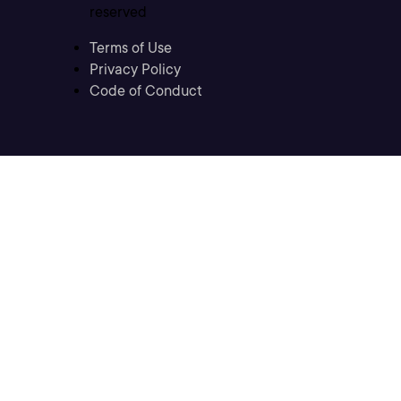
reserved
Terms of Use
Privacy Policy
Code of Conduct