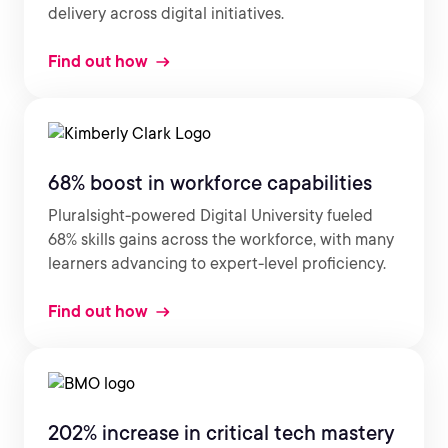
delivery across digital initiatives.
Find out how
68% boost in workforce capabilities
Pluralsight-powered Digital University fueled
68% skills gains across the workforce, with many
learners advancing to expert-level proficiency.
Find out how
202% increase in critical tech mastery