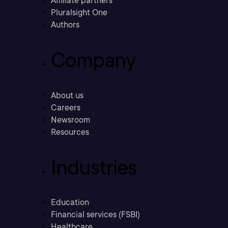
Affiliate partners
Pluralsight One
Authors
Company
About us
Careers
Newsroom
Resources
Industries
Education
Financial services (FSBI)
Healthcare