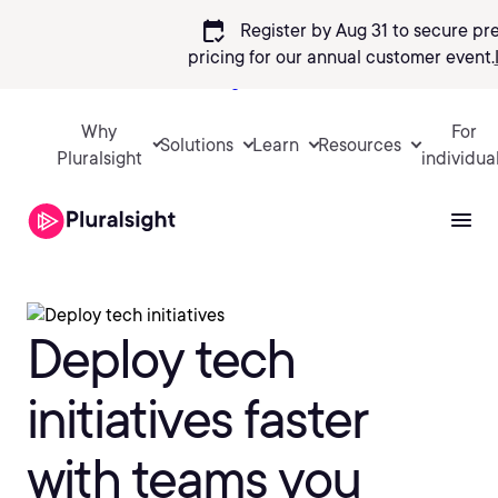
calendar_check
Register by Aug 31 to secure pr
pricing
for our annual customer event.
Sign in
Why
For
Solutions
Learn
Resources
Pluralsight
individua
Deploy tech
initiatives faster
with teams you