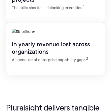
1
The skills shortfall is blocking execution.
in yearly revenue lost across
organizations
2
All because of enterprise capability gaps.
Pluralsight delivers tangible