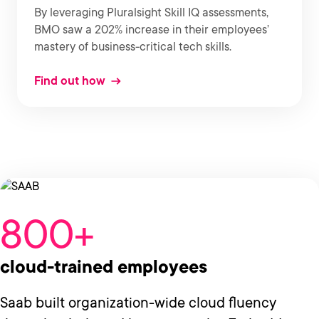
By leveraging Pluralsight Skill IQ assessments,
BMO saw a 202% increase in their employees’
mastery of business-critical tech skills.
Find out how
800+
cloud-trained employees
Saab built organization-wide cloud fluency