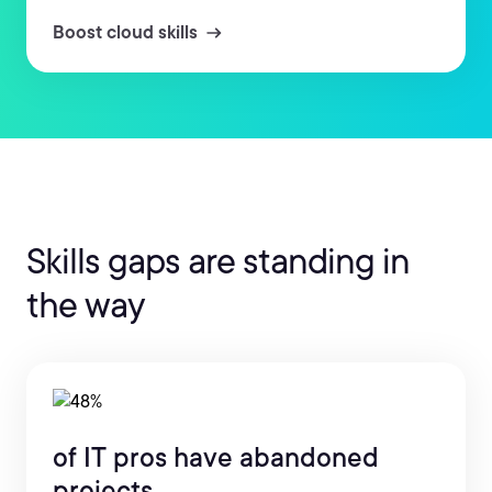
Boost cloud skills
Skills gaps are standing in
the way
of IT pros have abandoned
projects