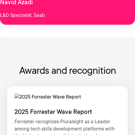
Navid Azadi
L&D Specialist, Saab
Awards and recognition
2025 Forrester Wave Report
Forrester recognizes Pluralsight as a Leader
among tech skills development platforms with