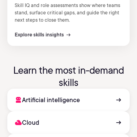
Skill IQ and role assessments show where teams
stand, surface critical gaps, and guide the right
next steps to close them.
Explore skills insights
Learn the most in-demand
skills
robot_2
arrow_right_alt
Artificial intelligence
filter_drama
arrow_right_alt
Cloud