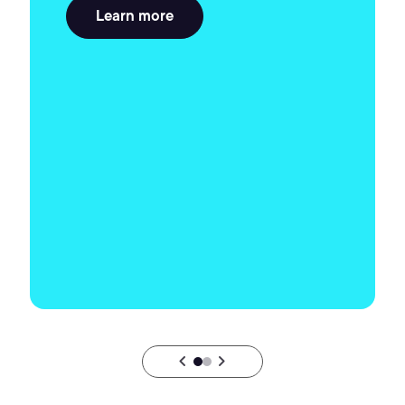
Learn more
chevron_backward
chevron_forward