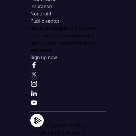
Insurance
Nonprofit
Public sector
Get tech insights and updates
Don’t miss the latest industry
news, career resources, offers,
and more.
Sign up now
Copyright © 2004 -
Pluralsight LLC. All rights