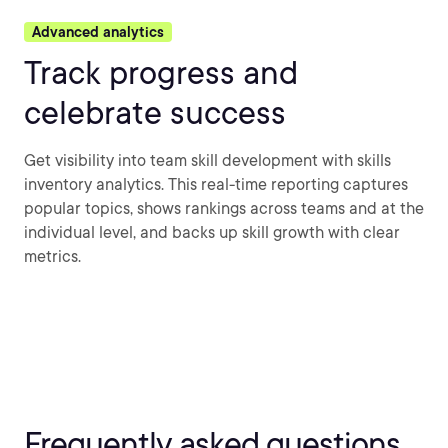
Advanced analytics
Track progress and
celebrate success
Get visibility into team skill development with skills
inventory analytics. This real-time reporting captures
popular topics, shows rankings across teams and at the
individual level, and backs up skill growth with clear
metrics.
Frequently asked questions