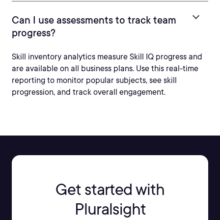
Can I use assessments to track team
progress?
Skill inventory analytics measure Skill IQ progress and
are available on all business plans. Use this real-time
reporting to monitor popular subjects, see skill
progression, and track overall engagement.
Get started with
Pluralsight