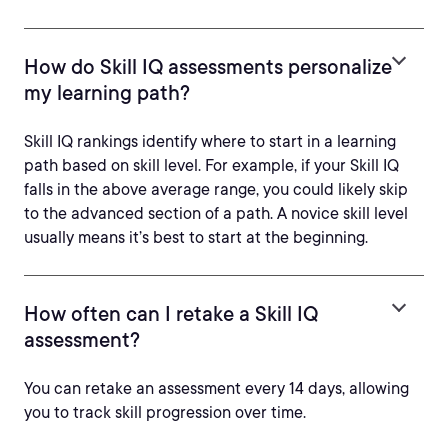
How do Skill IQ assessments personalize
my learning path?
Skill IQ rankings identify where to start in a learning
path based on skill level. For example, if your Skill IQ
falls in the above average range, you could likely skip
to the advanced section of a path. A novice skill level
usually means it’s best to start at the beginning.
How often can I retake a Skill IQ
assessment?
You can retake an assessment every 14 days, allowing
you to track skill progression over time.