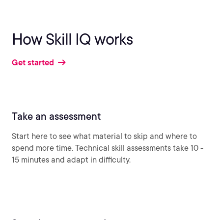
How Skill IQ works
Get started
Take an assessment
Start here to see what material to skip and where to
spend more time. Technical skill assessments take 10 -
15 minutes and adapt in difficulty.