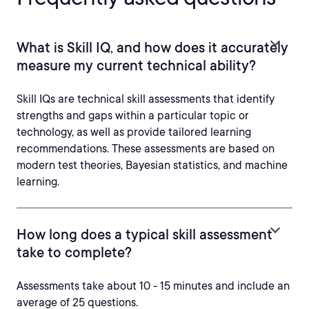
What is Skill IQ, and how does it accurately
measure my current technical ability?
Skill IQs are technical skill assessments that identify
strengths and gaps within a particular topic or
technology, as well as provide tailored learning
recommendations. These assessments are based on
modern test theories, Bayesian statistics, and machine
learning.
How long does a typical skill assessment
take to complete?
Assessments take about 10 - 15 minutes and include an
average of 25 questions.