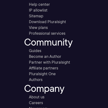
Help center
IP allowlist
Sitemap
Download Pluralsight
View plans
Professional services
Community
Guides
Become an Author
Partner with Pluralsight
Affiliate partners
Pluralsight One
Authors
Company
About us
Careers