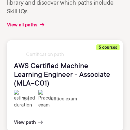
library and discover which paths include
Skill IQs.
View all paths
5 courses
Certification path
AWS Certified Machine
Learning Engineer - Associate
(MLA–C01)
15h
Practice exam
View path