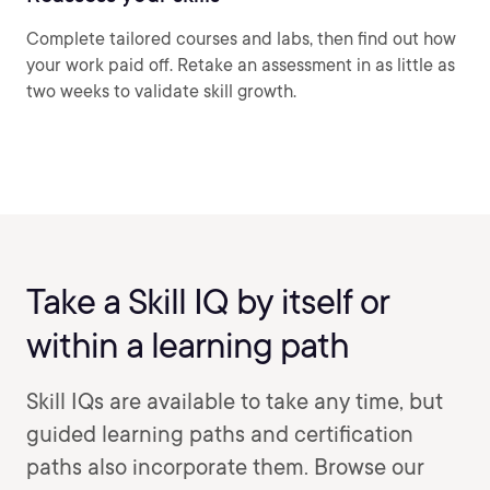
Complete tailored courses and labs, then find out how
your work paid off. Retake an assessment in as little as
two weeks to validate skill growth.
Take a Skill IQ by itself or
within a learning path
Skill IQs are available to take any time, but
guided learning paths and certification
paths also incorporate them. Browse our