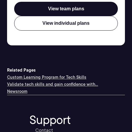
View team plans
View individual plans
Related Pages
Custom Learning Program for Tech Skills
Validate tech skills and gain confidence with...
Newsroom
Support
Contact