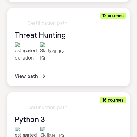
12 courses
Certification path
Threat Hunting
17h
Skill IQ
View path
16 courses
Certification path
Python 3
16h
Skill IQ