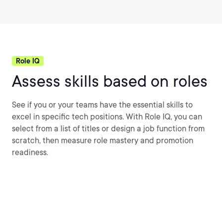
Role IQ
Assess skills based on roles
See if you or your teams have the essential skills to
excel in specific tech positions. With Role IQ, you can
select from a list of titles or design a job function from
scratch, then measure role mastery and promotion
readiness.