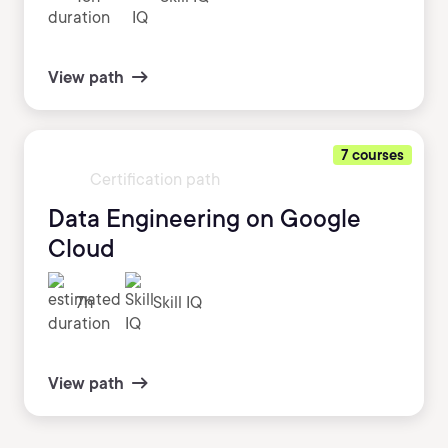
View path
7 courses
Certification path
Data Engineering on Google
Cloud
7h
Skill IQ
View path