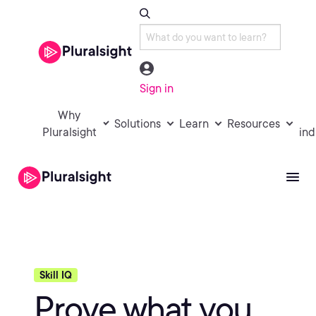
Sign in
Why
Solutions
Learn
Resources
Pluralsight
ind
Skill IQ
Prove what you