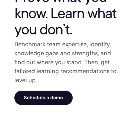
know. Learn what
you don’t.
Benchmark team expertise, identify
knowledge gaps and strengths, and
find out where you stand. Then, get
tailored learning recommendations to
level up.
Schedule a demo