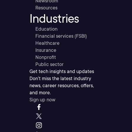
Newsroom
Resources
Industries
Education
Financial services (FSBI)
Healthcare
Insurance
Nonprofit
Public sector
Get tech insights and updates
Don’t miss the latest industry
news, career resources, offers,
and more.
Sign up now