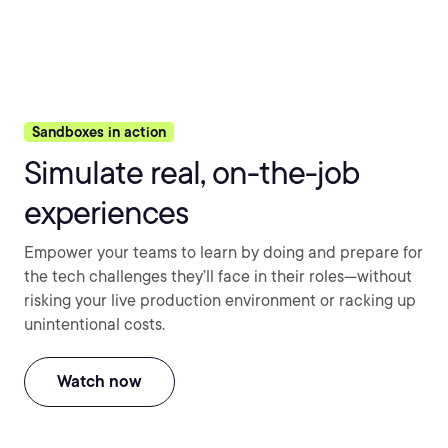
Sandboxes in action
Simulate real, on-the-job
experiences
Empower your teams to learn by doing and prepare for
the tech challenges they’ll face in their roles—without
risking your live production environment or racking up
unintentional costs.
Watch now