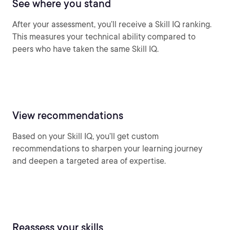
See where you stand
After your assessment, you’ll receive a Skill IQ ranking.
This measures your technical ability compared to
peers who have taken the same Skill IQ.
View recommendations
Based on your Skill IQ, you’ll get custom
recommendations to sharpen your learning journey
and deepen a targeted area of expertise.
Reassess your skills