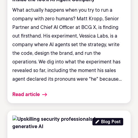
What actually happens when you try to run a
company with zero humans? Matt Kropp, Senior
Partner and Chief AI Officer at BCG X, is finding
out firsthand. His experiment, Vessica Labs, is a
company where AI agents set the strategy, write
the code, design the brand, and run the
operations. We dig into what the experiment has
revealed so far, including the moment his sales
agent declared its pronouns were "he" because
"men are closers," and what that says about bias
Read article
hiding in the systems enterprises are deploying
right now. We also cover the BCG research behind
"AI brain fry," why framing AI as an "employee"
measurably degrades human performance, and
Blog Post
the coaching model that actually gets skeptical