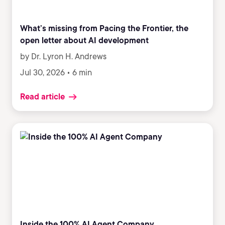
What’s missing from Pacing the Frontier, the
open letter about AI development
by Dr. Lyron H. Andrews
Jul 30, 2026 • 6 min
Read article
Inside the 100% AI Agent Company