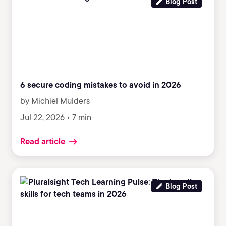
Blog Post
6 secure coding mistakes to avoid in 2026
by Michiel Mulders
Jul 22, 2026 • 7 min
Read article
Blog Post