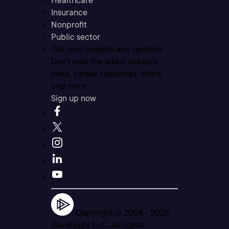
Healthcare
Insurance
Nonprofit
Public sector
Get tech insights and updates
Don’t miss the latest industry
news, career resources, offers,
and more.
Sign up now
Copyright © 2004 -
2026
Pluralsight LLC. All rights