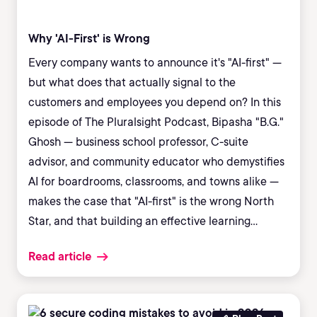
Why 'AI-First' is Wrong
Every company wants to announce it's "AI-first" —
but what does that actually signal to the
customers and employees you depend on? In this
episode of The Pluralsight Podcast, Bipasha "B.G."
Ghosh — business school professor, C-suite
advisor, and community educator who demystifies
AI for boardrooms, classrooms, and towns alike —
makes the case that "AI-first" is the wrong North
Star, and that building an effective learning
culture is what actually separates the
Read article
organizations that adopt AI well from the ones that
stall.