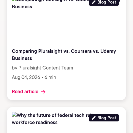
Blog Post
Comparing Pluralsight vs. Coursera vs. Udemy
Business
by Pluralsight Content Team
Aug 04, 2026 • 6 min
Read article
Blog Post