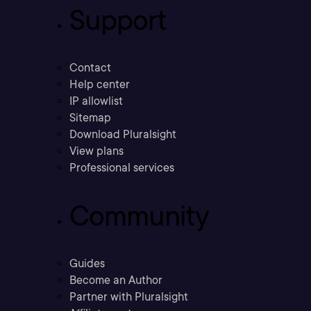
Support
Contact
Help center
IP allowlist
Sitemap
Download Pluralsight
View plans
Professional services
Community
Guides
Become an Author
Partner with Pluralsight