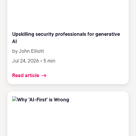
teams to adopt AI, when training alone fails.
Upskilling security professionals for generative
AI
by John Elliott
Jul 24, 2026 • 5 min
Read article