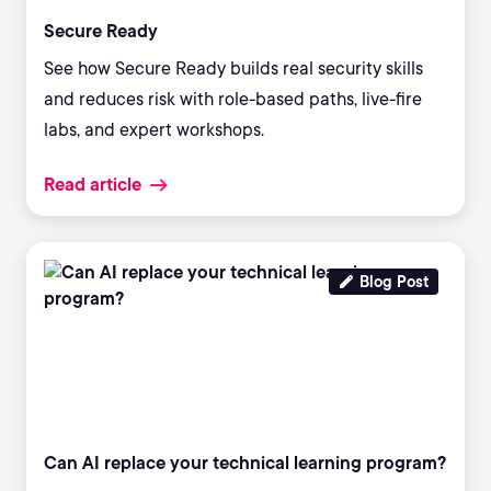
Secure Ready
See how Secure Ready builds real security skills
and reduces risk with role-based paths, live-fire
labs, and expert workshops.
Read article
Blog Post
Can AI replace your technical learning program?