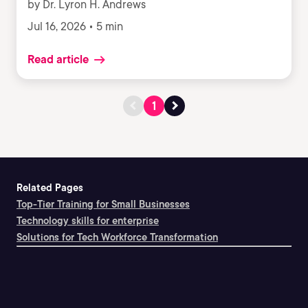
by Dr. Lyron H. Andrews
Jul 16, 2026 • 5 min
Read article
1
Related Pages
Top-Tier Training for Small Businesses
Technology skills for enterprise
Solutions for Tech Workforce Transformation