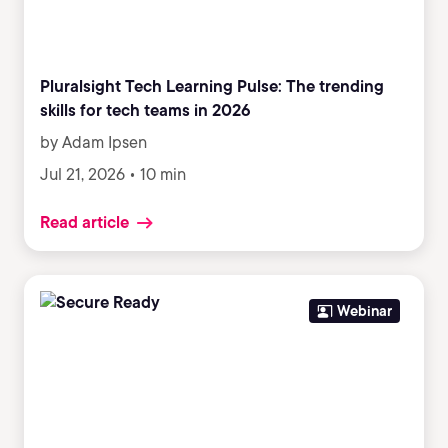
Pluralsight Tech Learning Pulse: The trending
skills for tech teams in 2026
by Adam Ipsen
Jul 21, 2026 • 10 min
Read article
Webinar