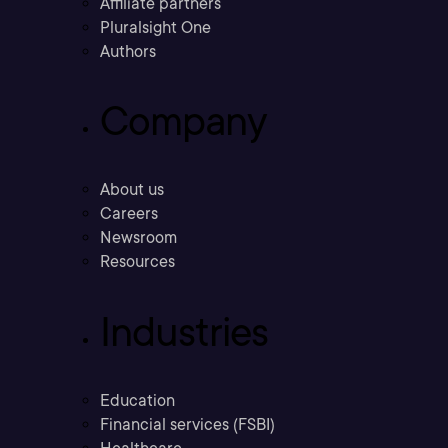
Affiliate partners
Pluralsight One
Authors
Company
About us
Careers
Newsroom
Resources
Industries
Education
Financial services (FSBI)