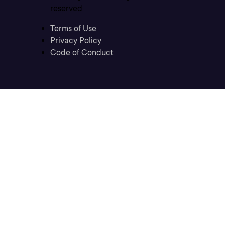
reserved
Terms of Use
Privacy Policy
Code of Conduct