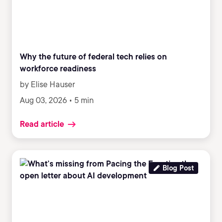
Why the future of federal tech relies on
workforce readiness
by Elise Hauser
Aug 03, 2026 • 5 min
Read article
Blog Post