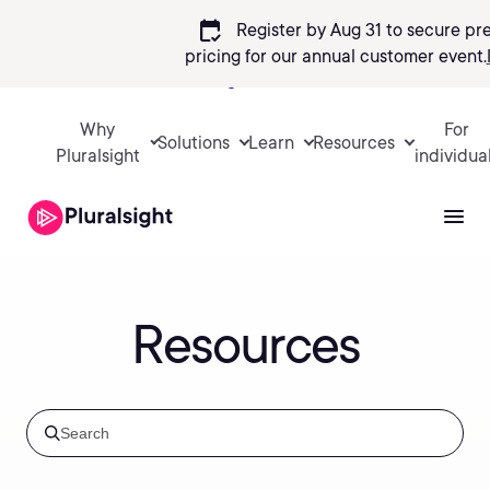
calendar_check
Register by Aug 31 to secure pr
pricing
for our annual customer event.
Sign in
Why
For
Solutions
Learn
Resources
Pluralsight
individua
Resources