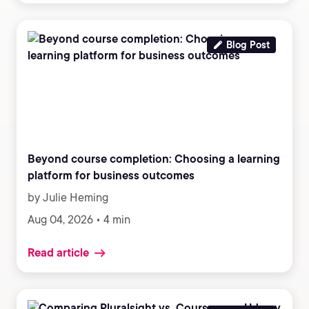
Blog Post
Beyond course completion: Choosing a learning
platform for business outcomes
by Julie Heming
Aug 04, 2026 • 4 min
Read article