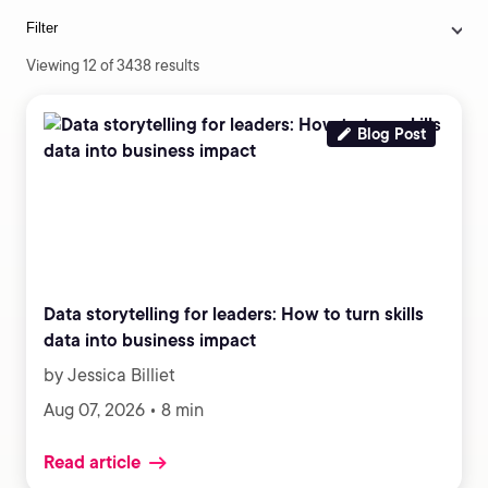
Filter
Viewing 12 of 3438 results
Blog Post
Data storytelling for leaders: How to turn skills
data into business impact
by Jessica Billiet
Aug 07, 2026 • 8 min
Read article