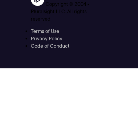
Copyright © 2004 -
Pluralsight LLC. All rights
reserved
Terms of Use
Privacy Policy
Code of Conduct