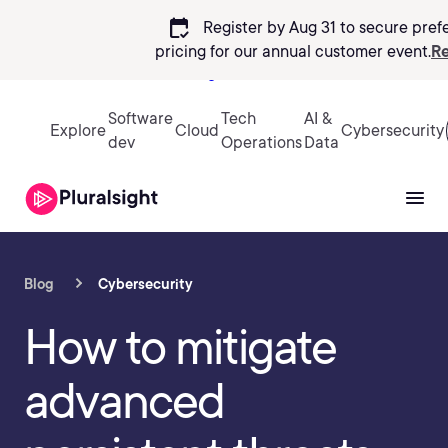
calendar_check
Register by Aug 31 to secure pref
pricing
for our annual customer event.
Re
Sign in
Software
Tech
AI &
Explore
Cloud
Cybersecurity
dev
Operations
Data
Blog
Cybersecurity
How to mitigate
advanced