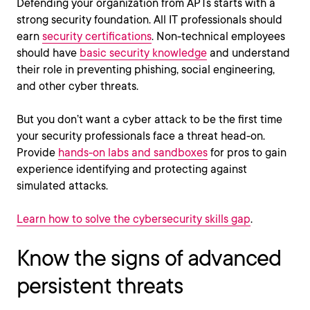
Defending your organization from APTs starts with a
strong security foundation. All IT professionals should
earn
security certifications
. Non-technical employees
should have
basic security knowledge
and understand
their role in preventing phishing, social engineering,
and other cyber threats.
But you don’t want a cyber attack to be the first time
your security professionals face a threat head-on.
Provide
hands-on labs and sandboxes
for pros to gain
experience identifying and protecting against
simulated attacks.
Learn how to solve the cybersecurity skills gap
.
Know the signs of advanced
persistent threats