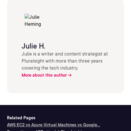
Julie H.
Julie is a writer and content strategist at
Pluralsight with more than three years
covering the tech industry.
More about this author
Related Pages
AWS EC2 vs Azure Virtual Machines vs Google...