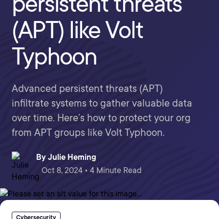
persistent threats
(APT) like Volt
Typhoon
Advanced persistent threats (APT)
infiltrate systems to gather valuable data
over time. Here’s how to protect your org
from APT groups like Volt Typhoon.
By
Julie Heming
Oct 8, 2024 • 4 Minute Read
Cybersecurity