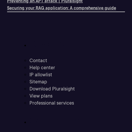
Preventing an APT attack | Pluralsight
Securing your RAG application: A comprehensive guide
Support
Contact
Help center
IP allowlist
Sitemap
Download Pluralsight
View plans
Professional services
Community