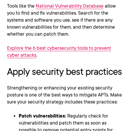
Tools like the
National Vulnerability Database
allow
you to find and fix vulnerabilities. Search for the
systems and software you use, see if there are any
known vulnerabilities for them, and then determine
whether you can patch them.
Explore the 6 best cybersecurity tools to prevent
cyber attacks
.
Apply security best practices
Strengthening or enhancing your existing security
posture is one of the best ways to mitigate APTs. Make
sure your security strategy includes these practices:
Patch vulnerabilities:
Regularly check for
vulnerabilities and patch them as soon as
possible to remove potential entry points for