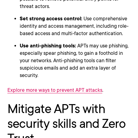
threat actors.
Set strong access control:
Use comprehensive
identity and access management, including role-
based access and multi-factor authentication.
Use anti-phishing tools:
APTs may use phishing,
especially spear phishing, to gain a foothold in
your networks. Anti-phishing tools can filter
suspicious emails and add an extra layer of
security.
Explore more ways to prevent APT attacks
.
Mitigate APTs with
security skills and Zero