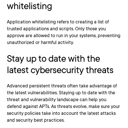
whitelisting
Application whitelisting refers to creating a list of
trusted applications and scripts. Only those you
approve are allowed to run in your systems, preventing
unauthorized or harmful activity.
Stay up to date with the
latest cybersecurity threats
Advanced persistent threats often take advantage of
the latest vulnerabilities. Staying up to date with the
threat and vulnerability landscape can help you
defend against APTs. As threats evolve, make sure your
security policies take into account the latest attacks
and security best practices.