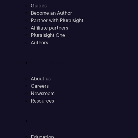
Guides
Become an Author
Partner with Pluralsight
Affiliate partners
Pluralsight One
Authors
Company
About us
Careers
Newsroom
Resources
Industries
Education