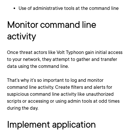
Use of administrative tools at the command line
Monitor command line
activity
Once threat actors like Volt Typhoon gain initial access
to your network, they attempt to gather and transfer
data using the command line.
That’s why it’s so important to log and monitor
command line activity. Create filters and alerts for
suspicious command line activity like unauthorized
scripts or accessing or using admin tools at odd times
during the day.
Implement application