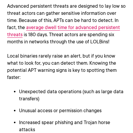
Advanced persistent threats are designed to lay low so
threat actors can gather sensitive information over
time. Because of this, APTs can be hard to detect. In
fact, the
average dwell time for advanced persistent
threats
is 180 days. Threat actors are spending six
months in networks through the use of LOLBins!
Local binaries rarely raise an alert, but if you know
what to look for, you can detect them. Knowing the
potential APT warning signs is key to spotting them
faster:
Unexpected data operations (such as large data
transfers)
Unusual access or permission changes
Increased spear phishing and Trojan horse
attacks