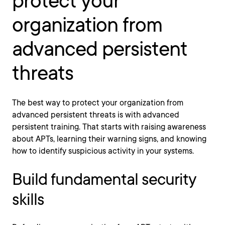
protect your
organization from
advanced persistent
threats
The best way to protect your organization from
advanced persistent threats is with advanced
persistent training. That starts with raising awareness
about APTs, learning their warning signs, and knowing
how to identify suspicious activity in your systems.
Build fundamental security
skills