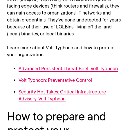
facing edge devices (think routers and firewalls), they
can gain access to organizations’ IT networks and
obtain credentials. They’ve gone undetected for years
because of their use of LOLBins, living off the land
(local) binaries, or local binaries.
Learn more about Volt Typhoon and how to protect
your organization:
Advanced Persistent Threat Brief: Volt Typhoon
Volt Typhoon: Preventative Control
Security Hot Takes: Critical Infrastructure
Advisory-Volt Typhoon
How to prepare and