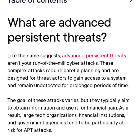
Table of contents
What are advanced
persistent threats?
Like the name suggests,
advanced persistent threats
aren’t your run-of-the-mill cyber attacks. These
complex attacks require careful planning and are
designed for threat actors to gain access to a system
and remain undetected for prolonged periods of time.
The goal of these attacks varies, but they typically aim
to obtain information and use it for financial gain. As a
result, large tech organizations, financial institutions,
and government agencies tend to be particularly at
risk for APT attacks.