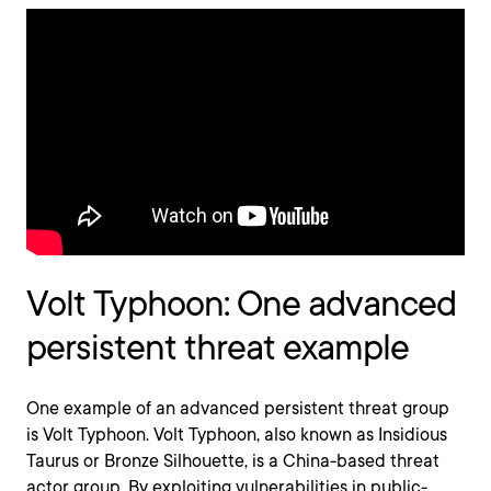
Volt Typhoon: One advanced
persistent threat example
One example of an advanced persistent threat group
is Volt Typhoon. Volt Typhoon, also known as Insidious
Taurus or Bronze Silhouette, is a China-based threat
actor group. By exploiting vulnerabilities in public-