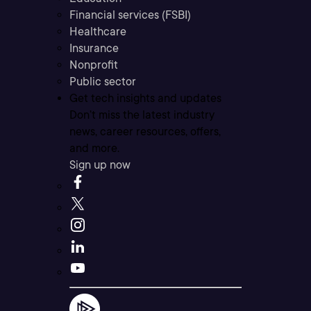
Financial services (FSBI)
Healthcare
Insurance
Nonprofit
Public sector
Get tech insights and updates
Don’t miss the latest industry
news, career resources, offers,
and more.
Sign up now