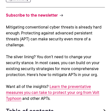
Subscribe to the newsletter
Mitigating conventional cyber threats is already hard
enough. Protecting against advanced persistent
threats (APT) can make security even more of a
challenge.
The silver lining? You don’t need to change your
security stance. In most cases, you can build on your
existing security strategies for more comprehensive
protection. Here’s how to mitigate APTs in your org.
Want all of the insights?
Learn the preventative
measures you can take to protect your org from Volt
Typhoon
and other APTs.