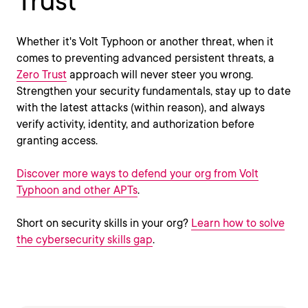
Trust
Whether it's Volt Typhoon or another threat, when it
comes to preventing advanced persistent threats, a
Zero Trust
approach will never steer you wrong.
Strengthen your security fundamentals, stay up to date
with the latest attacks (within reason), and always
verify activity, identity, and authorization before
granting access.
Discover more ways to defend your org from Volt
Typhoon and other APTs
.
Short on security skills in your org?
Learn how to solve
the cybersecurity skills gap
.