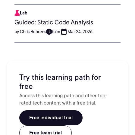
Lab
Guided: Static Code Analysis
by Chris Behrens
57m
Mar 24, 2026
Try this learning path for
free
Access this learning path and other top-
rated tech content with a free trial.
Free individual trial
Free team trial