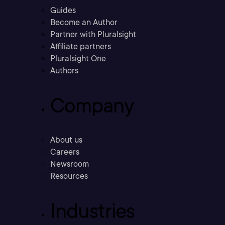
Guides
Become an Author
Partner with Pluralsight
Affiliate partners
Pluralsight One
Authors
Company
About us
Careers
Newsroom
Resources
Industries