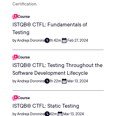
Certification.
Course
ISTQB® CTFL: Fundamentals of
Testing
by Andrejs Doronins
1h 42m
Feb 27, 2024
Course
ISTQB® CTFL: Testing Throughout the
Software Development Lifecycle
by Andrejs Doronins
1h 22m
Mar 13, 2024
Course
ISTQB® CTFL: Static Testing
by Andrejs Doronins
42m
Mar 13, 2024