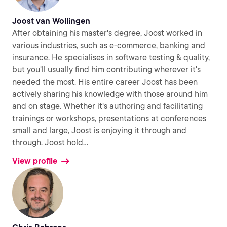
Joost van Wollingen
After obtaining his master's degree, Joost worked in
various industries, such as e-commerce, banking and
insurance. He specialises in software testing & quality,
but you'll usually find him contributing wherever it's
needed the most. His entire career Joost has been
actively sharing his knowledge with those around him
and on stage. Whether it's authoring and facilitating
trainings or workshops, presentations at conferences
small and large, Joost is enjoying it through and
through. Joost hold
...
View profile