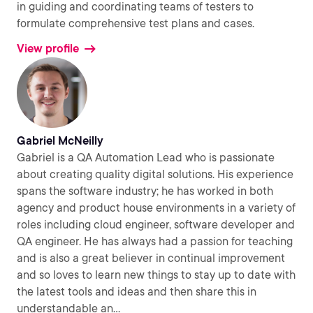
in guiding and coordinating teams of testers to
formulate comprehensive test plans and cases.
View profile
Gabriel McNeilly
Gabriel is a QA Automation Lead who is passionate
about creating quality digital solutions. His experience
spans the software industry; he has worked in both
agency and product house environments in a variety of
roles including cloud engineer, software developer and
QA engineer. He has always had a passion for teaching
and is also a great believer in continual improvement
and so loves to learn new things to stay up to date with
the latest tools and ideas and then share this in
understandable an
...