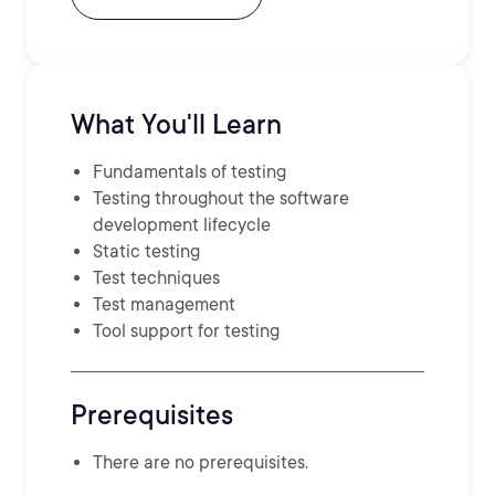
What You'll Learn
Fundamentals of testing
Testing throughout the software
development lifecycle
Static testing
Test techniques
Test management
Tool support for testing
Prerequisites
There are no prerequisites.