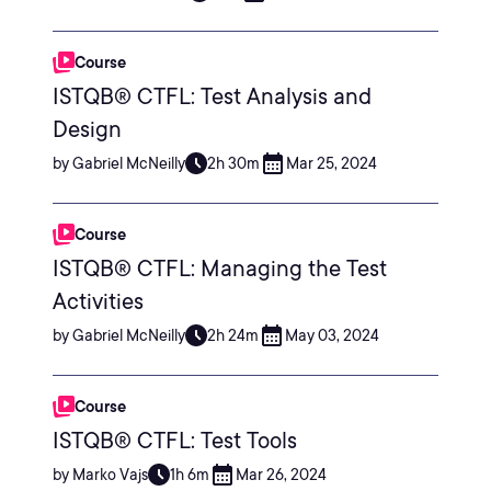
Course
ISTQB® CTFL: Test Analysis and
Design
by Gabriel McNeilly
2h 30m
Mar 25, 2024
Course
ISTQB® CTFL: Managing the Test
Activities
by Gabriel McNeilly
2h 24m
May 03, 2024
Course
ISTQB® CTFL: Test Tools
by Marko Vajs
1h 6m
Mar 26, 2024