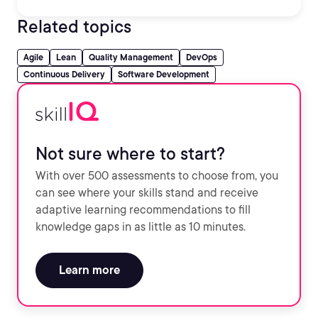
Related topics
Agile
Lean
Quality Management
DevOps
Continuous Delivery
Software Development
Not sure where to start?
With over 500 assessments to choose from, you
can see where your skills stand and receive
adaptive learning recommendations to fill
knowledge gaps in as little as 10 minutes.
Learn more