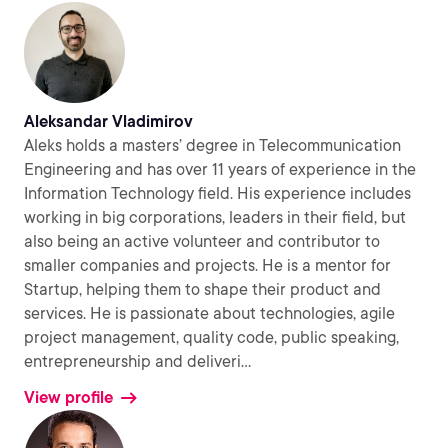
Aleksandar Vladimirov
Aleks holds a masters’ degree in Telecommunication
Engineering and has over 11 years of experience in the
Information Technology field. His experience includes
working in big corporations, leaders in their field, but
also being an active volunteer and contributor to
smaller companies and projects. He is a mentor for
Startup, helping them to shape their product and
services. He is passionate about technologies, agile
project management, quality code, public speaking,
entrepreneurship and deliveri
...
View profile