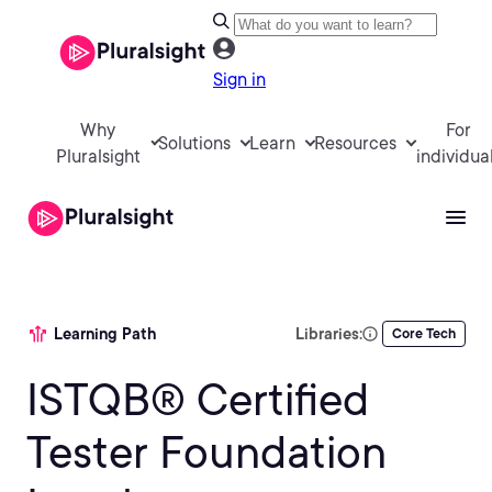
Sign in
Why
For
Solutions
Learn
Resources
Pluralsight
individua
Learning Path
Libraries:
Core Tech
ISTQB® Certified
Tester Foundation