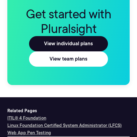
Get started with
Pluralsight
View individual plans
View team plans
Related Pages
ITIL® 4 Foundation
Linux Foundation Certified System Administrator (LFCS)
Web App Pen Testing