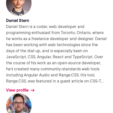
Daniel Stern
Daniel Stern is a coder, web developer and
programming enthusiast from Toronto, Ontario, where
he works as a freelance developer and designer. Daniel
has been working with web technologies since the
days of the dial-up, and is especially keen on
JavaScript, CSS, Angular, React and TypeScript. Over
the course of his work as an open-source developer,
he's created many community-standards web tools
including Angular Audio and Range.CSS. His tool,
Range.CSS, was featured in a guest article on CSS-T
...
View profile