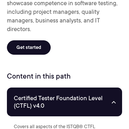
showcase competence in software testing,
including project managers, quality
managers, business analysts, and IT
directors.
Get started
Content in this path
Certified Tester Foundation Level
(CTFL) v4.0
Covers all aspects of the ISTQB® CTFL