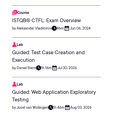
Course
ISTQB® CTFL: Exam Overview
by Aleksandar Vladimirov
46m
Jun 06, 2024
Lab
Guided: Test Case Creation and
Execution
by Daniel Stern
1h 16m
Jul 30, 2026
Lab
Guided: Web Application Exploratory
Testing
by Joost van Wollingen
1h 46m
Aug 03, 2026