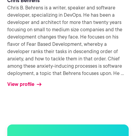
Chris Behrens
Chris B. Behrens is a writer, speaker and software
developer, specializing in DevOps. He has been a
developer and architect for more than twenty years
focusing on small to medium size companies and the
development changes they face. He focuses on his
flavor of Fear Based Development, whereby a
developer ranks their tasks in descending order of
anxiety, and how to tackle them in that order. Chief
among these anxiety-inducing processes is software
deployment, a topic that Behrens focuses upon. He
...
View profile