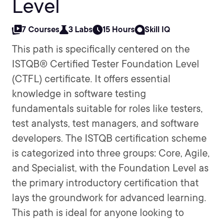
Level
7 Courses
3 Labs
15 Hours
Skill IQ
This path is specifically centered on the
ISTQB® Certified Tester Foundation Level
(CTFL) certificate. It offers essential
knowledge in software testing
fundamentals suitable for roles like testers,
test analysts, test managers, and software
developers. The ISTQB certification scheme
is categorized into three groups: Core, Agile,
and Specialist, with the Foundation Level as
the primary introductory certification that
lays the groundwork for advanced learning.
This path is ideal for anyone looking to