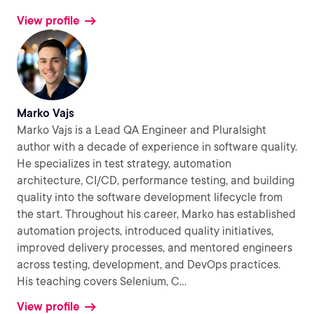
View profile
Marko Vajs
Marko Vajs is a Lead QA Engineer and Pluralsight
author with a decade of experience in software quality.
He specializes in test strategy, automation
architecture, CI/CD, performance testing, and building
quality into the software development lifecycle from
the start. Throughout his career, Marko has established
automation projects, introduced quality initiatives,
improved delivery processes, and mentored engineers
across testing, development, and DevOps practices.
His teaching covers Selenium, C
...
View profile