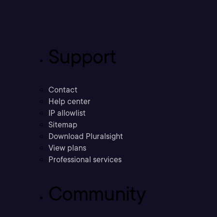
Support
Contact
Help center
IP allowlist
Sitemap
Download Pluralsight
View plans
Professional services
Community