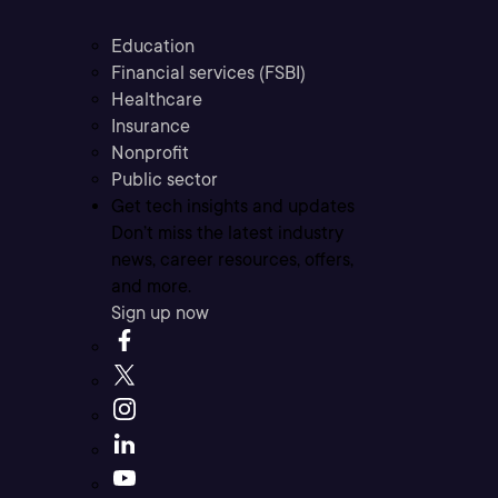
Education
Financial services (FSBI)
Healthcare
Insurance
Nonprofit
Public sector
Get tech insights and updates
Don’t miss the latest industry
news, career resources, offers,
and more.
Sign up now