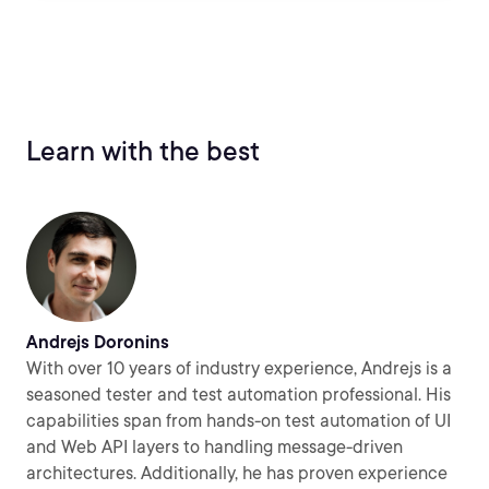
Learn with the best
Andrejs Doronins
With over 10 years of industry experience, Andrejs is a
seasoned tester and test automation professional. His
capabilities span from hands-on test automation of UI
and Web API layers to handling message-driven
architectures. Additionally, he has proven experience