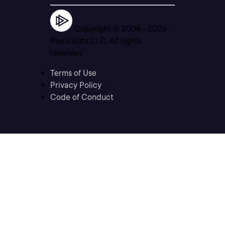
Copyright © 2004 -
2026
Pluralsight LLC. All rights
reserved
Terms of Use
Privacy Policy
Code of Conduct