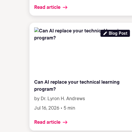
Read article
Blog Post
Can AI replace your technical learning
program?
by Dr. Lyron H. Andrews
Jul 16, 2026 • 5 min
Read article