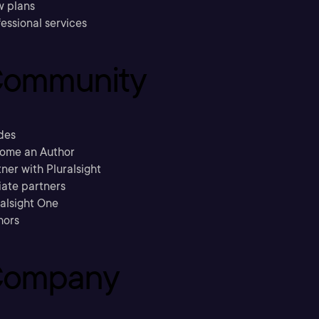
w plans
essional services
ommunity
des
ome an Author
ner with Pluralsight
liate partners
ralsight One
hors
ompany