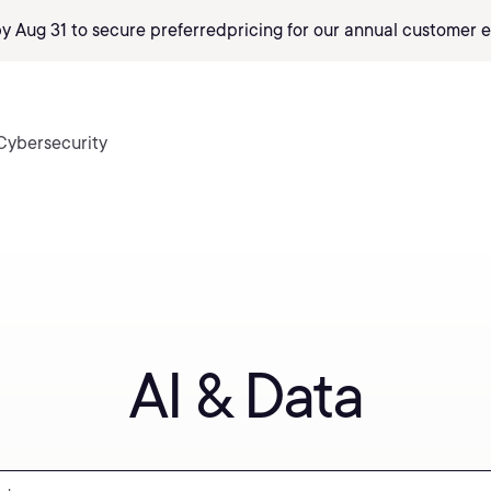
by Aug 31 to secure preferred
pricing
for our annual customer e
Cybersecurity
AI & Data