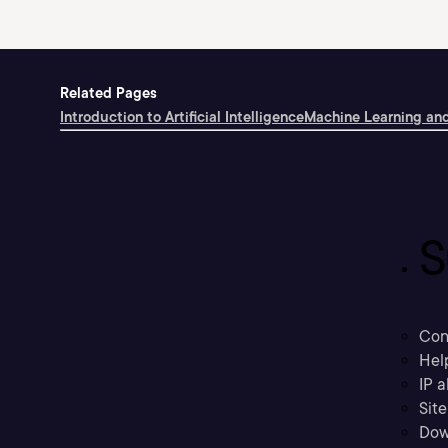
Related Pages
Introduction to Artificial Intelligence
Machine Learning and
S
Con
Hel
IP a
Sit
Dow