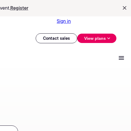
vent.
Register
Sign in
Contact sales
View plans