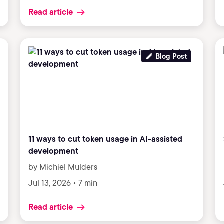
Read article
Blog Post
11 ways to cut token usage in AI-assisted
development
by Michiel Mulders
Jul 13, 2026 • 7 min
Read article