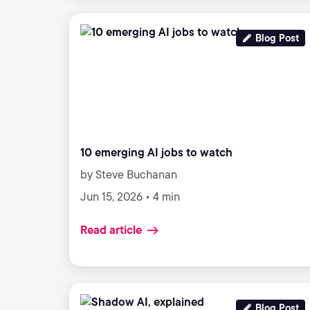
Blog Post
10 emerging AI jobs to watch
by Steve Buchanan
Jun 15, 2026 • 4 min
Read article
Blog Post