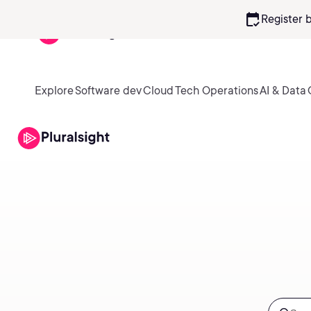
calendar_check
Register 
Explore
Software dev
Cloud
Tech Operations
AI & Data