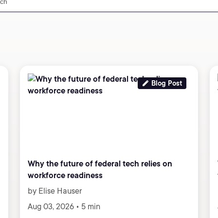
Blog Post
Why the future of federal tech relies on
workforce readiness
by Elise Hauser
Aug 03, 2026 • 5 min