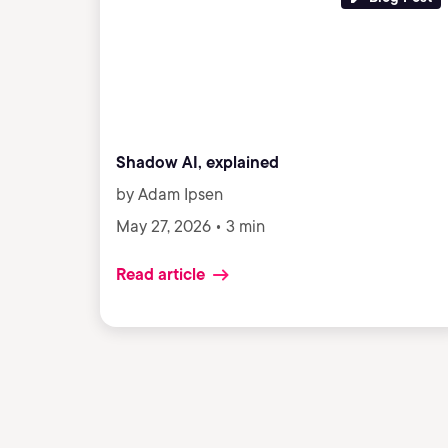
Shadow AI, explained
by Adam Ipsen
May 27, 2026 • 3 min
Read article