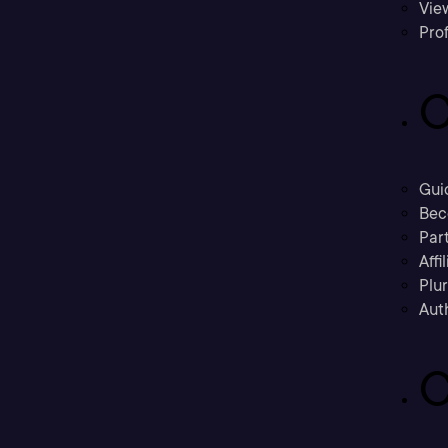
Vie
Prof
C
Gui
Bec
Part
Affi
Plu
Aut
C