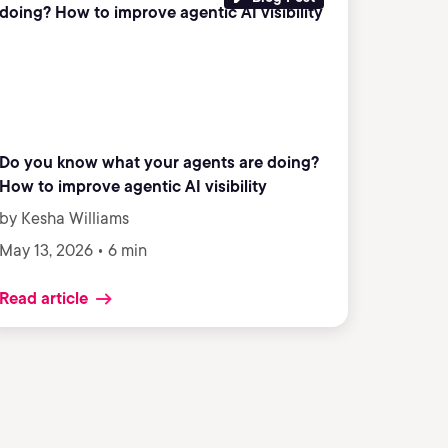
Do you know what your agents are doing?
How to improve agentic AI visibility
by Kesha Williams
May 13, 2026 • 6 min
Read article