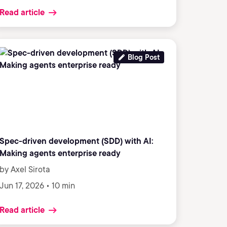
Read article
Blog Post
Spec-driven development (SDD) with AI:
Making agents enterprise ready
by Axel Sirota
Jun 17, 2026 • 10 min
Read article