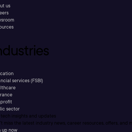
ut us
eers
sroom
ources
ndustries
cation
ncial services (FSBI)
lthcare
urance
profit
lic sector
 tech insights and updates
t miss the latest industry news, career resources, offers, and 
n up now