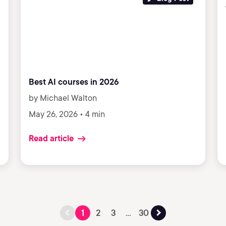
Best AI courses in 2026
by Michael Walton
May 26, 2026 • 4 min
Read article
1
2
3
...
30