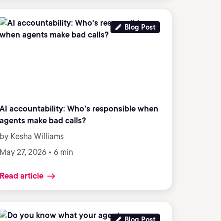
Blog Post
AI accountability: Who's responsible when
agents make bad calls?
by Kesha Williams
May 27, 2026 • 6 min
Read article
Blog Post