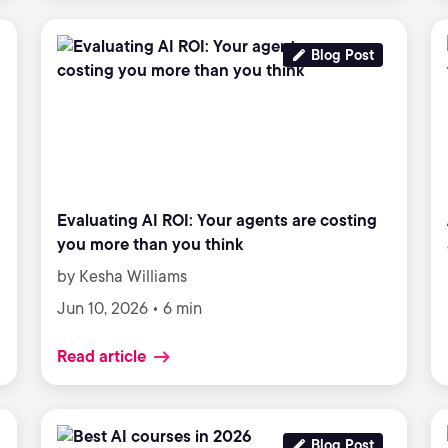
Blog Post
Evaluating AI ROI: Your agents are costing
you more than you think
by Kesha Williams
Jun 10, 2026 • 6 min
Read article
Blog Post