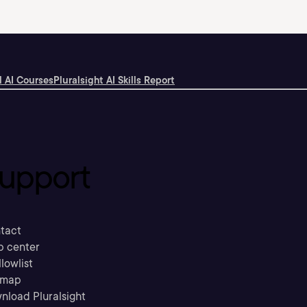
 AI Courses
Pluralsight AI Skills Report
upport
tact
p center
llowlist
emap
nload Pluralsight