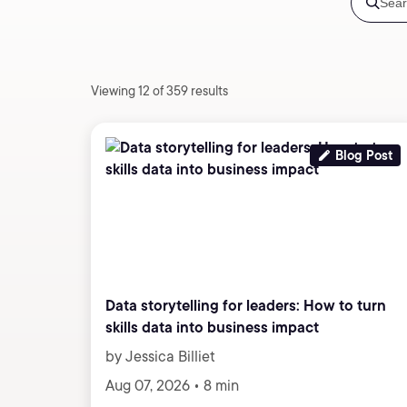
Viewing 12 of 359 results
Blog Post
Data storytelling for leaders: How to turn
skills data into business impact
by Jessica Billiet
Aug 07, 2026 • 8 min