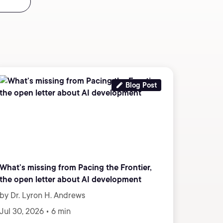
Blog Post
What’s missing from Pacing the Frontier,
the open letter about AI development
by Dr. Lyron H. Andrews
Jul 30, 2026 • 6 min