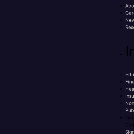
Abo
Car
New
Res
I
Edu
Fina
Hea
Ins
Non
Pub
Get
Don’
Sig