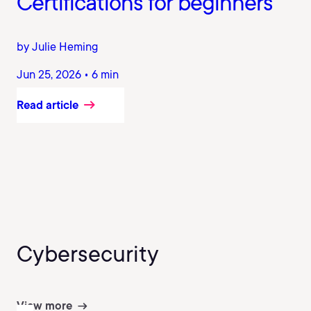
Certifications for beginners
by Julie Heming
Jun 25, 2026 • 6 min
Read article
Cybersecurity
View more