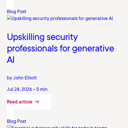
Blog Post
Upskilling security
professionals for generative
AI
by John Elliott
Jul 24, 2026 • 5 min
Read article
Blog Post