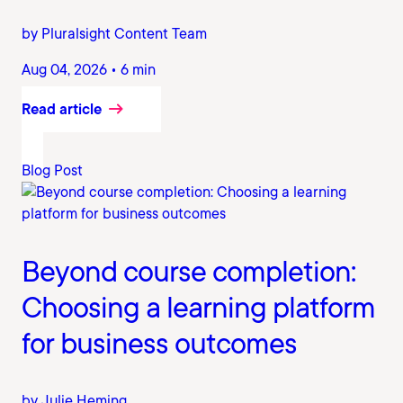
by Pluralsight Content Team
Aug 04, 2026 • 6 min
Read article
Blog Post
Beyond course completion:
Choosing a learning platform
for business outcomes
by Julie Heming