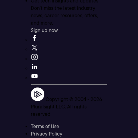
Get tech insights and updates
Don’t miss the latest industry
news, career resources, offers,
and more.
Sign up now
Copyright © 2004 -
2026
Pluralsight LLC. All rights
reserved
Terms of Use
Privacy Policy