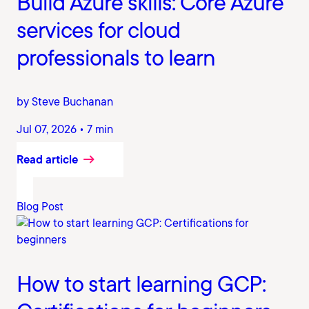
Build Azure skills: Core Azure
services for cloud
professionals to learn
by Steve Buchanan
Jul 07, 2026 • 7 min
Read article
Blog Post
How to start learning GCP: