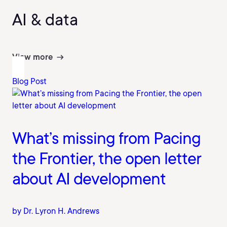
AI & data
View more
Blog Post
What’s missing from Pacing
the Frontier, the open letter
about AI development
by Dr. Lyron H. Andrews