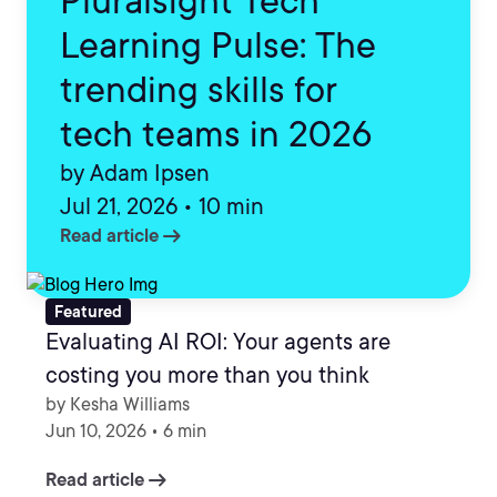
Pluralsight Tech
Learning Pulse: The
trending skills for
tech teams in 2026
by Adam Ipsen
Jul 21, 2026 • 10 min
arrow_right_alt
Read article
Featured
Evaluating AI ROI: Your agents are
costing you more than you think
by Kesha Williams
Jun 10, 2026 • 6 min
arrow_right_alt
Read article