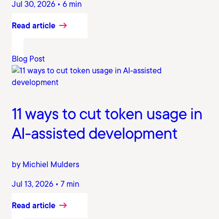
Jul 30, 2026 • 6 min
Read article
Blog Post
11 ways to cut token usage in
AI-assisted development
by Michiel Mulders
Jul 13, 2026 • 7 min
Read article