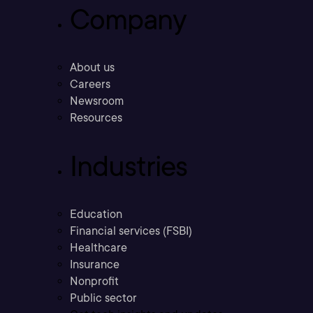
Company
About us
Careers
Newsroom
Resources
Industries
Education
Financial services (FSBI)
Healthcare
Insurance
Nonprofit
Public sector