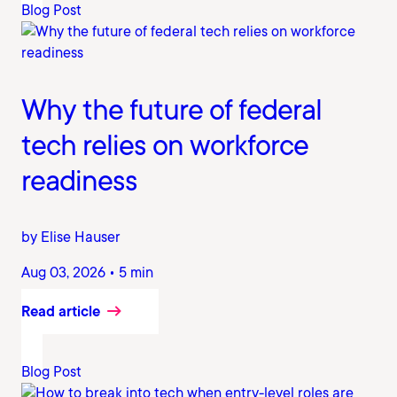
Blog Post
Why the future of federal
tech relies on workforce
readiness
by Elise Hauser
Aug 03, 2026 • 5 min
Read article
Blog Post