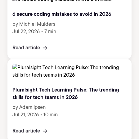
6 secure coding mistakes to avoid in 2026
by Michiel Mulders
Jul 22, 2026
•
7 min
Read article
Pluralsight Tech Learning Pulse: The trending
skills for tech teams in 2026
by Adam Ipsen
Jul 21, 2026
•
10 min
Read article