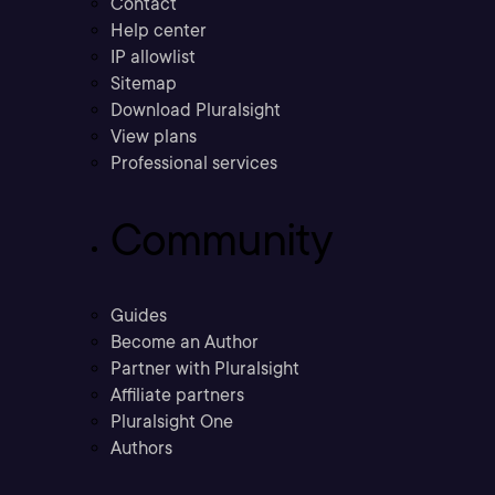
Contact
Help center
IP allowlist
Sitemap
Download Pluralsight
View plans
Professional services
Community
Guides
Become an Author
Partner with Pluralsight
Affiliate partners
Pluralsight One
Authors