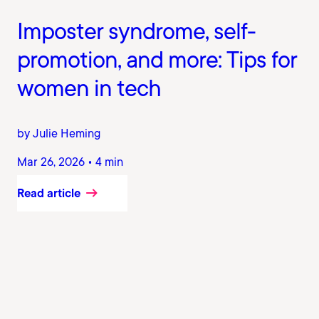
Imposter syndrome, self-
promotion, and more: Tips for
women in tech
by Julie Heming
Mar 26, 2026 • 4 min
Read article