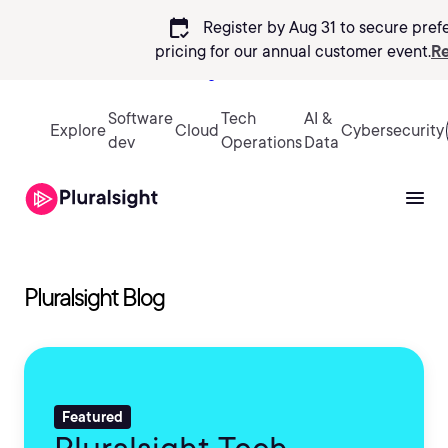
calendar_check
Register by Aug 31 to secure pref
pricing
for our annual customer event.
Re
Sign in
Software
Tech
AI &
Explore
Cloud
Cybersecurity
dev
Operations
Data
Pluralsight Blog
Featured