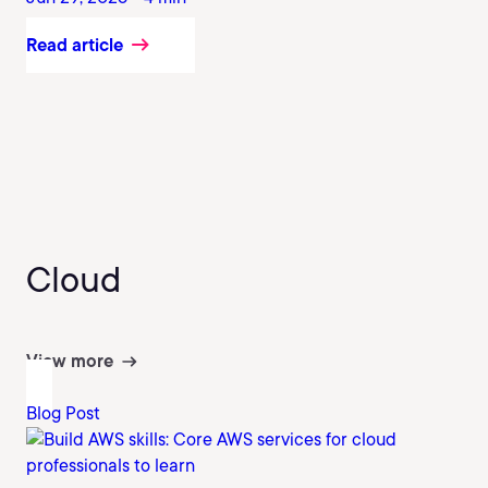
Read article
Cloud
View more
Blog Post