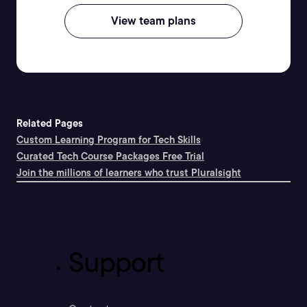
View team plans
Related Pages
Custom Learning Program for Tech Skills
Curated Tech Course Packages Free Trial
Join the millions of learners who trust Pluralsight
Support