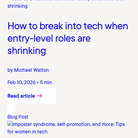
How to break into tech when
entry-level roles are
shrinking
by Michael Walton
Feb 10, 2026 • 5 min
Read article
Blog Post