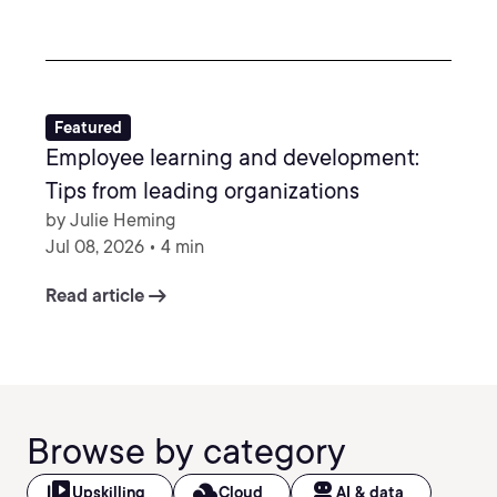
Featured
Employee learning and development:
Tips from leading organizations
by Julie Heming
Jul 08, 2026 • 4 min
arrow_right_alt
Read article
Browse by category
video_library
filter_drama
robot_2
Upskilling
Cloud
AI & data