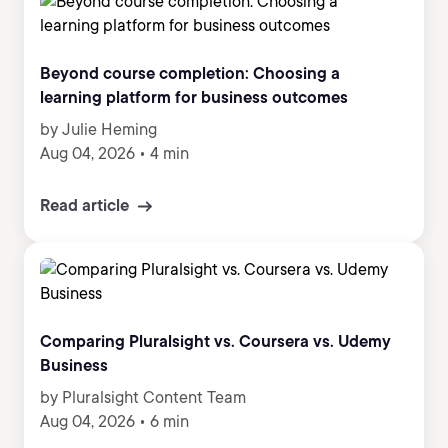
Beyond course completion: Choosing a
learning platform for business outcomes
by Julie Heming
Aug 04, 2026
•
4 min
Read article
Comparing Pluralsight vs. Coursera vs. Udemy
Business
by Pluralsight Content Team
Aug 04, 2026
•
6 min