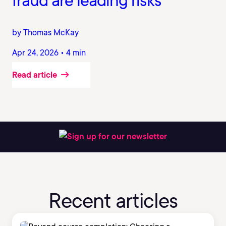
fraud are leading risks
by Thomas McKay
Apr 24, 2026 • 4 min
Read article
Sign up for our newsletter
Recent articles