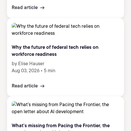
Read article
Why the future of federal tech relies on
workforce readiness
by Elise Hauser
Aug 03, 2026
•
5 min
Read article
What’s missing from Pacing the Frontier, the