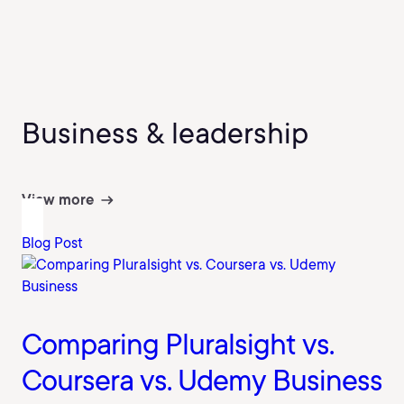
Business & leadership
View more
Blog Post
Comparing Pluralsight vs.
Coursera vs. Udemy Business