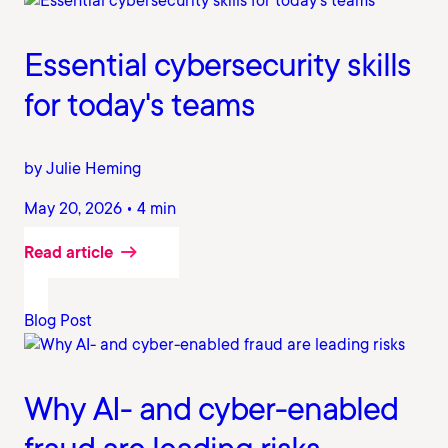
Essential cybersecurity skills
for today's teams
by Julie Heming
May 20, 2026 • 4 min
Read article
Blog Post
Why AI- and cyber-enabled