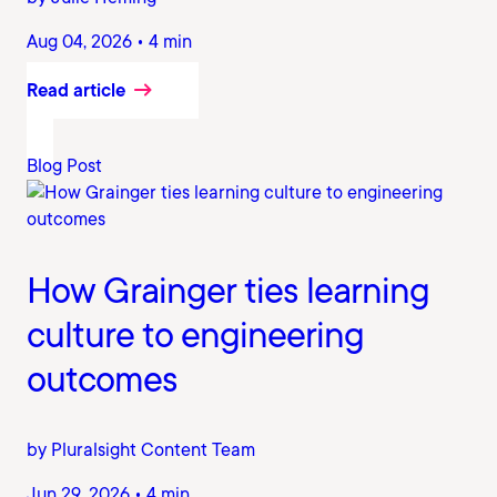
Aug 04, 2026 • 4 min
Read article
Blog Post
How Grainger ties learning
culture to engineering
outcomes
by Pluralsight Content Team
Jun 29, 2026 • 4 min