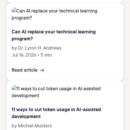
Can AI replace your technical learning
program?
by Dr. Lyron H. Andrews
Jul 16, 2026
•
5 min
Read article
11 ways to cut token usage in AI-assisted
development
by Michiel Mulders