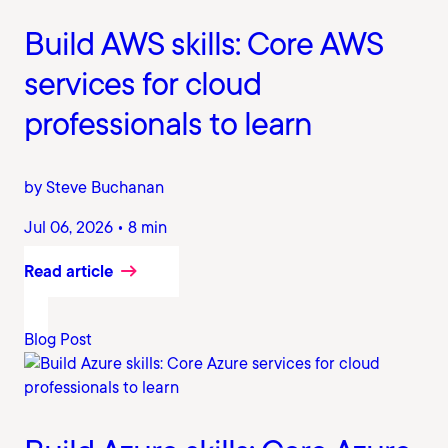
Build AWS skills: Core AWS
services for cloud
professionals to learn
by Steve Buchanan
Jul 06, 2026 • 8 min
Read article
Blog Post