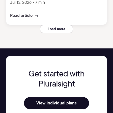
Jul 13, 2026
•
7 min
Read article
Load more
Get started with
Pluralsight
View individual plans