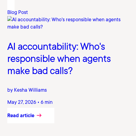
Blog Post
AI accountability: Who's
responsible when agents
make bad calls?
by Kesha Williams
May 27, 2026 • 6 min
Read article