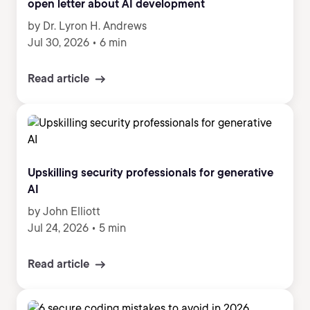
open letter about AI development
by Dr. Lyron H. Andrews
Jul 30, 2026
•
6 min
Read article
Upskilling security professionals for generative
AI
by John Elliott
Jul 24, 2026
•
5 min
Read article