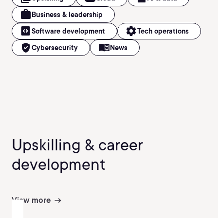
work
Business & leadership
code_blocks
settings
Software development
Tech operations
verified_user
menu_book
Cybersecurity
News
Upskilling & career
development
View more