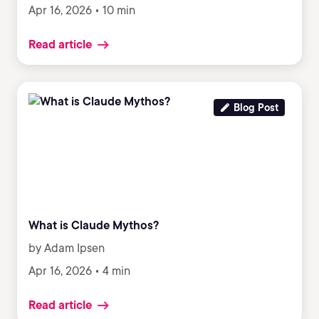
Apr 16, 2026 • 10 min
Read article
Blog Post
What is Claude Mythos?
by Adam Ipsen
Apr 16, 2026 • 4 min
Read article