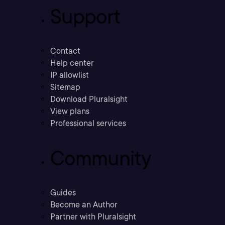
Support
Contact
Help center
IP allowlist
Sitemap
Download Pluralsight
View plans
Professional services
Community
Guides
Become an Author
Partner with Pluralsight