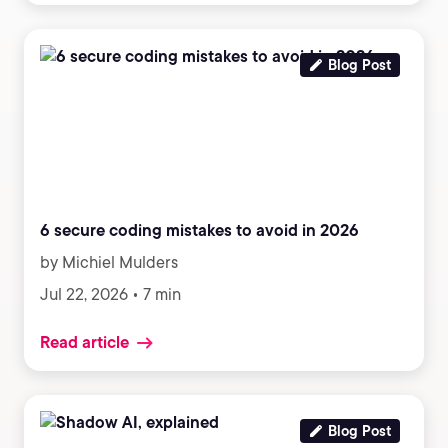
Blog Post
6 secure coding mistakes to avoid in 2026
by Michiel Mulders
Jul 22, 2026 • 7 min
Read article
Blog Post