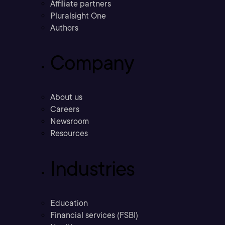
Affiliate partners
Pluralsight One
Authors
Company
About us
Careers
Newsroom
Resources
Industries
Education
Financial services (FSBI)