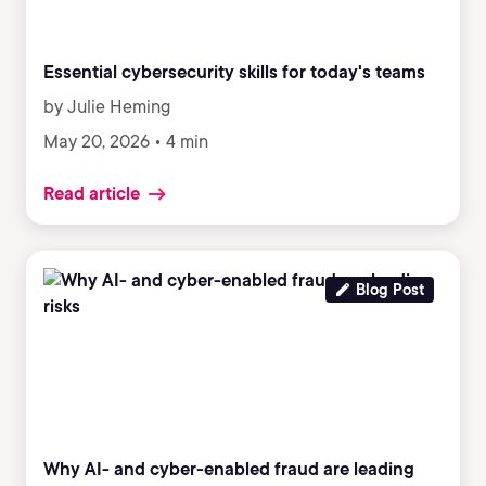
Essential cybersecurity skills for today's teams
by Julie Heming
May 20, 2026 • 4 min
Read article
Blog Post
Why AI- and cyber-enabled fraud are leading