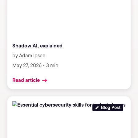
Shadow AI, explained
by Adam Ipsen
May 27, 2026 • 3 min
Read article
Blog Post