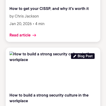
How to get your CISSP, and why it's worth it
by Chris Jackson
Jan 20, 2026 • 4 min
Read article
Blog Post
How to build a strong security culture in the
workplace