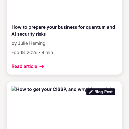
How to prepare your business for quantum and
AI security risks
by Julie Heming
Feb 18, 2026 • 4 min
Read article
Blog Post