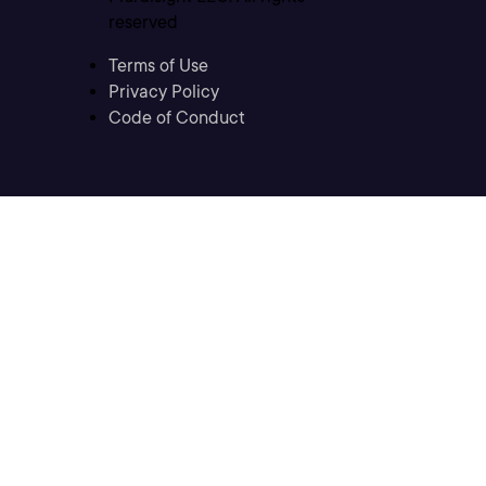
reserved
Terms of Use
Privacy Policy
Code of Conduct