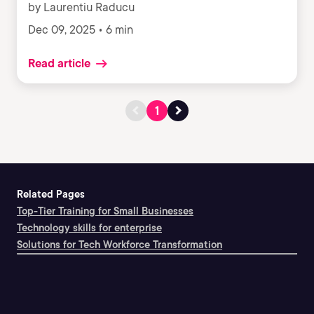
by Laurentiu Raducu
Dec 09, 2025 • 6 min
Read article
1
Related Pages
Top-Tier Training for Small Businesses
Technology skills for enterprise
Solutions for Tech Workforce Transformation