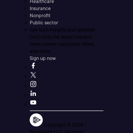
Healthcare
Insurance
Nonprofit
Public sector
Get tech insights and updates
Don’t miss the latest industry
news, career resources, offers,
and more.
Sign up now
Copyright © 2004 -
Pluralsight LLC. All rights