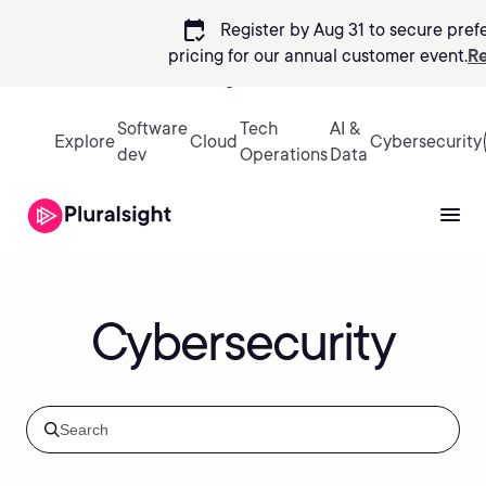
calendar_check
Register by Aug 31 to secure pref
pricing
for our annual customer event.
Re
Sign in
Software
Tech
AI &
Explore
Cloud
Cybersecurity
dev
Operations
Data
Cybersecurity