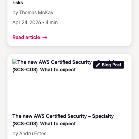
risks
by Thomas McKay
Apr 24, 2026 • 4 min
Read article
Blog Post
The new AWS Certified Security – Specialty
(SCS-C03): What to expect
by Andru Estes