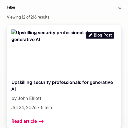
Filter
Viewing 12 of 216 results
Blog Post
Upskilling security professionals for generative
AI
by John Elliott
Jul 24, 2026 • 5 min
Read article