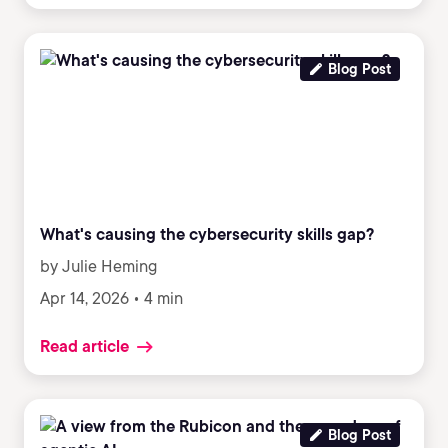
Blog Post
What's causing the cybersecurity skills gap?
by Julie Heming
Apr 14, 2026 • 4 min
Read article
Blog Post