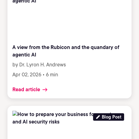
A view from the Rubicon and the quandary of
agentic AI
by Dr. Lyron H. Andrews
Apr 02, 2026 • 6 min
Read article
Blog Post