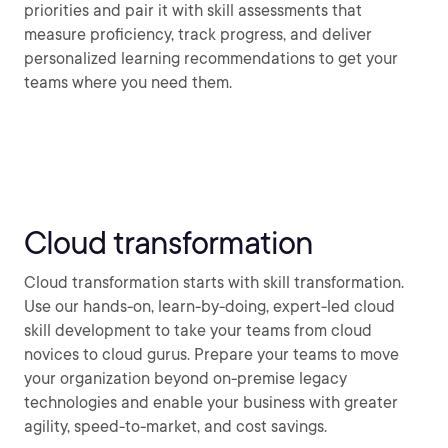
priorities and pair it with skill assessments that
measure proficiency, track progress, and deliver
personalized learning recommendations to get your
teams where you need them.
Cloud transformation
Cloud transformation starts with skill transformation.
Use our hands-on, learn-by-doing, expert-led cloud
skill development to take your teams from cloud
novices to cloud gurus. Prepare your teams to move
your organization beyond on-premise legacy
technologies and enable your business with greater
agility, speed-to-market, and cost savings.