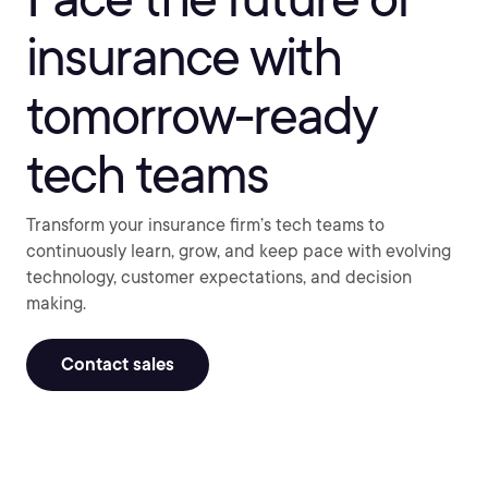
insurance with
tomorrow-ready
tech teams
Transform your insurance firm’s tech teams to
continuously learn, grow, and keep pace with evolving
technology, customer expectations, and decision
making.
Contact sales