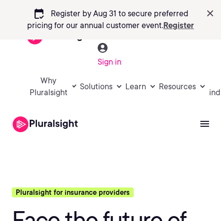
calendar_check
Register by Aug 31 to secure preferred
pricing
for our annual customer event.
Register
Sign in
Why
Solutions
Learn
Resources
Pluralsight
ind
Pluralsight for insurance providers
Face the future of