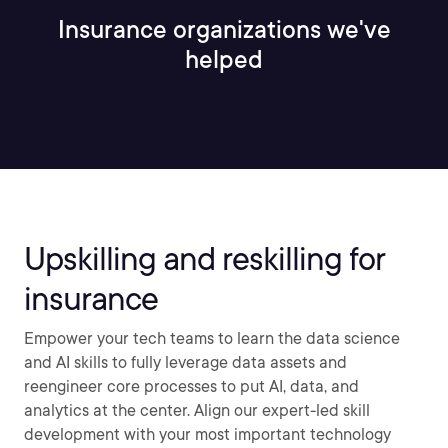
Insurance organizations we've
helped
Upskilling and reskilling for
insurance
Empower your tech teams to learn the data science
and AI skills to fully leverage data assets and
reengineer core processes to put AI, data, and
analytics at the center. Align our expert-led skill
development with your most important technology