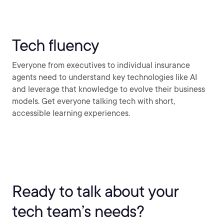
Tech fluency
Everyone from executives to individual insurance
agents need to understand key technologies like AI
and leverage that knowledge to evolve their business
models. Get everyone talking tech with short,
accessible learning experiences.
Ready to talk about your
tech team’s needs?