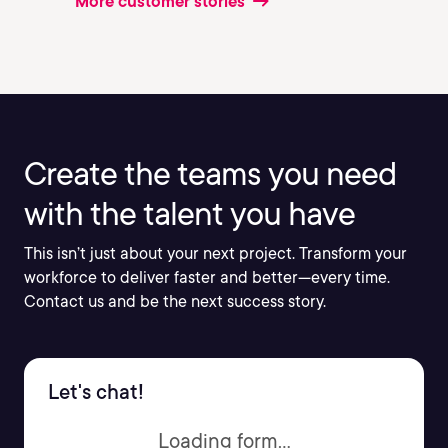
More customer stories
Create the teams you need
with the talent you have
This isn’t just about your next project. Transform your
workforce to deliver faster and better—every time.
Contact us and be the next success story.
Let's chat!
Loading form...