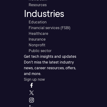
Resources
Industries
Education
Financial services (FSBI)
Healthcare
Insurance
Nonprofit
Public sector
Get tech insights and updates
Don’t miss the latest industry
news, career resources, offers,
and more.
Sign up now