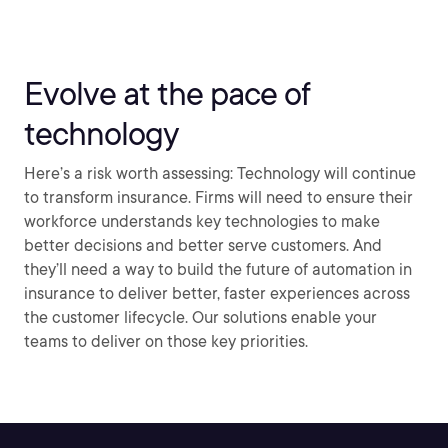
Evolve at the pace of
technology
Here’s a risk worth assessing: Technology will continue
to transform insurance. Firms will need to ensure their
workforce understands key technologies to make
better decisions and better serve customers. And
they’ll need a way to build the future of automation in
insurance to deliver better, faster experiences across
the customer lifecycle. Our solutions enable your
teams to deliver on those key priorities.