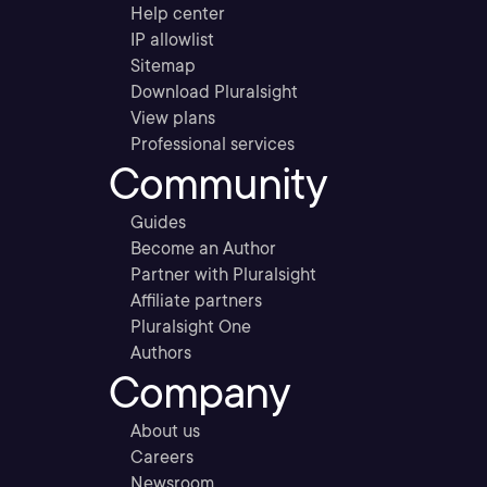
Help center
IP allowlist
Sitemap
Download Pluralsight
View plans
Professional services
Community
Guides
Become an Author
Partner with Pluralsight
Affiliate partners
Pluralsight One
Authors
Company
About us
Careers
Newsroom