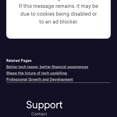
If this message remains, it may be
due to cookies being disabled or
to an ad blocker.
Related Pages
Better tech teams, better financial experiences
Shape the future of tech upskilling
Professional Growth and Development
Support
Contact