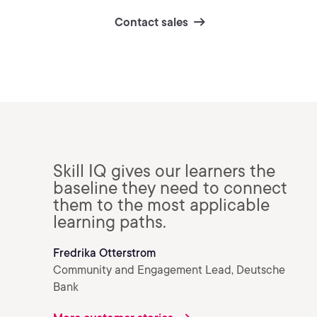
Contact sales
Skill IQ gives our learners the
baseline they need to connect
them to the most applicable
learning paths.
Fredrika Otterstrom
Community and Engagement Lead, Deutsche
Bank