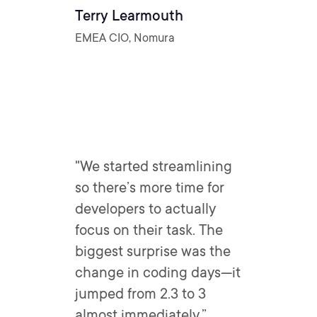
Terry Learmouth
EMEA CIO, Nomura
"We started streamlining
so there’s more time for
developers to actually
focus on their task. The
biggest surprise was the
change in coding days—it
jumped from 2.3 to 3
almost immediately.”