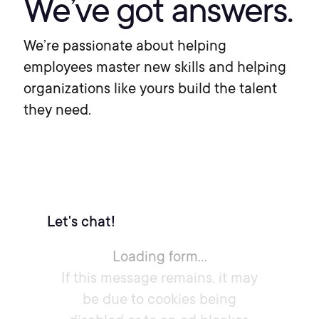
We’ve got answers.
We’re passionate about helping
employees master new skills and helping
organizations like yours build the talent
they need.
Let's chat!
Loading form...
If this message remains, it may
be due to cookies being