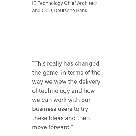
IB Technology Chief Architect
and CTO, Deutsche Bank
“This really has changed
the game, in terms of the
way we view the delivery
of technology and how
we can work with our
business users to try
these ideas and then
move forward.”