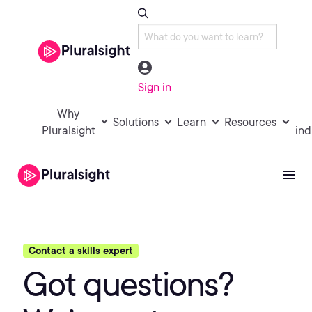
Sign in
Why
Solutions
Learn
Resources
Pluralsight
ind
Contact a skills expert
Got questions?