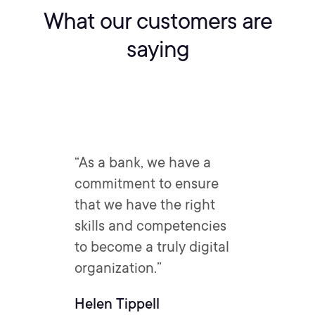
What our customers are
saying
“As a bank, we have a
commitment to ensure
that we have the right
skills and competencies
to become a truly digital
organization.”
Helen Tippell