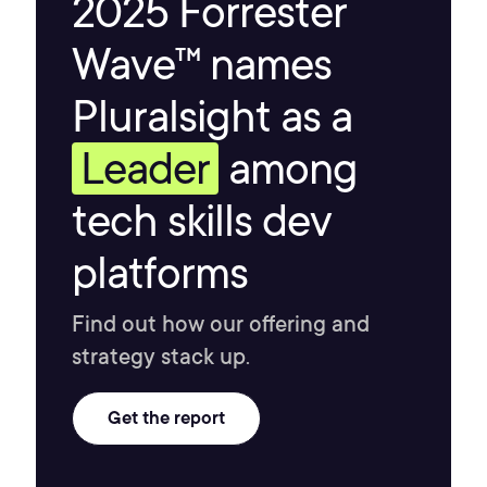
2025 Forrester
Wave™ names
Pluralsight as a
Leader
among
tech skills dev
platforms
Find out how our offering and
strategy stack up.
Get the report