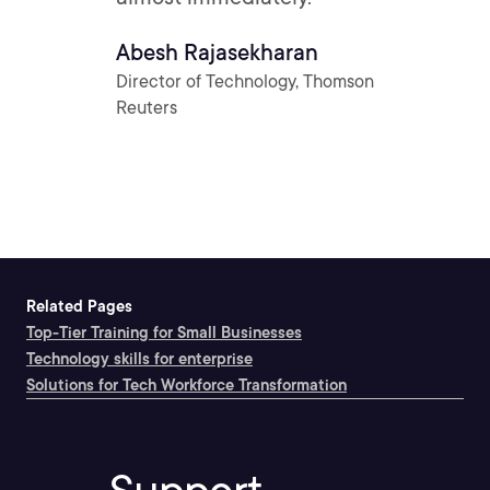
Abesh Rajasekharan
Director of Technology, Thomson
Reuters
Related Pages
Top-Tier Training for Small Businesses
Technology skills for enterprise
Solutions for Tech Workforce Transformation