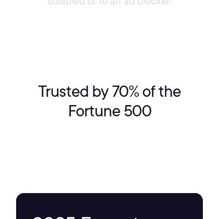
disabled or to an ad blocker.
Trusted by 70% of the
Fortune 500