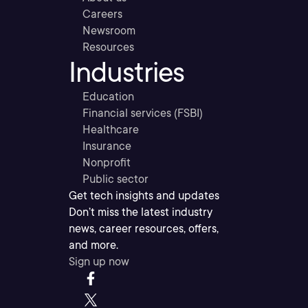
Careers
Newsroom
Resources
Industries
Education
Financial services (FSBI)
Healthcare
Insurance
Nonprofit
Public sector
Get tech insights and updates
Don’t miss the latest industry
news, career resources, offers,
and more.
Sign up now