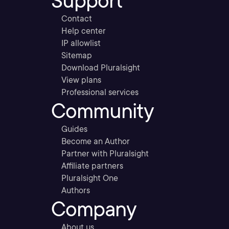
Support
Contact
Help center
IP allowlist
Sitemap
Download Pluralsight
View plans
Professional services
Community
Guides
Become an Author
Partner with Pluralsight
Affiliate partners
Pluralsight One
Authors
Company
About us