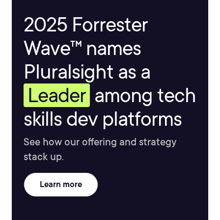
2025 Forrester
Wave™ names
Pluralsight as a
Leader
among tech
skills dev platforms
See how our offering and strategy
stack up.
Learn more