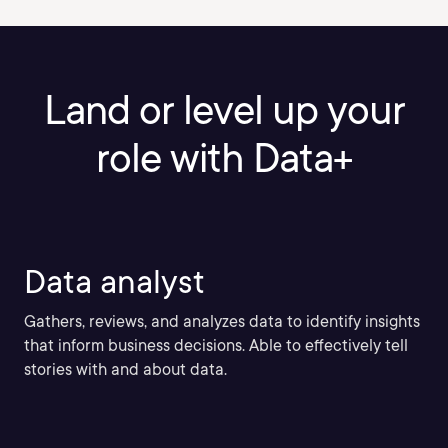
Land or level up your
role with Data+
Data analyst
Gathers, reviews, and analyzes data to identify insights
that inform business decisions. Able to effectively tell
stories with and about data.