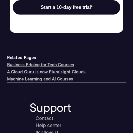
Start a 10-day free trial*
Related Pages
Business Pricing for Tech Courses
A Cloud Guru is now Pluralsight Cloud+
Machine Learning and AI Courses
Support
Contact
Help center
IP allowlist