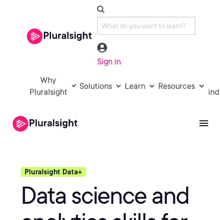
Sign in
Why
Solutions
Learn
Resources
Pluralsight
ind
Pluralsight Data+
Data science and