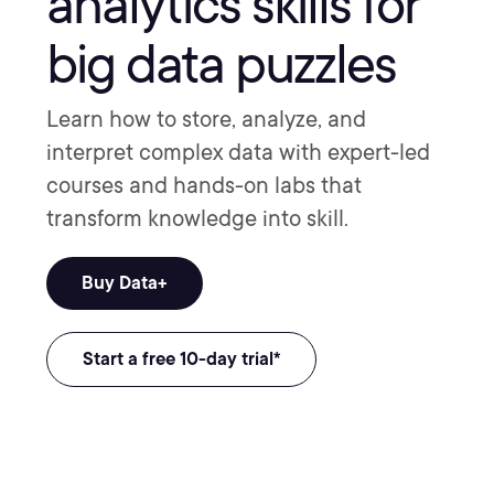
analytics skills for
big data puzzles
Learn how to store, analyze, and
interpret complex data with expert-led
courses and hands-on labs that
transform knowledge into skill.
Buy Data+
Start a free 10-day trial*