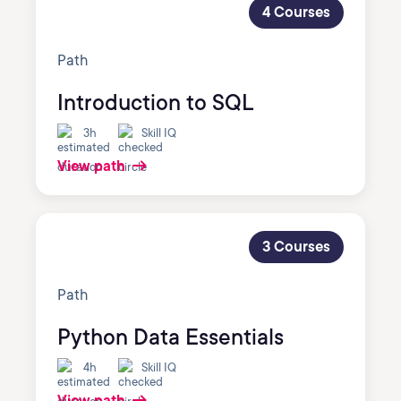
4 Courses
Path
Introduction to SQL
3h
Skill IQ
View path
3 Courses
Path
Python Data Essentials
4h
Skill IQ
View path