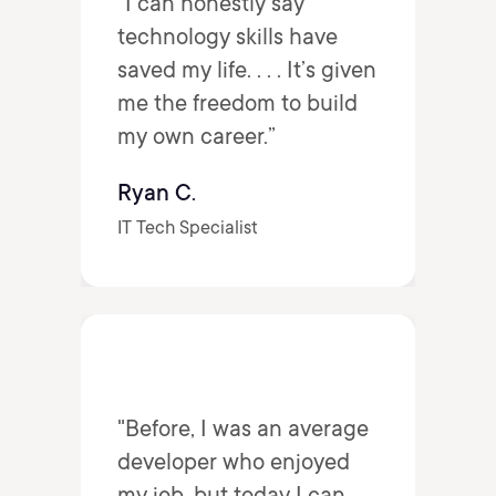
“I can honestly say
technology skills have
saved my life. . . . It’s given
me the freedom to build
my own career.”
Ryan C.
IT Tech Specialist
"Before, I was an average
developer who enjoyed
my job, but today I can