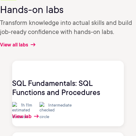
Hands-on labs
Transform knowledge into actual skills and build
job-ready confidence with hands-on labs.
View all labs
SQL Fundamentals: SQL
Functions and Procedures
1h 11m
Intermediate
View lab