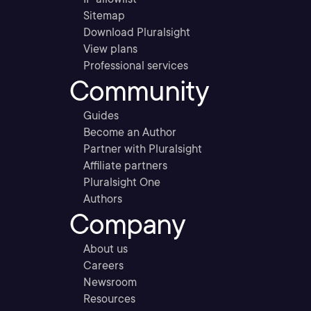
Sitemap
Download Pluralsight
View plans
Professional services
Community
Guides
Become an Author
Partner with Pluralsight
Affiliate partners
Pluralsight One
Authors
Company
About us
Careers
Newsroom
Resources