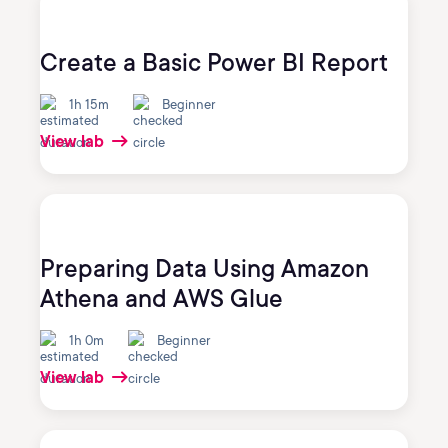
Create a Basic Power BI Report
1h 15m
Beginner
View lab
Preparing Data Using Amazon
Athena and AWS Glue
1h 0m
Beginner
View lab