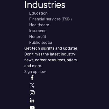
Industries
Education
Financial services (FSBI)
Healthcare
Insurance
Nonprofit
Public sector
Get tech insights and updates
Don’t miss the latest industry
news, career resources, offers,
and more.
Sign up now