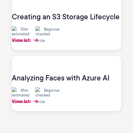
Creating an S3 Storage Lifecycle
30m
Beginner
View lab
Analyzing Faces with Azure AI
45m
Beginner
View lab