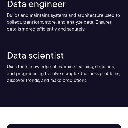
Data engineer
Builds and maintains systems and architecture used to
collect, transform, store, and analyze data. Ensures
data is stored efficiently and securely.
Data scientist
Uses their knowledge of machine learning, statistics,
and programming to solve complex business problems,
discover trends, and make predictions.