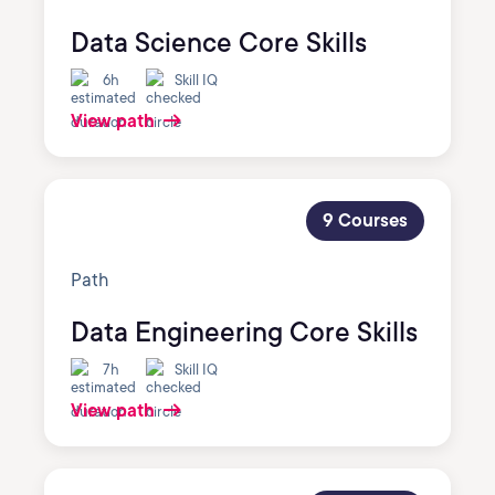
Data Science Core Skills
6h
Skill IQ
View path
9 Courses
Path
Data Engineering Core Skills
7h
Skill IQ
View path