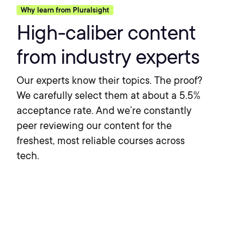
Why learn from Pluralsight
High-caliber content
from industry experts
Our experts know their topics. The proof?
We carefully select them at about a 5.5%
acceptance rate. And we’re constantly
peer reviewing our content for the
freshest, most reliable courses across
tech.