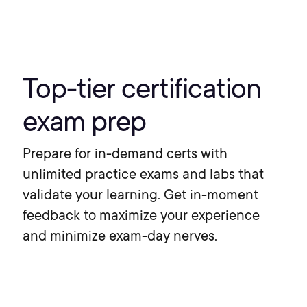
Top-tier certification
exam prep
Prepare for in-demand certs with
unlimited practice exams and labs that
validate your learning. Get in-moment
feedback to maximize your experience
and minimize exam-day nerves.