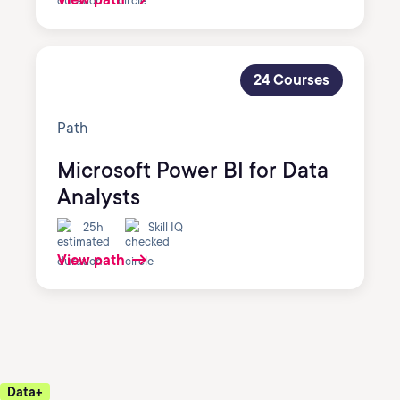
24 Courses
Path
Microsoft Power BI for Data
Analysts
25h
Skill IQ
View path
Data+