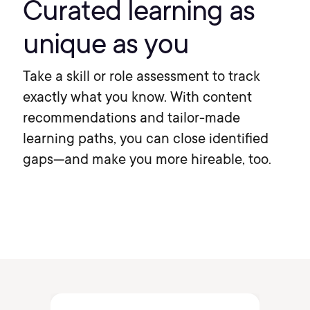
Curated learning as
unique as you
Take a skill or role assessment to track
exactly what you know. With content
recommendations and tailor-made
learning paths, you can close identified
gaps—and make you more hireable, too.