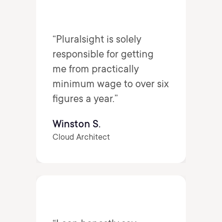
“Pluralsight is solely
responsible for getting
me from practically
minimum wage to over six
figures a year.”
Winston S.
Cloud Architect