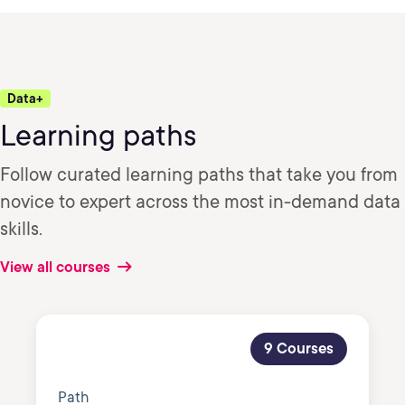
Data+
Learning paths
Follow curated learning paths that take you from
novice to expert across the most in-demand data
skills.
View all courses
9 Courses
Path