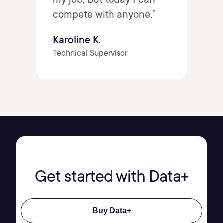
compete with anyone.”
Karoline K.
Technical Supervisor
Get started with Data+
Buy Data+