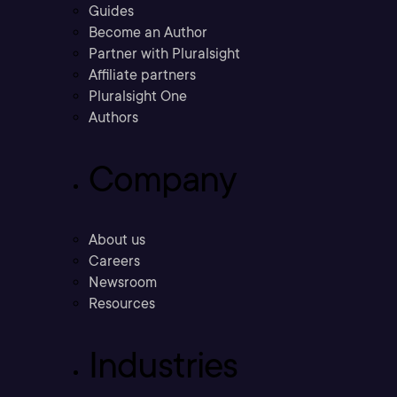
Guides
Become an Author
Partner with Pluralsight
Affiliate partners
Pluralsight One
Authors
Company
About us
Careers
Newsroom
Resources
Industries