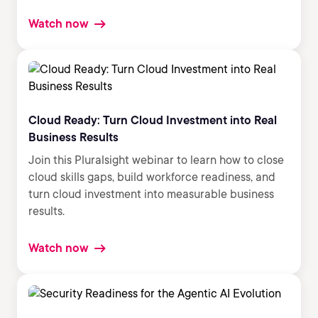
Watch now
Cloud Ready: Turn Cloud Investment into Real
Business Results
Join this Pluralsight webinar to learn how to close
cloud skills gaps, build workforce readiness, and
turn cloud investment into measurable business
results.
Watch now