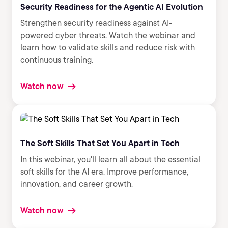
Security Readiness for the Agentic AI Evolution
Strengthen security readiness against AI-
powered cyber threats. Watch the webinar and
learn how to validate skills and reduce risk with
continuous training.
Watch now
The Soft Skills That Set You Apart in Tech
In this webinar, you'll learn all about the essential
soft skills for the AI era. Improve performance,
innovation, and career growth.
Watch now