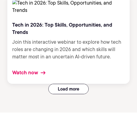
Tech in 2026: Top Skills, Opportunities, and
Trends
Join this interactive webinar to explore how tech
roles are changing in 2026 and which skills will
matter most in an uncertain AI-driven future.
Watch now
Load more