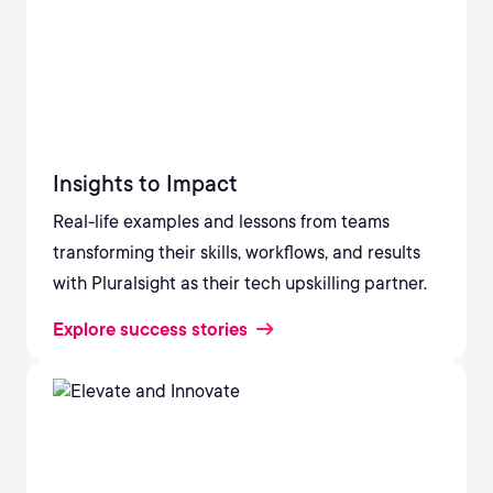
Insights to Impact
Real-life examples and lessons from teams
transforming their skills, workflows, and results
with Pluralsight as their tech upskilling partner.
Explore success stories