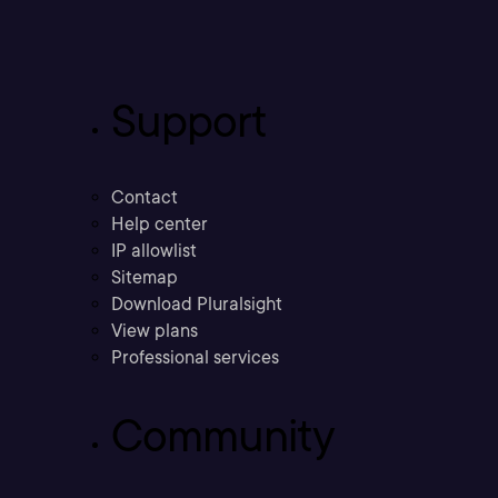
Support
Contact
Help center
IP allowlist
Sitemap
Download Pluralsight
View plans
Professional services
Community