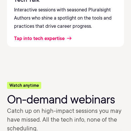
Interactive sessions with seasoned Pluralsight
Authors who shine a spotlight on the tools and
practices that drive career progress.
Tap into tech expertise
Watch anytime
On-demand webinars
Catch up on high-impact sessions you may
have missed. All the tech info, none of the
scheduling.