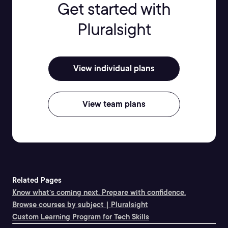
Get started with
Pluralsight
View individual plans
View team plans
Related Pages
Know what’s coming next. Prepare with confidence.
Browse courses by subject | Pluralsight
Custom Learning Program for Tech Skills