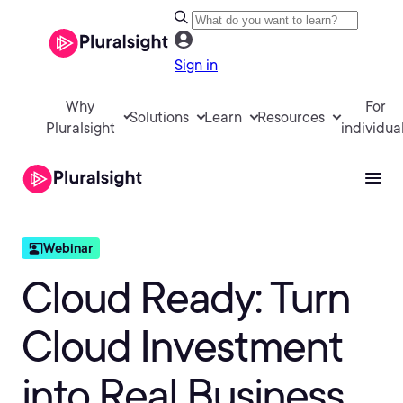
Sign in
Why
For
Solutions
Learn
Resources
Pluralsight
individua
Cloud Ready: Turn
Cloud Investment
into Real Business