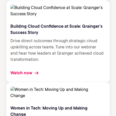
Building Cloud Confidence at Scale: Grainger’s
Success Story
Drive direct outcomes through strategic cloud
upskilling across teams. Tune into our webinar
and hear how leaders at Grainger achieved cloud
transformation.
Watch now
Women in Tech: Moving Up and Making
Change