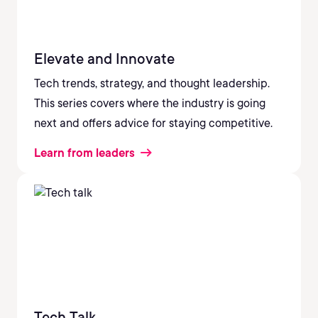
Elevate and Innovate
Tech trends, strategy, and thought leadership.
This series covers where the industry is going
next and offers advice for staying competitive.
Learn from leaders
Tech Talk