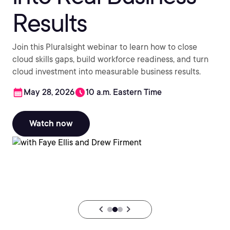
Results
Join this Pluralsight webinar to learn how to close
cloud skills gaps, build workforce readiness, and turn
cloud investment into measurable business results.
May 28, 2026
10 a.m. Eastern Time
Watch now
chevron_backward
chevron_forward