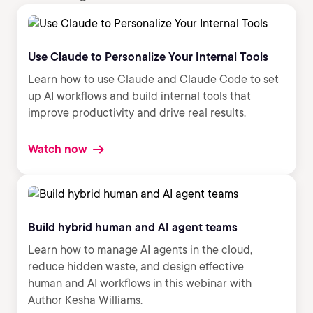
Use Claude to Personalize Your Internal Tools
Learn how to use Claude and Claude Code to set
up AI workflows and build internal tools that
improve productivity and drive real results.
Watch now
Build hybrid human and AI agent teams
Learn how to manage AI agents in the cloud,
reduce hidden waste, and design effective
human and AI workflows in this webinar with
Author Kesha Williams.