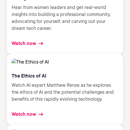
Hear from women leaders and get real-world
insights into building a professional community,
advocating for yourself, and carving out your
dream tech career.
Watch now
The Ethics of AI
Watch AI expert Matthew Renze as he explores
the ethics of AI and the potential challenges and
benefits of this rapidly evolving technology.
Watch now