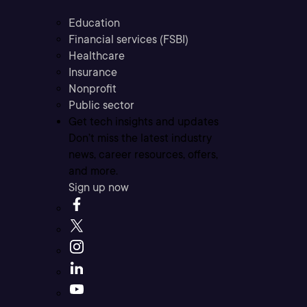
Education
Financial services (FSBI)
Healthcare
Insurance
Nonprofit
Public sector
Get tech insights and updates
Don’t miss the latest industry
news, career resources, offers,
and more.
Sign up now