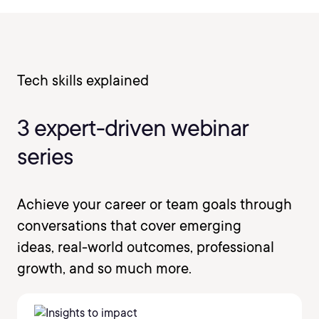
Tech skills explained
3 expert-driven webinar
series
Achieve your career or team goals through
conversations that cover emerging
ideas, real-world outcomes, professional
growth, and so much more.