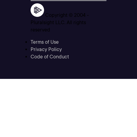
Copyright © 2004 -
Pluralsight LLC. All rights
reserved
Terms of Use
Privacy Policy
Code of Conduct