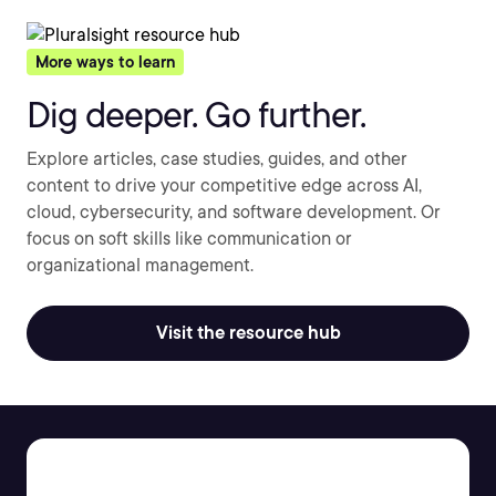
More ways to learn
Dig deeper. Go further.
Explore articles, case studies, guides, and other
content to drive your competitive edge across AI,
cloud, cybersecurity, and software development. Or
focus on soft skills like communication or
organizational management.
Visit the resource hub