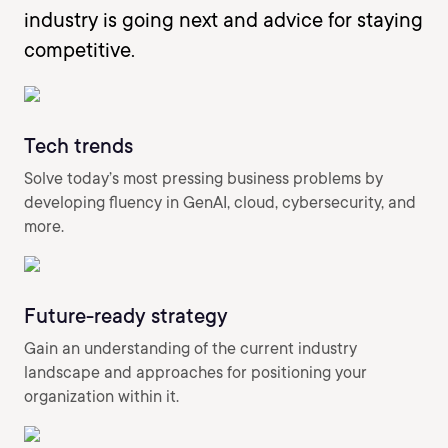
industry is going next and advice for staying
competitive.
Tech trends
Solve today’s most pressing business problems by
developing fluency in GenAI, cloud, cybersecurity, and
more.
Future-ready strategy
Gain an understanding of the current industry
landscape and approaches for positioning your
organization within it.