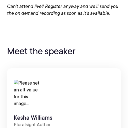
Can’t attend live? Register anyway and we’ll send you
the on demand recording as soon as it’s available.
Meet the speaker
Kesha Williams
Pluralsight Author