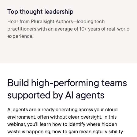
Top thought leadership
Hear from Pluralsight Authors—leading tech
practitioners with an average of 10+ years of real-world
experience.
Build high-performing teams
supported by AI agents
AI agents are already operating across your cloud
environment, often without clear oversight. In this
webinar, you’ll learn how to identify where hidden
waste is happening, how to gain meaningful visibility