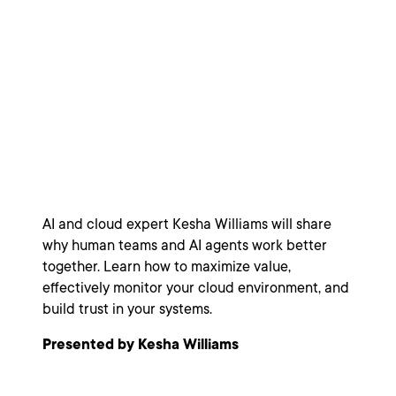
Agents: A
Leadership Model
for Hybrid Teams
AI and cloud expert Kesha Williams will share
why human teams and AI agents work better
together. Learn how to maximize value,
effectively monitor your cloud environment, and
build trust in your systems.
Presented by Kesha Williams