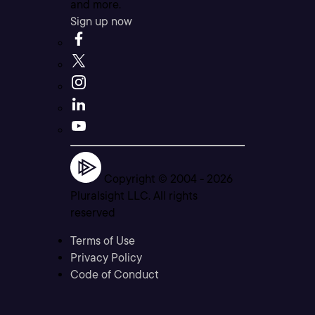
and more.
Sign up now
Copyright © 2004 -
2026
Pluralsight LLC. All rights
reserved
Terms of Use
Privacy Policy
Code of Conduct