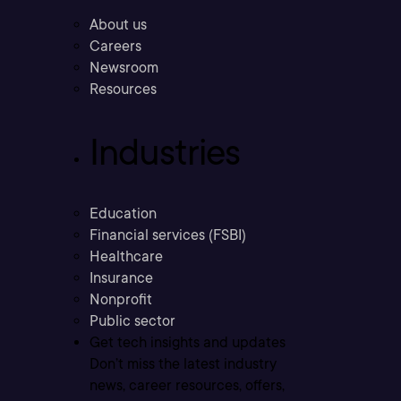
About us
Careers
Newsroom
Resources
Industries
Education
Financial services (FSBI)
Healthcare
Insurance
Nonprofit
Public sector
Get tech insights and updates
Don’t miss the latest industry
news, career resources, offers,