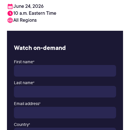
June 24, 2026
10 a.m. Eastern Time
All Regions
Watch on-demand
First name
*
Last name
*
Email address
*
Country
*