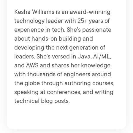
Kesha Williams is an award-winning
technology leader with 25+ years of
experience in tech. She's passionate
about hands-on building and
developing the next generation of
leaders. She's versed in Java, AI/ML,
and AWS and shares her knowledge
with thousands of engineers around
the globe through authoring courses,
speaking at conferences, and writing
technical blog posts.