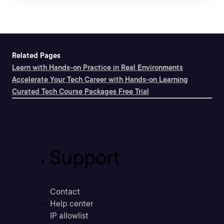
Related Pages
Learn with Hands-on Practice in Real Environments
Accelerate Your Tech Career with Hands-on Learning
Curated Tech Course Packages Free Trial
Support
Contact
Help center
IP allowlist