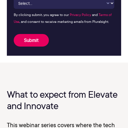
By clicking submit, you agree to our
Privacy Policy
and
Terms of
Use
, and consent to receive marketing emails from Pluralsight.
Submit
What to expect from Elevate
and Innovate
This webinar series covers where the tech