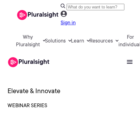
Sign in
Why
For
Solutions
Learn
Resources
Pluralsight
individua
Elevate & Innovate
WEBINAR SERIES
Humans and AI