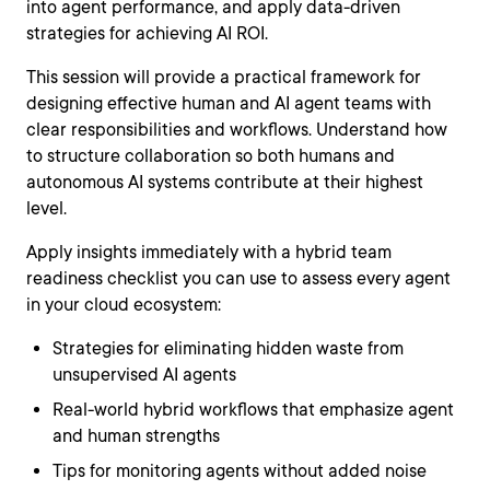
into agent performance, and apply data-driven
strategies for achieving AI ROI.
This session will provide a practical framework for
designing effective human and AI agent teams with
clear responsibilities and workflows. Understand how
to structure collaboration so both humans and
autonomous AI systems contribute at their highest
level.
Apply insights immediately with a hybrid team
readiness checklist you can use to assess every agent
in your cloud ecosystem:
Strategies for eliminating hidden waste from
unsupervised AI agents
Real-world hybrid workflows that emphasize agent
and human strengths
Tips for monitoring agents without added noise