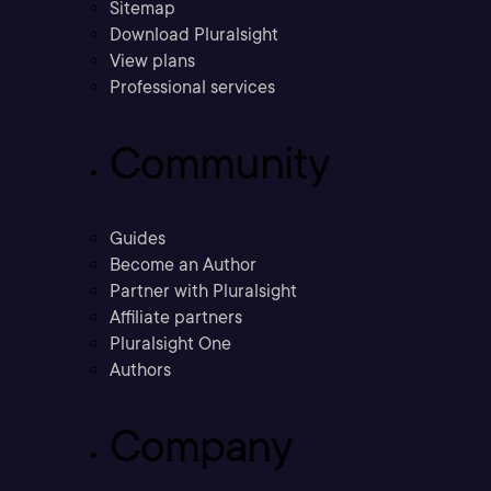
Sitemap
Download Pluralsight
View plans
Professional services
Community
Guides
Become an Author
Partner with Pluralsight
Affiliate partners
Pluralsight One
Authors
Company