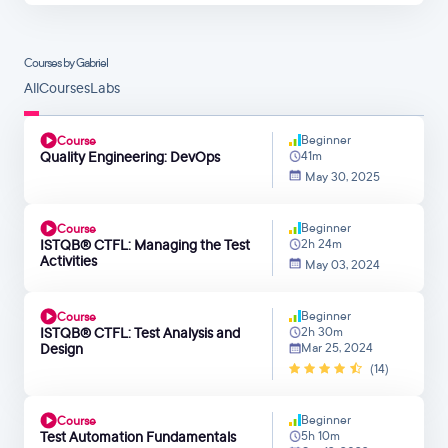
Courses by Gabriel
All
Courses
Labs
Beginner
Course
Quality Engineering: DevOps
41m
May 30, 2025
Beginner
Course
ISTQB® CTFL: Managing the Test
2h 24m
Activities
May 03, 2024
Beginner
Course
ISTQB® CTFL: Test Analysis and
2h 30m
Design
Mar 25, 2024
(14)
Beginner
Course
Test Automation Fundamentals
5h 10m