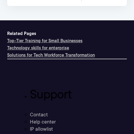
Related Pages
Top-Tier Training for Small Businesses
Technology skills for enterprise
Solutions for Tech Workforce Transformation
Support
Contact
Help center
IP allowlist