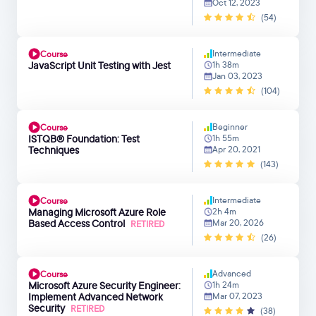
Oct 12, 2023
(54)
Intermediate
Course
JavaScript Unit Testing with Jest
1h 38m
Jan 03, 2023
(104)
Beginner
Course
ISTQB® Foundation: Test
1h 55m
Techniques
Apr 20, 2021
(143)
Intermediate
Course
Managing Microsoft Azure Role
2h 4m
Based Access Control
Mar 20, 2026
RETIRED
(26)
Advanced
Course
Microsoft Azure Security Engineer:
1h 24m
Implement Advanced Network
Mar 07, 2023
Security
RETIRED
(38)