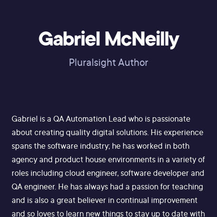
Gabriel McNeilly
Pluralsight Author
Gabriel is a QA Automation Lead who is passionate
about creating quality digital solutions. His experience
spans the software industry; he has worked in both
agency and product house environments in a variety of
roles including cloud engineer, software developer and
QA engineer. He has always had a passion for teaching
and is also a great believer in continual improvement
and so loves to learn new things to stay up to date with