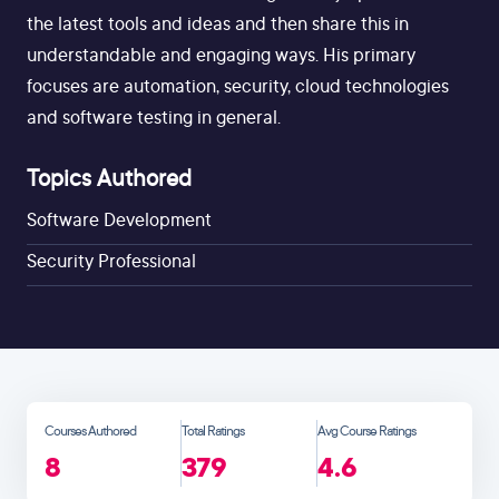
the latest tools and ideas and then share this in
understandable and engaging ways. His primary
focuses are automation, security, cloud technologies
and software testing in general.
Topics Authored
Software Development
Security Professional
Courses Authored
Total Ratings
Avg Course Ratings
8
379
4.6