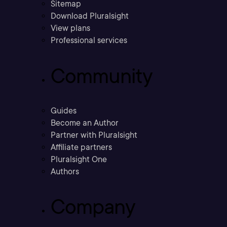
Sitemap
Download Pluralsight
View plans
Professional services
Community
Guides
Become an Author
Partner with Pluralsight
Affiliate partners
Pluralsight One
Authors
Company