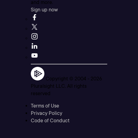
and more.
Sign up now
Copyright © 2004 -
2026
Pluralsight LLC. All rights
reserved
Terms of Use
Privacy Policy
Code of Conduct