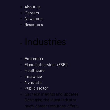
About us
Careers
Newsroom
Resources
Industries
Education
Financial services (FSBI)
Healthcare
Insurance
Nonprofit
Public sector
Get tech insights and updates
Don’t miss the latest industry
news, career resources, offers,