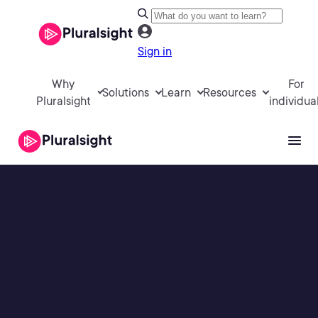
Sign in
Why
For
Solutions
Learn
Resources
Pluralsight
individua