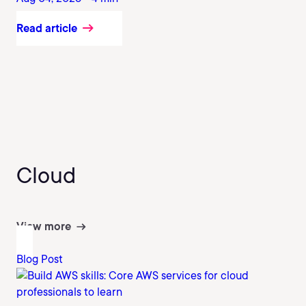
Read article
Cloud
View more
Blog Post