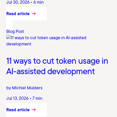
Jul 30, 2026 • 6 min
Read article
Blog Post
11 ways to cut token usage in
AI-assisted development
by Michiel Mulders
Jul 13, 2026 • 7 min
Read article