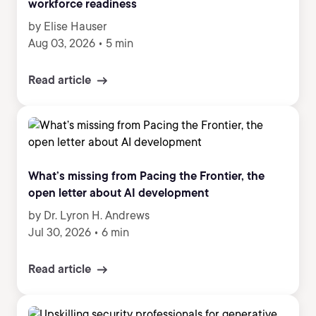
workforce readiness
by Elise Hauser
Aug 03, 2026
•
5 min
Read article
What’s missing from Pacing the Frontier, the
open letter about AI development
by Dr. Lyron H. Andrews
Jul 30, 2026
•
6 min
Read article