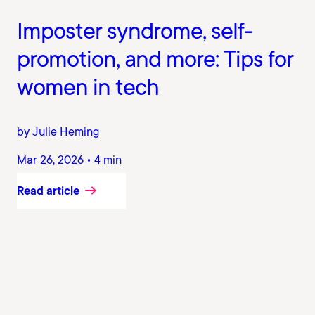
Imposter syndrome, self-
promotion, and more: Tips for
women in tech
by Julie Heming
Mar 26, 2026 • 4 min
Read article