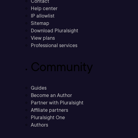
Contact
Help center
IP allowlist
Sitemap
Download Pluralsight
View plans
Professional services
Community
Guides
Become an Author
Partner with Pluralsight
Affiliate partners
Pluralsight One
Authors