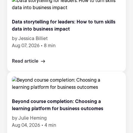
Data storytelling for leaders: How to turn skills
data into business impact
by Jessica Billiet
Aug 07, 2026
•
8 min
Read article
Beyond course completion: Choosing a
learning platform for business outcomes
by Julie Heming
Aug 04, 2026
•
4 min