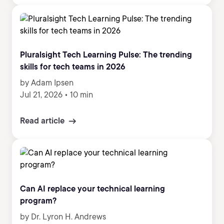
Pluralsight Tech Learning Pulse: The trending
skills for tech teams in 2026
by Adam Ipsen
Jul 21, 2026
•
10 min
Read article
Can AI replace your technical learning
program?
by Dr. Lyron H. Andrews