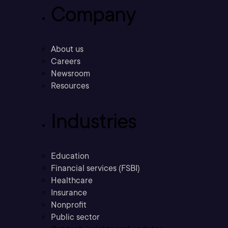
Company
About us
Careers
Newsroom
Resources
Industries
Education
Financial services (FSBI)
Healthcare
Insurance
Nonprofit
Public sector