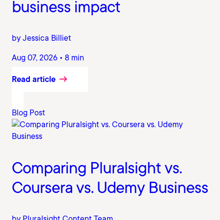
business impact
by Jessica Billiet
Aug 07, 2026 • 8 min
Read article
Blog Post
Comparing Pluralsight vs.
Coursera vs. Udemy Business
by Pluralsight Content Team