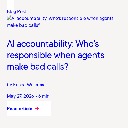
Blog Post
AI accountability: Who's
responsible when agents
make bad calls?
by Kesha Williams
May 27, 2026 • 6 min
Read article