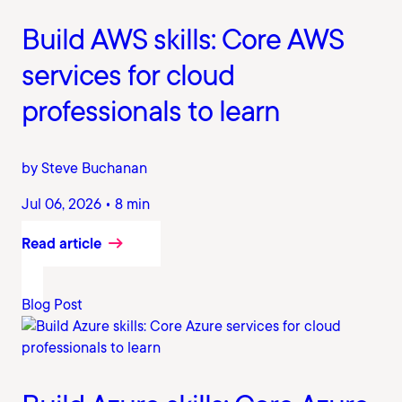
Build AWS skills: Core AWS
services for cloud
professionals to learn
by Steve Buchanan
Jul 06, 2026 • 8 min
Read article
Blog Post