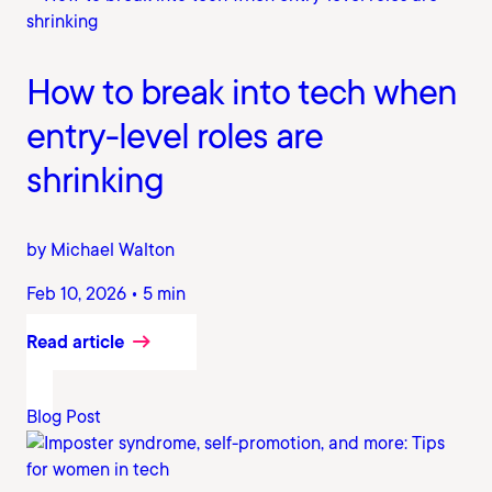
How to break into tech when
entry-level roles are
shrinking
by Michael Walton
Feb 10, 2026 • 5 min
Read article
Blog Post