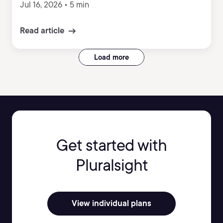
Jul 16, 2026
•
5 min
Read article
Load more
Get started with
Pluralsight
View individual plans