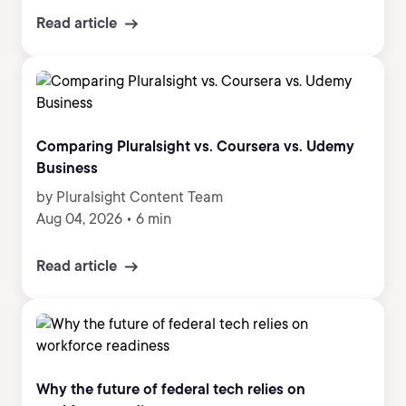
Read article
Comparing Pluralsight vs. Coursera vs. Udemy
Business
by Pluralsight Content Team
Aug 04, 2026
•
6 min
Read article
Why the future of federal tech relies on