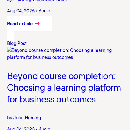
Aug 04, 2026 • 6 min
Read article
Blog Post
Beyond course completion:
Choosing a learning platform
for business outcomes
by Julie Heming
Aug 04, 2026 • 4 min