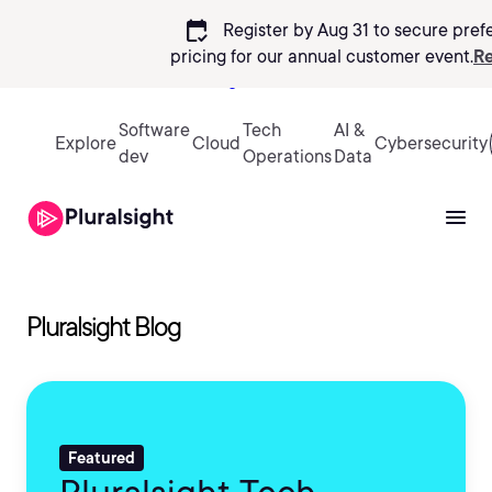
calendar_check
Register by Aug 31 to secure pref
pricing
for our annual customer event.
Re
Sign in
Software
Tech
AI &
Explore
Cloud
Cybersecurity
dev
Operations
Data
Pluralsight Blog
Featured