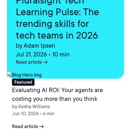
Pluralsight Tech
Learning Pulse: The
trending skills for
tech teams in 2026
by Adam Ipsen
Jul 21, 2026 • 10 min
arrow_right_alt
Read article
Featured
Evaluating AI ROI: Your agents are
costing you more than you think
by Kesha Williams
Jun 10, 2026 • 6 min
arrow_right_alt
Read article