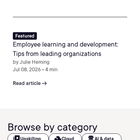
Featured
Employee learning and development:
Tips from leading organizations
by Julie Heming
Jul 08, 2026 • 4 min
arrow_right_alt
Read article
Browse by category
video_library
filter_drama
robot_2
Upskilling
Cloud
AI & data