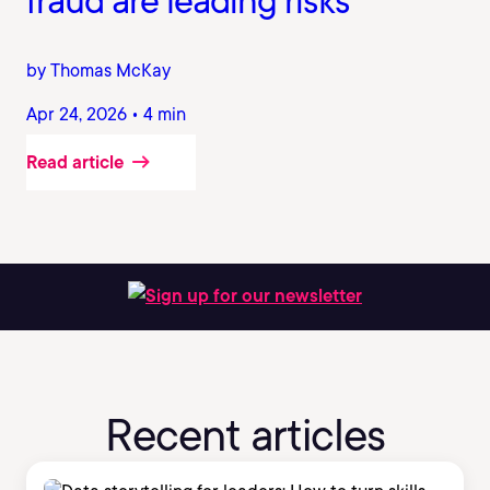
fraud are leading risks
by Thomas McKay
Apr 24, 2026 • 4 min
Read article
Sign up for our newsletter
Recent articles