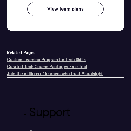
View team plans
Related Pages
Custom Learning Program for Tech Skills
Curated Tech Course Packages Free Trial
Join the millions of learners who trust Pluralsight
Support