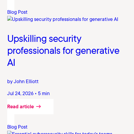
Blog Post
Upskilling security
professionals for generative
AI
by John Elliott
Jul 24, 2026 • 5 min
Read article
Blog Post