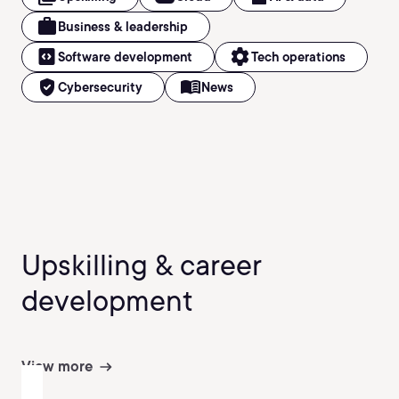
work
Business & leadership
code_blocks
settings
Software development
Tech operations
verified_user
menu_book
Cybersecurity
News
Upskilling & career
development
View more