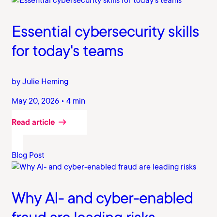
Essential cybersecurity skills
for today's teams
by Julie Heming
May 20, 2026 • 4 min
Read article
Blog Post
Why AI- and cyber-enabled