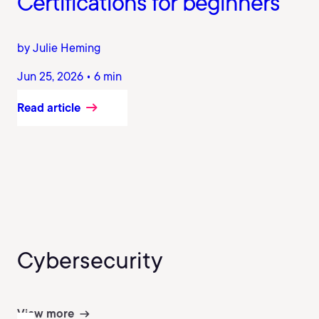
Certifications for beginners
by Julie Heming
Jun 25, 2026 • 6 min
Read article
Cybersecurity
View more