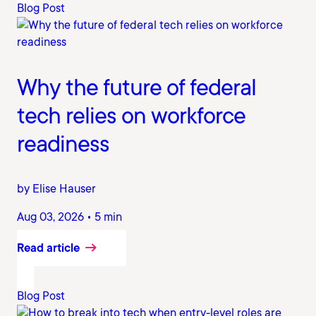
Blog Post
Why the future of federal
tech relies on workforce
readiness
by Elise Hauser
Aug 03, 2026 • 5 min
Read article
Blog Post