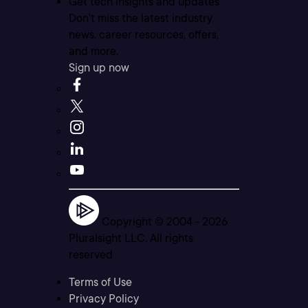
Get tech insights and updates
Don’t miss the latest industry
news, career resources, offers,
and more.
Sign up now
Copyright © 2004 -
2026
Pluralsight LLC. All rights
reserved
Terms of Use
Privacy Policy