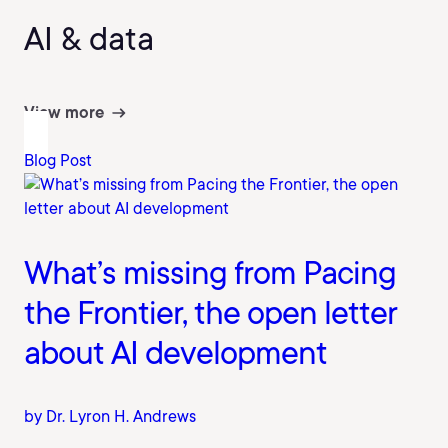
AI & data
View more
Blog Post
What’s missing from Pacing
the Frontier, the open letter
about AI development
by Dr. Lyron H. Andrews