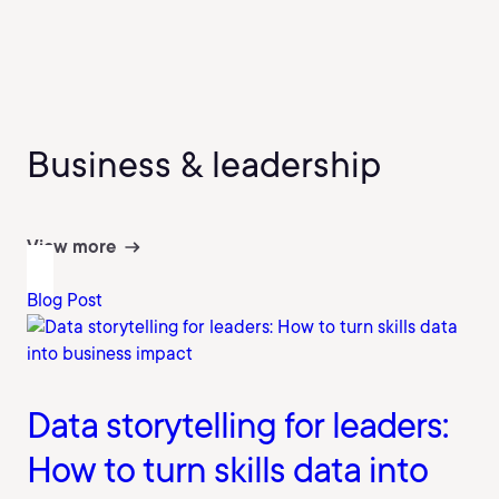
Business & leadership
View more
Blog Post
Data storytelling for leaders:
How to turn skills data into