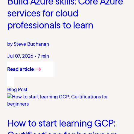
Build Azure skills: Core Azure
services for cloud
professionals to learn
by Steve Buchanan
Jul 07, 2026 • 7 min
Read article
Blog Post
How to start learning GCP: