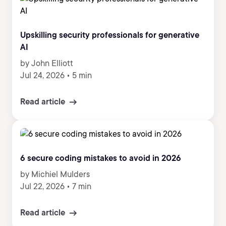
Upskilling security professionals for generative
AI
by John Elliott
Jul 24, 2026
•
5 min
Read article
6 secure coding mistakes to avoid in 2026
by Michiel Mulders
Jul 22, 2026
•
7 min
Read article