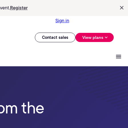
vent.
Register
Sign in
Contact sales
View plans
rom the