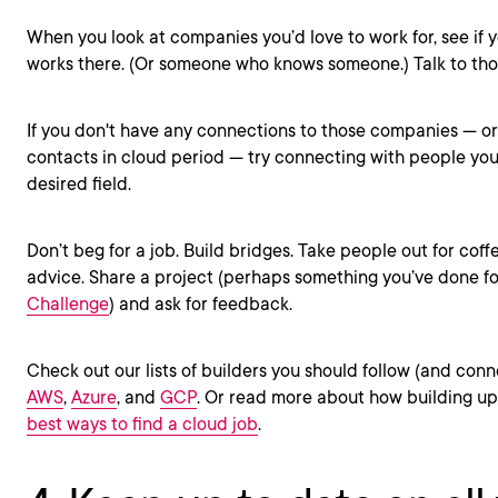
When you look at companies you’d love to work for, see i
works there. (Or someone who knows someone.) Talk to th
If you don't have any connections to those companies — o
contacts in cloud period — try connecting with people you 
desired field.
Don’t beg for a job. Build bridges. Take people out for coff
advice. Share a project (perhaps something you’ve done f
Challenge
) and ask for feedback.
Check out our lists of builders you should follow (and conn
AWS
,
Azure
, and
GCP
. Or read more about how building up
best ways to find a cloud job
.