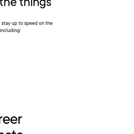
 the things
stay up to speed on the
 including:
reer