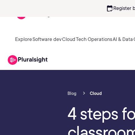
calendar_check
Register 
Explore
Software dev
Cloud
Tech Operations
AI & Data
Blog
Cloud
4 steps f
classroom