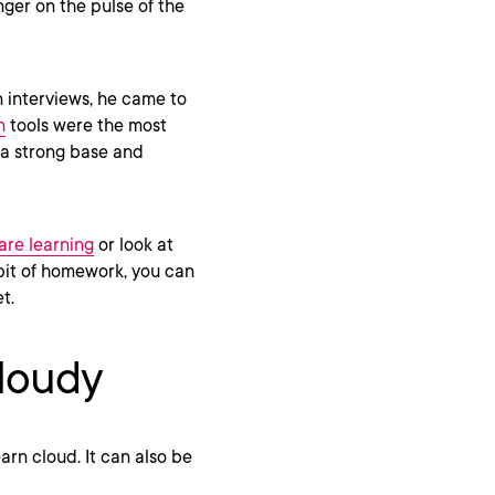
ger on the pulse of the
n interviews, he came to
n
tools were the most
 a strong base and
are learning
or look at
 bit of homework, you can
et.
cloudy
arn cloud. It can also be