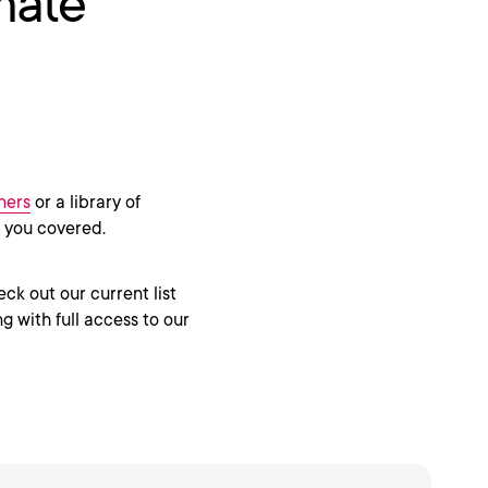
mate
ners
or a library of
s you covered.
eck out our current list
g with full access to our