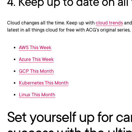
4. Keep up to date on all
Cloud changes all the time. Keep up with
cloud trends
and 
latest in all things cloud for free with ACG’s original series,
AWS This Week
Azure This Week
GCP This Month
Kubernetes This Month
Linux This Month
Set yourself up for ca