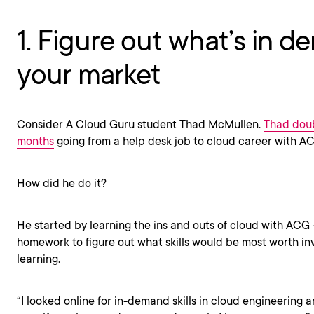
1. Figure out what’s in d
your market
Consider A Cloud Guru student Thad McMullen.
Thad doub
months
going from a help desk job to cloud career with A
How did he do it?
He started by learning the ins and outs of cloud with ACG
homework to figure out what skills would be most worth inv
learning.
“I looked online for in-demand skills in cloud engineering 