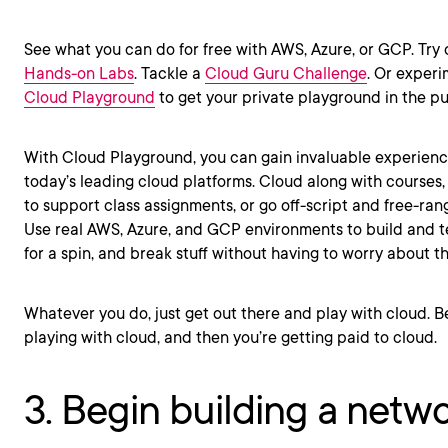
See what you can do for free with AWS, Azure, or GCP. Try
Hands-on Labs
. Tackle a
Cloud Guru Challenge
. Or experi
Cloud Playground
to get your private playground in the pu
With Cloud Playground, you can gain invaluable experienc
today’s leading cloud platforms. Cloud along with courses
to support class assignments, or go off-script and free-rang
Use real AWS, Azure, and GCP environments to build and te
for a spin, and break stuff without having to worry about
Whatever you do, just get out there and play with cloud. Be
playing with cloud, and then you’re getting paid to cloud.
3. Begin building a netw