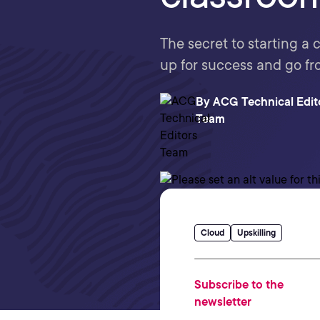
The secret to starting a 
up for success and go fr
By
ACG Technical Edit
Team
Cloud
Upskilling
Subscribe to the
newsletter