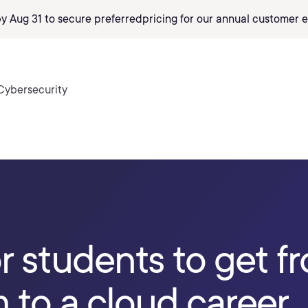
by Aug 31 to secure preferred
pricing
for our annual customer e
Cybersecurity
or students to get f
 to a cloud career