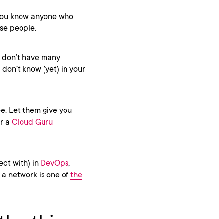
f you know anyone who
ose people.
r don’t have many
don’t know (yet) in your
ee. Let them give you
or a
Cloud Guru
ect with) in
DevOps
,
 a network is one of
the