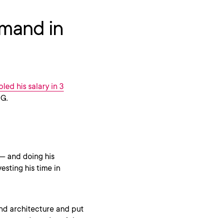
emand in
led his salary in 3
CG.
 — and doing his
esting his time in
and architecture and put