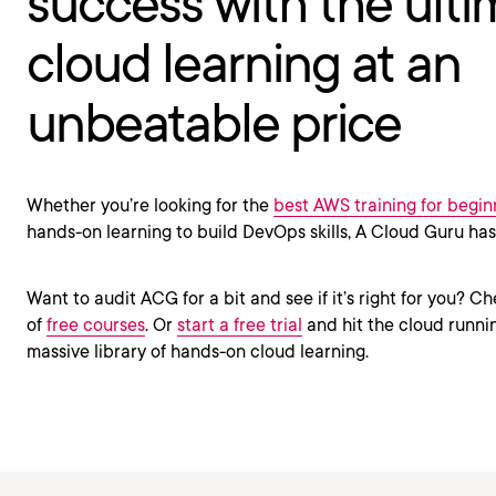
success with the ulti
cloud learning at an
unbeatable price
Whether you’re looking for the
best AWS training for begin
hands-on learning to build DevOps skills, A Cloud Guru ha
Want to audit ACG for a bit and see if it’s right for you? Ch
of
free courses
. Or
start a free trial
and hit the cloud runnin
massive library of hands-on cloud learning.