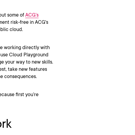
 out some of
ACG’s
ment risk-free in ACG's
blic cloud.
e working directly with
, use Cloud Playground
e your way to new skills.
st, take new features
 the consequences.
cause first you’re
ork