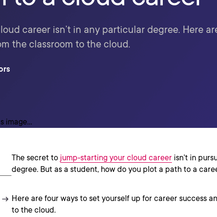
cloud career isn’t in any particular degree. Here ar
om the classroom to the cloud.
ors
The secret to
jump-starting your cloud career
isn’t in purs
degree. But as a student, how do you plot a path to a care
Here are four ways to set yourself up for career success a
to the cloud.