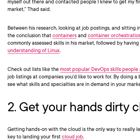
myself out there and contacted people I knew to get my fin
market,” Thad said.
Between his research, looking at job postings, and sitting i
the conclusion that
containers
and
container orchestratio
commonly assessed skills in his market, followed by having
understanding of Linux
.
Check out lists like the
most popular DevOps skills people 
job listings at companies you’d like to work for. By doing a
see what skills and specialties are in demand in your mark
2. Get your hands dirty 
Getting hands-on with the cloud is the only way to really le
key to landing your first
cloud job
.