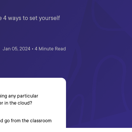
e 4 ways to set yourself
Jan 05, 2024 • 4 Minute Read
uing any particular
er in the cloud?
nd go from the classroom