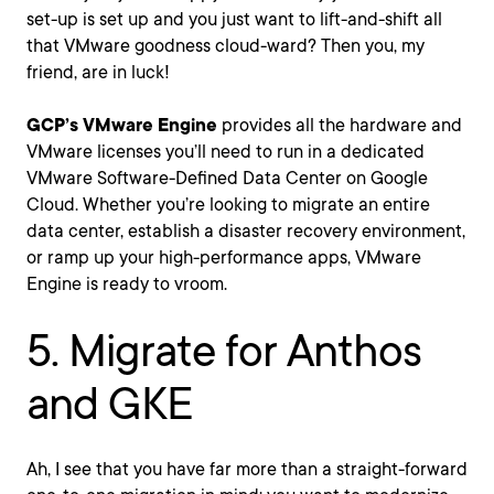
set-up is set up and you just want to lift-and-shift all
that VMware goodness cloud-ward? Then you, my
friend, are in luck!
GCP’s VMware Engine
provides all the hardware and
VMware licenses you’ll need to run in a dedicated
VMware Software-Defined Data Center on Google
Cloud. Whether you’re looking to migrate an entire
data center, establish a disaster recovery environment,
or ramp up your high-performance apps, VMware
Engine is ready to vroom.
5. Migrate for Anthos
and GKE
Ah, I see that you have far more than a straight-forward