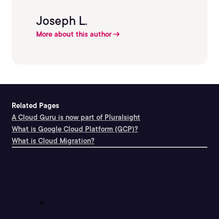
Joseph L.
More about this author
Related Pages
A Cloud Guru is now part of Pluralsight
What is Google Cloud Platform (GCP)?
What is Cloud Migration?
Support