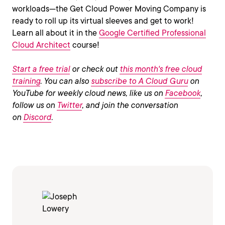
workloads—the Get Cloud Power Moving Company is
ready to roll up its virtual sleeves and get to work!
Learn all about it in the
Google Certified Professional
Cloud Architect
course!
Start a free trial
or check out
this month's free cloud
training
. You can also
subscribe to A Cloud Guru
on
YouTube for weekly cloud news, like us on
Facebook
,
follow us on
Twitter
, and join the conversation
on
Discord
.