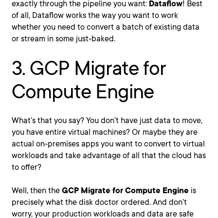
exactly through the pipeline you want:
Dataflow
! Best
of all, Dataflow works the way you want to work
whether you need to convert a batch of existing data
or stream in some just-baked.
3. GCP Migrate for
Compute Engine
What’s that you say? You don’t have just data to move,
you have entire virtual machines? Or maybe they are
actual on-premises apps you want to convert to virtual
workloads and take advantage of all that the cloud has
to offer?
Well, then the
GCP Migrate for Compute Engine
is
precisely what the disk doctor ordered. And don’t
worry, your production workloads and data are safe