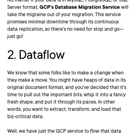
Server format,
GCP’s Database Migration Service
will
take the migraine out of your migration. This service
promises minimal downtime through its continuous
data replication, so there’s no need for stop and go—
just go!
2. Dataflow
We know that some folks like to make a change when
they make a move. You might have heaps of data in its
original document format, and you’ve decided that it’s
time to pull out the important bits, whip it into a fancy
fresh shape, and put it through its paces. In other
words, you want to extract, transform, and load that
biz-critical data.
Well, we have just the GCP service to flow that data