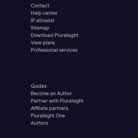
Contact
Help center
IP allowlist
Sitemap
Download Pluralsight
View plans
Professional services
Community
Guides
Become an Author
Partner with Pluralsight
Affiliate partners
Pluralsight One
Authors