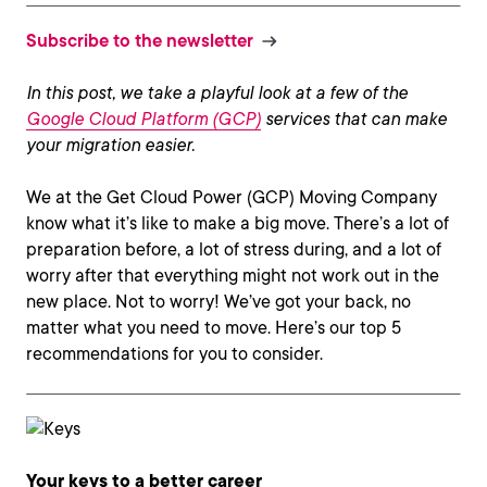
Subscribe to the newsletter
In this post, we take a playful look at a few of the
Google Cloud Platform (GCP)
services that can make
your migration easier.
We at the Get Cloud Power (GCP) Moving Company
know what it’s like to make a big move. There’s a lot of
preparation before, a lot of stress during, and a lot of
worry after that everything might not work out in the
new place. Not to worry! We’ve got your back, no
matter what you need to move. Here’s our top 5
recommendations for you to consider.
Your keys to a better career