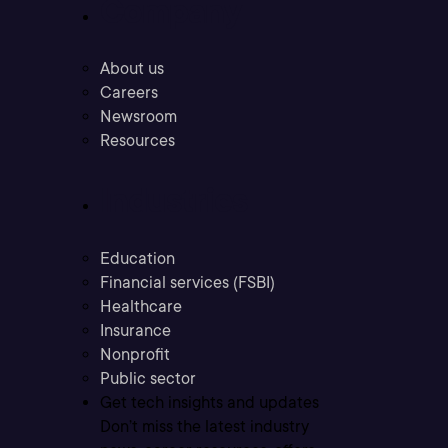
Company
About us
Careers
Newsroom
Resources
Industries
Education
Financial services (FSBI)
Healthcare
Insurance
Nonprofit
Public sector
Get tech insights and updates
Don’t miss the latest industry