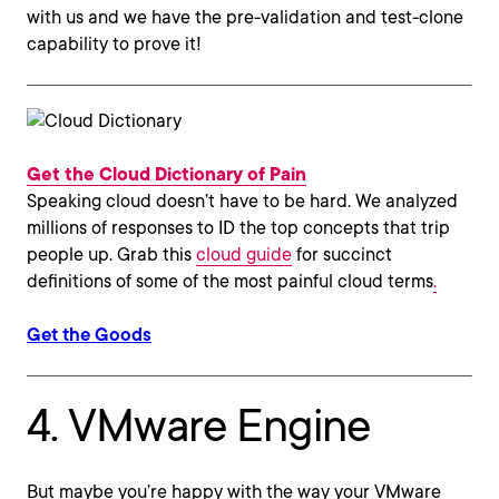
with us and we have the pre-validation and test-clone
capability to prove it!
Get the Cloud Dictionary of Pain
Speaking cloud doesn’t have to be hard. We analyzed
millions of responses to ID the top concepts that trip
people up. Grab this
cloud guide
for succinct
definitions of some of the most painful cloud terms
.
Get the Goods
4. VMware Engine
But maybe you’re happy with the way your VMware