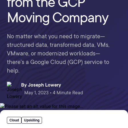
from the GCP
Moving Company
No matter what you need to migrate—
structured data, transformed data, VMs,
VMware, or modernized workloads—
there's a Google Cloud (GCP) service to
help.
By
Joseph Lowery
May 1, 2023 • 4 Minute Read
Cloud
Upskilling