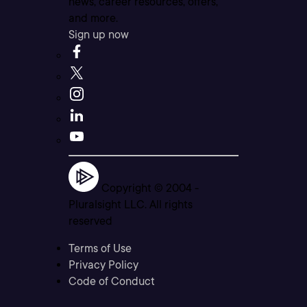
news, career resources, offers,
and more.
Sign up now
Copyright © 2004 -
Pluralsight LLC. All rights
reserved
Terms of Use
Privacy Policy
Code of Conduct