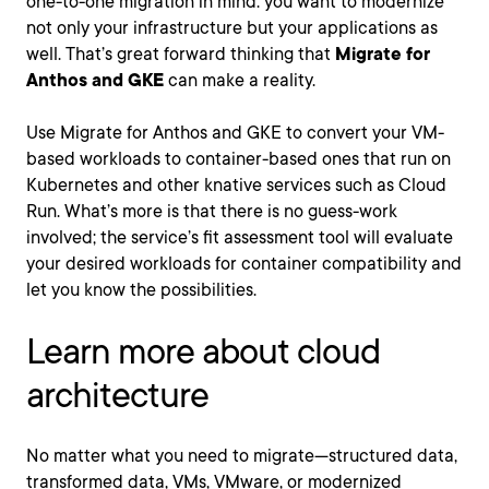
one-to-one migration in mind: you want to modernize
not only your infrastructure but your applications as
well. That’s great forward thinking that
Migrate for
Anthos and GKE
can make a reality.
Use Migrate for Anthos and GKE to convert your VM-
based workloads to container-based ones that run on
Kubernetes and other knative services such as Cloud
Run. What’s more is that there is no guess-work
involved; the service’s fit assessment tool will evaluate
your desired workloads for container compatibility and
let you know the possibilities.
Learn more about cloud
architecture
No matter what you need to migrate—structured data,
transformed data, VMs, VMware, or modernized