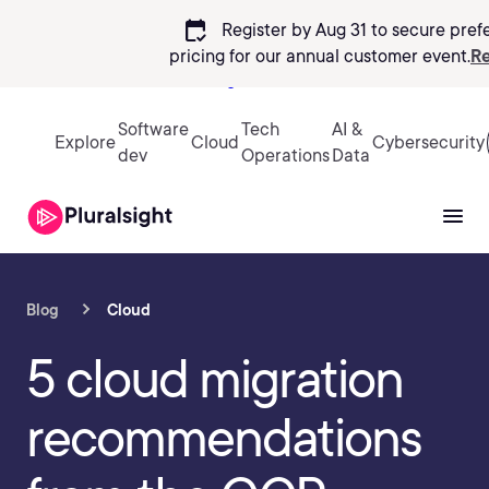
calendar_check
Register by Aug 31 to secure pref
pricing
for our annual customer event.
Re
Sign in
Software
Tech
AI &
Explore
Cloud
Cybersecurity
dev
Operations
Data
Blog
Cloud
5 cloud migration
recommendations