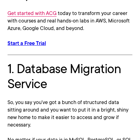
Get started with ACG
today to transform your career
with courses and real hands-on labs in AWS, Microsoft
Azure, Google Cloud, and beyond.
Start a Free Trial
1. Database Migration
Service
So, you say you’ve got a bunch of structured data
sitting around and you want to put it in a bright, shiny
new home to make it easier to access and grow if
necessary.
No matter if your data is in MySQL, PostgreSQL, or SQL