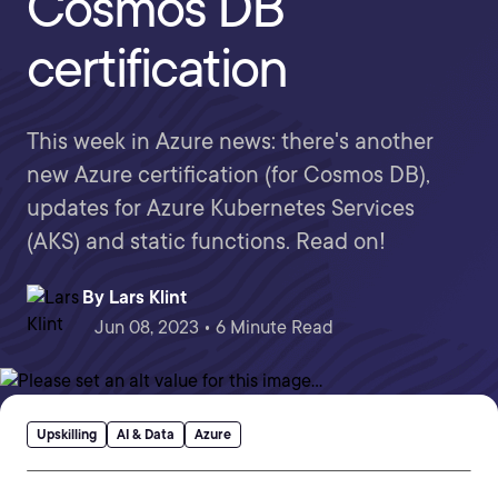
Cosmos DB
certification
This week in Azure news: there's another
new Azure certification (for Cosmos DB),
updates for Azure Kubernetes Services
(AKS) and static functions. Read on!
By
Lars Klint
Jun 08, 2023 • 6 Minute Read
Upskilling
AI & Data
Azure