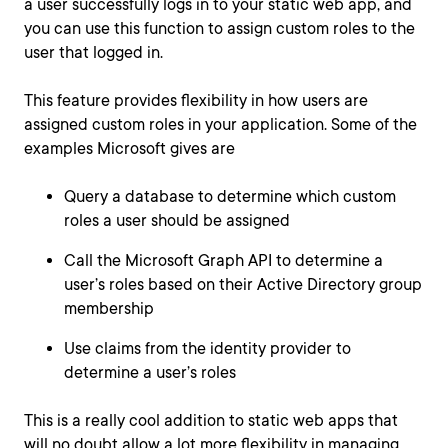
a user successfully logs in to your static web app, and
you can use this function to assign custom roles to the
user that logged in.
This feature provides flexibility in how users are
assigned custom roles in your application. Some of the
examples Microsoft gives are
Query a database to determine which custom
roles a user should be assigned
Call the Microsoft Graph API to determine a
user’s roles based on their Active Directory group
membership
Use claims from the identity provider to
determine a user’s roles
This is a really cool addition to static web apps that
will no doubt allow a lot more flexibility in managing