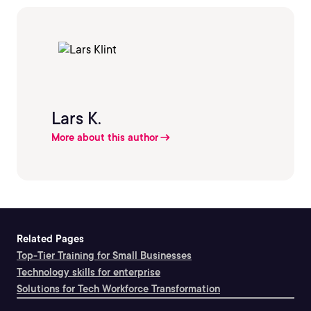
Lars K.
More about this author
Related Pages
Top-Tier Training for Small Businesses
Technology skills for enterprise
Solutions for Tech Workforce Transformation