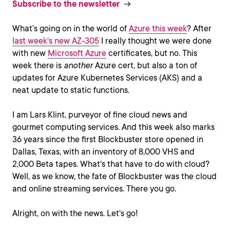
Subscribe to the newsletter
What’s going on in the world of
Azure this week
? After
last week's new AZ-305
I really thought we were done
with new
Microsoft Azure
certificates, but no. This
week there is
another
Azure cert, but also a ton of
updates for Azure Kubernetes Services (AKS) and a
neat update to static functions.
I am Lars Klint, purveyor of fine cloud news and
gourmet computing services. And this week also marks
36 years since the first Blockbuster store opened in
Dallas, Texas, with an inventory of 8,000 VHS and
2,000 Beta tapes. What's that have to do with cloud?
Well, as we know, the fate of Blockbuster was the cloud
and online streaming services. There you go.
Alright, on with the news. Let's go!