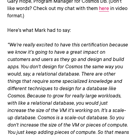
Gary Hope, Program Manager for Cosmos DB. (Don't
like words? Check out my chat with them
here
in video
format.)
Here's what Mark had to say:
"We're really excited to have this certification because
we know it's going to have a great impact on
customers and users as they go and design and build
apps. You don't design for Cosmos the same way you
would, say, a relational database. There are other
things that require some specialized knowledge and
different techniques to design for a database like
Cosmos. Because to grow for really large workloads,
with like a relational database, you would just
increase the size of the VM it's working on. It's a scale-
up database. Cosmos is a scale-out database. So you
don't increase the size of the VM or pieces of compute.
You just keep adding pieces of compute. So that means