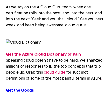
As we say on the A Cloud Guru team, when one
certification rolls into the next, and into the next, and
into the next: "Seek and you shall cloud." See you next
week, and keep being awesome, cloud gurus!
Get the Azure Cloud Dictionary of Pain
Speaking cloud doesn’t have to be hard. We analyzed
millions of responses to ID the top concepts that trip
people up. Grab this
cloud guide
for succinct
definitions of some of the most painful terms in Azure
.
Get the Goods