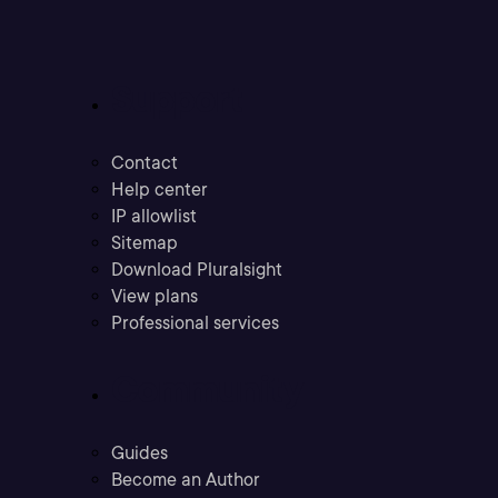
Support
Contact
Help center
IP allowlist
Sitemap
Download Pluralsight
View plans
Professional services
Community
Guides
Become an Author