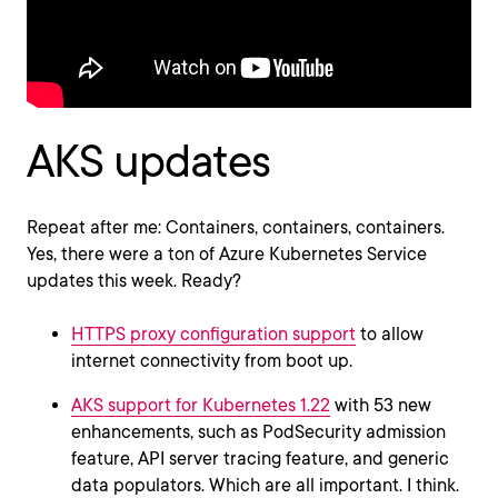
AKS updates
Repeat after me: Containers, containers, containers.
Yes, there were a ton of Azure Kubernetes Service
updates this week. Ready?
HTTPS proxy configuration support
to allow
internet connectivity from boot up.
AKS support for Kubernetes 1.22
with 53 new
enhancements, such as PodSecurity admission
feature, API server tracing feature, and generic
data populators. Which are all important. I think.