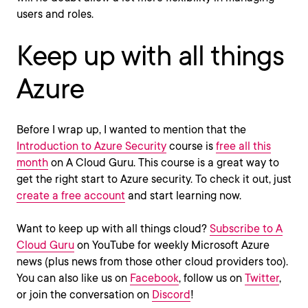
users and roles.
Keep up with all things
Azure
Before I wrap up, I wanted to mention that the
Introduction to Azure Security
course is
free all this
month
on A Cloud Guru. This course is a great way to
get the right start to Azure security. To check it out, just
create a free account
and start learning now.
Want to keep up with all things cloud?
Subscribe to A
Cloud Guru
on YouTube for weekly Microsoft Azure
news (plus news from those other cloud providers too).
You can also like us on
Facebook
, follow us on
Twitter
,
or join the conversation on
Discord
!