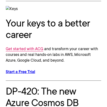
Your keys to a better
career
Get started with ACG
and transform your career with
courses and real hands-on labs in AWS, Microsoft
Azure, Google Cloud, and beyond.
Start a Free Trial
DP-420: The new
Azure Cosmos DB