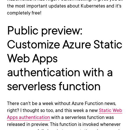
the most important updates about Kubernetes and it's
completely free!
Public preview:
Customize Azure Static
Web Apps
authentication with a
serverless function
There can’t be a week without Azure Function news,
right? I thought so too, and this week a new
Static Web
Apps authentication
with a serverless function was
released in preview. This function is invoked whenever