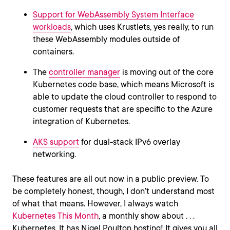
Support for WebAssembly System Interface
workloads
, which uses Krustlets, yes really, to run
these WebAssembly modules outside of
containers.
The
controller manager
is moving out of the core
Kubernetes code base, which means Microsoft is
able to update the cloud controller to respond to
customer requests that are specific to the Azure
integration of Kubernetes.
AKS support
for dual-stack IPv6 overlay
networking.
These features are all out now in a public preview. To
be completely honest, though, I don’t understand most
of what that means. However, I always watch
Kubernetes This Month
, a monthly show about . . .
Kubernetes. It has Nigel Poulton hosting! It gives you all