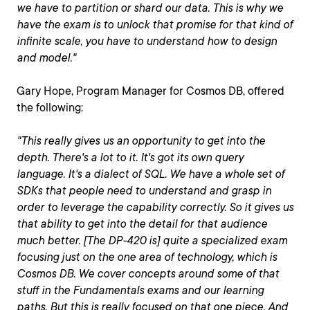
we have to partition or shard our data. This is why we
have the exam is to unlock that promise for that kind of
infinite scale, you have to understand how to design
and model."
Gary Hope, Program Manager for Cosmos DB, offered
the following:
"This really gives us an opportunity to get into the
depth. There's a lot to it. It's got its own query
language. It's a dialect of SQL. We have a whole set of
SDKs that people need to understand and grasp in
order to leverage the capability correctly. So it gives us
that ability to get into the detail for that audience
much better. [The DP-420 is] quite a specialized exam
focusing just on the one area of technology, which is
Cosmos DB. We cover concepts around some of that
stuff in the Fundamentals exams and our learning
paths. But this is really focused on that one piece. And