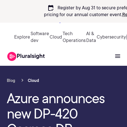
calendar_check
Register by Aug 31 to secure pref
pricing
for our annual customer event.
Re
Sign in
Software
Tech
AI &
Explore
Cloud
Cybersecurity
dev
Operations
Data
Blog
Cloud
Azure announces
new DP-420