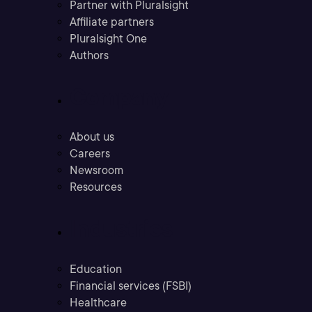
Partner with Pluralsight
Affiliate partners
Pluralsight One
Authors
Company
About us
Careers
Newsroom
Resources
Industries
Education
Financial services (FSBI)
Healthcare