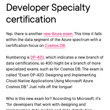
Developer Specialty
certification
Yep, there is another
new Azure exam.
This time it falls
within the data segment of the Azure spectrum with a
certification focus on
Cosmos DB
.
Numbering is
DP-420
, which indicates a new branch of
data certifications, so 400 might be a branch of more
specialized exams, such as for Cosmos DB. The exam is
called "Exam DP-420: Designing and Implementing
Cloud-Native Applications Using Microsoft Azure
Cosmos DB." Just rolls off the tongue!
Who is this new exam for? According to Microsoft, it's
"for developers that work with designing and