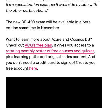
it's a specialization exam, so it lives side by side with
the other certifications."
The new DP-420 exam will be available in a beta
edition sometime in November.
Want to learn more about Azure and Cosmos DB?
Check out
ACG’s free plan
. It gives you access to a
rotating monthly roster of free courses and quizzes
,
plus learning paths and original series content. And
you don’t need a credit card to sign up! Create your
free account
here
.