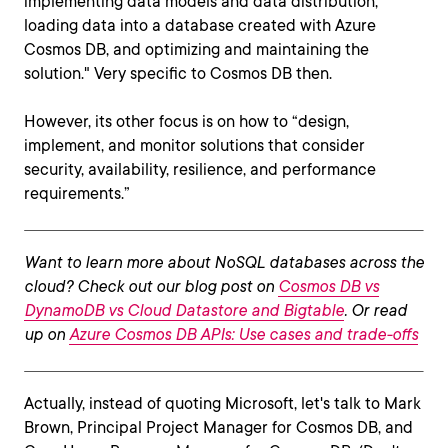
implementing data models and data distribution,
loading data into a database created with Azure
Cosmos DB, and optimizing and maintaining the
solution." Very specific to Cosmos DB then.
However, its other focus is on how to “design,
implement, and monitor solutions that consider
security, availability, resilience, and performance
requirements.”
Want to learn more about NoSQL databases across the
cloud? Check out our blog post on
Cosmos DB vs
DynamoDB vs Cloud Datastore and Bigtable
. Or read
up on
Azure Cosmos DB APIs: Use cases and trade-offs
Actually, instead of quoting Microsoft, let's talk to Mark
Brown, Principal Project Manager for Cosmos DB, and