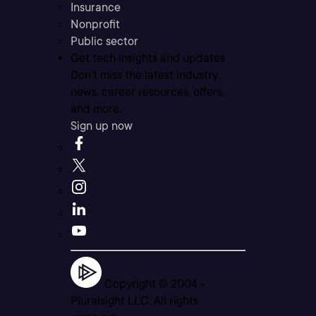
Insurance
Nonprofit
Public sector
Get tech insights and updates
Don’t miss the latest industry
news, career resources, offers,
and more.
Sign up now
Copyright © 2004 -
Pluralsight LLC. All rights