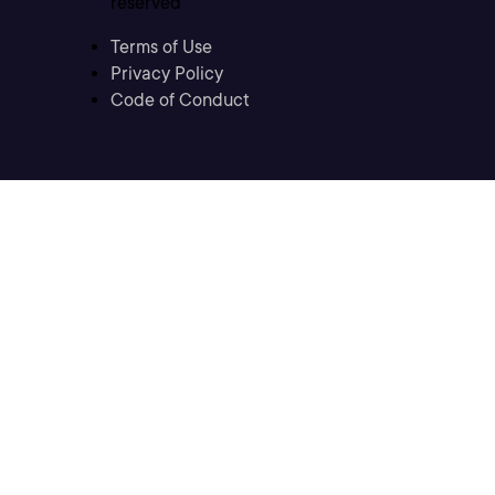
reserved
Terms of Use
Privacy Policy
Code of Conduct