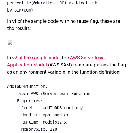
percentile(@duration, 90) as Ninetieth

by bin(60m)
In v1 of the sample code with no reuse flag, these are
the results:
In
v2 of the sample code
, the
AWS Serverless
Application Model
(AWS SAM) template passes the flag
as an environment variable in the function definition:
AddToDDBfunction:

    Type: AWS::Serverless::Function 

    Properties:

      CodeUri: addToDDBfunction/

      Handler: app.handler

      Runtime: nodejs12.x

      MemorySize: 128
