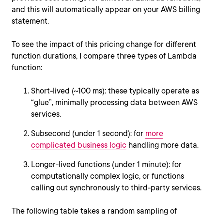
and this will automatically appear on your AWS billing
statement.
To see the impact of this pricing change for different
function durations, I compare three types of Lambda
function:
Short-lived (~100 ms): these typically operate as
“glue”, minimally processing data between AWS
services.
Subsecond (under 1 second): for
more
complicated business logic
handling more data.
Longer-lived functions (under 1 minute): for
computationally complex logic, or functions
calling out synchronously to third-party services.
The following table takes a random sampling of