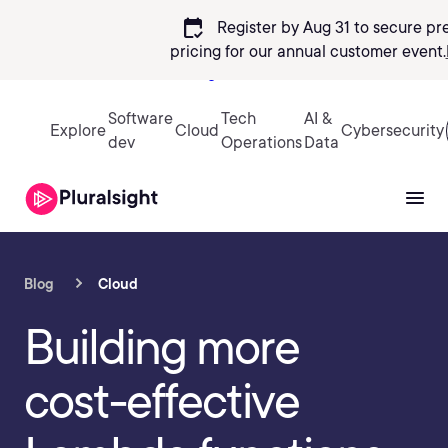
calendar_check
Register by Aug 31 to secure pr
pricing
for our annual customer event.
Sign in
Software
Tech
AI &
Explore
Cloud
Cybersecurity
dev
Operations
Data
Blog
Cloud
Building more
cost-effective