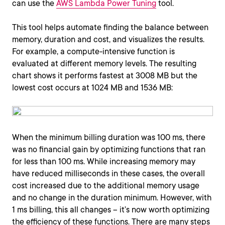
can use the
AWS Lambda Power Tuning
tool.
This tool helps automate finding the balance between
memory, duration and cost, and visualizes the results.
For example, a compute-intensive function is
evaluated at different memory levels. The resulting
chart shows it performs fastest at 3008 MB but the
lowest cost occurs at 1024 MB and 1536 MB:
When the minimum billing duration was 100 ms, there
was no financial gain by optimizing functions that ran
for less than 100 ms. While increasing memory may
have reduced milliseconds in these cases, the overall
cost increased due to the additional memory usage
and no change in the duration minimum. However, with
1 ms billing, this all changes – it’s now worth optimizing
the efficiency of these functions. There are many steps