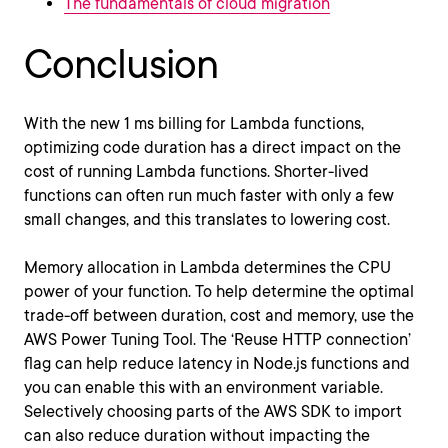
The fundamentals of cloud migration
Conclusion
With the new 1 ms billing for Lambda functions,
optimizing code duration has a direct impact on the
cost of running Lambda functions. Shorter-lived
functions can often run much faster with only a few
small changes, and this translates to lowering cost.
Memory allocation in Lambda determines the CPU
power of your function. To help determine the optimal
trade-off between duration, cost and memory, use the
AWS Power Tuning Tool. The ‘Reuse HTTP connection’
flag can help reduce latency in Node.js functions and
you can enable this with an environment variable.
Selectively choosing parts of the AWS SDK to import
can also reduce duration without impacting the