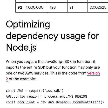
v2
1,000,000
128
21
0.002625
Optimizing
dependency usage for
Node.js
When you
require
the JavaScript SDK in function, it
imports the entire SDK but your function may only use
one or two AWS services. This is the code from
version
2
of the example:
const AWS = require('aws-sdk')

AWS.config.region = process.env.AWS_REGION 

const docClient = new AWS.DynamoDB.DocumentClient()