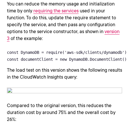
You can reduce the memory usage and initialization
time by only
requiring the services
used in your
function. To do this, update the require statement to
specify the service, and then pass any configuration
options to the service constructor, as shown in
version
3
of the example:
const DynamoDB = require('aws-sdk/clients/dynamodb')

const documentClient = new DynamoDB.DocumentClient()
The load test on this version shows the following results
in the CloudWatch Insights query:
Compared to the original version, this reduces the
duration cost by around 75% and the overall cost by
26%: