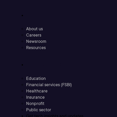
Company
About us
Careers
Newsroom
Resources
Industries
Education
Financial services (FSBI)
Healthcare
Insurance
Nonprofit
Public sector
Get tech insights and updates