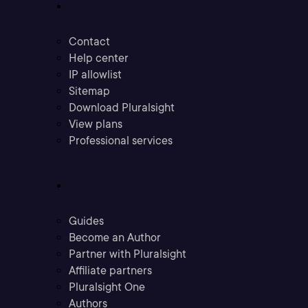
Support
Contact
Help center
IP allowlist
Sitemap
Download Pluralsight
View plans
Professional services
Community
Guides
Become an Author
Partner with Pluralsight
Affiliate partners
Pluralsight One
Authors