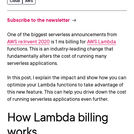
Cloud
AWS
Subscribe to the newsletter
One of the biggest serverless announcements from
AWS re:Invent 2020
is 1 ms billing for
AWS Lambda
functions. This is an industry-leading change that
fundamentally alters the cost of running many
serverless applications.
In this post, I explain the impact and show how you can
optimize your Lambda functions to take advantage of
this new feature. This can help you drive down the cost
of running serverless applications even further.
How Lambda billing
works