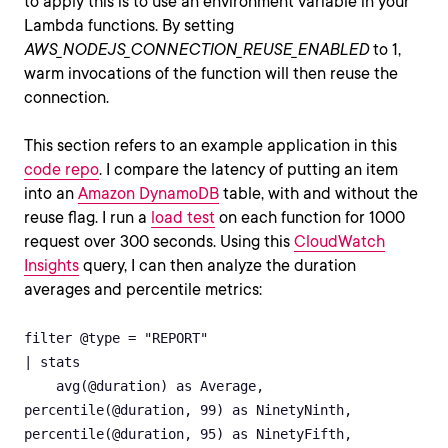
to apply this is to use an environment variable in your
Lambda functions. By setting
AWS_NODEJS_CONNECTION_REUSE_ENABLED
to 1,
warm invocations of the function will then reuse the
connection.
This section refers to an example application in this
code repo
. I compare the latency of putting an item
into an
Amazon DynamoDB
table, with and without the
reuse flag. I run a
load test
on each function for 1000
request over 300 seconds. Using this
CloudWatch
Insights
query, I can then analyze the duration
averages and percentile metrics:
filter @type = "REPORT"

| stats

    avg(@duration) as Average,

percentile(@duration, 99) as NinetyNinth,

percentile(@duration, 95) as NinetyFifth,
