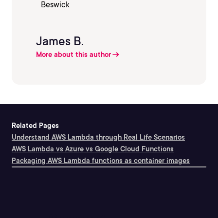
James B.
More about this author
Related Pages
Understand AWS Lambda through Real Life Scenarios
AWS Lambda vs Azure vs Google Cloud Functions
Packaging AWS Lambda functions as container images