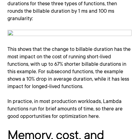
durations for these three types of functions, then
rounds the billable duration by 1 ms and 100 ms
granularity:
This shows that the change to billable duration has the
most impact on the cost of running short-lived
functions, with up to 67% shorter billable durations in
this example. For subsecond functions, the example
shows a 10% drop in average duration, while it has less
impact for longed-lived functions.
In practice, in most production workloads, Lambda
functions run for brief amounts of time, so there are
good opportunities for optimization here.
Memory, cost, and