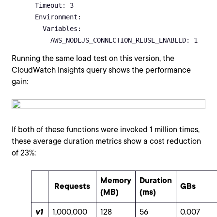
      Timeout: 3      

      Environment:

        Variables:

          AWS_NODEJS_CONNECTION_REUSE_ENABLED: 1  
Running the same load test on this version, the
CloudWatch Insights query shows the performance
gain:
If both of these functions were invoked 1 million times,
these average duration metrics show a cost reduction
of 23%:
Memory
Duration
Requests
GBs
(MB)
(ms)
v1
1,000,000
128
56
0.007