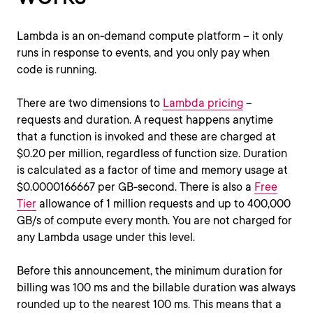
Lambda is an on-demand compute platform – it only
runs in response to events, and you only pay when
code is running.
There are two dimensions to
Lambda pricing
–
requests and duration. A request happens anytime
that a function is invoked and these are charged at
$0.20 per million, regardless of function size. Duration
is calculated as a factor of time and memory usage at
$0.0000166667 per GB-second. There is also a
Free
Tier
allowance of 1 million requests and up to 400,000
GB/s of compute every month. You are not charged for
any Lambda usage under this level.
Before this announcement, the minimum duration for
billing was 100 ms and the billable duration was always
rounded up to the nearest 100 ms. This means that a