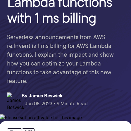
Lambda functions
with 1 ms billing
Serverless announcements from AWS
re:Invent is 1 ms billing for AWS Lambda
functions. I explain the impact and show
how you can optimize your Lambda
functions to take advantage of this new
feature.
By
James Beswick
Jun 08, 2023 • 9 Minute Read