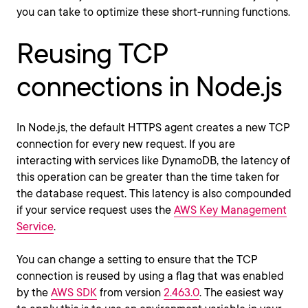
you can take to optimize these short-running functions.
Reusing TCP
connections in Node.js
In Node.js, the default HTTPS agent creates a new TCP
connection for every new request. If you are
interacting with services like DynamoDB, the latency of
this operation can be greater than the time taken for
the database request. This latency is also compounded
if your service request uses the
AWS Key Management
Service
.
You can change a setting to ensure that the TCP
connection is reused by using a flag that was enabled
by the
AWS SDK
from version
2.463.0
. The easiest way