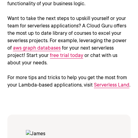
functionality of your business logic.
Want to take the next steps to upskill yourself or your
team for serverless applications? A Cloud Guru offers
the most up to date library of courses to excel your
severless projects. For example, leveraging the power
of
aws graph databases
for your next serverless
project! Start your
free trial today
or chat with us
about your needs.
For more tips and tricks to help you get the most from
your Lambda-based applications, visit
Serverless Land
.