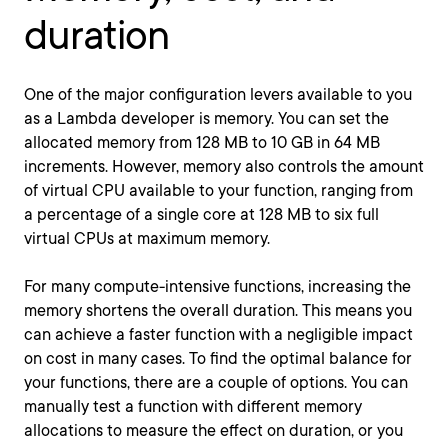
duration
One of the major configuration levers available to you
as a Lambda developer is memory. You can set the
allocated memory from 128 MB to 10 GB in 64 MB
increments. However, memory also controls the amount
of virtual CPU available to your function, ranging from
a percentage of a single core at 128 MB to six full
virtual CPUs at maximum memory.
For many compute-intensive functions, increasing the
memory shortens the overall duration. This means you
can achieve a faster function with a negligible impact
on cost in many cases. To find the optimal balance for
your functions, there are a couple of options. You can
manually test a function with different memory
allocations to measure the effect on duration, or you