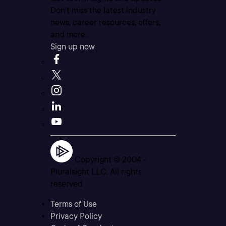
Don’t miss the latest industry
news, career resources, offers,
and more.
Sign up now
Copyright © 2004 -
Pluralsight LLC. All rights
reserved
Terms of Use
Privacy Policy