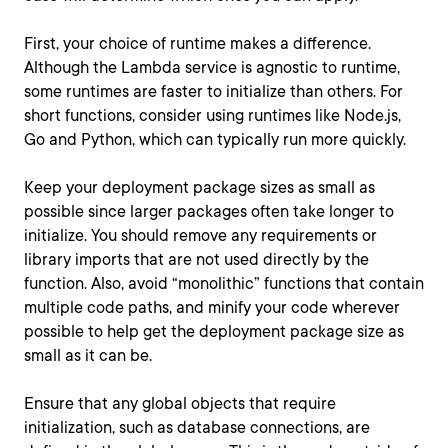
First, your choice of runtime makes a difference.
Although the Lambda service is agnostic to runtime,
some runtimes are faster to initialize than others. For
short functions, consider using runtimes like Node.js,
Go and Python, which can typically run more quickly.
Keep your deployment package sizes as small as
possible since larger packages often take longer to
initialize. You should remove any requirements or
library imports that are not used directly by the
function. Also, avoid “monolithic” functions that contain
multiple code paths, and minify your code wherever
possible to help get the deployment package size as
small as it can be.
Ensure that any global objects that require
initialization, such as database connections, are