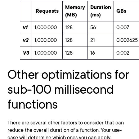
Memory
Duration
Requests
GBs
(MB)
(ms)
v1
1,000,000
128
56
0.007
v2
1,000,000
128
21
0.002625
V3
1,000,000
128
16
0.002
Other optimizations for
sub-100 millisecond
functions
There are several other factors to consider that can
reduce the overall duration of a function. Your use-
case will determine which ones you can apply.