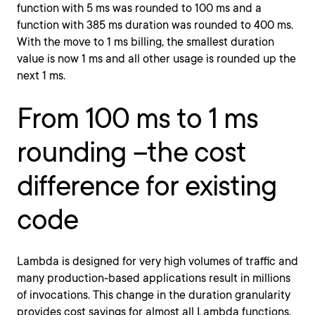
function with 5 ms was rounded to 100 ms and a
function with 385 ms duration was rounded to 400 ms.
With the move to 1 ms billing, the smallest duration
value is now 1 ms and all other usage is rounded up the
next 1 ms.
From 100 ms to 1 ms
rounding –the cost
difference for existing
code
Lambda is designed for very high volumes of traffic and
many production-based applications result in millions
of invocations. This change in the duration granularity
provides cost savings for almost all Lambda functions,