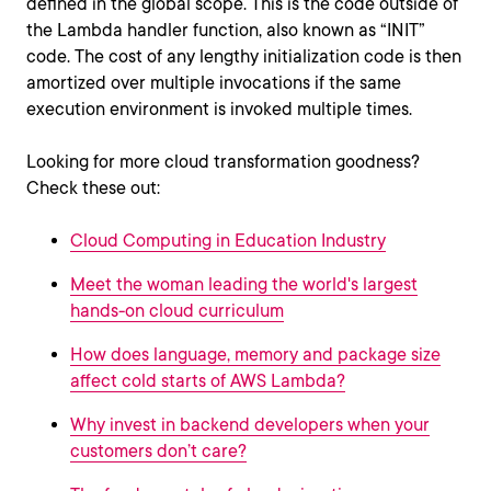
defined in the global scope. This is the code outside of
the Lambda handler function, also known as “INIT”
code. The cost of any lengthy initialization code is then
amortized over multiple invocations if the same
execution environment is invoked multiple times.
Looking for more cloud transformation goodness?
Check these out:
Cloud Computing in Education Industry
Meet the woman leading the world's largest
hands-on cloud curriculum
How does language, memory and package size
affect cold starts of AWS Lambda?
Why invest in backend developers when your
customers don’t care?