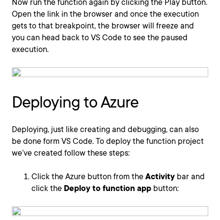
Now run the function again by clicking the Play button.
Open the link in the browser and once the execution
gets to that breakpoint, the browser will freeze and
you can head back to VS Code to see the paused
execution.
Deploying to Azure
Deploying, just like creating and debugging, can also
be done form VS Code. To deploy the function project
we’ve created follow these steps:
Click the Azure button from the
Activity
bar and
click the
Deploy to function app
button: