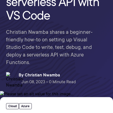
serverless API with
VS Code
Christian Nwamba shares a beginner-
friendly how-to on setting up Visual
Studio Code to write, test, debug, and
deploy a serverless API with Azure
Functions.
By
Christian Nwamba
Jun 08, 2023 • 0 Minute Read
Cloud
Azure