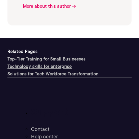
More about this author
Related Pages
Top-Tier Training for Small Businesses
Technology skills for enterprise
Solutions for Tech Workforce Transformation
Support
Contact
Help center