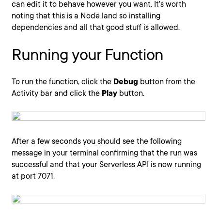
can edit it to behave however you want. It’s worth
noting that this is a Node land so installing
dependencies and all that good stuff is allowed.
Running your Function
To run the function, click the
Debug
button from the
Activity bar and click the
Play
button.
After a few seconds you should see the following
message in your terminal confirming that the run was
successful and that your Serverless API is now running
at port 7071.