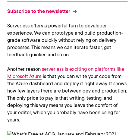
Subscribe to the newsletter
Serverless offers a powerful turn to developer
experience. We can prototype and build production-
grade software quickly without relying on delivery
processes. This means we can iterate faster, get
feedback quicker, and so on.
Another reason
serverless is exciting on platforms like
Microsoft Azure
is that you can write your code from
the Azure dashboard and deploy it right away. It shows
how few layers there are between dev and production.
The only price to pay is that writing, testing, and
deploying this way means you leave the comfort of
your editor, which you probably have been using for
years.