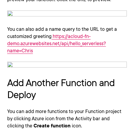
You can also add a name query to the URL to get a
customized greeting
https://acloud-fn-
demo.azurewebsites.net/api/hello_serverless?
name=Chris
Add Another Function and
Deploy
You can add more functions to your Function project
by clicking Azure icon from the Activity bar and
clicking the
Create function
icon.