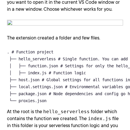
you want to open it in the current VS Code window or
in a new window. Choose whichever works for you.
The extension created a folder and few files.
. # Function project

 ├── hello_serverless # Single function. You can add 
 │   ├── function.json # Settings for only the hello_
 │   ├── index.js # Function logic

 ├── host.json # Global settings for all functions in
 ├── local.settings.json # Environmental variables go
 ├── package.json # Node dependencies and config go h
 └── proxies.json
At the root is the
hello_serverless
folder which
contains the function we created. The
index.js
file
in this folder is your serverless function logic and you