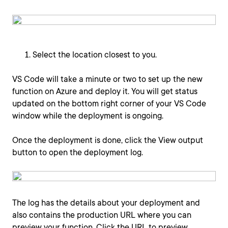
Select the location closest to you.
VS Code will take a minute or two to set up the new
function on Azure and deploy it. You will get status
updated on the bottom right corner of your VS Code
window while the deployment is ongoing.
Once the deployment is done, click the View output
button to open the deployment log.
The log has the details about your deployment and
also contains the production URL where you can
preview your function. Click the URL to preview.