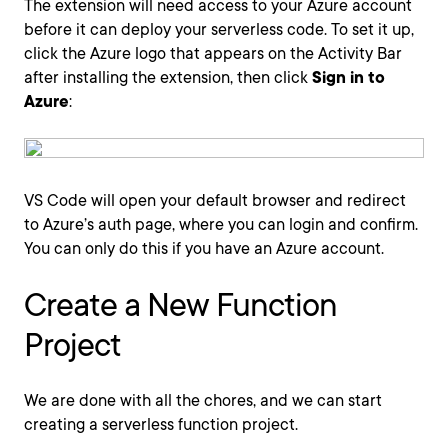
The extension will need access to your Azure account
before it can deploy your serverless code. To set it up,
click the Azure logo that appears on the Activity Bar
after installing the extension, then click
Sign in to
Azure
:
VS Code will open your default browser and redirect
to Azure’s auth page, where you can login and confirm.
You can only do this if you have an Azure account.
Create a New Function
Project
We are done with all the chores, and we can start
creating a serverless function project.