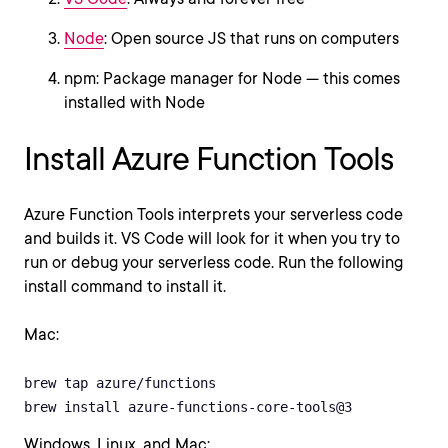
Node
: Open source JS that runs on computers
npm: Package manager for Node — this comes
installed with Node
Install Azure Function Tools
Azure Function Tools interprets your serverless code
and builds it. VS Code will look for it when you try to
run or debug your serverless code. Run the following
install command to install it.
Mac:
brew tap azure/functions

brew install azure-functions-core-tools@3
Windows, Linux, and Mac: