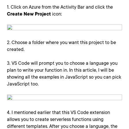
1. Click on Azure from the Activity Bar and click the
Create New Project
icon:
2. Choose a folder where you want this project to be
created.
3. VS Code will prompt you to choose a language you
plan to write your function in. In this article, I will be
showing all the examples in JavaScript so you can pick
JavaScript too.
4. I mentioned earlier that this VS Code extension
allows you to create serverless functions using
different templates. After you choose a language, the