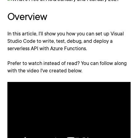
Overview
In this article, I’ll show you how you can set up Visual
Studio Code to write, test, debug, and deploy a
serverless API with Azure Functions.
Prefer to watch instead of read? You can follow along
with the video I've created below.