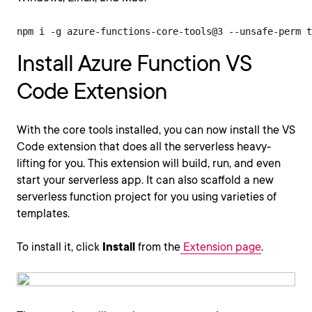
npm i -g azure-functions-core-tools@3 --unsafe-perm t
Install Azure Function VS
Code Extension
With the core tools installed, you can now install the VS
Code extension that does all the serverless heavy-
lifting for you. This extension will build, run, and even
start your serverless app. It can also scaffold a new
serverless function project for you using varieties of
templates.
To install it, click
Install
from the
Extension page
.