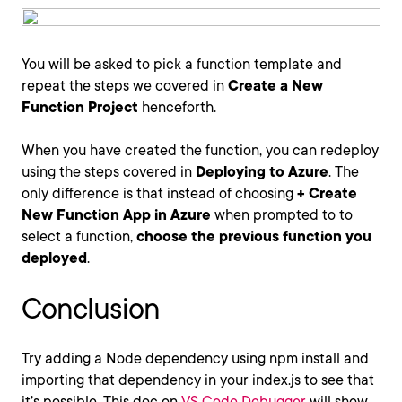
You will be asked to pick a function template and
repeat the steps we covered in
Create a New
Function Project
henceforth.
When you have created the function, you can redeploy
using the steps covered in
Deploying to Azure
. The
only difference is that instead of choosing
+ Create
New Function App in Azure
when prompted to to
select a function,
choose the previous function you
deployed
.
Conclusion
Try adding a Node dependency using npm install and
importing that dependency in your index.js to see that
it’s possible. This doc on
VS Code Debugger
will show