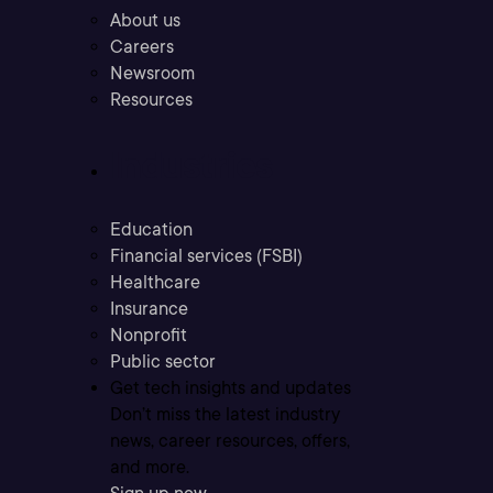
About us
Careers
Newsroom
Resources
Industries
Education
Financial services (FSBI)
Healthcare
Insurance
Nonprofit
Public sector
Get tech insights and updates
Don’t miss the latest industry
news, career resources, offers,
and more.