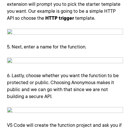
extension will prompt you to pick the starter template
you want. Our example is going to be a simple HTTP
API so choose the
HTTP trigger
template.
5. Next, enter a name for the function.
6. Lastly, choose whether you want the function to be
protected or public. Choosing Anonymous makes it
public and we can go with that since we are not
building a secure API.
VS Code will create the function project and ask you if