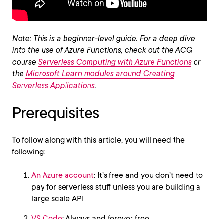
Note: This is a beginner-level guide. For a deep dive
into the use of Azure Functions, check out the ACG
course
Serverless Computing with Azure Functions
or
the
Microsoft Learn modules around Creating
Serverless Applications
.
Prerequisites
To follow along with this article, you will need the
following:
An Azure account
: It’s free and you don’t need to
pay for serverless stuff unless you are building a
large scale API
VS Code
: Always and forever free