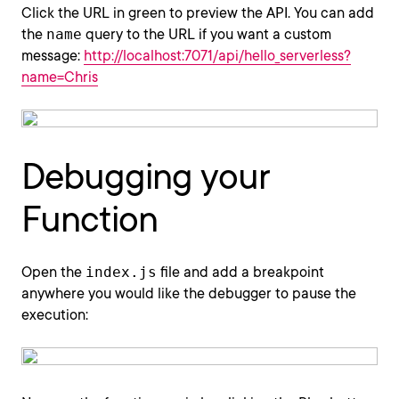
Click the URL in green to preview the API. You can add
the
name
query to the URL if you want a custom
message:
http://localhost:7071/api/hello_serverless?
name=Chris
Debugging your
Function
Open the
index.js
file and add a breakpoint
anywhere you would like the debugger to pause the
execution: