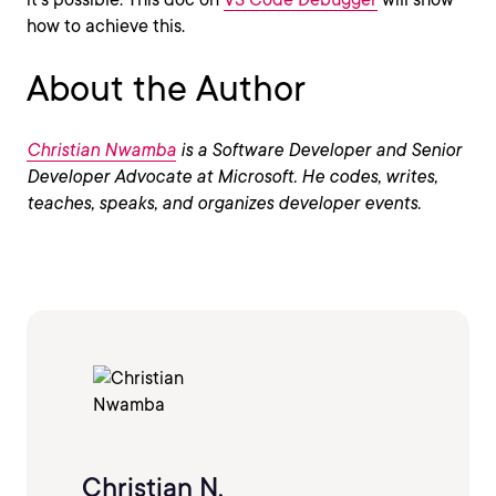
how to achieve this.
About the Author
Christian Nwamba
is a Software Developer and Senior
Developer Advocate at Microsoft. He codes, writes,
teaches, speaks, and organizes developer events.
Christian N.