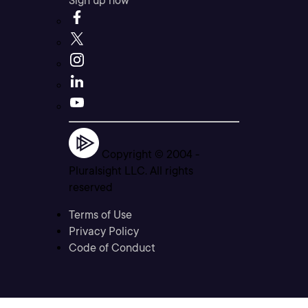
Sign up now
Copyright © 2004 -
Pluralsight LLC. All rights
reserved
Terms of Use
Privacy Policy
Code of Conduct