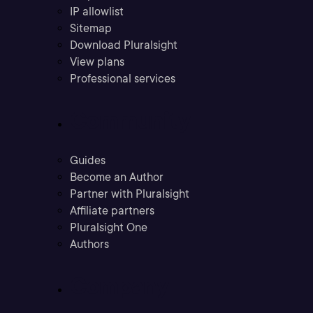
IP allowlist
Sitemap
Download Pluralsight
View plans
Professional services
Community
Guides
Become an Author
Partner with Pluralsight
Affiliate partners
Pluralsight One
Authors
Company