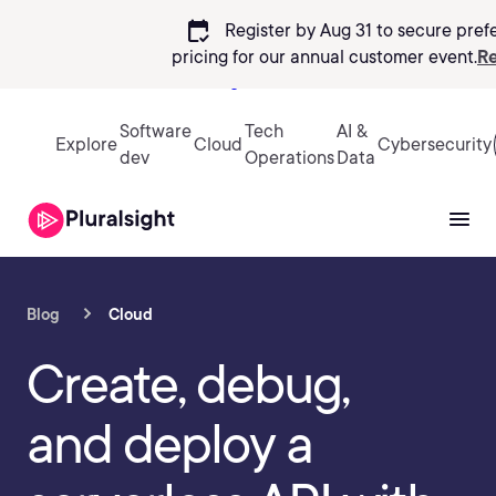
calendar_check
Register by Aug 31 to secure pref
pricing
for our annual customer event.
Re
Sign in
Software
Tech
AI &
Explore
Cloud
Cybersecurity
dev
Operations
Data
Blog
Cloud
Create, debug,
and deploy a