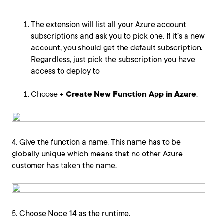
The extension will list all your Azure account
subscriptions and ask you to pick one. If it’s a new
account, you should get the default subscription.
Regardless, just pick the subscription you have
access to deploy to
Choose
+ Create New Function App in Azure
:
4. Give the function a name. This name has to be
globally unique which means that no other Azure
customer has taken the name.
5. Choose Node 14 as the runtime.