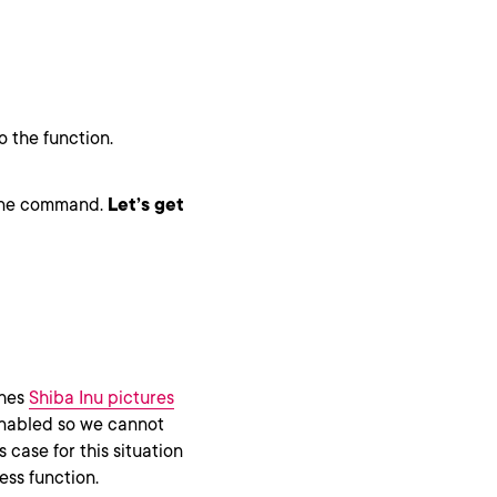
 the function.
h one command.
Let’s get
ches
Shiba Inu pictures
enabled so we cannot
 case for this situation
less function.