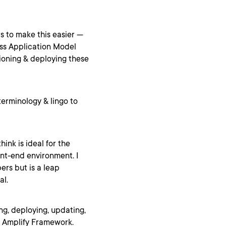
s to make this easier —
ess Application Model
ioning & deploying these
terminology & lingo to
hink is ideal for the
ont-end environment. I
ers but is a leap
al.
ting, deploying, updating,
 Amplify Framework.