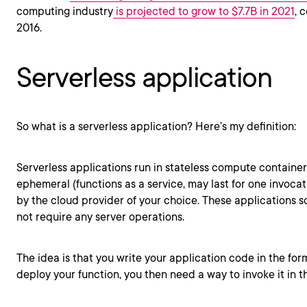
computing industry
is projected to grow to $7.7B in 2021
, 
2016.
Serverless application
So what is a serverless application? Here’s my definition:
Serverless applications run in stateless compute container
ephemeral (functions as a service, may last for one invoca
by the cloud provider of your choice. These applications 
not require any server operations.
The idea is that you write your application code in the fo
deploy your function, you then need a way to invoke it in t