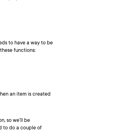
eeds to have a way to be
these functions:
hen an item is created
n, so we’ll be
d to do a couple of