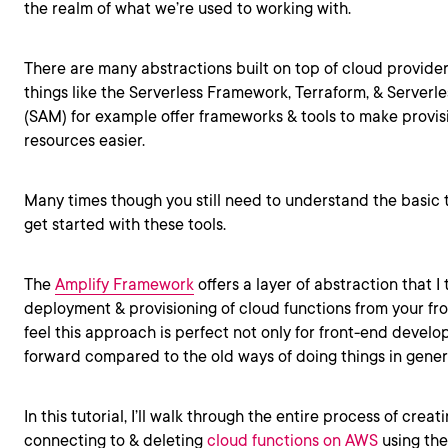
the realm of what we’re used to working with.
There are many abstractions built on top of cloud provider
things like the Serverless Framework, Terraform, & Serverl
(SAM) for example offer frameworks & tools to make provis
resources easier.
Many times though you still need to understand the basic 
get started with these tools.
The
Amplify Framework
offers a layer of abstraction that I t
deployment & provisioning of cloud functions from your fr
feel this approach is perfect not only for front-end develop
forward compared to the old ways of doing things in gener
In this tutorial, I’ll walk through the entire process of crea
connecting to & deleting
cloud functions on AWS
using the