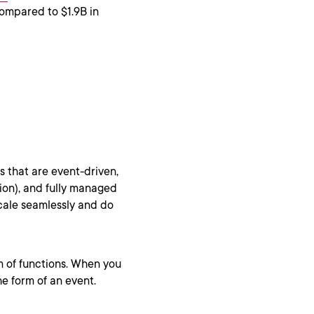
compared to $1.9B in
s that are event-driven,
tion), and fully managed
scale seamlessly and do
rm of functions. When you
he form of an event.