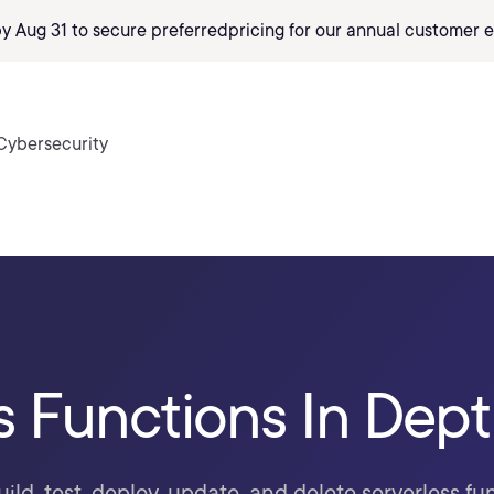
by Aug 31 to secure preferred
pricing
for our annual customer e
Cybersecurity
s Functions In Dep
ild, test, deploy, update, and delete serverless f