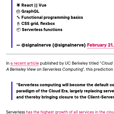
🕷 React || Vue
🎂 GraphQL
🔧 Functional programming basics
📓 CSS grid, flexbox
📦 Serverless functions
— @signalnerve (@signalnerve)
February 21
In
a recent article
published by UC Berkeley titled “
Cloud 
A Berkeley View on Serverless Computing
”, this predictio
“Serverless computing will become the default 
paradigm of the Cloud Era, largely replacing serv
and thereby bringing closure to the Client-Server
Serverless
has the highest growth of all services in the clo