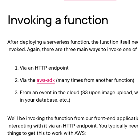
Invoking a function
After deploying a serverless function, the function itself n
invoked. Again, there are three main ways to invoke one of 
Via an HTTP endpoint
Via the
aws-sdk
(many times from another function)
From an event in the cloud (S3 upon image upload, w
in your database, etc..)
We’ll be invoking the function from our front-end applicatio
interacting with it via an HTTP endpoint. You typically nee
things to get this to work with AWS: