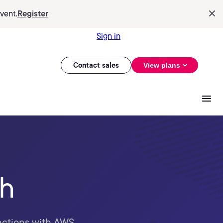
vent.
Register
Sign in
Contact sales
View plans
th
unctions with AWS