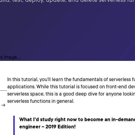
In this tutorial, you’ll learn the fundamentals of serverless 
applications. While this tutorial is focused on front-end d
serverless space, this is a good deep dive for anyone look
serverless functions in general.
What I'd study right now to become an in-deman
engineer – 2019 Edition!