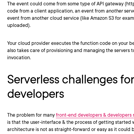
The event could come from some type of API gateway (http 
code from a client application, an event from
another
serve
event from another cloud service (like Amazon S3 for exam
uploaded).
Your cloud provider executes the function code on your be
also takes care of provisioning and managing the servers 
invocation.
Serverless challenges fo
developers
The problem for many
front-end developers & developers
is that the user-interface & the process of getting started w
architecture is not as straight-forward or easy as it could b