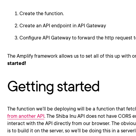
Create the function.
Create an API endpoint in API Gateway
Configure API Gateway to forward the http request to
The Amplify framework allows us to set all of this up wit
started!
Getting started
The function we’ll be deploying will be a function that fet
from another API
. The Shiba Inu API does not have CORS 
interact with the API directly from our browser. The obvious
is to build it on the server, so we’ll be doing this in a server