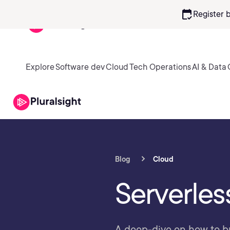
calendar_check
Register 
Explore
Software dev
Cloud
Tech Operations
AI & Data
Blog
Cloud
Serverles
A deep-dive on how to bu