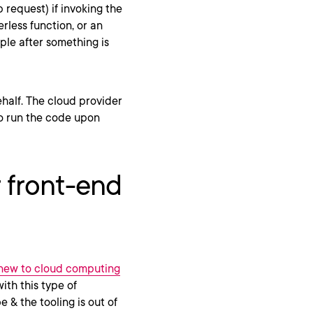
request) if invoking the
rless function, or an
ple after something is
half. The cloud provider
to run the code upon
r front-end
 new to cloud computing
ith this type of
e & the tooling is out of