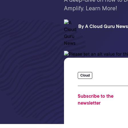
Amplify. Learn More!
By
A Cloud Guru News
Cloud
Subscribe to the
newsletter