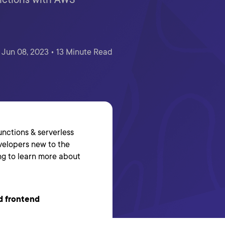
Jun 08, 2023 • 13 Minute Read
functions & serverless
evelopers new to the
ing to learn more about
d frontend