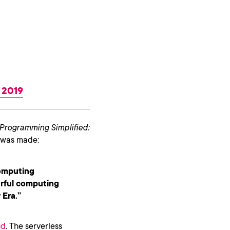
, 2019
Programming Simplified:
n was made:
computing
erful computing
 Era.”
ud
. The serverless