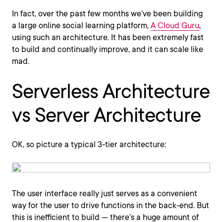
In fact, over the past few months we’ve been building
a large online social learning platform,
A Cloud Guru
,
using such an architecture. It has been extremely fast
to build and continually improve, and it can scale like
mad.
Serverless Architecture
vs Server Architecture
OK, so picture a typical 3-tier architecture:
The user interface really just serves as a convenient
way for the user to drive functions in the back-end. But
this is inefficient to build — there’s a huge amount of