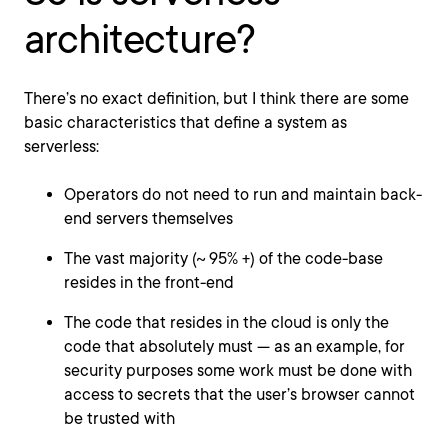
architecture?
There’s no exact definition, but I think there are some
basic characteristics that define a system as
serverless:
Operators do not need to run and maintain back-
end servers themselves
The vast majority (~ 95% +) of the code-base
resides in the front-end
The code that resides in the cloud is only the
code that absolutely must — as an example, for
security purposes some work must be done with
access to secrets that the user’s browser cannot
be trusted with