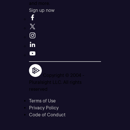
and more.
Sign up now
Copyright © 2004 -
Pluralsight LLC. All rights
reserved
Terms of Use
Privacy Policy
Code of Conduct