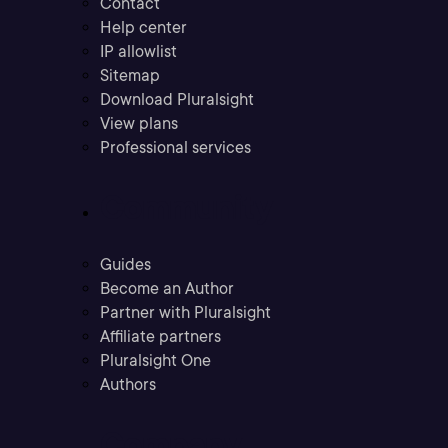
Contact
Help center
IP allowlist
Sitemap
Download Pluralsight
View plans
Professional services
Community
Guides
Become an Author
Partner with Pluralsight
Affiliate partners
Pluralsight One
Authors
Company