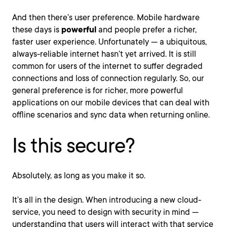
And then there’s user preference. Mobile hardware
these days is
powerful
and people prefer a richer,
faster user experience. Unfortunately — a ubiquitous,
always-reliable internet hasn’t yet arrived. It is still
common for users of the internet to suffer degraded
connections and loss of connection regularly. So, our
general preference is for richer, more powerful
applications on our mobile devices that can deal with
offline scenarios and sync data when returning online.
Is this secure?
Absolutely, as long as you make it so.
It’s all in the design. When introducing a new cloud-
service, you need to design with security in mind —
understanding that users will interact with that service