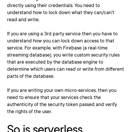
directly using their credentials. You need to
understand how to lock down what they can/can’t
read and write.
If you are using a 3rd party service then you have to
understand how you can lock down access to that
service. For example, with Firebase (a real-time
streaming database), you write custom security rules
that are executed by the database engine to
determine which users can read or write from different
parts of the database.
If you are writing your own micro-services, then you
need to ensure that your services check the
authenticity of the security token passed and verify
the rights of the user.
So is serverless