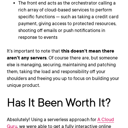
The front end acts as the orchestrator calling a
rich array of cloud-based services to perform
specific functions — such as taking a credit card
payment, giving access to protected resources,
shooting off emails or push notifications in
response to events
It’s important to note that
this doesn’t mean there
aren’t any servers
. Of course there are, but someone
else is managing, securing, maintaining and patching
them, taking the load and responsibility off your
shoulders and freeing you up to focus on building your
unique product.
Has It Been Worth It?
Absolutely! Using a serverless approach for
A Cloud
Guru
, we were able to get a fully interactive online