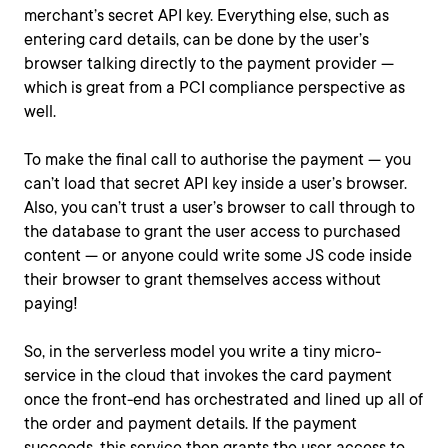
merchant’s secret API key. Everything else, such as
entering card details, can be done by the user’s
browser talking directly to the payment provider —
which is great from a PCI compliance perspective as
well.
To make the final call to authorise the payment — you
can’t load that secret API key inside a user’s browser.
Also, you can’t trust a user’s browser to call through to
the database to grant the user access to purchased
content — or anyone could write some JS code inside
their browser to grant themselves access without
paying!
So, in the serverless model you write a tiny micro-
service in the cloud that invokes the card payment
once the front-end has orchestrated and lined up all of
the order and payment details. If the payment
succeeds, this service then grants the user access to