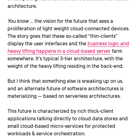
architecture.
You know …
the vision for the future that sees a
proliferation of light weight cloud-connected devices.
The story goes that these so-called “thin-clients”
display the user interfaces and the
business logic and
heavy lifting happens in a cloud-based server
farm
somewhere. It’s typical 3-tier architecture, with the
weight of the heavy lifting residing in the back-end.
But I think that something else is sneaking up on us,
and an alternate future of software architectures is
materializing — based on serverless architectures.
This future is characterized by rich thick-client
applications talking directly to cloud data stores and
small cloud-based micro-services for protected
workloads & service orchestration.