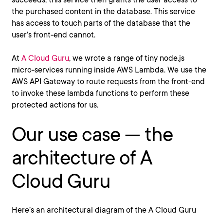
the purchased content in the database. This service
has access to touch parts of the database that the
user’s front-end cannot.
At
A Cloud Guru
, we wrote a range of tiny node.js
micro-services running inside AWS Lambda. We use the
AWS API Gateway to route requests from the front-end
to invoke these lambda functions to perform these
protected actions for us.
Our use case — the
architecture of A
Cloud Guru
Here’s an architectural diagram of the A Cloud Guru