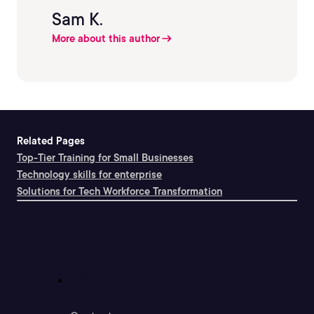
Sam K.
More about this author
Related Pages
Top-Tier Training for Small Businesses
Technology skills for enterprise
Solutions for Tech Workforce Transformation
Support