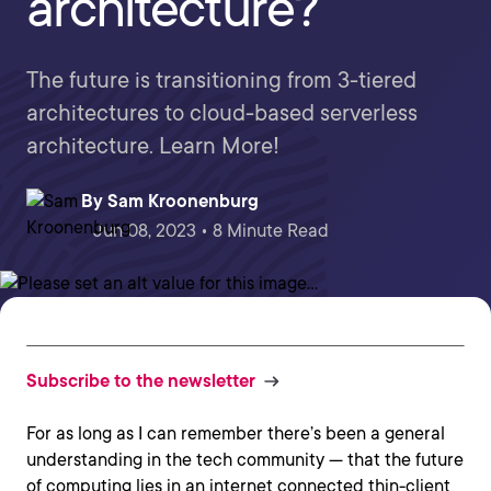
architecture?
The future is transitioning from 3-tiered
architectures to cloud-based serverless
architecture. Learn More!
By
Sam Kroonenburg
Jun 08, 2023 • 8 Minute Read
Subscribe to the newsletter
For as long as I can remember there’s been a general
understanding in the tech community — that the future
of computing lies in an internet connected thin-client