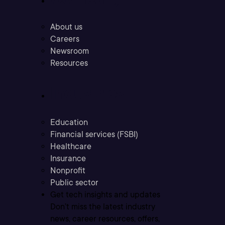
About us
Careers
Newsroom
Resources
Industries
Education
Financial services (FSBI)
Healthcare
Insurance
Nonprofit
Public sector
Get tech insights and updates
Don’t miss the latest industry
news, career resources, offers,