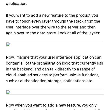
duplication.
If you want to add a new feature to the product you
have to touch every layer through the stack, from the
user interface over the wire to the server and then
again over to the data-store. Look at all of the layers:
Now, imagine that your user interface application can
contain all of the orchestration logic that currently sits
in the backend, and can talk directly to a range of
cloud-enabled services to perform unique functions,
such as authentication, storage, notifications etc.
Now when you want to add a new feature, you only