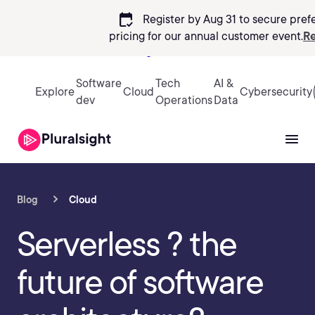
calendar_check
Register by Aug 31 to secure pref
pricing
for our annual customer event.
Re
Sign in
Software
Tech
AI &
Explore
Cloud
Cybersecurity
dev
Operations
Data
Blog
Cloud
Serverless ? the
future of software