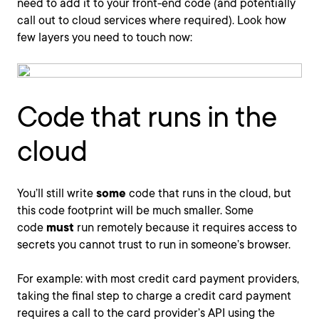
need to add it to your front-end code (and potentially
call out to cloud services where required). Look how
few layers you need to touch now:
Code that runs in the
cloud
You’ll still write
some
code that runs in the cloud, but
this code footprint will be much smaller. Some
code
must
run remotely because it requires access to
secrets you cannot trust to run in someone’s browser.
For example: with most credit card payment providers,
taking the final step to charge a credit card payment
requires a call to the card provider’s API using the