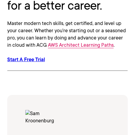
for a better career.
Master modern tech skills, get certified, and level up
your career. Whether you’re starting out or a seasoned
pro, you can learn by doing and advance your career
in cloud with ACG
AWS Architect Learning Paths
.
Start A Free Trial