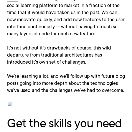
social learning platform to market in a fraction of the
time that it would have taken us in the past. We can
now innovate quickly, and add new features to the user
interface continuously — without having to touch so
many layers of code for each new feature.
It’s not without it’s drawbacks of course, this wild
departure from traditional architectures has
introduced it’s own set of challenges.
We’re learning a lot, and we’ll follow up with future blog
posts going into more depth about the technologies
we’ve used and the challenges we’ve had to overcome.
Get the skills you need