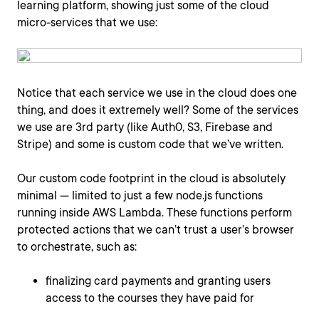
learning platform, showing just some of the cloud
micro-services that we use:
Notice that each service we use in the cloud does one
thing, and does it extremely well? Some of the services
we use are 3rd party (like Auth0, S3, Firebase and
Stripe) and some is custom code that we’ve written.
Our custom code footprint in the cloud is absolutely
minimal — limited to just a few node.js functions
running inside AWS Lambda. These functions perform
protected actions that we can’t trust a user’s browser
to orchestrate, such as:
finalizing card payments and granting users
access to the courses they have paid for