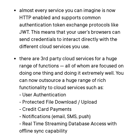
almost every service you can imagine is now
HTTP enabled and supports common
authentication token exchange protocols like
JWT. This means that your user’s browsers can
send credentials to interact directly with the
different cloud services you use.
there are 3rd party cloud services for a huge
range of functions — all of whom are focused on
doing one thing and doing it extremely well. You
can now outsource a huge range of rich
functionality to cloud services such as:
- User Authentication
- Protected File Download / Upload
- Credit Card Payments
- Notifications (email, SMS, push)
- Real Time Streaming Database Access with
offline sync capability