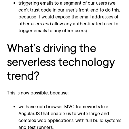
triggering emails to a segment of our users (we
can’t trust code in our user’s front-end to do this,
because it would expose the email addresses of
other users
and
allow any authenticated user to
trigger emails to any other users)
What’s driving the
serverless technology
trend?
This is now possible, because:
we have rich browser MVC frameworks like
AngularJS that enable us to write large and
complex web applications, with full build systems
and test runners.