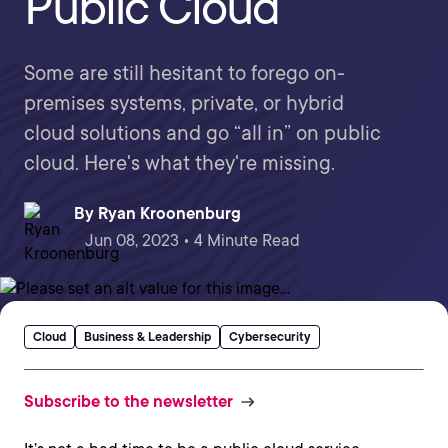
Public Cloud
Some are still hesitant to forego on-
premises systems, private, or hybrid
cloud solutions and go “all in” on public
cloud. Here's what they're missing.
By
Ryan Kroonenburg
Jun 08, 2023 • 4 Minute Read
Cloud
Business & Leadership
Cybersecurity
Subscribe to the newsletter