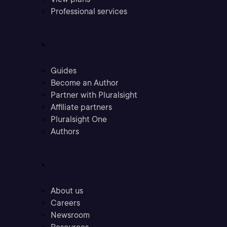
Professional services
Community
Guides
Become an Author
Partner with Pluralsight
Affiliate partners
Pluralsight One
Authors
Company
About us
Careers
Newsroom