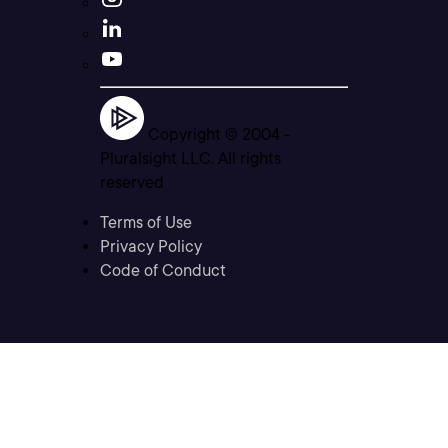
Copyright © 2004 -
Pluralsight LLC. All rights
reserved
Terms of Use
Privacy Policy
Code of Conduct