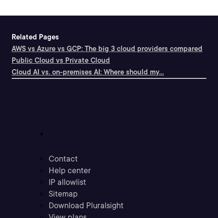
Related Pages
AWS vs Azure vs GCP: The big 3 cloud providers compared
Public Cloud vs Private Cloud
Cloud AI vs. on-premises AI: Where should my...
Support
Contact
Help center
IP allowlist
Sitemap
Download Pluralsight
View plans