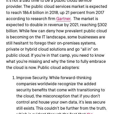
It’s not a bad time to be a public cloud service
provider. The public cloud services market is expected
to reach 186.4 billion in 2018, up 21 percent from 2017
according to research firm
Gartner
. The market is
expected to double in revenue by 2021, reaching $302
billion. While few can deny how prevalent public cloud
is becoming on the IT landscape, some businesses are
still hesitant to forego their on-premises systems,
private or hybrid cloud solutions and go “all in” on
public cloud. If you’re in that camp, you need to know
what you’re missing and why the time to fully embrace
the cloud is now. Public cloud adopters:
Improve Security. While forward-thinking
companies worldwide recognize the added
security benefits that come with transitioning to
the cloud, the misconception that if you don’t
control and house your own data, it’s less secure
still exists. This couldn’t be further from the truth,