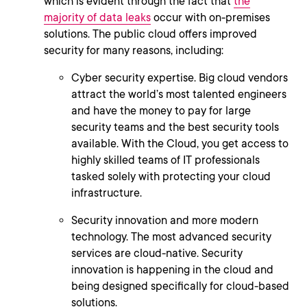
which is evident through the fact that
the
majority of data leaks
occur with on-premises
solutions. The public cloud offers improved
security for many reasons, including:
Cyber security expertise. Big cloud vendors
attract the world’s most talented engineers
and have the money to pay for large
security teams and the best security tools
available. With the Cloud, you get access to
highly skilled teams of IT professionals
tasked solely with protecting your cloud
infrastructure.
Security innovation and more modern
technology. The most advanced security
services are cloud-native. Security
innovation is happening in the cloud and
being designed specifically for cloud-based
solutions.