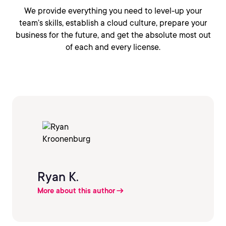
We provide everything you need to level-up your
team’s skills, establish a cloud culture, prepare your
business for the future, and get the absolute most out
of each and every license.
Ryan K.
More about this author