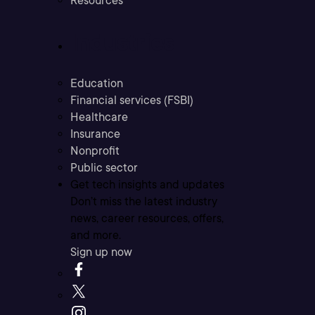
Resources
Industries
Education
Financial services (FSBI)
Healthcare
Insurance
Nonprofit
Public sector
Get tech insights and updates
Don’t miss the latest industry
news, career resources, offers,
and more.
Sign up now