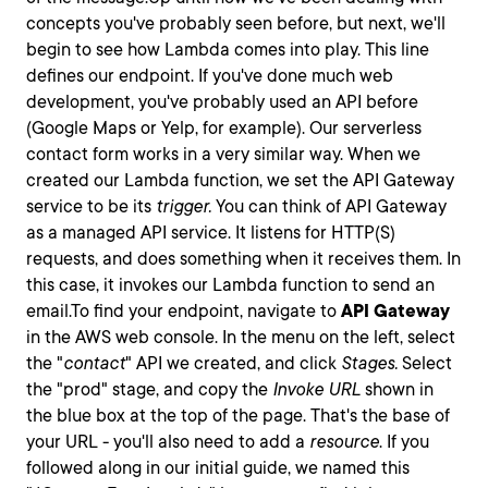
concepts you've probably seen before, but next, we'll
begin to see how Lambda comes into play. This line
defines our endpoint. If you've done much web
development, you've probably used an API before
(Google Maps or Yelp, for example). Our serverless
contact form works in a very similar way. When we
created our Lambda function, we set the API Gateway
service to be its
trigger.
You can think of API Gateway
as a managed API service. It listens for HTTP(S)
requests, and does something when it receives them. In
this case, it invokes our Lambda function to send an
email.To find your endpoint, navigate to
API Gateway
in the AWS web console. In the menu on the left, select
the "
contact
" API we created, and click
Stages.
Select
the "prod" stage, and copy the
Invoke URL
shown in
the blue box at the top of the page. That's the base of
your URL - you'll also need to add a
resource
. If you
followed along in our initial guide, we named this