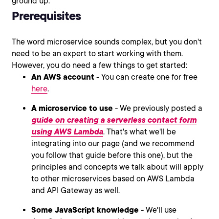
ground up.
Prerequisites
The word microservice sounds complex, but you don't
need to be an expert to start working with them.
However, you do need a few things to get started:
An AWS account
- You can create one for free
here
.
A microservice to use
- We previously posted a
guide on creating a serverless contact form
using AWS Lambda
. That's what we'll be
integrating into our page (and we recommend
you follow that guide before this one), but the
principles and concepts we talk about will apply
to other microservices based on AWS Lambda
and API Gateway as well.
Some JavaScript knowledge
- We'll use