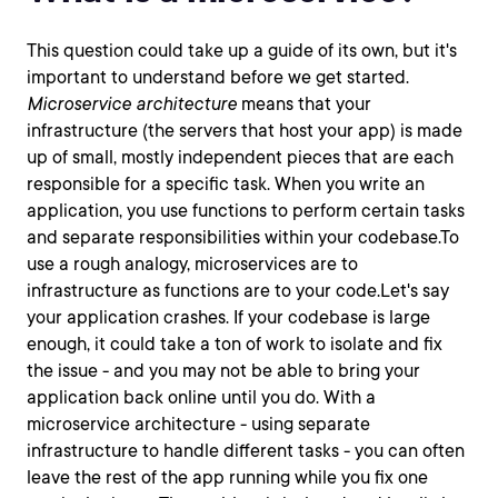
This question could take up a guide of its own, but it's
important to understand before we get started.
Microservice architecture
means that your
infrastructure (the servers that host your app) is made
up of small, mostly independent pieces that are each
responsible for a specific task. When you write an
application, you use functions to perform certain tasks
and separate responsibilities within your codebase.To
use a rough analogy, microservices are to
infrastructure as functions are to your code.Let's say
your application crashes. If your codebase is large
enough, it could take a ton of work to isolate and fix
the issue - and you may not be able to bring your
application back online until you do. With a
microservice architecture - using separate
infrastructure to handle different tasks - you can often
leave the rest of the app running while you fix one