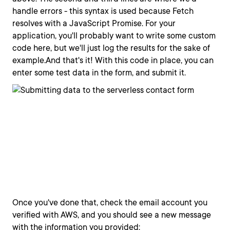
handle errors - this syntax is used because Fetch
resolves with a JavaScript Promise. For your
application, you'll probably want to write some custom
code here, but we'll just log the results for the sake of
example.And that's it! With this code in place, you can
enter some test data in the form, and submit it.
Once you've done that, check the email account you
verified with AWS, and you should see a new message
with the information you provided: