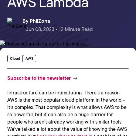
AWS Lambda
By
PhilZona
Jun 08, 2023 • 12 Minute Read
Cloud
AWS
Subscribe to the newsletter
Infrastructure can be intimidating. There's a reason
AWS is the most popular cloud platform in the world -
it's complex. That complexity is what allows AWS to be
so powerful, but it can also be a huge barrier for
people who aren't already working with similar tools.
We've talked a lot about the value of knowing the AWS