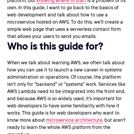
platform, but
knowing where to start
is a problem of its
own. In this guide, I want to go back to the basics of
web development and talk about how to use a
microservice hosted on AWS. To do this, we'll create a
simple web page that uses a serverless contact form
that allows your users to send you emails.
Who is this guide for?
When we talk about learning AWS, we often talk about
how you can use it to launch a new career in systems
administration or operations. Of course, the platform
isn't only for "backend" or "systems" work. Services like
AWS Lambda need to be integrated into the front end,
and because AWS is so widely used, it's important for
web developers to have some familiarity with how it
works. This guide is for web developers who want to
know more about
microservice architecture
, but aren't
ready to learn the whole AWS platform from the