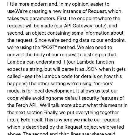
little more modern and, in my opinion, easier to
use.We're creating a new instance of
Request
, which
takes two parameters. First, the endpoint where the
request will be made (our API Gateway route), and
second, an object containing some information about
the request. Since we're sending data
to
our endpoint,
we're using the "POST" method. We also need to
convert the body of our request to a string so that
Lambda can understand it (our Lambda function
expects a string, but will parse it as JSON when it gets
called - see the Lambda code for details on how this
happens).The other setting we're using, "no-cors"
mode, is for local development. It allows us test our
code while avoiding some default security features of
the Fetch API. We'll talk more about what this means in
the next section.Finally, we put everything together
into a Fetch call: This is where we make our request,
which is described by the
Request
object we created
above. The second and third lines are where we'd