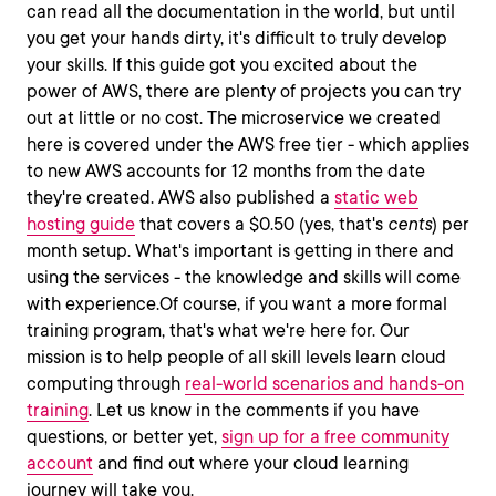
can read all the documentation in the world, but until
you get your hands dirty, it's difficult to truly develop
your skills. If this guide got you excited about the
power of AWS, there are plenty of projects you can try
out at little or no cost. The microservice we created
here is covered under the AWS free tier - which applies
to new AWS accounts for 12 months from the date
they're created. AWS also published a
static web
hosting guide
that covers a $0.50 (yes, that's
cents
) per
month setup. What's important is getting in there and
using the services - the knowledge and skills will come
with experience.Of course, if you want a more formal
training program, that's what we're here for. Our
mission is to help people of all skill levels learn cloud
computing through
real-world scenarios and hands-on
training
. Let us know in the comments if you have
questions, or better yet,
sign up for a free community
account
and find out where your cloud learning
journey will take you.