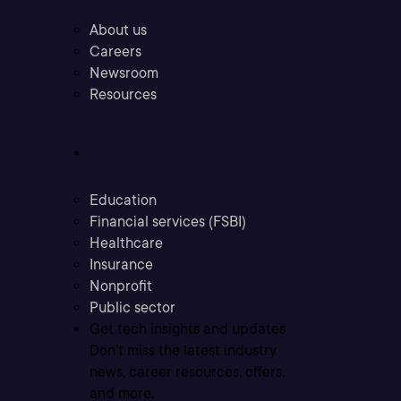
About us
Careers
Newsroom
Resources
Industries
Education
Financial services (FSBI)
Healthcare
Insurance
Nonprofit
Public sector
Get tech insights and updates
Don’t miss the latest industry
news, career resources, offers,
and more.