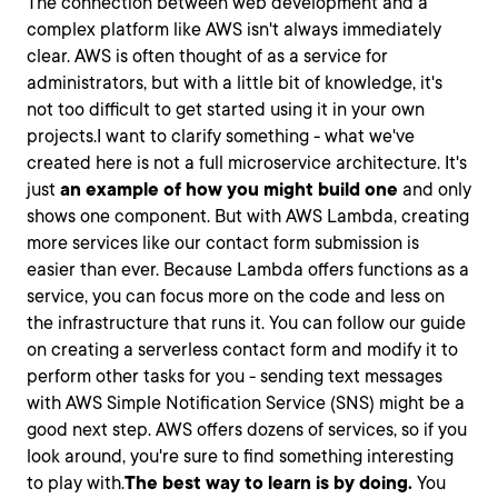
The connection between web development and a
complex platform like AWS isn't always immediately
clear. AWS is often thought of as a service for
administrators, but with a little bit of knowledge, it's
not too difficult to get started using it in your own
projects.I want to clarify something - what we've
created here is not a full microservice architecture. It's
just
an example of how you might build one
and only
shows one component. But with AWS Lambda, creating
more services like our contact form submission is
easier than ever. Because Lambda offers functions as a
service, you can focus more on the code and less on
the infrastructure that runs it. You can follow our guide
on creating a serverless contact form and modify it to
perform other tasks for you - sending text messages
with AWS Simple Notification Service (SNS) might be a
good next step. AWS offers dozens of services, so if you
look around, you're sure to find something interesting
to play with.
The best way to learn is by doing.
You