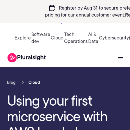
calendar_check
Register by Aug 31 to secure pref
pricing
for our annual customer event.
Re
Sign in
Software
Tech
AI &
Explore
Cloud
Cybersecurity
dev
Operations
Data
Blog
Cloud
Using your first
microservice with