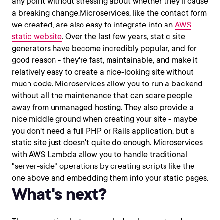
any point without stressing about whether they'll cause
a breaking change.Microservices, like the contact form
we created, are also easy to integrate into an
AWS
static website
. Over the last few years, static site
generators have become incredibly popular, and for
good reason - they're fast, maintainable, and make it
relatively easy to create a nice-looking site without
much code. Microservices allow you to run a backend
without all the maintenance that can scare people
away from unmanaged hosting. They also provide a
nice middle ground when creating your site - maybe
you don't need a full PHP or Rails application, but a
static site just doesn't quite do enough. Microservices
with AWS Lambda allow you to handle traditional
"server-side" operations by creating scripts like the
one above and embedding them into your static pages.
What's next?