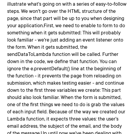
illustrate what's going on with a series of easy-to-follow
steps. We won't go over the HTML structure of the
page, since that part will be up to you when designing
your application.First, we need to enable to form to do
something when it gets submitted: This will probably
look familiar - we're just adding an event listener onto
the form. When it gets submitted, the
sendDataToLambda
function will be called. Further
down in the code, we define that function. You can
ignore the
e.preventDefault()
line at the beginning of
the function - it prevents the page from reloading on
submission, which makes testing easier - and continue
down to the first three variables we create: This part
should also look familiar. When the form is submitted,
one of the first things we need to do is grab the values
of each
input
field. Because of the way we created our
Lambda function, it expects three values: the user's
email address, the subject of the email, and the body
of the message.Up until now we've been dealing with