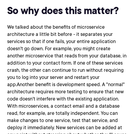
So why does this matter?
We talked about the benefits of microservice
architecture a little bit before - it separates your
services so that if one fails, your entire application
doesn't go down. For example, you might create
another microservice that reads from your database, in
addition to your contact form. If one of these services
crash, the other can continue to run without requiring
you to log into your server and restart your
app.Another benefit is development speed. A "normal"
architecture requires more testing to ensure that new
code doesn't interfere with the existing application.
With microservices, a contact email and a database
read, for example, are totally independent. You can
make changes to one service, test that service, and
deploy it immediately. New services can be added at