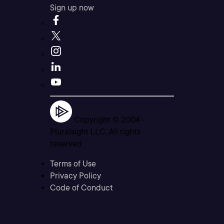
Sign up now
Copyright © 2004 -
Pluralsight LLC. All rights
reserved
Terms of Use
Privacy Policy
Code of Conduct