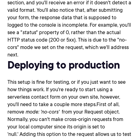
section, and you'll receive an error if it doesn't detect a
valid format. You'll also notice that, after submitting
your form, the response data that is supposed to
logged to the console is incomplete. For example, you'll
see a "
status
" property of 0, rather than the actual
HTTP status code (200 or 5xx). This is due to the "no-
cors" mode we set on the request, which we'll address
next.
Deploying to production
This setup is fine for testing, or if you just want to see
how things work. If you're ready to start using a
serverless contact form on your own site, however,
you'll need to take a couple more steps.First of all,
remove
mode: 'no-cors'
from your Request object.
Normally, you can't make cross-origin requests from
your local computer since its origin is set to
'null.' Adding this option to the request allows us to test