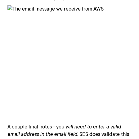
A couple final notes - you
will need to enter a valid
email address in the email field
. SES does validate this