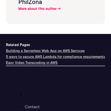
PhilZona
More about this author
Related Pages
Building a Serverless Web App on AWS Services
5 ways to secure AWS Lambda for compliance requirements
Easy Video Transcoding in AWS
Support
Contact