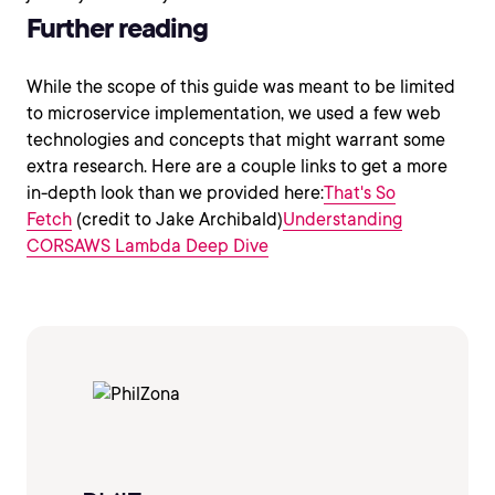
Further reading
While the scope of this guide was meant to be limited
to microservice implementation, we used a few web
technologies and concepts that might warrant some
extra research. Here are a couple links to get a more
in-depth look than we provided here:
That's So
Fetch
(credit to Jake Archibald)
Understanding
CORS
AWS Lambda Deep Dive