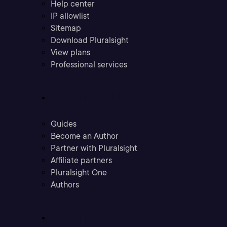
Help center
IP allowlist
Sitemap
Download Pluralsight
View plans
Professional services
Community
Guides
Become an Author
Partner with Pluralsight
Affiliate partners
Pluralsight One
Authors
Company