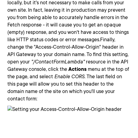
locally, but it's not necessary to make calls from your
own site. In fact, leaving it in production may prevent
you from being able to accurately handle errors in the
Fetch response - it will cause you to get an opaque
(empty) response, and you won't have access to things
like HTTP status codes or error messages.Finally,
change the "Access-Control-Allow-Origin" header in
API Gateway to your domain name. To find this setting,
open your
"/ContactFormLambda"
resource in the API
Gateway console, click the
Actions
menu at the top of
the page, and select
Enable CORS.
The last field on
this page will allow you to set this header to the
domain name of the site on which you'll use your
contact form: