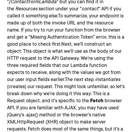
"/
ContactFormLambda
" but you can find it in
the
Resources
section under your "
contact
" API if you
called it something else.To summarize, your endpoint is
made up of both the invoke URL and the resource
name. If you try to run your function from the browser
and get a "Missing Authentication Token" error, this is a
good place to check first.Next, we'll construct an
object: This object is what we'll use as the body of our
HTTP request to the API Gateway. We're using the
three required fields that our Lambda function
expects to receive, along with the values we got from
our user input fields earlier.The next step
instantiates
(creates) our request. This might look unfamiliar, so let's
break down why we're doing it this way: This is a
Request
object, and it's specific to the
Fetch
browser
API. If you are familiar with AJAX, you may have used
jQuery's
.ajax()
method or the browser's native
XMLHttpRequest
(XHR) object to make server
requests. Fetch does most of the same things, but it's a