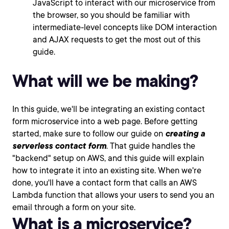
JavaScript to interact with our microservice from
the browser, so you should be familiar with
intermediate-level concepts like DOM interaction
and AJAX requests to get the most out of this
guide.
What will we be making?
In this guide, we'll be integrating an existing contact
form microservice into a web page. Before getting
started, make sure to follow our guide on
creating a
serverless contact form
. That guide handles the
"backend" setup on AWS, and this guide will explain
how to integrate it into an existing site. When we're
done, you'll have a contact form that calls an AWS
Lambda function that allows your users to send you an
email through a form on your site.
What is a microservice?