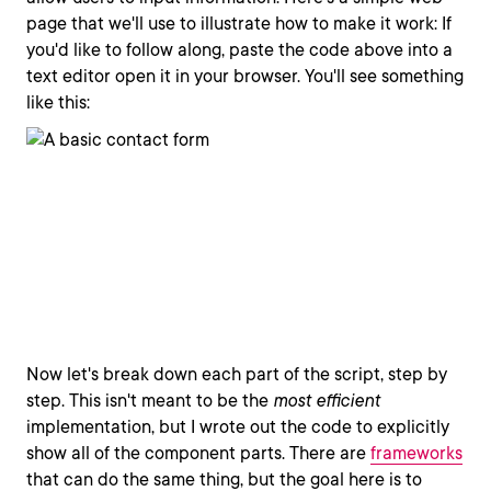
page that we'll use to illustrate how to make it work: If
you'd like to follow along, paste the code above into a
text editor open it in your browser. You'll see something
like this:
Now let's break down each part of the script, step by
step. This isn't meant to be the
most efficient
implementation, but I wrote out the code to explicitly
show all of the component parts. There are
frameworks
that can do the same thing, but the goal here is to