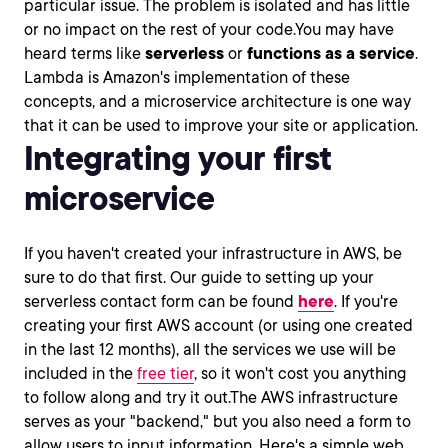
particular issue. The problem is isolated and has little
or no impact on the rest of your code.You may have
heard terms like
serverless
or
functions as a service
.
Lambda is Amazon's implementation of these
concepts, and a microservice architecture is one way
that it can be used to improve your site or application.
Integrating your first
microservice
If you haven't created your infrastructure in AWS, be
sure to do that first. Our guide to setting up your
serverless contact form can be found
here
. If you're
creating your first AWS account (or using one created
in the last 12 months), all the services we use will be
included in the
free tier
, so it won't cost you anything
to follow along and try it out.The AWS infrastructure
serves as your "backend," but you also need a form to
allow users to input information. Here's a simple web