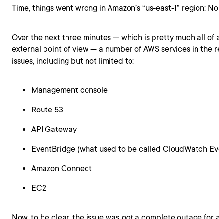
Time, things went wrong in Amazon’s “us-east-1” region: Nor
Over the next three minutes — which is pretty much all of 
external point of view — a number of AWS services in the r
issues, including but not limited to:
Management console
Route 53
API Gateway
EventBridge (what used to be called CloudWatch Ev
Amazon Connect
EC2
Now, to be clear, the issue was
not
a complete outage for al