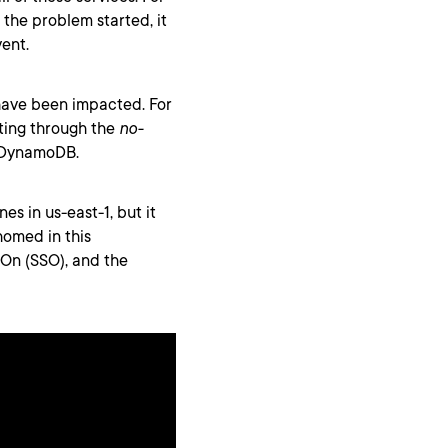
the problem started, it
vent.
have been impacted. For
ting through the
no-
 DynamoDB.
nes in us-east-1, but it
homed in this
-On (SSO), and the