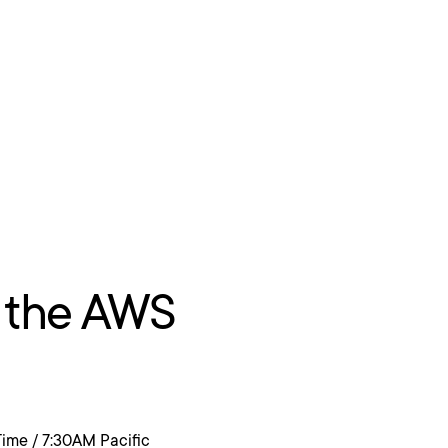
 the AWS
Time / 7:30AM Pacific