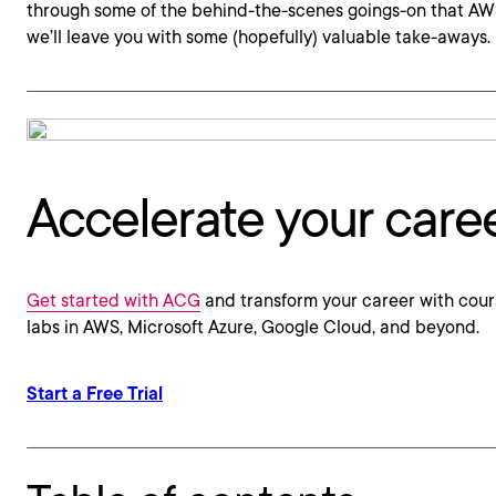
through some of the behind-the-scenes goings-on that AWS 
we’ll leave you with some (hopefully) valuable take-aways.
Accelerate your care
Get started with ACG
and transform your career with cour
labs in AWS, Microsoft Azure, Google Cloud, and beyond.
Start a Free Trial