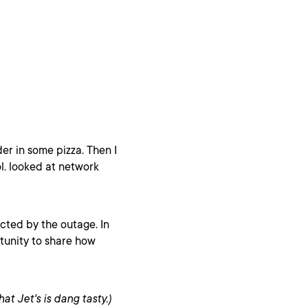
der in some pizza. Then I
lol. looked at network
ted by the outage. In
rtunity to share how
at Jet's is dang tasty.)