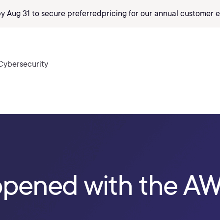
by Aug 31 to secure preferred
pricing
for our annual customer e
Cybersecurity
pened with the A