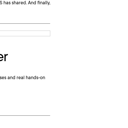
has shared. And finally,
er
ses and real hands-on