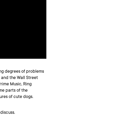
ing degrees of problems
, and the Wall Street
Prime Music, Ring
ome parts of the
res of cute dogs.
discuss.