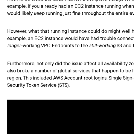
example, if you already had an EC2 instance running when 
would likely
keep
running just fine throughout the entire e
However, what that running instance could do might well 
example, an EC2 instance would have had trouble connec
longer
-working VPC Endpoints to the
still-working
S3 and
Furthermore, not only did the issue affect all availability zo
also broke a number of global services that happen to be 
region. This included AWS Account root logins, Single Sign
Security Token Service (STS).