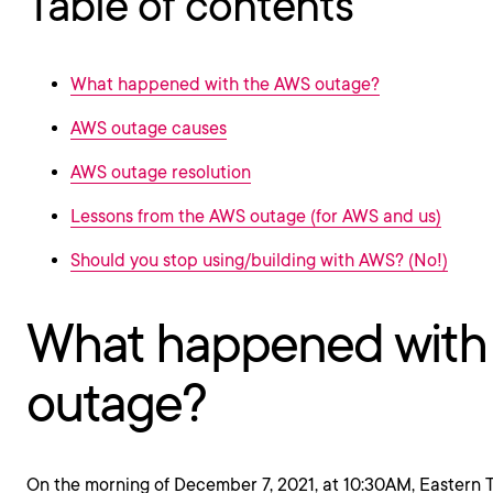
Table of contents
What happened with the AWS outage?
AWS outage causes
AWS outage resolution
Lessons from the AWS outage (for AWS and us)
Should you stop using/building with AWS? (No!)
What happened with
outage?
On the morning of December 7, 2021, at 10:30AM, Eastern 