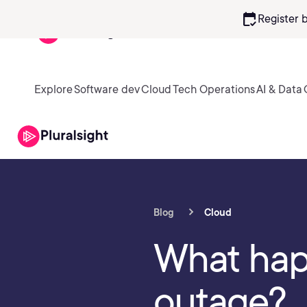
calendar_check
Register 
Explore
Software dev
Cloud
Tech Operations
AI & Data
Blog
Cloud
What hap
outage?