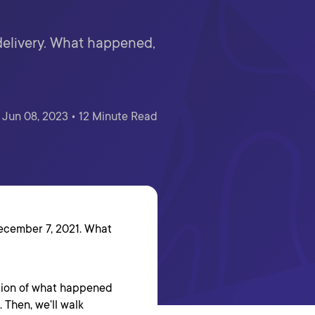
 delivery. What happened,
Jun 08, 2023 • 12 Minute Read
ecember 7, 2021. What
iption of what happened
 Then, we’ll walk