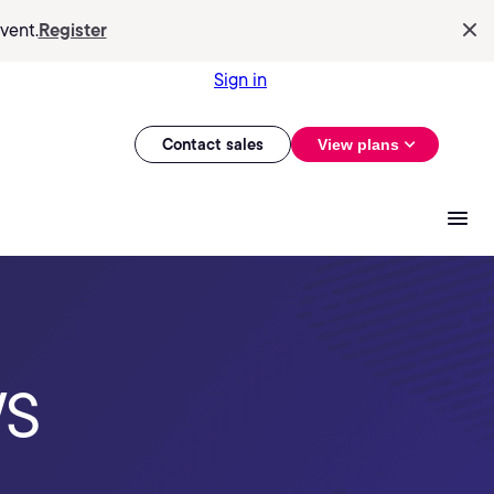
vent.
Register
Sign in
Contact sales
View plans
WS