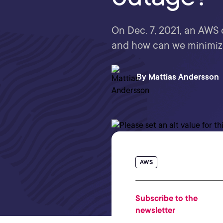
On Dec. 7, 2021, an AWS 
and how can we minimiz
By
Mattias Andersson
AWS
Subscribe to the
newsletter