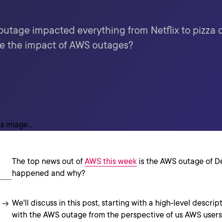
outage impacted everything from Netflix to pizza
e the impact of AWS outages?
The top news out of
AWS this week
is the AWS outage of D
happened and why?
We'll discuss in this post, starting with a high-level descr
with the AWS outage from the perspective of us AWS users.