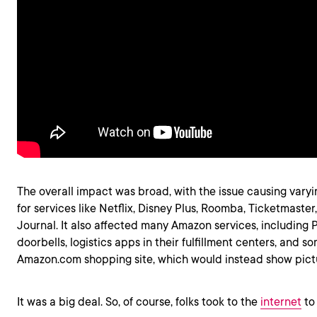
The overall impact was broad, with the issue causing vary
for services like Netflix, Disney Plus, Roomba, Ticketmaster
Journal. It also affected many Amazon services, including 
doorbells, logistics apps in their fulfillment centers, and s
Amazon.com shopping site, which would instead show pictu
It was a big deal. So, of course, folks took to the
internet
to 