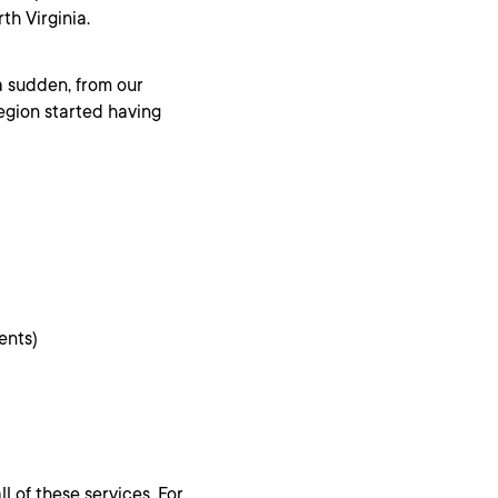
th Virginia.
a sudden, from our
egion started having
ents)
l of these services. For