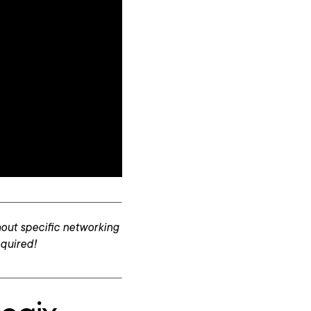
out specific networking
equired!