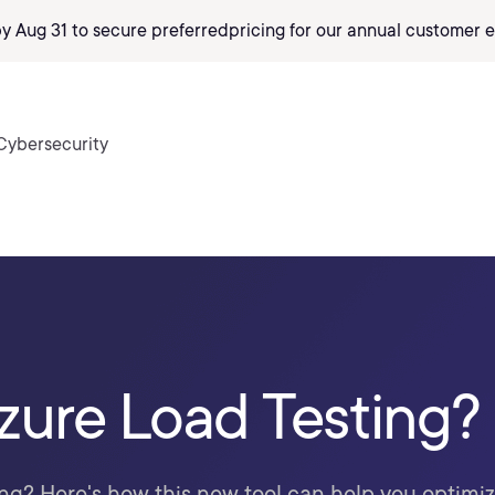
by Aug 31 to secure preferred
pricing
for our annual customer e
Cybersecurity
zure Load Testing?
ng? Here's how this new tool can help you optimi