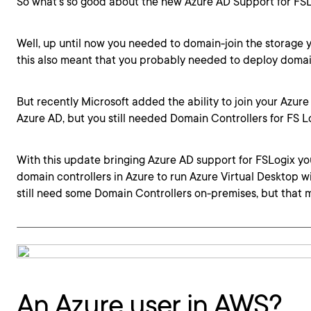
So what’s so good about the new Azure AD Support for FSL
Well, up until now you needed to domain-join the storage y
this also meant that you probably needed to deploy domain
But recently Microsoft added the ability to join your Azure
Azure AD, but you still needed Domain Controllers for FS Lo
With this update bringing Azure AD support for FSLogix y
domain controllers in Azure to run Azure Virtual Desktop wi
still need some Domain Controllers on-premises, but that 
An Azure user in AWS?