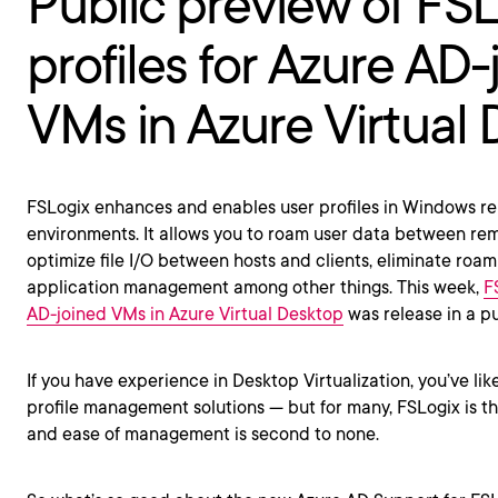
Public preview of FS
profiles for Azure AD-
VMs in Azure Virtual
FSLogix enhances and enables user profiles in Windows 
environments. It allows you to roam user data between re
optimize file I/O between hosts and clients, eliminate roam
application management among other things. This week,
F
AD-joined VMs in Azure Virtual Desktop
was release in a pu
If you have experience in Desktop Virtualization, you’ve like
profile management solutions — but for many, FSLogix is the
and ease of management is second to none.