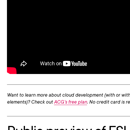
Want to learn more about cloud development (with or with
elements)? Check out
ACG’s free plan
. No credit card is r