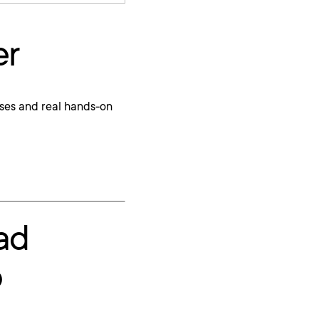
er
ses and real hands-on
ad
p