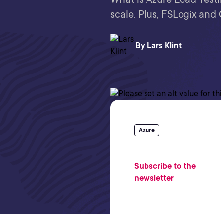
scale. Plus, FSLogix and
By
Lars Klint
Azure
Subscribe to the
newsletter