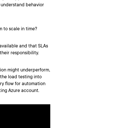
to understand behavior
m to scale in time?
available and that SLAs
their responsibility.
tion might underperform,
the load testing into
ry flow for automation
ting Azure account.