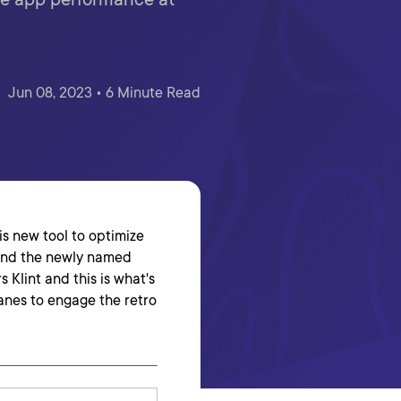
Jun 08, 2023 • 6 Minute Read
his new tool to optimize
 and the newly named
 Klint and this is what's
anes to engage the retro