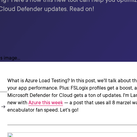
 Cloud Defender updates. Read on!
What is Azure Load Testing? In this post, we'll talk about t
your app performance. Plus: FSLogix profiles get a boost,
Microsoft Defender for Cloud gets a ton of updates. I'm Lars
new with
Azure this week
— a post that uses all 8 marzel w
encabulator fan speed. Let's go!