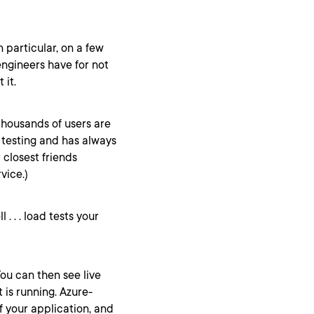
n particular, on a few
engineers have for not
 it.
thousands of users are
d testing and has always
r closest friends
vice.)
l . . . load tests your
You can then see live
 is running. Azure-
f your application, and