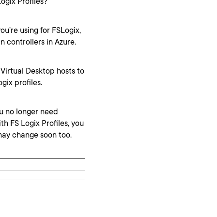
ogix Profiles?
ou’re using for FSLogix,
 controllers in Azure.
 Virtual Desktop hosts to
gix profiles.
ou no longer need
th FS Logix Profiles, you
may change soon too.