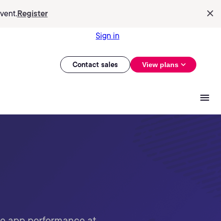
vent.
Register
Sign in
Contact sales
View plans
ze app performance at