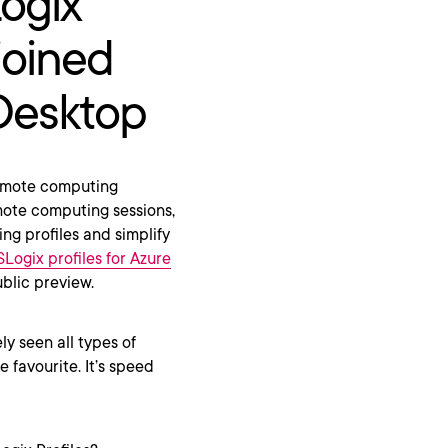
Logix
joined
 Desktop
remote computing
mote computing sessions,
ing profiles and simplify
SLogix profiles for Azure
blic preview.
ly seen all types of
 favourite. It’s speed