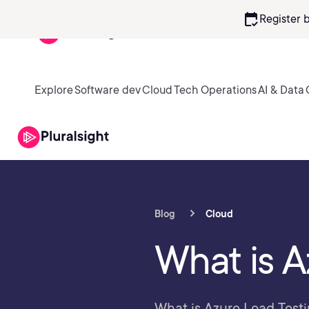
calendar_check
Register 
Explore
Software dev
Cloud
Tech Operations
AI & Data
Blog
Cloud
What is A
What is Azure Load Testi