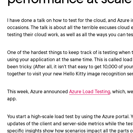
I have done a talk on how to test for the cloud, and Azure i
occasions. The talk is about all the terrible excuses cloud 
testing their cloud work, as well as all the ways you
can
test
One of the hardest things to keep track of is testing when 
using your application at the same time. This is called loa
been tricky. (After all, it isn’t that easy to get 10,000 of you
together to visit your new Hello Kitty image recognition ser
This week, Azure announced
Azure Load Testing
, which, wel
app.
You start a high-scale load test by using the Azure portal. 
updates of the client and server-side metrics while the test
specific insights show how scenarios impact all the parts o