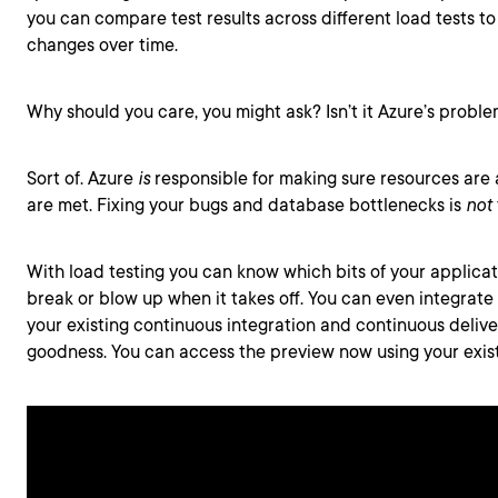
you can compare test results across different load tests 
changes over time.
Why should you care, you might ask? Isn’t it Azure’s proble
Sort of. Azure
is
responsible for making sure resources are 
are met. Fixing your bugs and database bottlenecks is
not
With load testing you can know which bits of your applica
break or blow up when it takes off. You can even integrate 
your existing continuous integration and continuous delive
goodness. You can access the preview now using your exis