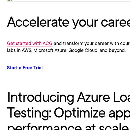
Accelerate your care
Get started with ACG
and transform your career with cour
labs in AWS, Microsoft Azure, Google Cloud, and beyond.
Start a Free Trial
Introducing Azure Lo
Testing: Optimize ap
performance at scale