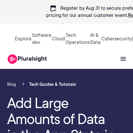
calendar_check
Register by Aug 31 to secure pref
pricing
for our annual customer event.
Re
Sign in
Software
Tech
AI &
Explore
Cloud
Cybersecurity
dev
Operations
Data
Blog
Tech Guides & Tutorials
Add Large
Amounts of Data