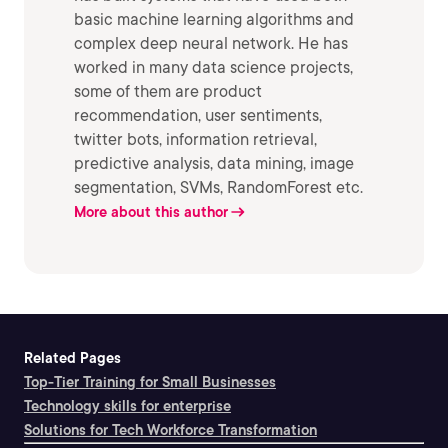
basic machine learning algorithms and
complex deep neural network. He has
worked in many data science projects,
some of them are product
recommendation, user sentiments,
twitter bots, information retrieval,
predictive analysis, data mining, image
segmentation, SVMs, RandomForest etc.
More about this author
Related Pages
Top-Tier Training for Small Businesses
Technology skills for enterprise
Solutions for Tech Workforce Transformation