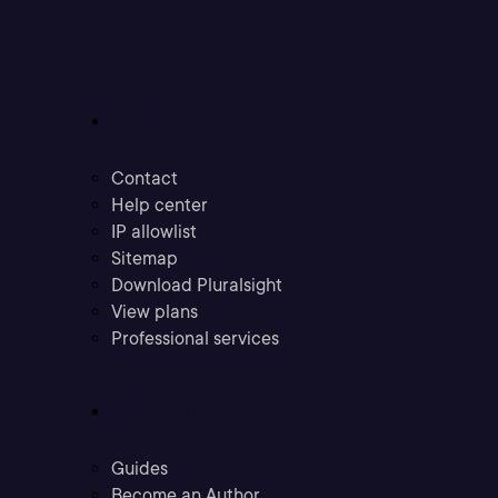
Support
Contact
Help center
IP allowlist
Sitemap
Download Pluralsight
View plans
Professional services
Community
Guides
Become an Author