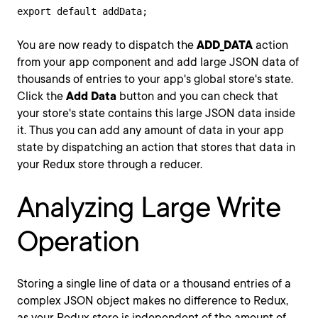
export default addData;
You are now ready to dispatch the
ADD_DATA
action
from your app component and add large JSON data of
thousands of entries to your app's global store's state.
Click the
Add Data
button and you can check that
your store's state contains this large JSON data inside
it. Thus you can add any amount of data in your app
state by dispatching an action that stores that data in
your Redux store through a reducer.
Analyzing Large Write
Operation
Storing a single line of data or a thousand entries of a
complex JSON object makes no difference to Redux,
as your Redux store is independent of the amount of