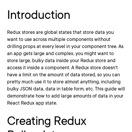
Introduction
Redux stores are global states that store data you
want to use across multiple components without
drilling props at every level in your component tree. As
an app gets large and complex, you might want to
store large, bulky data inside your Redux store and
access it inside a component. A Redux store doesn't
have a limit on the amount of data stored, so you can
pretty much use it to store almost anything, including
bulky JSON data, data in table form, etc. This guide will
demonstrate how to add large amounts of data in your
React Redux app state.
Creating Redux