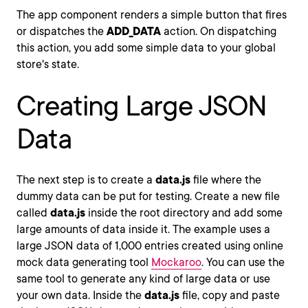
The app component renders a simple button that fires
or dispatches the
ADD_DATA
action. On dispatching
this action, you add some simple data to your global
store's state.
Creating Large JSON
Data
The next step is to create a
data.js
file where the
dummy data can be put for testing. Create a new file
called
data.js
inside the root directory and add some
large amounts of data inside it. The example uses a
large JSON data of 1,000 entries created using online
mock data generating tool
Mockaroo
. You can use the
same tool to generate any kind of large data or use
your own data. Inside the
data.js
file, copy and paste