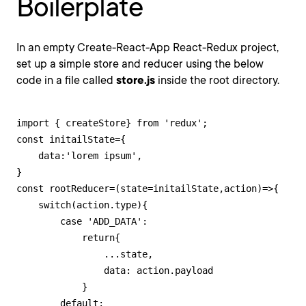
Boilerplate
In an empty Create-React-App React-Redux project,
set up a simple store and reducer using the below
code in a file called
store.js
inside the root directory.
import { createStore} from 'redux';

const initailState={

    data:'lorem ipsum',

}

const rootReducer=(state=initailState,action)=>{

    switch(action.type){

        case 'ADD_DATA':

            return{

                ...state,

                data: action.payload

            }

        default:
