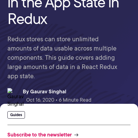
in the App State in
Redux
Redux stores can store unlimited
amounts of data usable across multiple
components. This guide covers adding
large amounts of data in a React Redux
app state.
By
Gaurav Singhal
Oct 16, 2020 • 6 Minute Read
Guides
Subscribe to the newsletter