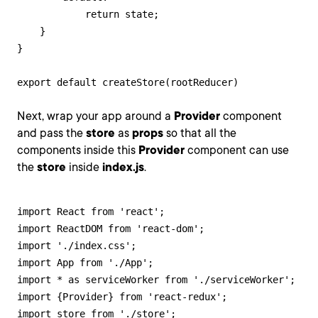
            return state;

    }

}

export default createStore(rootReducer)
Next, wrap your app around a
Provider
component
and pass the
store
as
props
so that all the
components inside this
Provider
component can use
the
store
inside
index.js
.
import React from 'react';

import ReactDOM from 'react-dom';

import './index.css';

import App from './App';

import * as serviceWorker from './serviceWorker';

import {Provider} from 'react-redux';

import store from './store';
