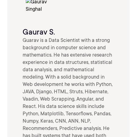
Gaurav S.
Guarav is a Data Scientist with a strong
background in computer science and
mathematics. He has extensive research
experience in data structures, statistical
data analysis, and mathematical
modeling. With a solid background in
Web development he works with Python,
JAVA, Django, HTML, Struts, Hibernate,
Vaadin, Web Scrapping, Angular, and
React. His data science skills include
Python, Matplotlib, Tensorflows, Pandas,
Numpy, Keras, CNN, ANN, NLP,
Recommenders, Predictive analysis. He
has built systems that have used both