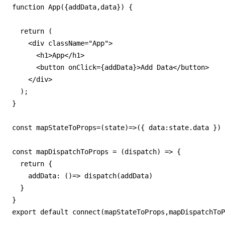
function App({addData,data}) {

  return (

    <div className="App">

      <h1>App</h1>

      <button onClick={addData}>Add Data</button>

    </div>

  );

}

const mapStateToProps=(state)=>({ data:state.data })

const mapDispatchToProps = (dispatch) => {

  return {

    addData: ()=> dispatch(addData)

  }

}

export default connect(mapStateToProps,mapDispatchToP