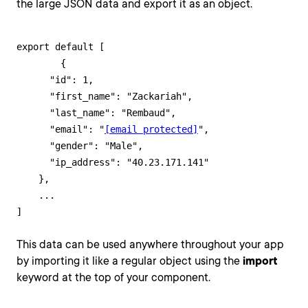
the large JSON data and export it as an object.
export default [

	{

      "id": 1,

      "first_name": "Zackariah",

      "last_name": "Rembaud",

      "email": "
[email protected]
",

      "gender": "Male",

      "ip_address": "40.23.171.141"

    },

    ...

]
This data can be used anywhere throughout your app
by importing it like a regular object using the
import
keyword at the top of your component.