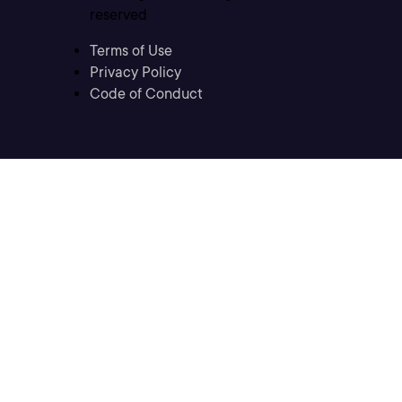
reserved
Terms of Use
Privacy Policy
Code of Conduct