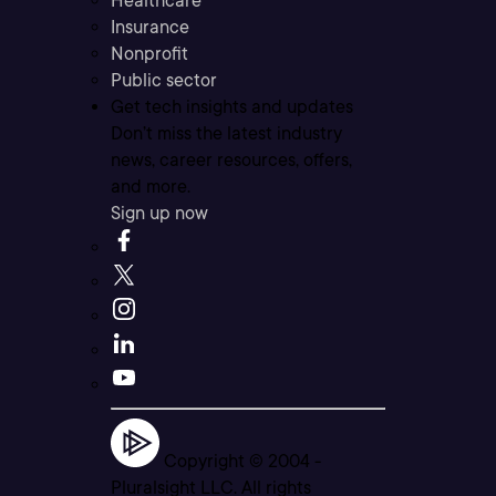
Healthcare
Insurance
Nonprofit
Public sector
Get tech insights and updates
Don’t miss the latest industry
news, career resources, offers,
and more.
Sign up now
Copyright © 2004 -
Pluralsight LLC. All rights