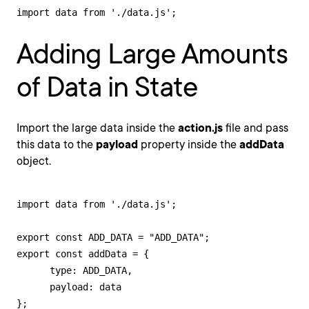
import data from './data.js';
Adding Large Amounts
of Data in State
Import the large data inside the
action.js
file and pass
this data to the
payload
property inside the
addData
object.
import data from './data.js';

export const ADD_DATA = "ADD_DATA";

export const addData = {

      type: ADD_DATA,

      payload: data

};
