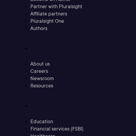
Partner with Pluralsight
Affiliate partners
Pluralsight One
Authors
Company
About us
Careers
Newsroom
Resources
Industries
Education
Financial services (FSBI)