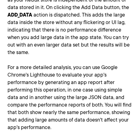
data stored in it. On clicking the Add Data button, the
ADD_DATA
action is dispatched. This adds the large
data inside the store without any flickering or UI lag,
indicating that there is no performance difference
when you add large data in the app state. You can try
out with an even larger data set but the results will be
the same.
For a more detailed analysis, you can use Google
Chrome's Lighthouse to evaluate your app's
performance by generating an app report after
performing this operation, in one case using simple
data and in another using the large JSON data, and
compare the performance reports of both. You will find
that both show nearly the same performance, showing
that adding large amounts of data doesn't affect your
app's performance.