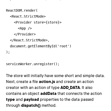
ReactDOM.render(

  <React.StrictMode>

    <Provider store={store}>

      <App />

    </Provider>

  </React.StrictMode>,

  document.getElementById('root')

);

serviceWorker.unregister();
The store will initially have some short and simple data.
Next, create a file
action.js
and create an action
creator with an action of type
ADD_DATA
. It also
contains an object
addData
that connects the action
type
and
payload
properties to the data passed
through
dispatch()
method.