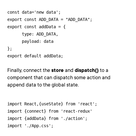
const data='new data';

export const ADD_DATA = "ADD_DATA";

export const addData = {

      type: ADD_DATA,

      payload: data

};

export default addData;
Finally, connect the
store
and
dispatch()
to a
component that can dispatch some action and
append data to the global state.
import React,{useState} from 'react';

import {connect} from 'react-redux'

import {addData} from './action';

import './App.css';
