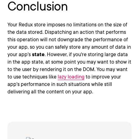
Conclusion
Your Redux store imposes no limitations on the size of
the data stored. Dispatching an action that performs
this operation will not downgrade the performance of
your app, so you can safely store any amount of data in
your app's
state
. However, if you're storing large data
in the app state, at some point you may want to show it
to the user by rendering it on the DOM. You may want
to use techniques like
lazy loading
to improve your
app's performance in such situations while still
delivering all the content on your app.