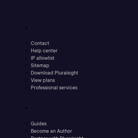
Support
Contact
Help center
IP allowlist
Sitemap
Download Pluralsight
View plans
Professional services
Community
Guides
Become an Author