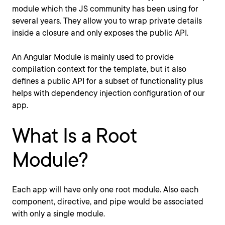
module which the JS community has been using for
several years. They allow you to wrap private details
inside a closure and only exposes the public API.
An Angular Module is mainly used to provide
compilation context for the template, but it also
defines a public API for a subset of functionality plus
helps with dependency injection configuration of our
app.
What Is a Root
Module?
Each app will have only one root module. Also each
component, directive, and pipe would be associated
with only a single module.