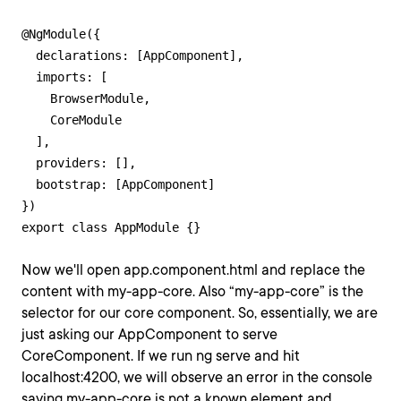
@NgModule({

  declarations: [AppComponent],

  imports: [

    BrowserModule,

    CoreModule

  ],

  providers: [],

  bootstrap: [AppComponent]

})

export class AppModule {}
Now we'll open app.component.html and replace the
content with my-app-core. Also “my-app-core” is the
selector for our core component. So, essentially, we are
just asking our AppComponent to serve
CoreComponent. If we run ng serve and hit
localhost:4200, we will observe an error in the console
saying my-app-core is not a known element and