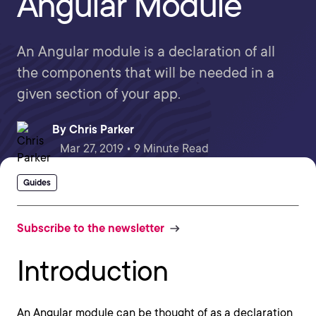
Angular Module
An Angular module is a declaration of all
the components that will be needed in a
given section of your app.
By
Chris Parker
Mar 27, 2019 • 9 Minute Read
Guides
Subscribe to the newsletter
Introduction
An Angular module can be thought of as a declaration