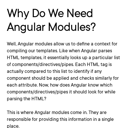
Why Do We Need
Angular Modules?
Well, Angular modules allow us to define a context for
compiling our templates. Like when Angular parses
HTML templates, it essentially looks up a particular list
of components/directives/pipes. Each HTML tag is
actually compared to this list to identify if any
component should be applied and checks similarly for
each attribute. Now, how does Angular know which
components/directives/pipes it should look for while
parsing the HTML?
This is where Angular modules come in. They are
responsible for providing this information in a single
place.