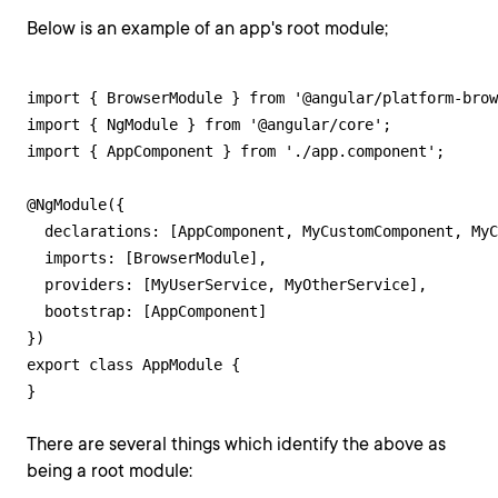
Below is an example of an app's root module;
import { BrowserModule } from '@angular/platform-brow
import { NgModule } from '@angular/core';

import { AppComponent } from './app.component';

@NgModule({

  declarations: [AppComponent, MyCustomComponent, MyC
  imports: [BrowserModule],

  providers: [MyUserService, MyOtherService],

  bootstrap: [AppComponent]

})

export class AppModule {

}
There are several things which identify the above as
being a root module: