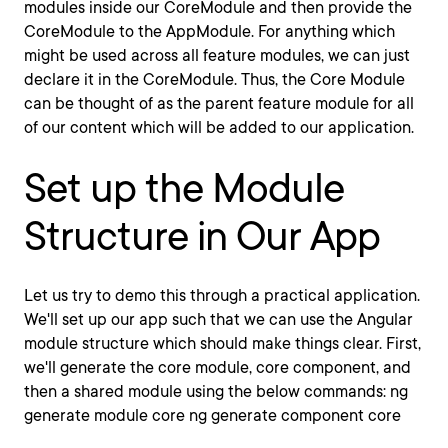
modules inside our CoreModule and then provide the
CoreModule to the AppModule. For anything which
might be used across all feature modules, we can just
declare it in the CoreModule. Thus, the Core Module
can be thought of as the parent feature module for all
of our content which will be added to our application.
Set up the Module
Structure in Our App
Let us try to demo this through a practical application.
We'll set up our app such that we can use the Angular
module structure which should make things clear. First,
we'll generate the core module, core component, and
then a shared module using the below commands: ng
generate module core ng generate component core