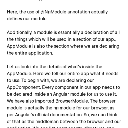
Here, the use of @NgModule annotation actually
defines our module.
Additionally, a module is essentially a declaration of all
the things which will be used in a section of our app.,
AppModule is also the section where we are declaring
the entire application.
Let us look into the details of what's inside the
AppModule. Here we tell our entire app what it needs
to use. To begin with, we are declaring our
AppComponent. Every component in our app needs to
be declared inside an Angular module for us to use it.
We have also imported BrowserModule. The browser
module is actually the ng module for our browser, as
per Angular’s official documentation. So, we can think
of that as the middleman between the browser and our