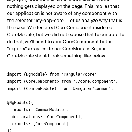
nothing gets displayed on the page. This implies that
our application is not aware of any component with
the selector “my-app-core”. Let us analyze why that is
the case. We declared CoreComponent inside our
CoreModule, but we did not expose that to our app. To
do that, we'll need to add CoreComponent to the
"exports" array inside our CoreModule. So, our
CoreModule should look something like below:
import {NgModule} from '@angular/core';

import {CoreComponent} from './core.component';

import {CommonModule} from '@angular/common';

@NgModule({

  imports: [CommonModule],

  declarations: [CoreComponent],

  exports: [CoreComponent]

})
