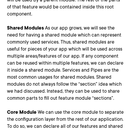
of that feature would be contained inside this root
component.
Shared Modules
As our app grows, we will see the
need for having a shared module which can represent
commonly used services. Thus, shared modules are
useful for pieces of your app which will be used across
multiple areas/features of our app. If any component
can be reused within multiple features, we can declare
it inside a shared module. Services and Pipes are the
most common usages for shared modules. Shared
modules do not always follow the “section” idea which
we had discussed. Instead, they can be used to share
common parts to fill out feature module “sections”.
Core Module
We can use the core module to separate
the configuration layer from the rest of our application.
To do so, we can declare all of our features and shared