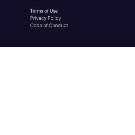
Terms of Use
Privacy Policy
Code of Conduct