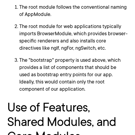
The root module follows the conventional naming
of AppModule.
The root module for web applications typically
imports BrowserModule, which provides browser-
specific renderers and also installs core
directives like ngIf, ngFor, ngSwitch, etc.
The "bootstrap" property is used above, which
provides a list of components that should be
used as bootstrap entry points for our app.
Ideally, this would contain only the root
component of our application.
Use of Features,
Shared Modules, and