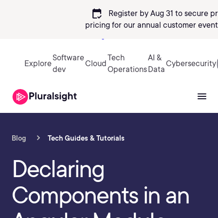
calendar_check
Register by Aug 31 to secure p
pricing
for our annual customer event
Sign in
Software
Tech
AI &
Explore
Cloud
Cybersecurity
dev
Operations
Data
Blog
Tech Guides & Tutorials
Declaring
Components in an