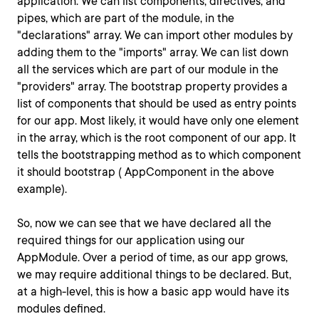
application. We can list components, directives, and
pipes, which are part of the module, in the
"declarations" array. We can import other modules by
adding them to the "imports" array. We can list down
all the services which are part of our module in the
"providers" array. The bootstrap property provides a
list of components that should be used as entry points
for our app. Most likely, it would have only one element
in the array, which is the root component of our app. It
tells the bootstrapping method as to which component
it should bootstrap ( AppComponent in the above
example).
So, now we can see that we have declared all the
required things for our application using our
AppModule. Over a period of time, as our app grows,
we may require additional things to be declared. But,
at a high-level, this is how a basic app would have its
modules defined.