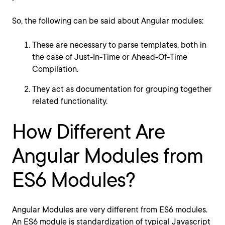
So, the following can be said about Angular modules:
These are necessary to parse templates, both in
the case of Just-In-Time or Ahead-Of-Time
Compilation.
They act as documentation for grouping together
related functionality.
How Different Are
Angular Modules from
ES6 Modules?
Angular Modules are very different from ES6 modules.
An ES6 module is standardization of typical Javascript