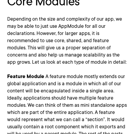
Core Modules
Depending on the size and complexity of our app, we
may be able to just use AppModule for all our
declarations. However, for larger apps, it is
recommended to use core, shared, and feature
modules. This will give us a proper separation of
concerns and also help us manage scalability as the
app grows. Let us look at each type of module in detail:
Feature Module
A feature module mostly extends our
global application and is a module in which all of our
content will be encapsulated inside a single area.
Ideally, applications should have multiple feature
modules. We can think of them as mini standalone apps
which are part of the entire application. A feature
would represent what we can call a “section”. It would
usually contain a root component which it exports and
will be used by a parent module. The rest of the parts