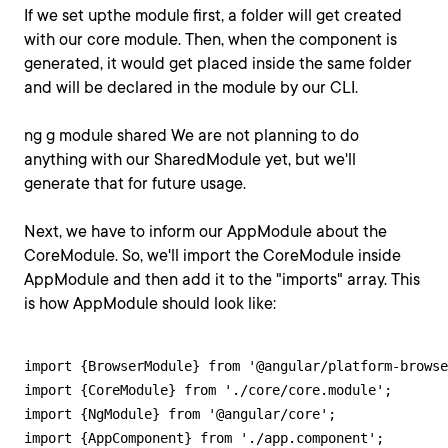
If we set upthe module first, a folder will get created
with our core module. Then, when the component is
generated, it would get placed inside the same folder
and will be declared in the module by our CLI.
ng g module shared We are not planning to do
anything with our SharedModule yet, but we'll
generate that for future usage.
Next, we have to inform our AppModule about the
CoreModule. So, we'll import the CoreModule inside
AppModule and then add it to the "imports" array. This
is how AppModule should look like:
import {BrowserModule} from '@angular/platform-browse
import {CoreModule} from './core/core.module';

import {NgModule} from '@angular/core';

import {AppComponent} from './app.component';
