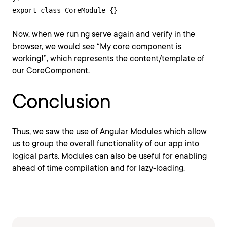
export class CoreModule {}
Now, when we run ng serve again and verify in the
browser, we would see “My core component is
working!”, which represents the content/template of
our CoreComponent.
Conclusion
Thus, we saw the use of Angular Modules which allow
us to group the overall functionality of our app into
logical parts. Modules can also be useful for enabling
ahead of time compilation and for lazy-loading.