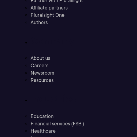
Partner with Pluralsight
Affiliate partners
Pluralsight One
Authors
Company
About us
Careers
Newsroom
Resources
Industries
Education
Financial services (FSBI)
Healthcare