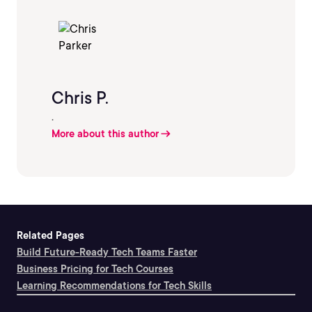
Chris P.
.
More about this author
Related Pages
Build Future-Ready Tech Teams Faster
Business Pricing for Tech Courses
Learning Recommendations for Tech Skills