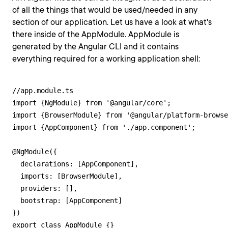
of all the things that would be used/needed in any
section of our application. Let us have a look at what's
there inside of the AppModule. AppModule is
generated by the Angular CLI and it contains
everything required for a working application shell:
//app.module.ts

import {NgModule} from '@angular/core';

import {BrowserModule} from '@angular/platform-browse
import {AppComponent} from './app.component';

@NgModule({

  declarations: [AppComponent],

  imports: [BrowserModule],

  providers: [],

  bootstrap: [AppComponent]

})

export class AppModule {}