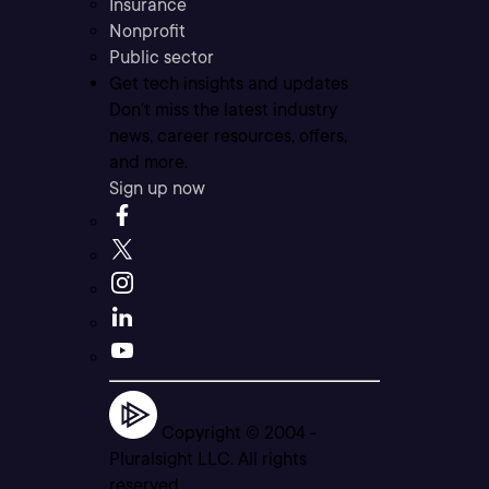
Insurance
Nonprofit
Public sector
Get tech insights and updates
Don’t miss the latest industry
news, career resources, offers,
and more.
Sign up now
Copyright © 2004 -
Pluralsight LLC. All rights
reserved