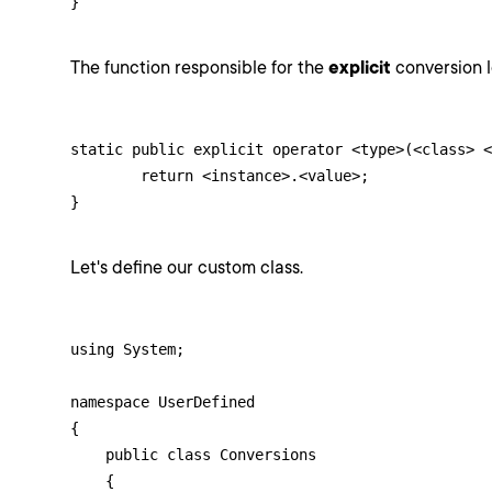
}
The function responsible for the
explicit
conversion lo
static public explicit operator <type>(<class> <
	return <instance>.<value>;

}
Let's define our custom class.
using System;

namespace UserDefined

{

    public class Conversions

    {
