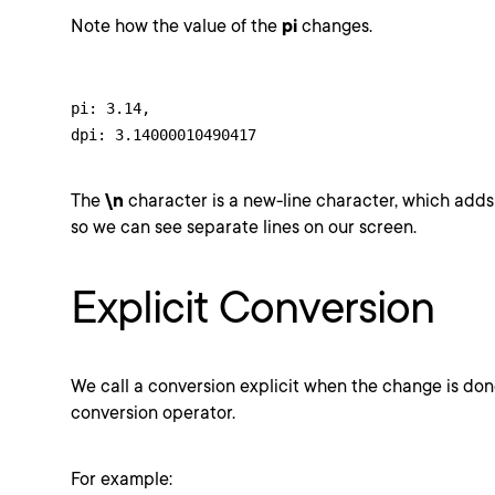
Note how the value of the
pi
changes.
pi: 3.14,

dpi: 3.14000010490417
The
\n
character is a new-line character, which adds 
so we can see separate lines on our screen.
Explicit Conversion
We call a conversion explicit when the change is don
conversion operator.
For example: