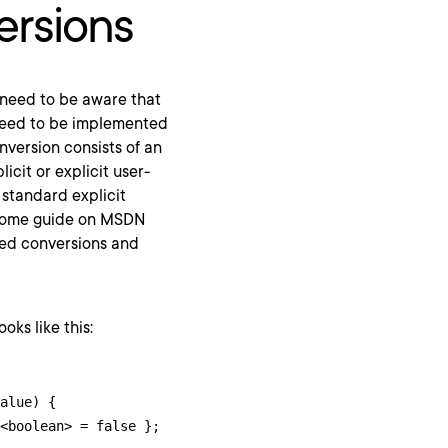
ersions
 need to be aware that
 need to be implemented
onversion consists of an
icit or explicit user-
 standard explicit
ome guide on MSDN
ined conversions and
oks like this:
alue) {
