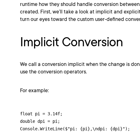
runtime how they should handle conversion between 
created. First, we’ll take a look at implicit and expli
turn our eyes toward the custom user-defined conver
Implicit Conversion
We call a conversion implicit when the change is do
use the conversion operators.
For example:
float pi = 3.14f;

double dpi = pi;

Console.WriteLine($"pi: {pi},\ndpi: {dpi}");