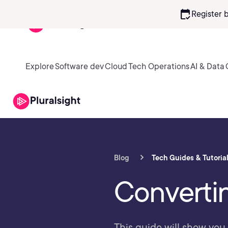
calendar_check
Register 
Explore
Software dev
Cloud
Tech Operations
AI & Data
Blog
Tech Guides & Tutoria
Converti
This guide will show you