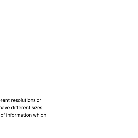
rent resolutions or
ave different sizes.
ss of information which