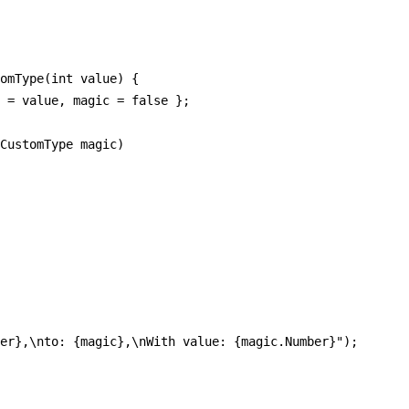
omType(int value) {

 = value, magic = false };

CustomType magic)

er},\nto: {magic},\nWith value: {magic.Number}");
