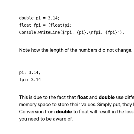
double pi = 3.14;

float fpi = (float)pi;

Console.WriteLine($"pi: {pi},\nfpi: {fpi}");
Note how the length of the numbers did not change.
pi: 3.14,

fpi: 3.14
This is due to the fact that
float
and
double
use diffe
memory space to store their values. Simply put, they h
Conversion from
double
to float will result in the lo
you need to be aware of.