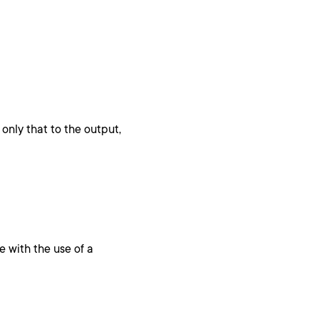
only that to the output,
e with the use of a