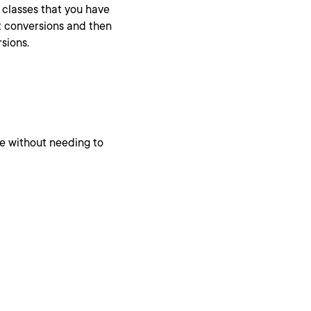
classes that you have
cit conversions and then
sions.
ne without needing to