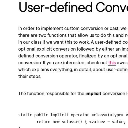
User-defined Conv
In order to implement custom conversion or cast, we
there are two functions that allow us to do this and
in our class if we want this to work. A user-defined c
optional explicit conversion followed by either an impl
defined conversion operator, finalized by an optional
conversion. If you are interested, check out
this
awes
which explains everything, in detail, about user-def
their steps.
The function responsible for the
implicit
conversion lo
static public implicit operator <class>(<type> v
	return new <class>() { <value> = value, <boolean> = false };
