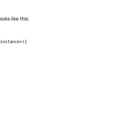
oks like this:
instance>){
