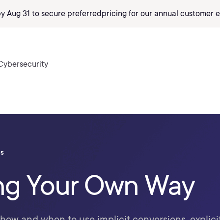
by Aug 31 to secure preferred
pricing
for our annual customer e
Cybersecurity
ls
ng Your Own Way
 how and when to use implicit conversions, explici