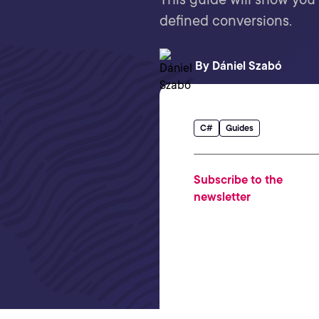
defined conversions.
By
Dániel Szabó
C#
Guides
Subscribe to the
newsletter