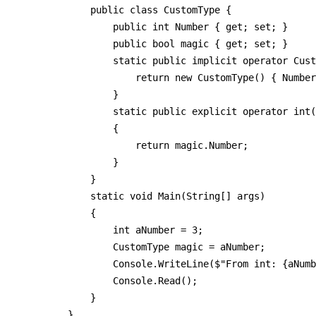
        public class CustomType {

            public int Number { get; set; }

            public bool magic { get; set; }

            static public implicit operator Cust
                return new CustomType() { Number
            }

            static public explicit operator int(
            {

                return magic.Number;

            }

        }

        static void Main(String[] args)

        {

            int aNumber = 3;

            CustomType magic = aNumber;

            Console.WriteLine($"From int: {aNumb
            Console.Read();

        }

    }
