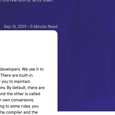
Sep 16, 2019 • 5 Minute Read
developers. We use it to
 There are built-in
w you to maintain
ns. By default, there are
and the other is called
ur own conversions,
ng to some rules, you
 the compiler and the