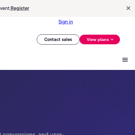
vent.
Register
Sign in
Contact sales
View plans
t conversions, and user-