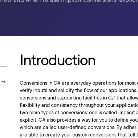
Introduction
Conversions in C# are everyday operations for most 
verify inputs and solidify the flow of our applications.
conversions and supporting facilities in C# that allo
flexibility and consistency throughout your applicatio
two main types of conversions: one is called implicit 
explicit. C# also provides a way for you to define yo
which are called user-defined conversions. By adheri
are able to create your custom conversions that tell